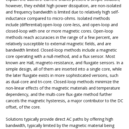
however, they exhibit high power dissipation, are non-isolated
and frequency bandwidth is limited due to relatively high self-
inductance compared to micro-ohms. Isolated methods
include (differential) open-loop core-less, and open-loop and
closed-loop with one or more magnetic cores. Open-loop
methods reach accuracies in the range of a few percent, are
relatively susceptible to external magnetic fields, and are
bandwidth limited. Closed-loop methods include a magnetic
core operating with a null-method, and a flux sensor. Most
known are Hall, magneto-resistance, and fluxgate sensors. In a
simple design, all of them are inserted into a single core, while
the later fluxgate exists in more sophisticated versions, such
as dual-core and tri-core. Closed-loop methods minimize the
non-linear effects of the magnetic materials and temperature
dependency, and the multi-core flux-gate method further
cancels the magnetic hysteresis, a major contributor to the DC
offset, of the core.
Solutions typically provide direct AC paths by offering high
bandwidth, typically limited by the magnetic material being