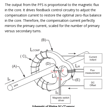
The output from the PFS is proportional to the magnetic flux
in the core. It drives feedback control circuitry to adjust the
compensation current to restore the optimal zero-flux balance
in the core. Therefore, the compensation current perfectly
mirrors the primary current, scaled for the number of primary
versus secondary turns.
Schematic of Platise DC-CT sensor