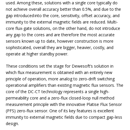
used. Among these, solutions with a single core typically do
not achieve overall accuracy better than 0.5%, and due to the
gap introduced into the core, sensitivity, offset accuracy, and
immunity to the external magnetic fields are reduced. Multi-
core flux-gate solutions, on the other hand, do not introduce
any gap to the cores and are therefore the most accurate
sensors known up to date, however construction is more
sophisticated, overall they are bigger, heavier, costly, and
operate at higher standby power.
These conditions set the stage for Dewesoft’s solution in
which flux measurement is obtained with an entirely new
principle of operation, more analog to zero-drift switching
operational amplifiers than existing magnetic flux sensors. The
core of the DC-CT technology represents a single high-
permeability core and a zero-flux closed-loop null method
measurement principle with the innovative Platise Flux Sensor
(PFS) zero-flux sensor. One of its key features is excellent
immunity to external magnetic fields due to compact gap-less
design.