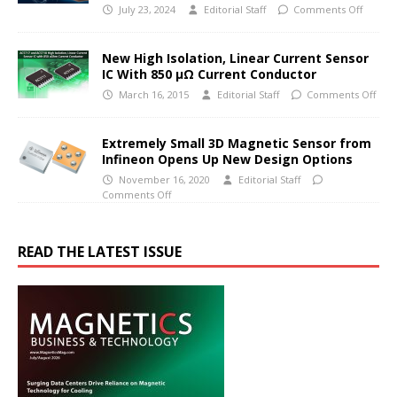
July 23, 2024
Editorial Staff
Comments Off
New High Isolation, Linear Current Sensor
IC With 850 μΩ Current Conductor
March 16, 2015
Editorial Staff
Comments Off
Extremely Small 3D Magnetic Sensor from
Infineon Opens Up New Design Options
November 16, 2020
Editorial Staff
Comments Off
READ THE LATEST ISSUE