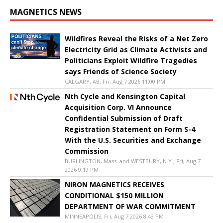
MAGNETICS NEWS
Wildfires Reveal the Risks of a Net Zero
Electricity Grid as Climate Activists and
Politicians Exploit Wildfire Tragedies
says Friends of Science Society
CALGARY, AB, Fri, Aug 7 2026 11:00 PM
Nth Cycle and Kensington Capital
Acquisition Corp. VI Announce
Confidential Submission of Draft
Registration Statement on Form S-4
With the U.S. Securities and Exchange
Commission
BURLINGTON, Mass. and WESTBURY, N.Y., Fri, Aug 7
2026 9:19 PM
NIRON MAGNETICS RECEIVES
CONDITIONAL $150 MILLION
DEPARTMENT OF WAR COMMITMENT
MINNEAPOLIS, Fri, Aug 7 2026 8:43 PM