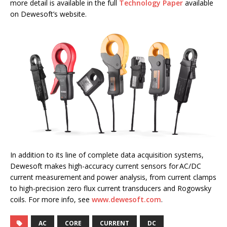
more detail is available in the full
Technology Paper
available
on Dewesoft’s website.
In addition to its line of complete data acquisition systems,
Dewesoft makes high-accuracy current sensors for AC/DC
current measurement and power analysis, from current clamps
to high-precision zero flux current transducers and Rogowsky
coils. For more info, see
www.dewesoft.com
.
AC
CORE
CURRENT
DC