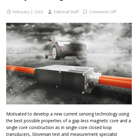
February 2, 2023
Editorial Staff
Comments Off
Motivated to develop a new current sensing technology using
the best possible properties of a gap-less magnetic core and a
single core construction as in single-core closed loop
transducers, Slovenian test and measurement specialist