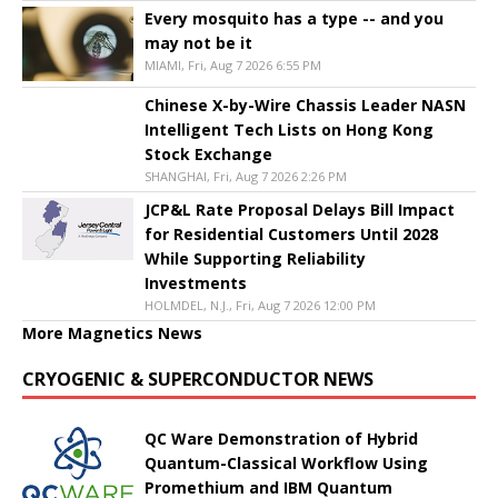
Every mosquito has a type -- and you
may not be it
MIAMI, Fri, Aug 7 2026 6:55 PM
Chinese X-by-Wire Chassis Leader NASN
Intelligent Tech Lists on Hong Kong
Stock Exchange
SHANGHAI, Fri, Aug 7 2026 2:26 PM
JCP&L Rate Proposal Delays Bill Impact
for Residential Customers Until 2028
While Supporting Reliability
Investments
HOLMDEL, N.J., Fri, Aug 7 2026 12:00 PM
More Magnetics News
CRYOGENIC & SUPERCONDUCTOR NEWS
QC Ware Demonstration of Hybrid
Quantum-Classical Workflow Using
Promethium and IBM Quantum