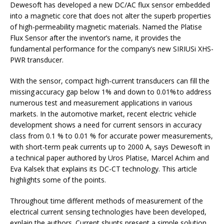
Dewesoft has developed a new DC/AC flux sensor embedded
into a magnetic core that does not alter the superb properties
of high-permeability magnetic materials. Named the Platise
Flux Sensor after the inventor’s name, it provides the
fundamental performance for the company’s new SIRIUSi XHS-
PWR transducer.
With the sensor, compact high-current transducers can fill the
missing accuracy gap below 1% and down to 0.01% to address
numerous test and measurement applications in various
markets. In the automotive market, recent electric vehicle
development shows a need for current sensors in accuracy
class from 0.1 % to 0.01 % for accurate power measurements,
with short-term peak currents up to 2000 A, says Dewesoft in
a technical paper authored by Uros Platise, Marcel Achim and
Eva Kalsek that explains its DC-CT technology. This article
highlights some of the points.
Throughout time different methods of measurement of the
electrical current sensing technologies have been developed,
explain the authors. Current shunts present a simple solution,