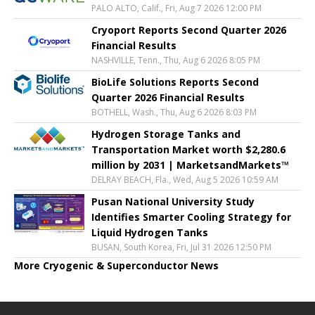
PALO ALTO, Calif., Fri, Aug 7 2026 12:00 PM
Cryoport Reports Second Quarter 2026
Financial Results
NASHVILLE, Tenn., Thu, Aug 6 2026 8:05 PM
BioLife Solutions Reports Second
Quarter 2026 Financial Results
BOTHELL, Wash., Thu, Aug 6 2026 8:03 PM
Hydrogen Storage Tanks and
Transportation Market worth $2,280.6
million by 2031 | MarketsandMarkets™
DELRAY BEACH, Fla., Wed, Aug 5 2026 10:59 AM
Pusan National University Study
Identifies Smarter Cooling Strategy for
Liquid Hydrogen Tanks
BUSAN, South Korea, Fri, Jul 31 2026 12:50 PM
More Cryogenic & Superconductor News