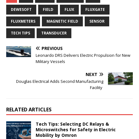
DEWESOFT
FIELD
FLUX
FLUXGATE
FLUXMETERS
MAGNETIC FIELD
SENSOR
TECH TIPS
TRANSDUCER
PREVIOUS
Leonardo DRS Delivers Electric Propulsion for New
Military Vessels
NEXT
Douglas Electrical Adds Second Manufacturing
Facility
RELATED ARTICLES
Tech Tips: Selecting DC Relays &
Microswitches for Safety in Electric
Mobility by Omron