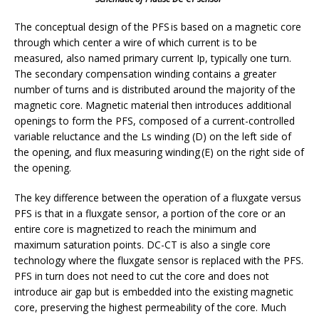
The conceptual design of the PFS is based on a magnetic core
through which center a wire of which current is to be
measured, also named primary current Ip, typically one turn.
The secondary compensation winding contains a greater
number of turns and is distributed around the majority of the
magnetic core. Magnetic material then introduces additional
openings to form the PFS, composed of a current-controlled
variable reluctance and the Ls winding (D) on the left side of
the opening, and flux measuring winding (E) on the right side of
the opening.
The key difference between the operation of a fluxgate versus
PFS is that in a fluxgate sensor, a portion of the core or an
entire core is magnetized to reach the minimum and
maximum saturation points. DC-CT is also a single core
technology where the fluxgate sensor is replaced with the PFS.
PFS in turn does not need to cut the core and does not
introduce air gap but is embedded into the existing magnetic
core, preserving the highest permeability of the core. Much