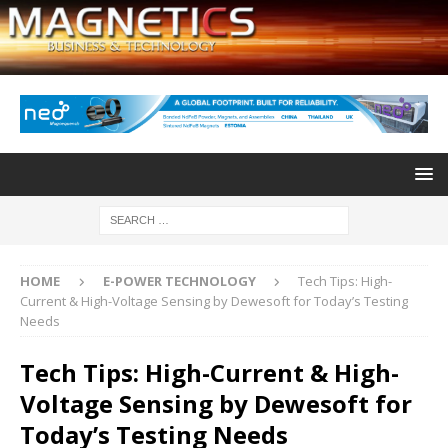
HOME
E-POWER TECHNOLOGY
Tech Tips: High-
Current & High-Voltage Sensing by Dewesoft for Today’s Testing
Needs
Tech Tips: High-Current & High-
Voltage Sensing by Dewesoft for
Today’s Testing Needs