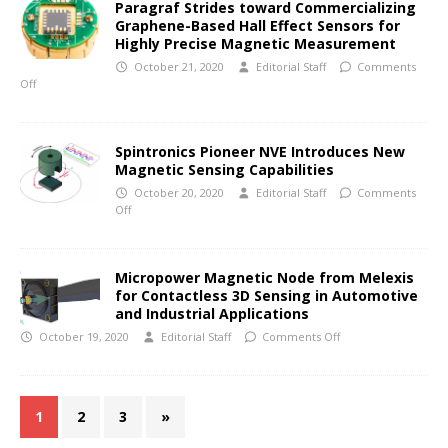
Paragraf Strides toward Commercializing
Graphene-Based Hall Effect Sensors for
Highly Precise Magnetic Measurement
October 21, 2020
Editorial Staff
Comments
Off
Spintronics Pioneer NVE Introduces New
Magnetic Sensing Capabilities
October 20, 2020
Editorial Staff
Comments
Off
Micropower Magnetic Node from Melexis
for Contactless 3D Sensing in Automotive
and Industrial Applications
October 19, 2020
Editorial Staff
Comments Off
1
2
3
»