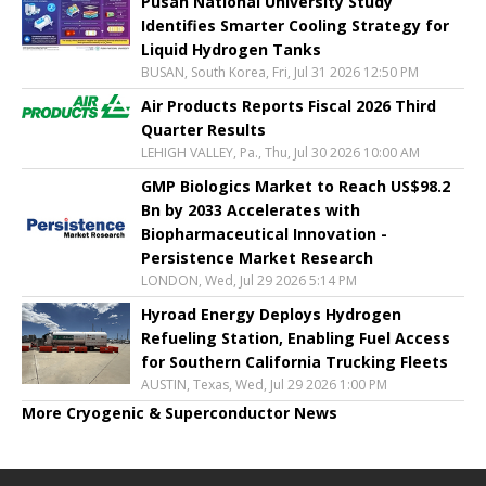
Pusan National University Study
Identifies Smarter Cooling Strategy for
Liquid Hydrogen Tanks
BUSAN, South Korea, Fri, Jul 31 2026 12:50 PM
Air Products Reports Fiscal 2026 Third
Quarter Results
LEHIGH VALLEY, Pa., Thu, Jul 30 2026 10:00 AM
GMP Biologics Market to Reach US$98.2
Bn by 2033 Accelerates with
Biopharmaceutical Innovation -
Persistence Market Research
LONDON, Wed, Jul 29 2026 5:14 PM
Hyroad Energy Deploys Hydrogen
Refueling Station, Enabling Fuel Access
for Southern California Trucking Fleets
AUSTIN, Texas, Wed, Jul 29 2026 1:00 PM
More Cryogenic & Superconductor News