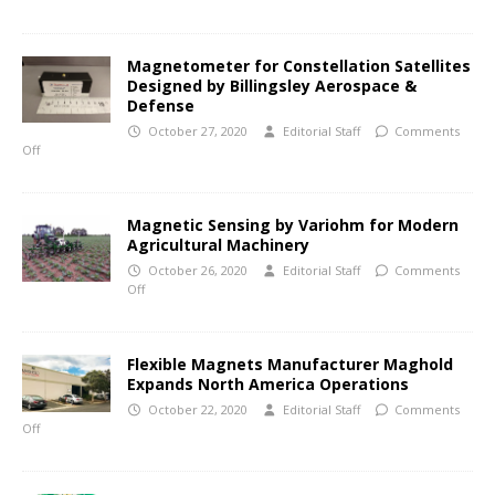
Magnetometer for Constellation Satellites
Designed by Billingsley Aerospace &
Defense
October 27, 2020
Editorial Staff
Comments
Off
Magnetic Sensing by Variohm for Modern
Agricultural Machinery
October 26, 2020
Editorial Staff
Comments
Off
Flexible Magnets Manufacturer Maghold
Expands North America Operations
October 22, 2020
Editorial Staff
Comments
Off