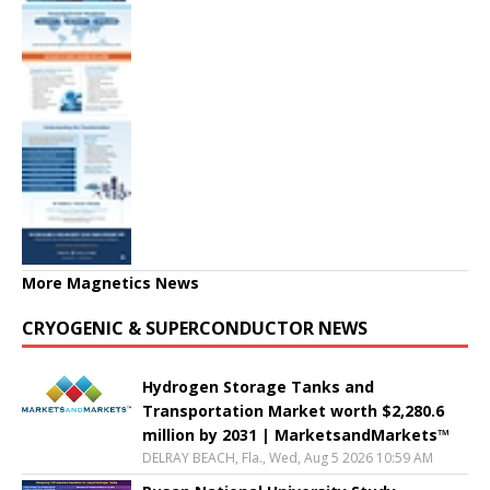
More Magnetics News
CRYOGENIC & SUPERCONDUCTOR NEWS
Hydrogen Storage Tanks and
Transportation Market worth $2,280.6
million by 2031 | MarketsandMarkets™
DELRAY BEACH, Fla., Wed, Aug 5 2026 10:59 AM