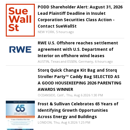
PODD Shareholder Alert: August 31, 2026
Lead Plaintiff Deadline in Insulet
Corporation Securities Class Action -
Contact SueWallSt
NEW YORK, 5 hours ago
RWE U.S. Offshore reaches settlement
agreement with U.S. Department of
Interior on offshore wind leases
AUSTIN, Texas and ESSEN, Germany, 6 hours ago
Storq Quick Change Kit Bag and Storq
Stroller Party™ Caddy Bag SELECTED AS
A GOOD HOUSEKEEPING 2026 PARENTING
AWARDS WINNER
OCEANSIDE, Calif., Thu, Aug 6 2026 1:30 PM
Frost & Sullivan Celebrates 65 Years of
Identifying Growth Opportunities
Across Energy and Buildings
LONDON, Thu, Aug 6 2026 1:25 PM