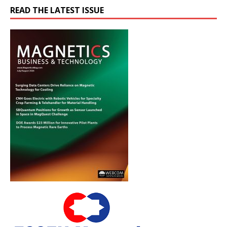
READ THE LATEST ISSUE