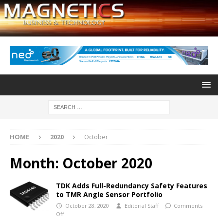
HOME
2020
October
Month:
October 2020
TDK Adds Full-Redundancy Safety Features
to TMR Angle Sensor Portfolio
October 28, 2020
Editorial Staff
Comments
Off