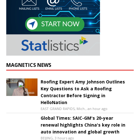
MAGNETICS NEWS
Roofing Expert Amy Johnson Outlines
Key Questions to Ask a Roofing
Contractor Before Signing in
HelloNation
EAST GRAND RAPIDS, Mich., an hour ago
Global Times: SAIC-GM's 20-year
renewal highlights China's key role in
auto innovation and global growth
BEIJING, 3 hours ago