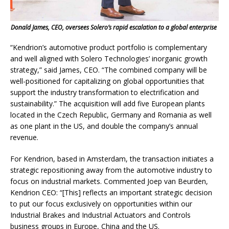
Donald James, CEO, oversees Solero’s rapid escalation to a global enterprise
“Kendrion’s automotive product portfolio is complementary
and well aligned with Solero Technologies’ inorganic growth
strategy,” said James, CEO. “The combined company will be
well-positioned for capitalizing on global opportunities that
support the industry transformation to electrification and
sustainability.” The acquisition will add five European plants
located in the Czech Republic, Germany and Romania as well
as one plant in the US, and double the company’s annual
revenue.
For Kendrion, based in Amsterdam, the transaction initiates a
strategic repositioning away from the automotive industry to
focus on industrial markets. Commented Joep van Beurden,
Kendrion CEO: “[This] reflects an important strategic decision
to put our focus exclusively on opportunities within our
Industrial Brakes and Industrial Actuators and Controls
business groups in Europe, China and the US.