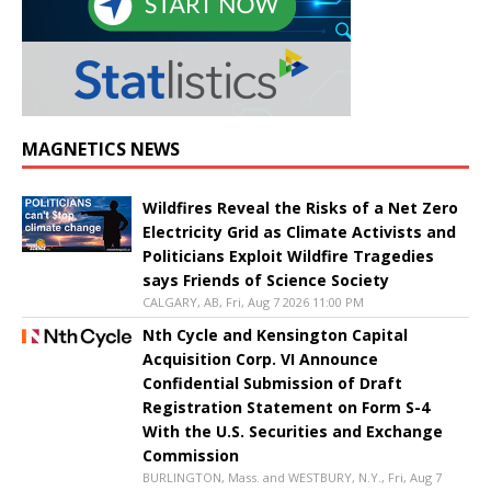
MAGNETICS NEWS
Wildfires Reveal the Risks of a Net Zero
Electricity Grid as Climate Activists and
Politicians Exploit Wildfire Tragedies
says Friends of Science Society
CALGARY, AB, Fri, Aug 7 2026 11:00 PM
Nth Cycle and Kensington Capital
Acquisition Corp. VI Announce
Confidential Submission of Draft
Registration Statement on Form S-4
With the U.S. Securities and Exchange
Commission
BURLINGTON, Mass. and WESTBURY, N.Y., Fri, Aug 7