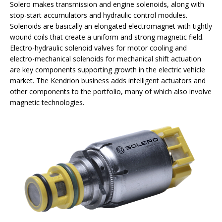
Solero makes transmission and engine solenoids, along with
stop-start accumulators and hydraulic control modules.
Solenoids are basically an elongated electromagnet with tightly
wound coils that create a uniform and strong magnetic field.
Electro-hydraulic solenoid valves for motor cooling and
electro-mechanical solenoids for mechanical shift actuation
are key components supporting growth in the electric vehicle
market. The Kendrion business adds intelligent actuators and
other components to the portfolio, many of which also involve
magnetic technologies.