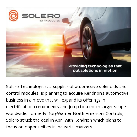
Solero Technologies, a supplier of automotive solenoids and
control modules, is planning to acquire Kendrion’s automotive
business in a move that will expand its offerings in
electrification components and jump to a much larger scope
worldwide. Formerly BorgWarner North American Controls,
Solero struck the deal in April with Kendrion which plans to
focus on opportunities in industrial markets.