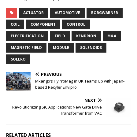
ACTUATOR
AUTOMOTIVE
BORGWARNER
COIL
COMPONENT
CONTROL
ELECTRIFICATION
FIELD
KENDRION
M&A
MAGNETIC FIELD
MODULE
SOLENOIDS
SOLERO
PREVIOUS
Mkango’s HyProMag in UK Teams Up with Japan-
based Recyler Envipro
NEXT
Revolutionizing SiC Applications: New Gate Drive
Transformer from VAC
RELATED ARTICLES