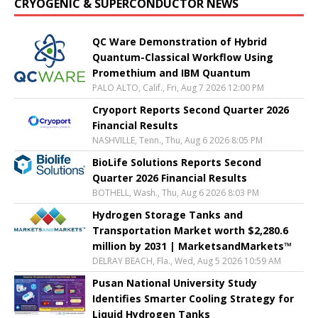
CRYOGENIC & SUPERCONDUCTOR NEWS
QC Ware Demonstration of Hybrid
Quantum-Classical Workflow Using
Promethium and IBM Quantum
PALO ALTO, Calif., Fri, Aug 7 2026 12:00 PM
Cryoport Reports Second Quarter 2026
Financial Results
NASHVILLE, Tenn., Thu, Aug 6 2026 8:05 PM
BioLife Solutions Reports Second
Quarter 2026 Financial Results
BOTHELL, Wash., Thu, Aug 6 2026 8:03 PM
Hydrogen Storage Tanks and
Transportation Market worth $2,280.6
million by 2031 | MarketsandMarkets™
DELRAY BEACH, Fla., Wed, Aug 5 2026 10:59 AM
Pusan National University Study
Identifies Smarter Cooling Strategy for
Liquid Hydrogen Tanks