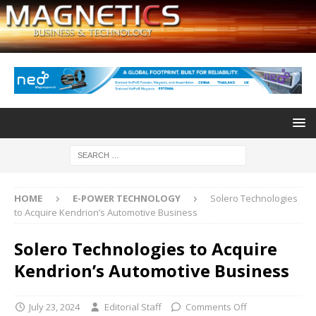
HOME
E-POWER TECHNOLOGY
Solero Technologies
to Acquire Kendrion’s Automotive Business
Solero Technologies to Acquire
Kendrion’s Automotive Business
July 23, 2024
Editorial Staff
Comments Off