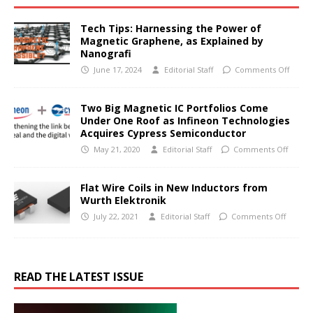
Tech Tips: Harnessing the Power of
Magnetic Graphene, as Explained by
Nanografi
June 17, 2024
Editorial Staff
Comments Off
Two Big Magnetic IC Portfolios Come
Under One Roof as Infineon Technologies
Acquires Cypress Semiconductor
May 21, 2020
Editorial Staff
Comments Off
Flat Wire Coils in New Inductors from
Wurth Elektronik
July 22, 2021
Editorial Staff
Comments Off
READ THE LATEST ISSUE