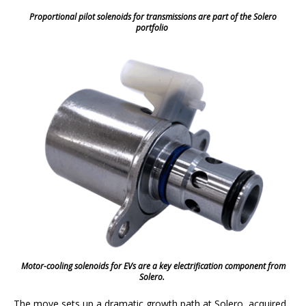
Proportional pilot solenoids for transmissions are part of the Solero
portfolio
Motor-cooling solenoids for EVs are a key electrification component from
Solero.
The move sets up a dramatic growth path at Solero, acquired