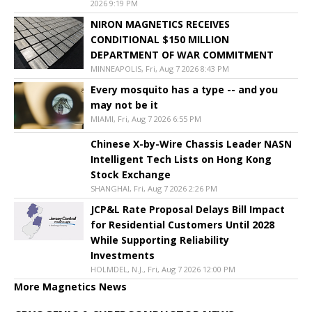
2026 9:19 PM
NIRON MAGNETICS RECEIVES
CONDITIONAL $150 MILLION
DEPARTMENT OF WAR COMMITMENT
MINNEAPOLIS, Fri, Aug 7 2026 8:43 PM
Every mosquito has a type -- and you
may not be it
MIAMI, Fri, Aug 7 2026 6:55 PM
Chinese X-by-Wire Chassis Leader NASN
Intelligent Tech Lists on Hong Kong
Stock Exchange
SHANGHAI, Fri, Aug 7 2026 2:26 PM
JCP&L Rate Proposal Delays Bill Impact
for Residential Customers Until 2028
While Supporting Reliability
Investments
HOLMDEL, N.J., Fri, Aug 7 2026 12:00 PM
More Magnetics News