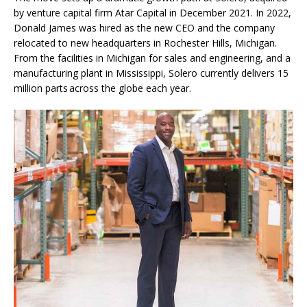
by venture capital firm Atar Capital in December 2021. In 2022,
Donald James was hired as the new CEO and the company
relocated to new headquarters in Rochester Hills, Michigan.
From the facilities in Michigan for sales and engineering, and a
manufacturing plant in Mississippi, Solero currently delivers 15
million parts across the globe each year.