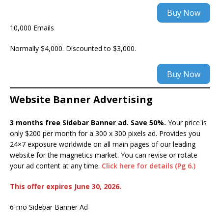
Buy Now
10,000 Emails
Normally $4,000. Discounted to $3,000.
Buy Now
Website Banner Advertising
3 months free Sidebar Banner ad. Save 50%.
Your price is
only $200 per month for a 300 x 300 pixels ad. Provides you
24×7 exposure worldwide on all main pages of our leading
website for the magnetics market. You can revise or rotate
your ad content at any time.
Click here for details (Pg 6.)
This offer expires June 30, 20
26.
6-mo Sidebar Banner Ad