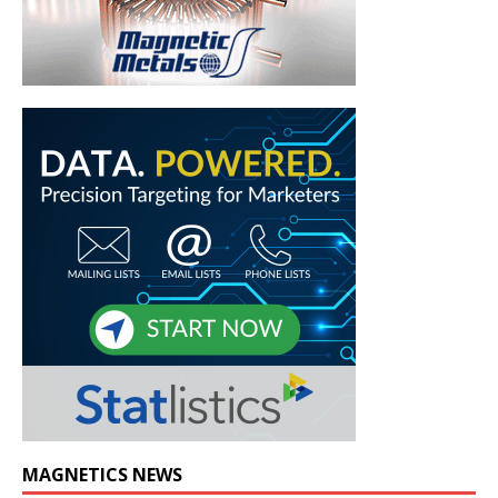
MAGNETICS NEWS