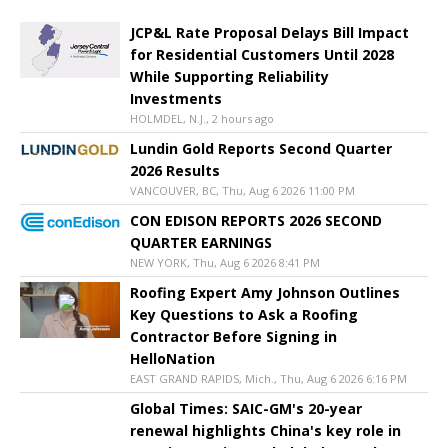
JCP&L Rate Proposal Delays Bill Impact
for Residential Customers Until 2028
While Supporting Reliability
Investments
HOLMDEL, N.J., 2 hours ago
Lundin Gold Reports Second Quarter
2026 Results
VANCOUVER, BC, Thu, Aug 6 2026 11:00 PM
CON EDISON REPORTS 2026 SECOND
QUARTER EARNINGS
NEW YORK, Thu, Aug 6 2026 8:41 PM
Roofing Expert Amy Johnson Outlines
Key Questions to Ask a Roofing
Contractor Before Signing in
HelloNation
EAST GRAND RAPIDS, Mich., Thu, Aug 6 2026 6:16 PM
Global Times: SAIC-GM's 20-year
renewal highlights China's key role in