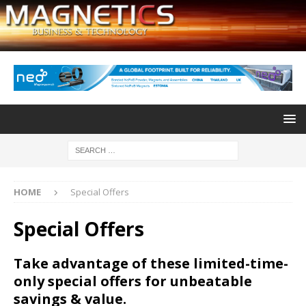
HOME
Special Offers
Special Offers
Take advantage of these limited-time-
only special offers for unbeatable
savings & value.