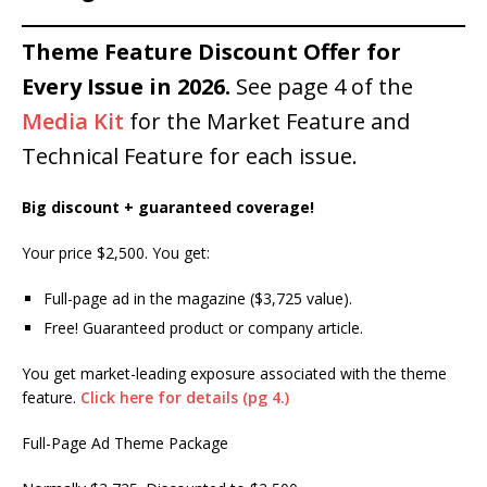
Theme Feature Discount Offer for
Every Issue in 2026.
See page 4 of the
Media Kit
for the Market Feature and
Technical Feature for each issue.
Big discount + guaranteed coverage!
Your price $2,500. You get:
Full-page ad in the magazine ($3,725 value).
Free! Guaranteed product or company article.
You get market-leading exposure associated with the theme
feature.
Click here for details (pg 4.)
Full-Page Ad Theme Package