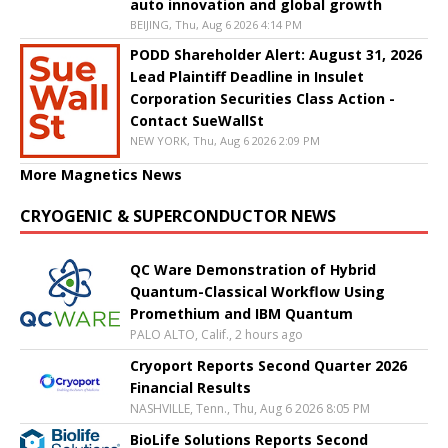
auto innovation and global growth
BEIJING, Thu, Aug 6 2026 4:14 PM
PODD Shareholder Alert: August 31, 2026
Lead Plaintiff Deadline in Insulet
Corporation Securities Class Action -
Contact SueWallSt
NEW YORK, Thu, Aug 6 2026 2:09 PM
More Magnetics News
CRYOGENIC & SUPERCONDUCTOR NEWS
QC Ware Demonstration of Hybrid
Quantum-Classical Workflow Using
Promethium and IBM Quantum
PALO ALTO, Calif., 2 hours ago
Cryoport Reports Second Quarter 2026
Financial Results
NASHVILLE, Tenn., Thu, Aug 6 2026 8:05 PM
BioLife Solutions Reports Second