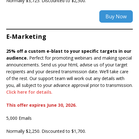
Normally $3,725. Discounted to $2,500.
Buy Now
E-Marketing
25% off a custom e-blast to your specific targets in our
audience.
Perfect for promoting webinars and making special
announcements. Send us your html, advise us of your target
recipients and your desired transmission date. We’ll take care
of the rest. Our support team will work out any details with
you, all subject to your advance approval prior to transmission.
Click here for details.
This offer expires June 30, 2026.
5,000 Emails
Normally $2,250. Discounted to $1,700.