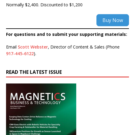
Normally $2,400. Discounted to $1,200
Buy Now
For questions and to submit your supporting materials:
Email
Scott Webster
, Director of Content & Sales (Phone
917-445-6122
).
READ THE LATEST ISSUE