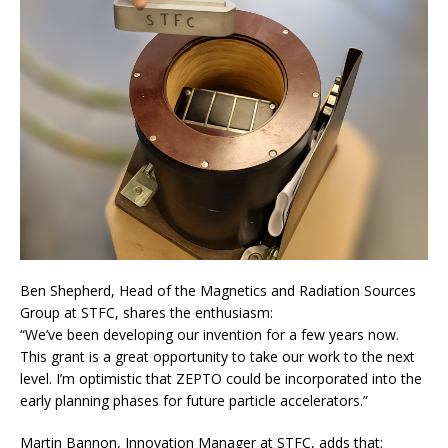
Ben Shepherd, Head of the Magnetics and Radiation Sources
Group at STFC, shares the enthusiasm:
“We’ve been developing our invention for a few years now.
This grant is a great opportunity to take our work to the next
level. I’m optimistic that ZEPTO could be incorporated into the
early planning phases for future particle accelerators.”
Martin Bannon, Innovation Manager at STFC, adds that: