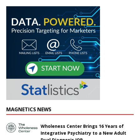
MAGNETICS NEWS
Wholeness Center Brings 16 Years of
Integrative Psychiatry to a New Adult
Dual Diagnosis IOP