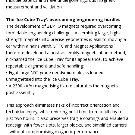
multiple patents and have undergone rigorous magnetic
measurement and validation.
The ‘Ice Cube Tray’: overcoming engineering hurdles
The development of ZEPTO magnets required overcoming
formidable engineering challenges. Assembling large, high-
strength magnets into precise geometries is akin to moving a
car within a hair’s width. STFC and Magnet Applications
therefore developed a post‑assembly magnetisation method,
nicknamed the ‘Ice Cube Tray’ for its appearance, to achieve
repeatable alignment and safe handling:
• Eight large N52 grade neodymium blocks loaded
unmagnetised into the Ice Cube Tray.
• A 2300 kA/m magnetising fixture saturates the magnets
post-assembly.
This approach eliminates risks of incorrect orientation and
technician injury, while reducing build time from a full day to
just two hours. It also preserves fragile coatings and enabled a
redesign with fewer slots, larger blocks, and simplified carriers
– without compromising magnetic performance.