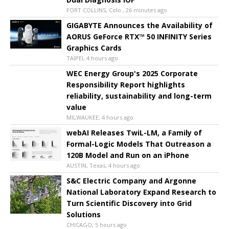
FORT COLLINS, Colo., 26 minutes ago
GIGABYTE Announces the Availability of
AORUS GeForce RTX™ 50 INFINITY Series
Graphics Cards
TAIPEI, 4 hours ago
WEC Energy Group's 2025 Corporate
Responsibility Report highlights
reliability, sustainability and long-term
value
MILWAUKEE, 4 hours ago
webAI Releases TwiL-LM, a Family of
Formal-Logic Models That Outreason a
120B Model and Run on an iPhone
AUSTIN, Texas, 4 hours ago
S&C Electric Company and Argonne
National Laboratory Expand Research to
Turn Scientific Discovery into Grid
Solutions
CHICAGO, 5 hours ago