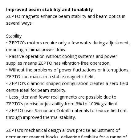
Improved beam stability and tunability
ZEPTO magnets enhance beam stability and beam optics in
several ways.
Stability:
• ZEPTO’s motors require only a few watts during adjustment,
meaning minimal power draw.
• Passive operation without cooling systems and power
supplies means ZEPTO has vibration-free operation.
• Without the problems of power fluctuations or interruptions,
ZEPTO can maintain a stable magnetic field.
• ZEPTO’s diamond-shaped configuration creates a zero-field
centre ideal for beam stability.
• Less jitter and fewer realignments are possible due to
ZEPTO’s precise adjustability from 3% to 100% gradient.
• ZEPTO uses Samarium Cobalt materials to reduce field drift
through improved thermal stability.
ZEPTO’s mechanical design allows precise adjustment of
permanent magnet blocks, delivering flexibility for a range of