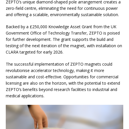
ZEPTO’s unique diamond-shaped pole arrangement creates a
zero-field centre, eliminating the need for continuous power
and offering a scalable, environmentally sustainable solution.
Backed by a £250,000 Knowledge Asset Grant from the UK
Government Office of Technology Transfer, ZEPTO is poised
for further development. The grant supports the build and
testing of the next iteration of the magnet, with installation on
CLARA targeted for early 2026.
The successful implementation of ZEPTO magnets could
revolutionise accelerator technology, making it more
sustainable and cost-effective. Opportunities for commercial
licensing are also on the horizon, with the potential to extend
ZEPTO’s benefits beyond research facilities to industrial and
medical applications.