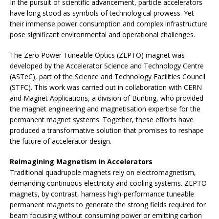
In the pursuit of scientific advancement, particle accelerators
have long stood as symbols of technological prowess. Yet
their immense power consumption and complex infrastructure
pose significant environmental and operational challenges.
The Zero Power Tuneable Optics (ZEPTO) magnet was
developed by the Accelerator Science and Technology Centre
(ASTeC), part of the Science and Technology Facilities Council
(STFC). This work was carried out in collaboration with CERN
and Magnet Applications, a division of Bunting, who provided
the magnet engineering and magnetisation expertise for the
permanent magnet systems. Together, these efforts have
produced a transformative solution that promises to reshape
the future of accelerator design.
Reimagining Magnetism in Accelerators
Traditional quadrupole magnets rely on electromagnetism,
demanding continuous electricity and cooling systems. ZEPTO
magnets, by contrast, harness high-performance tuneable
permanent magnets to generate the strong fields required for
beam focusing without consuming power or emitting carbon