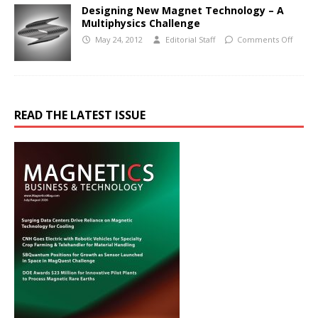
Designing New Magnet Technology – A
Multiphysics Challenge
May 24, 2012
Editorial Staff
Comments Off
READ THE LATEST ISSUE