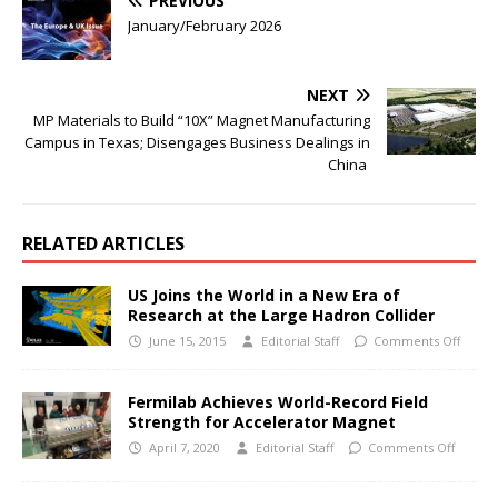
PREVIOUS
January/February 2026
NEXT
MP Materials to Build “10X” Magnet Manufacturing
Campus in Texas; Disengages Business Dealings in
China
RELATED ARTICLES
US Joins the World in a New Era of
Research at the Large Hadron Collider
June 15, 2015
Editorial Staff
Comments Off
Fermilab Achieves World-Record Field
Strength for Accelerator Magnet
April 7, 2020
Editorial Staff
Comments Off