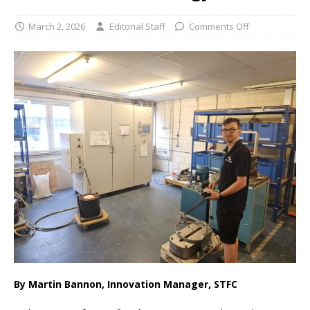
March 2, 2026
Editorial Staff
Comments Off
By Martin Bannon, Innovation Manager, STFC