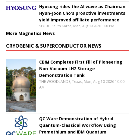
Hyosung rides the AI wave as Chairman
Hyun-Joon Cho's proactive investments
yield improved affiliate performance
SEOUL, South Korea, Mon, Aug 10 2026 1:00 PM
More Magnetics News
CRYOGENIC & SUPERCONDUCTOR NEWS
CB&I Completes First Fill of Pioneering
Non-Vacuum LH2 Storage
Demonstration Tank
THE WOODLANDS, Texas, Mon, Aug 10 2026 10:00
AM
QC Ware Demonstration of Hybrid
Quantum-Classical Workflow Using
Promethium and IBM Quantum