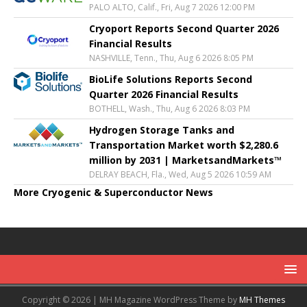
PALO ALTO, Calif., Fri, Aug 7 2026 12:00 PM
Cryoport Reports Second Quarter 2026
Financial Results
NASHVILLE, Tenn., Thu, Aug 6 2026 8:05 PM
BioLife Solutions Reports Second
Quarter 2026 Financial Results
BOTHELL, Wash., Thu, Aug 6 2026 8:03 PM
Hydrogen Storage Tanks and
Transportation Market worth $2,280.6
million by 2031 | MarketsandMarkets™
DELRAY BEACH, Fla., Wed, Aug 5 2026 10:59 AM
More Cryogenic & Superconductor News
Copyright © 2026 | MH Magazine WordPress Theme by
MH Themes