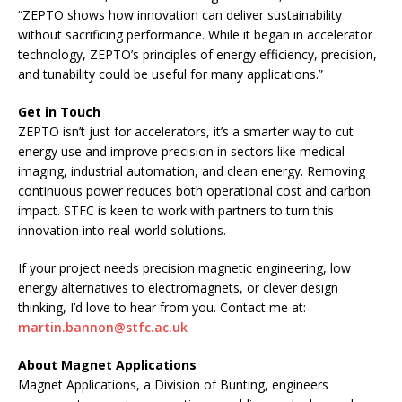
“ZEPTO shows how innovation can deliver sustainability
without sacrificing performance. While it began in accelerator
technology, ZEPTO’s principles of energy efficiency, precision,
and tunability could be useful for many applications.”
Get in Touch
ZEPTO isn’t just for accelerators, it’s a smarter way to cut
energy use and improve precision in sectors like medical
imaging, industrial automation, and clean energy. Removing
continuous power reduces both operational cost and carbon
impact. STFC is keen to work with partners to turn this
innovation into real-world solutions.
If your project needs precision magnetic engineering, low
energy alternatives to electromagnets, or clever design
thinking, I’d love to hear from you. Contact me at:
martin.bannon@stfc.ac.uk
About Magnet Applications
Magnet Applications, a Division of Bunting, engineers