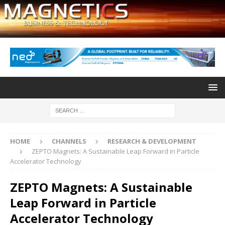
HOME
CHANNELS
RESEARCH & DEVELOPMENT
ZEPTO Magnets: A Sustainable Leap Forward in Particle
Accelerator Technology
ZEPTO Magnets: A Sustainable
Leap Forward in Particle
Accelerator Technology