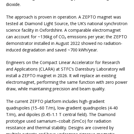
dioxide.
The approach is proven in operation. A ZEPTO magnet was
tested at Diamond Light Source, the UK’s national synchrotron
science facility in Oxfordshire. A comparable electromagnet
can account for ~136kg of CO₂ emissions per year; the ZEPTO
demonstrator installed in August 2022 showed no radiation-
induced degradation and saved ~700 kWh/year.
Engineers on the Compact Linear Accelerator for Research
and Applications (CLARA) at STFC’s Daresbury Laboratory will
install a ZEPTO magnet in 2026. It will replace an existing
electromagnet, performing the same function with zero power
draw, while maintaining precision and beam quality.
The current ZEPTO platform includes high-gradient
quadrupoles (15–60 T/m), low-gradient quadrupoles (4-40
T/m), and dipoles (0.45-1.1 T central field). The Diamond
prototype used samarium–cobalt (SmCo) for radiation
resistance and thermal stability. Designs are covered by