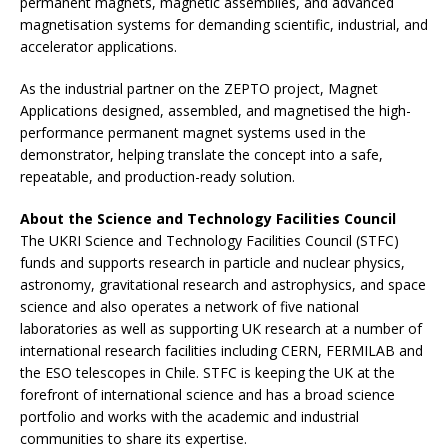
permanent magnets, magnetic assemblies, and advanced
magnetisation systems for demanding scientific, industrial, and
accelerator applications.
As the industrial partner on the ZEPTO project, Magnet
Applications designed, assembled, and magnetised the high-
performance permanent magnet systems used in the
demonstrator, helping translate the concept into a safe,
repeatable, and production-ready solution.
About the Science and Technology Facilities Council
The UKRI Science and Technology Facilities Council (STFC)
funds and supports research in particle and nuclear physics,
astronomy, gravitational research and astrophysics, and space
science and also operates a network of five national
laboratories as well as supporting UK research at a number of
international research facilities including CERN, FERMILAB and
the ESO telescopes in Chile. STFC is keeping the UK at the
forefront of international science and has a broad science
portfolio and works with the academic and industrial
communities to share its expertise.