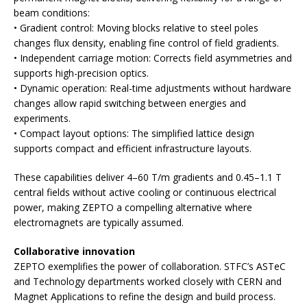
beam conditions:
• Gradient control: Moving blocks relative to steel poles
changes flux density, enabling fine control of field gradients.
• Independent carriage motion: Corrects field asymmetries and
supports high-precision optics.
• Dynamic operation: Real-time adjustments without hardware
changes allow rapid switching between energies and
experiments.
• Compact layout options: The simplified lattice design
supports compact and efficient infrastructure layouts.
These capabilities deliver 4–60 T/m gradients and 0.45–1.1 T
central fields without active cooling or continuous electrical
power, making ZEPTO a compelling alternative where
electromagnets are typically assumed.
Collaborative innovation
ZEPTO exemplifies the power of collaboration. STFC’s ASTeC
and Technology departments worked closely with CERN and
Magnet Applications to refine the design and build process.