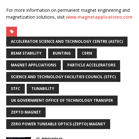
For more information on permanent magnet engineering and
magnetization solutions, visit
www.magnetapplications.com
ACCELERATOR SCIENCE AND TECHNOLOGY CENTRE (ASTEC)
BEAM STABILITY
BUNTING
CERN
MAGNET APPLCIATIONS
PARTICLE ACCELERATORS
SCIENCE AND TECHNOLOGY FACILITIES COUNCIL (STFC)
STFC
TUNABILITY
UK GOVERNMENT OFFICE OF TECHNOLOGY TRANSFER
ZEPTO MAGNET
ZERO POWER TUNEABLE OPTICS (ZEPTO) MAGNET