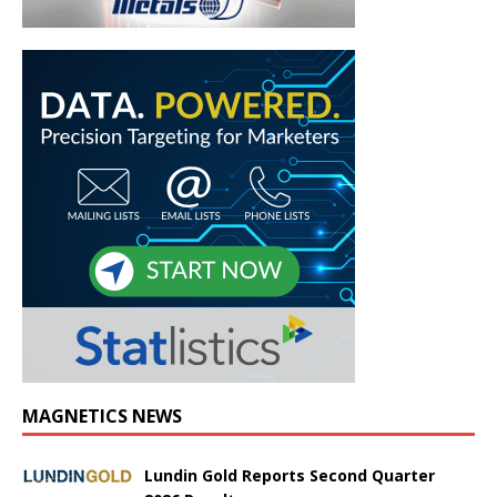
MAGNETICS NEWS
Lundin Gold Reports Second Quarter