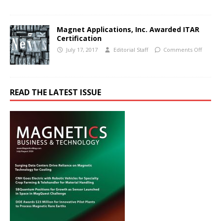
Magnet Applications, Inc. Awarded ITAR
Certification
July 17, 2017
Editorial Staff
Comments Off
READ THE LATEST ISSUE