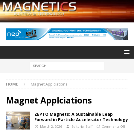
HOME
Magnet Applciations
Magnet Applciations
ZEPTO Magnets: A Sustainable Leap
Forward in Particle Accelerator Technology
March 2, 2026
Editorial Staff
Comments Off