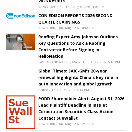
2026 Results
VANCOUVER, BC, Thu, Aug 6 2026 11:00 PM
CON EDISON REPORTS 2026 SECOND
QUARTER EARNINGS
NEW YORK, Thu, Aug 6 2026 8:41 PM
Roofing Expert Amy Johnson Outlines
Key Questions to Ask a Roofing
Contractor Before Signing in
HelloNation
EAST GRAND RAPIDS, Mich., Thu, Aug 6 2026 6:16 PM
Global Times: SAIC-GM's 20-year
renewal highlights China's key role in
auto innovation and global growth
BEIJING, Thu, Aug 6 2026 4:14 PM
PODD Shareholder Alert: August 31, 2026
Lead Plaintiff Deadline in Insulet
Corporation Securities Class Action -
Contact SueWallSt
NEW YORK, Thu, Aug 6 2026 2:09 PM