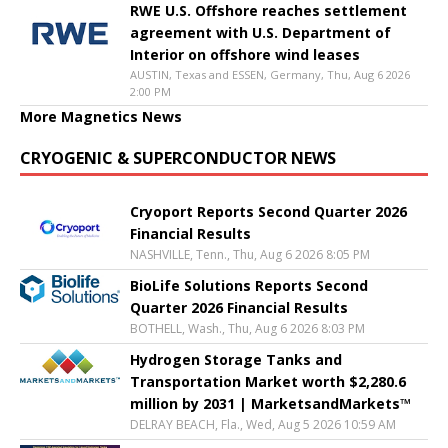
RWE U.S. Offshore reaches settlement
agreement with U.S. Department of
Interior on offshore wind leases
AUSTIN, Texas and ESSEN, Germany, Thu, Aug 6 2026
2:00 PM
More Magnetics News
CRYOGENIC & SUPERCONDUCTOR NEWS
Cryoport Reports Second Quarter 2026
Financial Results
NASHVILLE, Tenn., Thu, Aug 6 2026 8:05 PM
BioLife Solutions Reports Second
Quarter 2026 Financial Results
BOTHELL, Wash., Thu, Aug 6 2026 8:03 PM
Hydrogen Storage Tanks and
Transportation Market worth $2,280.6
million by 2031 | MarketsandMarkets™
DELRAY BEACH, Fla., Wed, Aug 5 2026 10:59 AM