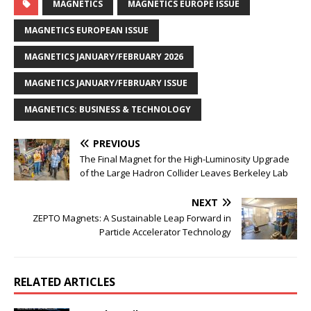
MAGNETICS
MAGNETICS EUROPE ISSUE
MAGNETICS EUROPEAN ISSUE
MAGNETICS JANUARY/FEBRUARY 2026
MAGNETICS JANUARY/FEBRUARY ISSUE
MAGNETICS: BUSINESS & TECHNOLOGY
PREVIOUS
The Final Magnet for the High-Luminosity Upgrade
of the Large Hadron Collider Leaves Berkeley Lab
NEXT
ZEPTO Magnets: A Sustainable Leap Forward in
Particle Accelerator Technology
RELATED ARTICLES