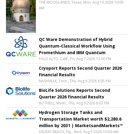
THE WOODLANDS, Texas, Mon, Aug 10 2026 10:00
AM
QC Ware Demonstration of Hybrid
Quantum-Classical Workflow Using
Promethium and IBM Quantum
PALO ALTO, Calif., Fri, Aug 7 2026 12:00 PM
Cryoport Reports Second Quarter 2026
Financial Results
NASHVILLE, Tenn., Thu, Aug 6 2026 8:05 PM
BioLife Solutions Reports Second
Quarter 2026 Financial Results
BOTHELL, Wash., Thu, Aug 6 2026 8:03 PM
Hydrogen Storage Tanks and
Transportation Market worth $2,280.6
million by 2031 | MarketsandMarkets™
DELRAY BEACH, Fla., Wed, Aug 5 2026 10:59 AM