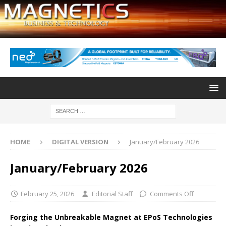
HOME
DIGITAL VERSION
January/February 2026
January/February 2026
February 25, 2026
Editorial Staff
Comments Off
Forging the Unbreakable Magnet at EPoS Technologies