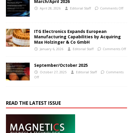
March/April 2026
April 28, 2026
Editorial Staff
Comments Off
ITG Electronics Expands European
Manufacturing Capabilities by Acquiring
Max Holzinger & Co GmbH
January 6, 2026
Editorial Staff
Comments Off
September/October 2025
October 27, 2025
Editorial Staff
Comments
Off
READ THE LATEST ISSUE