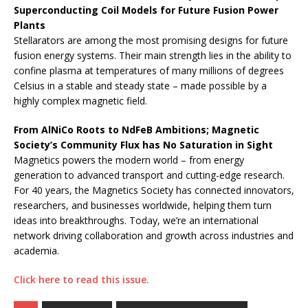
Superconducting Coil Models for Future Fusion Power
Plants
Stellarators are among the most promising designs for future
fusion energy systems. Their main strength lies in the ability to
confine plasma at temperatures of many millions of degrees
Celsius in a stable and steady state – made possible by a
highly complex magnetic field.
From AlNiCo Roots to NdFeB Ambitions; Magnetic
Society’s Community Flux has No Saturation in Sight
Magnetics powers the modern world – from energy
generation to advanced transport and cutting-edge research.
For 40 years, the Magnetics Society has connected innovators,
researchers, and businesses worldwide, helping them turn
ideas into breakthroughs. Today, we’re an international
network driving collaboration and growth across industries and
academia.
Click here to read this issue.