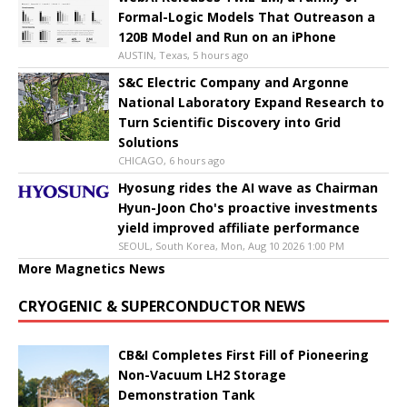
Formal-Logic Models That Outreason a
120B Model and Run on an iPhone
AUSTIN, Texas, 5 hours ago
S&C Electric Company and Argonne
National Laboratory Expand Research to
Turn Scientific Discovery into Grid
Solutions
CHICAGO, 6 hours ago
Hyosung rides the AI wave as Chairman
Hyun-Joon Cho's proactive investments
yield improved affiliate performance
SEOUL, South Korea, Mon, Aug 10 2026 1:00 PM
More Magnetics News
CRYOGENIC & SUPERCONDUCTOR NEWS
CB&I Completes First Fill of Pioneering
Non-Vacuum LH2 Storage
Demonstration Tank