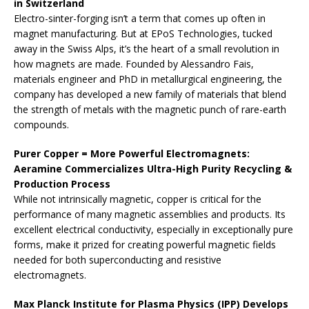
in Switzerland
Electro-sinter-forging isn’t a term that comes up often in
magnet manufacturing. But at EPoS Technologies, tucked
away in the Swiss Alps, it’s the heart of a small revolution in
how magnets are made. Founded by Alessandro Fais,
materials engineer and PhD in metallurgical engineering, the
company has developed a new family of materials that blend
the strength of metals with the magnetic punch of rare-earth
compounds.
Purer Copper = More Powerful Electromagnets:
Aeramine Commercializes Ultra-High Purity Recycling &
Production Process
While not intrinsically magnetic, copper is critical for the
performance of many magnetic assemblies and products. Its
excellent electrical conductivity, especially in exceptionally pure
forms, make it prized for creating powerful magnetic fields
needed for both superconducting and resistive
electromagnets.
Max Planck Institute for Plasma Physics (IPP) Develops