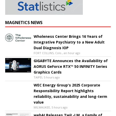
MAGNETICS NEWS
Wholeness Center Brings 16 Years of
Integrative Psychiatry to a New Adult
Dual Diagnosis IOP
FORT COLLINS, Colo., an hour ago
GIGABYTE Announces the Availability of
AORUS GeForce RTX™ 50 INFINITY Series
Graphics Cards
TAIPEI, 5 hours ago
WEC Energy Group's 2025 Corporate
Responsibility Report highlights
reliability, sustainability and long-term
value
MILWAUKEE, 5 hours ago
webAI Releases TwiL-LM, a Family of