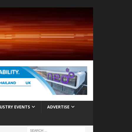
USTRY EVENTS
ADVERTISE