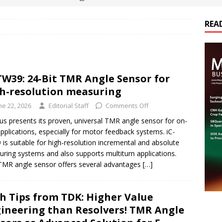
REA
es Electrification of Road Transport with Range Extender, Non-
ts
E-POWER TECHNOLOGY
ER Tokamak Face Daunting Component Assembly Challenges
TW39: 24-Bit TMR Angle Sensor for
h-resolution measuring
urich Enables New Frontiers in Micro-Robotics and Biotech
ne 22, 2026
Editorial Staff
Comments Off
us presents its proven, universal TMR angle sensor for on-
applications, especially for motor feedback systems. iC-
cs Acquires Coil Specialty Company, Expanding Capacity and
is suitable for high-resolution incremental and absolute
ETICS/ASSEMBLIES
ring systems and also supports multiturn applications.
TMR angle sensor offers several advantages
[…]
h Tips from TDK: Higher Value
ineering than Resolvers! TMR Angle