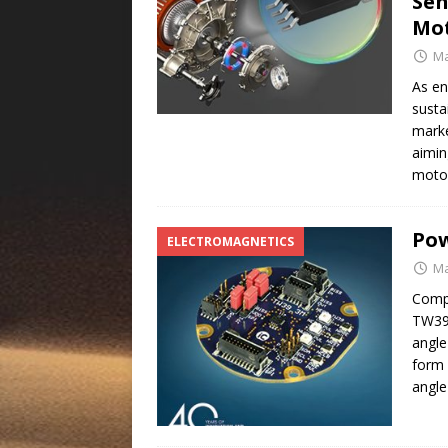
Sen
Mo
Ma
As en
susta
marke
aimin
motor
Pow
ELECTROMAGNETICS
Ma
Compa
TW39
angle
form 
angle