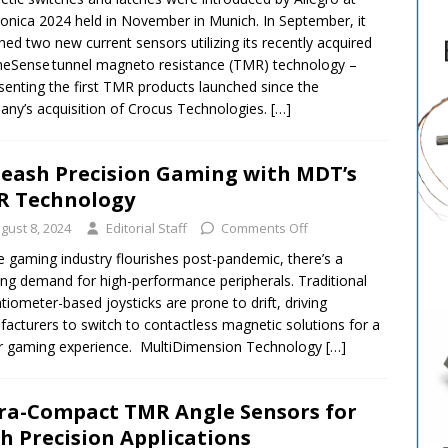
ronica 2024 held in November in Munich. In September, it
hed two new current sensors utilizing its recently acquired
eSense tunnel magneto resistance (TMR) technology –
senting the first TMR products launched since the
ny’s acquisition of Crocus Technologies.
[…]
eash Precision Gaming with MDT’s
R Technology
gust 8, 2024
Editorial Staff
Comments Off
e gaming industry flourishes post-pandemic, there’s a
ng demand for high-performance peripherals. Traditional
tiometer-based joysticks are prone to drift, driving
acturers to switch to contactless magnetic solutions for a
r gaming experience. MultiDimension Technology
[…]
ra-Compact TMR Angle Sensors for
h Precision Applications