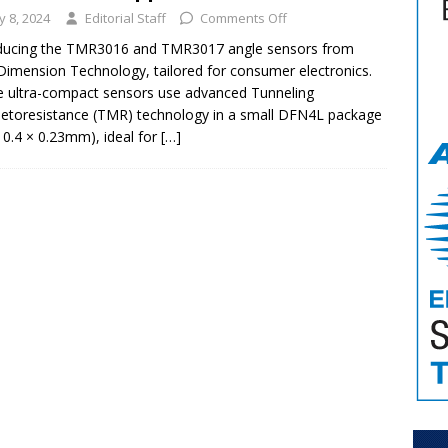
ly 8, 2024
Editorial Staff
Comments Off
oducing the TMR3016 and TMR3017 angle sensors from
Dimension Technology, tailored for consumer electronics.
 ultra-compact sensors use advanced Tunneling
toresistance (TMR) technology in a small DFN4L package
× 0.4 × 0.23mm), ideal for
[…]