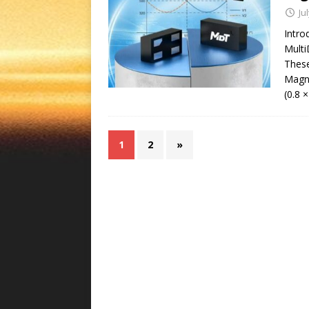
Ju
Intr
Multi
These
Magne
(0.8 
1
2
»