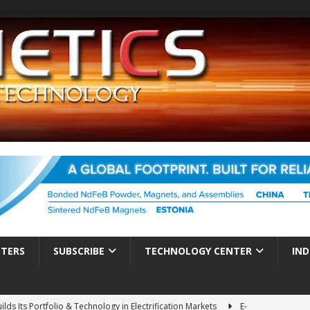
TTERS
SUBSCRIBE
TECHNOLOGY CENTER
IND
ds Its Portfolio & Technology in Electrification Markets
E-