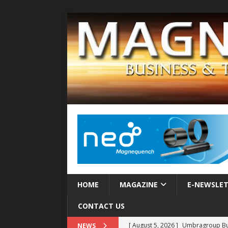
HOME
MAGAZINE
E-NEWSLE
CONTACT US
[ August 5, 2026 ]
Umbragroup Buil
NEWS