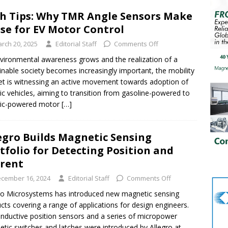
h Tips: Why TMR Angle Sensors Make
se for EV Motor Control
rch 20, 2025
Editorial Staff
Comments Off
vironmental awareness grows and the realization of a
inable society becomes increasingly important, the mobility
t is witnessing an active movement towards adoption of
ric vehicles, aiming to transition from gasoline-powered to
ric-powered motor
[…]
egro Builds Magnetic Sensing
tfolio for Detecting Position and
rrent
cember 16, 2024
Editorial Staff
Comments Off
ro Microsystems has introduced new magnetic sensing
cts covering a range of applications for design engineers.
nductive position sensors and a series of micropower
tic switches and latches were introduced by Allegro at