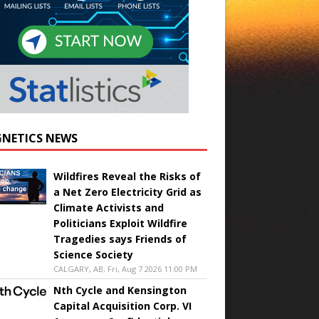
NETICS NEWS
Wildfires Reveal the Risks of
a Net Zero Electricity Grid as
Climate Activists and
Politicians Exploit Wildfire
Tragedies says Friends of
Science Society
CALGARY, AB, Fri, Aug 7 2026 11:00 PM
Nth Cycle and Kensington
Capital Acquisition Corp. VI