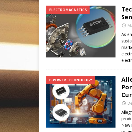
Tec
ELECTROMAGNETICS
Sen
Ma
As en
susta
marke
elect
elect
All
E-POWER TECHNOLOGY
Por
Cu
De
Alleg
produ
New i
magne