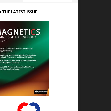
D THE LATEST ISSUE