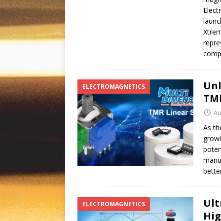
Elect
launc
Xtrem
repre
compa
Unl
ELECTROMAGNETICS
TM
Au
As th
growi
poten
manuf
bette
Ult
ELECTROMAGNETICS
Hig