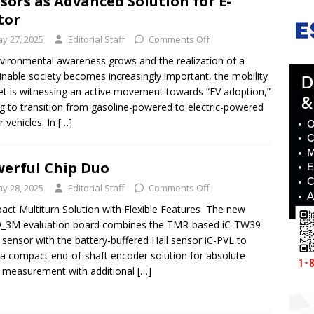
sors as Advanced Solution for E-
tor
y 27, 2025
Editorial Staff
Comments Off
vironmental awareness grows and the realization of a
inable society becomes increasingly important, the mobility
t is witnessing an active movement towards “EV adoption,”
g to transition from gasoline-powered to electric-powered
 vehicles. In
[…]
erful Chip Duo
y 28, 2025
Editorial Staff
Comments Off
ct Multiturn Solution with Flexible Features The new
_3M evaluation board combines the TMR-based iC-TW39
 sensor with the battery-buffered Hall sensor iC-PVL to
a compact end-of-shaft encoder solution for absolute
 measurement with additional
[…]