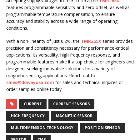
Accepting supply voltages from 3 to 5.5V, the
TMR265X
features programmable sensitivity and zero offset, as well as
programmable temperature compensation, to ensure
accuracy and stability across a wide range of operating
conditions.
With a non-linearity of just 0.2%, the
TMR265X
series provides
precision and consistency necessary for performance-critical
applications. Its versatility, high frequency response, and
programmable features make it a top choice for engineers and
designers seeking innovative solutions for a variety of
magnetic sensing applications. Reach out to
sales@dowayusa.com
for sales and technical inquires or
order samples online today!
CURRENT
CURRENT SENSORS
HIGH FREQUENCY
MAGNETIC SENSOR
MULTIDIMENSION TECHNOLOGY
POSITION SENSOR
SENSOR
TMR