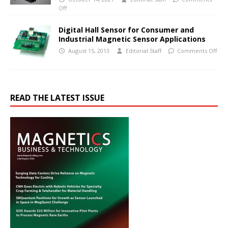
Off
Digital Hall Sensor for Consumer and
Industrial Magnetic Sensor Applications
August 15, 2013
Editorial Staff
Comments Off
READ THE LATEST ISSUE