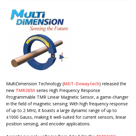
MultiDimension Technology (
MDT-Dowaytech
) released the
new
TMR265X
series High Frequency Response
Programmable TMR Linear Magnetic Sensor, a game-changer
in the field of magnetic sensing. With high frequency response
of up to 2 MHz, it boasts a large dynamic range of up to
±1000 Gauss, making it well-suited for current sensors, linear
position sensing, and encoder applications.