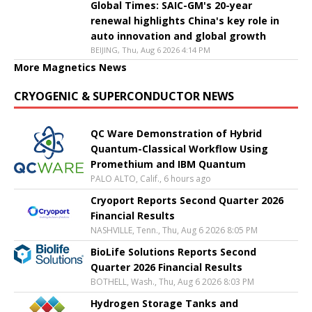
Global Times: SAIC-GM's 20-year
renewal highlights China's key role in
auto innovation and global growth
BEIJING, Thu, Aug 6 2026 4:14 PM
More Magnetics News
CRYOGENIC & SUPERCONDUCTOR NEWS
QC Ware Demonstration of Hybrid
Quantum-Classical Workflow Using
Promethium and IBM Quantum
PALO ALTO, Calif., 6 hours ago
Cryoport Reports Second Quarter 2026
Financial Results
NASHVILLE, Tenn., Thu, Aug 6 2026 8:05 PM
BioLife Solutions Reports Second
Quarter 2026 Financial Results
BOTHELL, Wash., Thu, Aug 6 2026 8:03 PM
Hydrogen Storage Tanks and