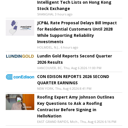
Intelligent Tech Lists on Hong Kong
Stock Exchange
SHANGHAI, 3 hours ago
JCP&L Rate Proposal Delays Bill Impact
for Residential Customers Until 2028
While Supporting Reliability
Investments
HOLMDEL, N.J., 6 hours ago
Lundin Gold Reports Second Quarter
2026 Results
VANCOUVER, BC, Thu, Aug 6 2026 11:00 PM
CON EDISON REPORTS 2026 SECOND
QUARTER EARNINGS
NEW YORK, Thu, Aug 6 2026 8:41 PM
Roofing Expert Amy Johnson Outlines
Key Questions to Ask a Roofing
Contractor Before Signing in
HelloNation
EAST GRAND RAPIDS, Mich., Thu, Aug 6 2026 6:16 PM