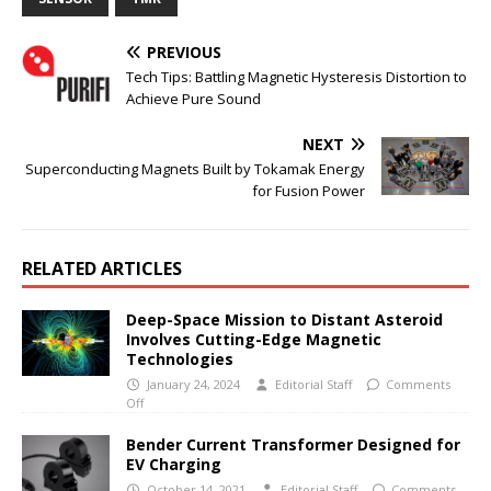
PREVIOUS
Tech Tips: Battling Magnetic Hysteresis Distortion to
Achieve Pure Sound
NEXT
Superconducting Magnets Built by Tokamak Energy
for Fusion Power
RELATED ARTICLES
Deep-Space Mission to Distant Asteroid
Involves Cutting-Edge Magnetic
Technologies
January 24, 2024
Editorial Staff
Comments
Off
Bender Current Transformer Designed for
EV Charging
October 14, 2021
Editorial Staff
Comments