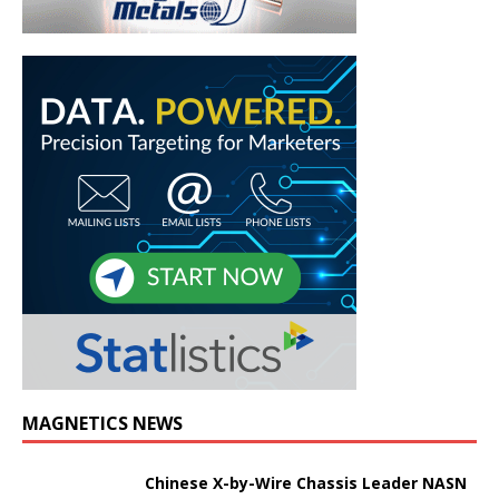
MAGNETICS NEWS
Chinese X-by-Wire Chassis Leader NASN