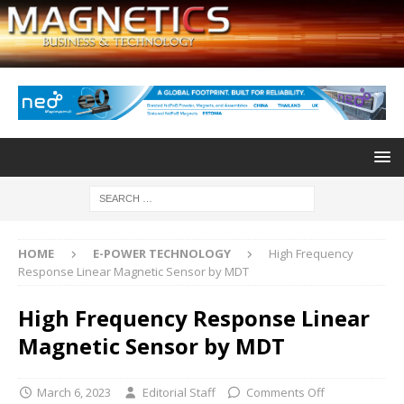
HOME
E-POWER TECHNOLOGY
High Frequency
Response Linear Magnetic Sensor by MDT
High Frequency Response Linear
Magnetic Sensor by MDT
March 6, 2023
Editorial Staff
Comments Off