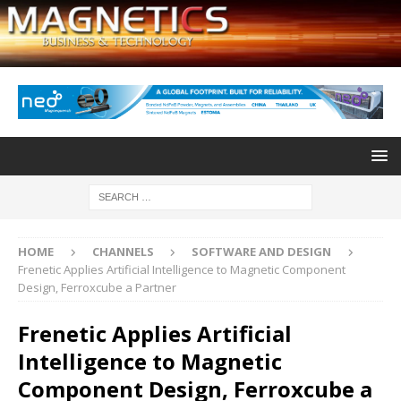
HOME
CHANNELS
SOFTWARE AND DESIGN
Frenetic Applies Artificial Intelligence to Magnetic Component
Design, Ferroxcube a Partner
Frenetic Applies Artificial
Intelligence to Magnetic
Component Design, Ferroxcube a