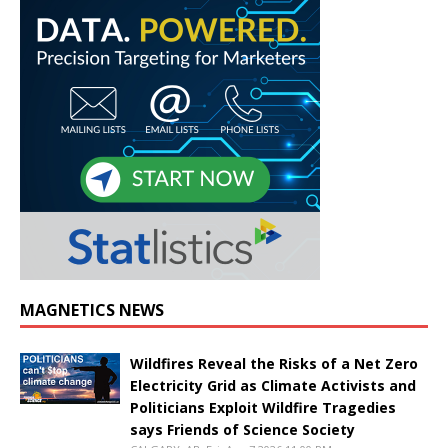
MAGNETICS NEWS
Wildfires Reveal the Risks of a Net Zero
Electricity Grid as Climate Activists and
Politicians Exploit Wildfire Tragedies
says Friends of Science Society