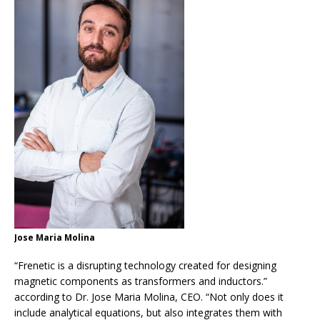
Jose Maria Molina
“Frenetic is a disrupting technology created for designing
magnetic components as transformers and inductors.”
according to Dr. Jose Maria Molina, CEO. “Not only does it
include analytical equations, but also integrates them with