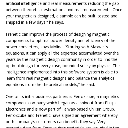
artificial intelligence and real measurements reducing the gap
between theoretical estimations and real measurements. Once
your magnetic is designed, a sample can be built, tested and
shipped in a few days,” he says.
Frenetic can improve the process of designing magnetic
components to optimal power density and efficiency of the
power converters, says Molina. “Starting with Maxwell’s
equations, it can apply all the expertise accumulated over the
years by the magnetic design community in order to find the
optimal design for every case, bounded solely by physics. The
intelligence implemented into this software system is able to
learn from real magnetic designs and balance the analytical
equations from the theoretical models,” he said.
One of its initial business partners is Ferroxcube, a magnetics
component company which began as a spinout from Philips
Electronics and is now part of Taiwan-based Chilisin Group.
Ferroxcube and Frenetic have signed an agreement whereby
both company’s customers can benefit, they say. Very
accurate data from Ferroxcube’s materials are included in the