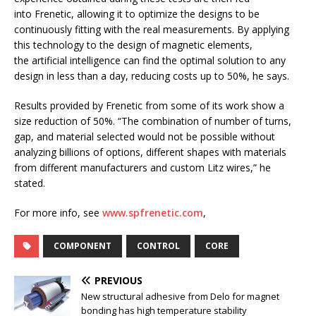
into Frenetic, allowing it to optimize the designs to be
continuously fitting with the real measurements. By applying
this technology to the design of magnetic elements,
the artificial intelligence can find the optimal solution to any
design in less than a day, reducing costs up to 50%, he says.
Results provided by Frenetic from some of its work show a
size reduction of 50%. “The combination of number of turns,
gap, and material selected would not be possible without
analyzing billions of options, different shapes with materials
from different manufacturers and custom Litz wires,” he
stated.
For more info, see
www.spfrenetic.com
,
COMPONENT
CONTROL
CORE
PREVIOUS
New structural adhesive from Delo for magnet
bonding has high temperature stability