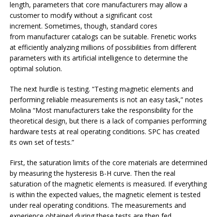
length, parameters that core manufacturers may allow a
customer to modify without a significant cost
increment. Sometimes, though, standard cores
from manufacturer catalogs can be suitable. Frenetic works
at efficiently analyzing millions of possibilities from different
parameters with its artificial intelligence to determine the
optimal solution.
The next hurdle is testing. “Testing magnetic elements and
performing reliable measurements is not an easy task,” notes
Molina “Most manufacturers take the responsibility for the
theoretical design, but there is a lack of companies performing
hardware tests at real operating conditions. SPC has created
its own set of tests.”
First, the saturation limits of the core materials are determined
by measuring the hysteresis B-H curve. Then the real
saturation of the magnetic elements is measured. If everything
is within the expected values, the magnetic element is tested
under real operating conditions. The measurements and
experience obtained during these tests are then fed