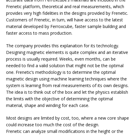
Frenetic platform, theoretical and real measurements, which
provides very high fidelities in the designs provided by Frenetic.
Customers of Frenetic, in turn, will have access to the latest
material developed by Ferroxcube, faster sample building and
faster access to mass production.
The company provides this explanation for its technology.
Designing magnetic elements is quite complex and an iterative
process is usually required. Weeks, even months, can be
needed to find a valid solution that might not be the optimal
one. Frenetic’s methodology is to determine the optimal
magnetic design using machine learning techniques where the
system is learning from real measurements of its own designs.
The idea is to think out of the box and let the physics establish
the limits with the objective of determining the optimal
material, shape and winding for each case.
Most designs are limited by cost, too, where a new core shape
could increase too much the cost of the design.
Frenetic can analyze small modifications in the height or the