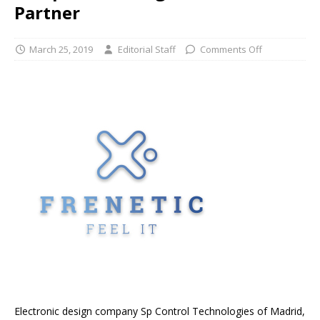
Partner
March 25, 2019
Editorial Staff
Comments Off
Electronic design company Sp Control Technologies of Madrid,