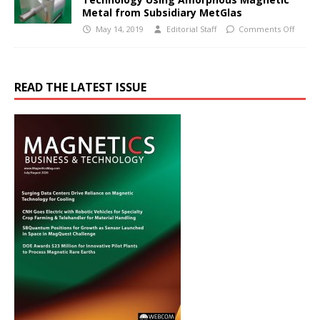
Metal from Subsidiary MetGlas
May 14, 2019
Editorial Staff
Comments Off
READ THE LATEST ISSUE