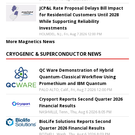
JCP&L Rate Proposal Delays Bill Impact
for Residential Customers Until 2028
While Supporting Reliability
Investments
HOLMDEL, N.J., Fri, Aug 7 2026 12:00 PM
More Magnetics News
CRYOGENIC & SUPERCONDUCTOR NEWS
QC Ware Demonstration of Hybrid
Quantum-Classical Workflow Using
Promethium and IBM Quantum
PALO ALTO, Calif., Fri, Aug 7 2026 12:00 PM
Cryoport Reports Second Quarter 2026
Financial Results
NASHVILLE, Tenn., Thu, Aug 6 2026 8:05 PM
BioLife Solutions Reports Second
Quarter 2026 Financial Results
BOTHELL, Wash., Thu, Aug 6 2026 8:03 PM