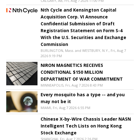
CALGARY, AB, Fri, Aug 7 2026 11:00 PM
Nth Cycle and Kensington Capital
Acquisition Corp. VI Announce
Confidential Submission of Draft
Registration Statement on Form S-4
With the U.S. Securities and Exchange
Commission
BURLINGTON, Mass. and WESTBURY, N.Y., Fri, Aug 7
2026 9:19 PM
NIRON MAGNETICS RECEIVES
CONDITIONAL $150 MILLION
DEPARTMENT OF WAR COMMITMENT
MINNEAPOLIS, Fri, Aug 7 2026 8:43 PM
Every mosquito has a type -- and you
may not be it
MIAMI, Fri, Aug 7 2026 6:55 PM
Chinese X-by-Wire Chassis Leader NASN
Intelligent Tech Lists on Hong Kong
Stock Exchange
SHANGHAI, Fri, Aug 7 2026 2:26 PM