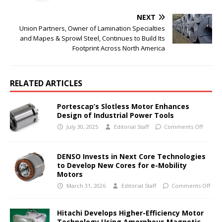
NEXT
Union Partners, Owner of Lamination Specialties
and Mapes & Sprowl Steel, Continues to Build Its
Footprint Across North America
RELATED ARTICLES
Portescap’s Slotless Motor Enhances
Design of Industrial Power Tools
July 30, 2025
Editorial Staff
Comments Off
DENSO Invests in Next Core Technologies
to Develop New Cores for e-Mobility
Motors
March 31, 2026
Editorial Staff
Comments Off
Hitachi Develops Higher-Efficiency Motor
Technology Using Amorphous Magnetic