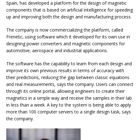
Spain, has developed a platform for the design of magnetic
components that is based on artificial intelligence for speeding
up and improving both the design and manufacturing process.
The company is now commercializing the platform, called
Frenetic, using software which it developed for its own use in
designing power converters and magnetic components for
automotive, aerospace and industrial applications.
The software has the capability to learn from each design and
improve its own previous results in terms of accuracy with
their predictions, reducing the gap between classic equations
and real measurements, says the company. Users can connect
through its online portal, allowing engineers to create their
magnetics in a simple way and receive the samples in their lab
in less than a week. A key to the system is being able to apply
more than 100 computer servers to a single design task, says
the company.