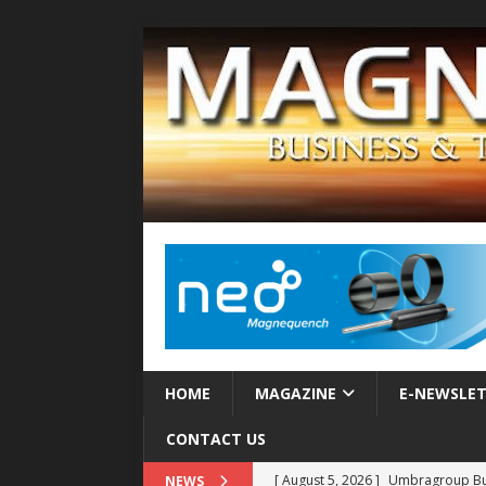
HOME
MAGAZINE
E-NEWSLE
CONTACT US
[ August 5, 2026 ]
Umbragroup Buil
NEWS