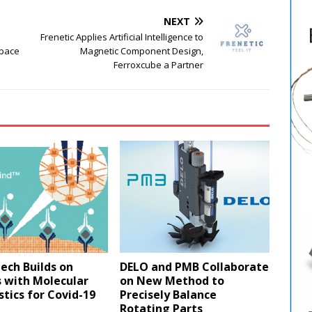
NEXT
Frenetic Applies Artificial Intelligence to
Space
Magnetic Component Design,
Ferroxcube a Partner
ech Builds on
DELO and PMB Collaborate
 with Molecular
on New Method to
tics for Covid-19
Precisely Balance
Rotating Parts