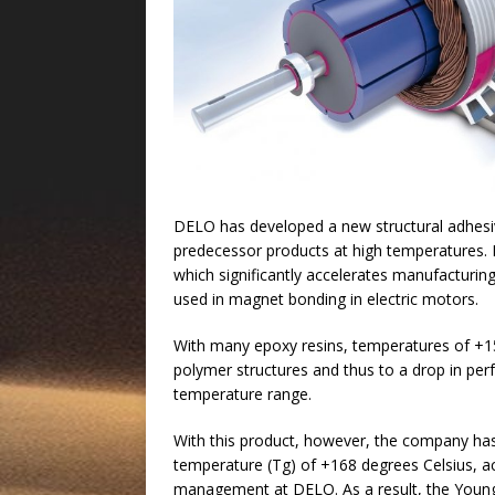
DELO has developed a new structural adhesive
predecessor products at high temperatures.
which significantly accelerates manufacturin
used in magnet bonding in electric motors.
With many epoxy resins, temperatures of +15
polymer structures and thus to a drop in per
temperature range.
With this product, however, the company has 
temperature (Tg) of +168 degrees Celsius, ac
management at DELO. As a result, the Young’