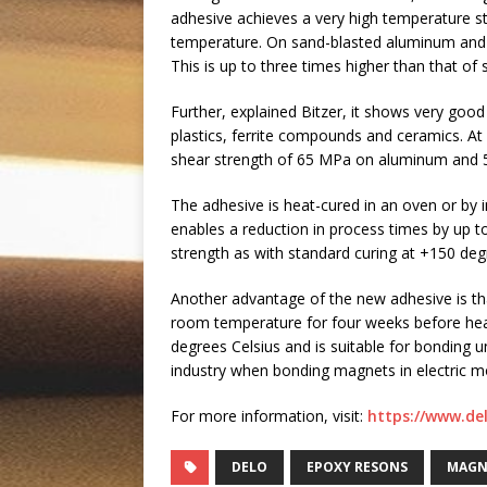
adhesive achieves a very high temperature stab
temperature. On sand-blasted aluminum and a
This is up to three times higher than that of 
Further, explained Bitzer, it shows very goo
plastics, ferrite compounds and ceramics. A
shear strength of 65 MPa on aluminum and 
The adhesive is heat-cured in an oven or by i
enables a reduction in process times by up 
strength as with standard curing at +150 deg
Another advantage of the new adhesive is tha
room temperature for four weeks before heat
degrees Celsius and is suitable for bonding 
industry when bonding magnets in electric m
For more information, visit:
https://www.de
DELO
EPOXY RESONS
MAGN