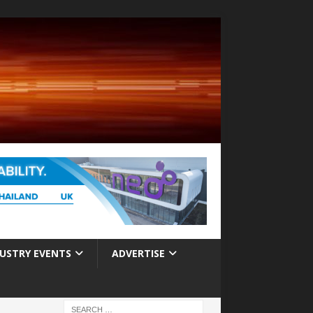
USTRY EVENTS
ADVERTISE