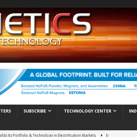
TTERS
SUBSCRIBE
TECHNOLOGY CENTER
IND
ds Its Portfolio & Technology in Electrification Markets
E-