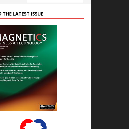
D THE LATEST ISSUE