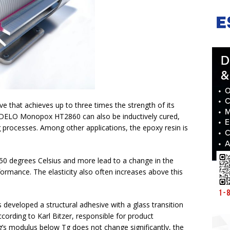
 that achieves up to three times the strength of its
 DELO Monopox HT2860 can also be inductively cured,
g processes. Among other applications, the epoxy resin is
0 degrees Celsius and more lead to a change in the
formance. The elasticity also often increases above this
developed a structural adhesive with a glass transition
cording to Karl Bitzer, responsible for product
s modulus below Tg does not change significantly, the