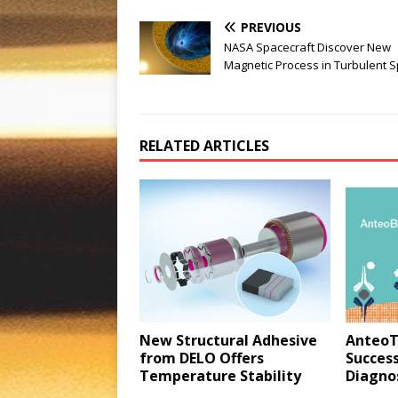
PREVIOUS
NASA Spacecraft Discover New
Magnetic Process in Turbulent 
RELATED ARTICLES
New Structural Adhesive
AnteoT
from DELO Offers
Success
Temperature Stability
Diagnos