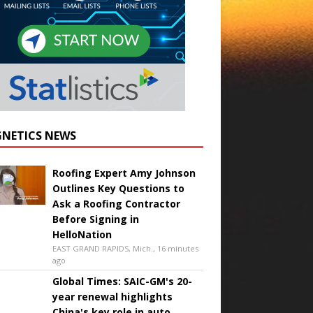
NETICS NEWS
Roofing Expert Amy Johnson
Outlines Key Questions to
Ask a Roofing Contractor
Before Signing in
HelloNation
EAST GRAND RAPIDS, Mich., 16 minutes
ago
Global Times: SAIC-GM's 20-
year renewal highlights
China's key role in auto