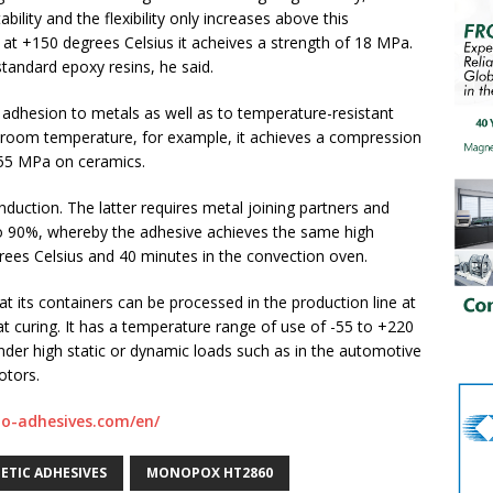
ility and the flexibility only increases above this
t +150 degrees Celsius it acheives a strength of 18 MPa.
standard epoxy resins, he said.
d adhesion to metals as well as to temperature-resistant
t room temperature, for example, it achieves a compression
55 MPa on ceramics.
nduction. The latter requires metal joining partners and
to 90%, whereby the adhesive achieves the same high
rees Celsius and 40 minutes in the convection oven.
t its containers can be processed in the production line at
 curing. It has a temperature range of use of -55 to +220
under high static or dynamic loads such as in the automotive
otors.
lo-adhesives.com/en/
ETIC ADHESIVES
MONOPOX HT2860