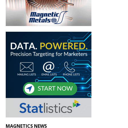
MAGNETICS NEWS