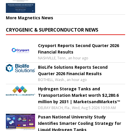
More Magnetics News
CRYOGENIC & SUPERCONDUCTOR NEWS
Cryoport Reports Second Quarter 2026
Financial Results
NASHVILLE, Tenn., an hour ago
BioLife Solutions Reports Second
Quarter 2026 Financial Results
BOTHELL, Wash., an hour ago
Hydrogen Storage Tanks and
Transportation Market worth $2,280.6
million by 2031 | MarketsandMarkets™
DELRAY BEACH, Fla., Wed, Aug 5 2026 10:59 AM
Pusan National University Study
Identifies Smarter Cooling Strategy for
Liquid Hydrogen Tanks