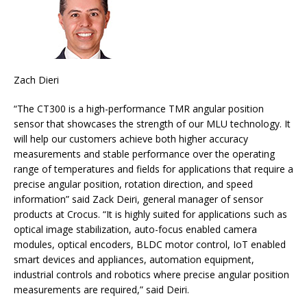
Zach Dieri
“The CT300 is a high-performance TMR angular position
sensor that showcases the strength of our MLU technology. It
will help our customers achieve both higher accuracy
measurements and stable performance over the operating
range of temperatures and fields for applications that require a
precise angular position, rotation direction, and speed
information” said Zack Deiri, general manager of sensor
products at Crocus. “It is highly suited for applications such as
optical image stabilization, auto-focus enabled camera
modules, optical encoders, BLDC motor control, IoT enabled
smart devices and appliances, automation equipment,
industrial controls and robotics where precise angular position
measurements are required,” said Deiri.