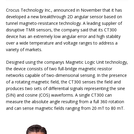
Crocus Technology Inc., announced in November that it has
developed a new breakthrough 2D angular sensor based on
tunnel magneto-resistance technology. A leading supplier of
disruptive TMR sensors, the company said that its CT300
device has an extremely low angular error and high stability
over a wide temperature and voltage ranges to address a
variety of markets.
Designed using the companys Magnetic Logic Unit technology,
the device consists of two full-bridge magnetic resistor
networks capable of two-dimensional sensing. In the presence
of a rotating magnetic field, the CT300 senses the field and
produces two sets of differential signals representing the sine
(SIN) and cosine (COS) waveforms. A single CT300 can
measure the absolute angle resulting from a full 360 rotation
and can sense magnetic fields ranging from 20 mT to 80 mT.