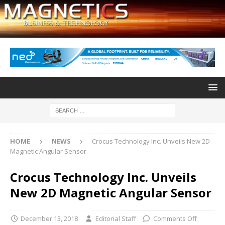
HOME
NEWS
Crocus Technology Inc. Unveils New 2D
Magnetic Angular Sensor
Crocus Technology Inc. Unveils
New 2D Magnetic Angular Sensor
December 13, 2018
Editorial Staff
Comments Off