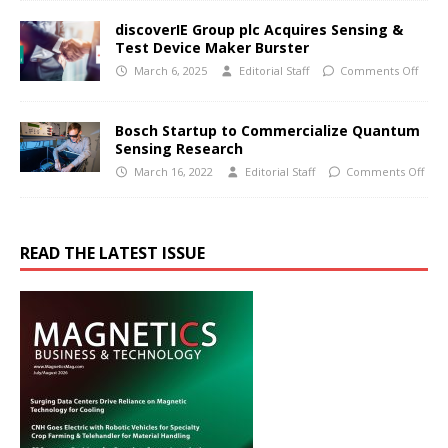
discoverIE Group plc Acquires Sensing &
Test Device Maker Burster
March 6, 2025
Editorial Staff
Comments Off
Bosch Startup to Commercialize Quantum
Sensing Research
March 16, 2022
Editorial Staff
Comments Off
READ THE LATEST ISSUE