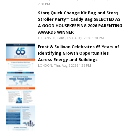
2:00 PM
Storq Quick Change Kit Bag and Storq
Stroller Party™ Caddy Bag SELECTED AS
A GOOD HOUSEKEEPING 2026 PARENTING
AWARDS WINNER
OCEANSIDE, Calif., Thu, Aug 6 2026 1:30 PM
Frost & Sullivan Celebrates 65 Years of
Identifying Growth Opportunities
Across Energy and Buildings
LONDON, Thu, Aug 6 2026 1:25 PM