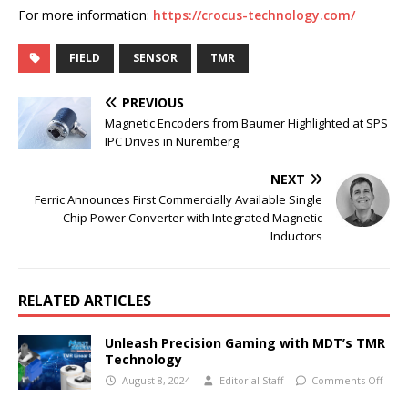
For more information:
https://crocus-technology.com/
FIELD
SENSOR
TMR
PREVIOUS
Magnetic Encoders from Baumer Highlighted at SPS
IPC Drives in Nuremberg
NEXT
Ferric Announces First Commercially Available Single
Chip Power Converter with Integrated Magnetic
Inductors
RELATED ARTICLES
Unleash Precision Gaming with MDT’s TMR
Technology
August 8, 2024
Editorial Staff
Comments Off