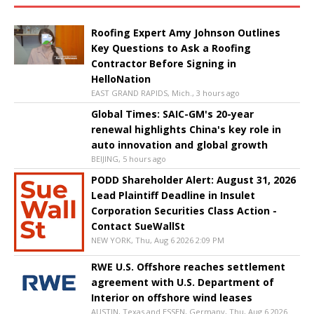
Roofing Expert Amy Johnson Outlines
Key Questions to Ask a Roofing
Contractor Before Signing in
HelloNation
EAST GRAND RAPIDS, Mich., 3 hours ago
Global Times: SAIC-GM's 20-year
renewal highlights China's key role in
auto innovation and global growth
BEIJING, 5 hours ago
PODD Shareholder Alert: August 31, 2026
Lead Plaintiff Deadline in Insulet
Corporation Securities Class Action -
Contact SueWallSt
NEW YORK, Thu, Aug 6 2026 2:09 PM
RWE U.S. Offshore reaches settlement
agreement with U.S. Department of
Interior on offshore wind leases
AUSTIN, Texas and ESSEN, Germany, Thu, Aug 6 2026