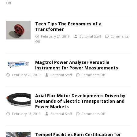
Off
Tech Tips The Economics of a
Transformer
February 21, 2019
Editorial Staff
Comments
Off
Magtrol Power Analyzer Versatile
Instrument for Power Measurements
February 20, 2019
Editorial Staff
Comments Off
Axial Flux Motor Developments Driven by
Demands of Electric Transportation and
Power Markets
February 13, 2019
Editorial Staff
Comments Off
Tempel Facilities Earn Certification for