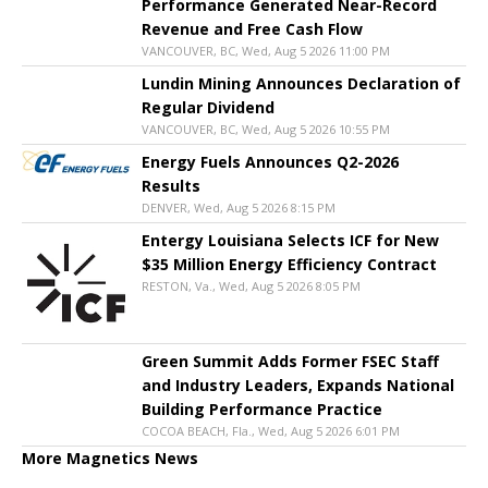
Performance Generated Near-Record
Revenue and Free Cash Flow
VANCOUVER, BC, Wed, Aug 5 2026 11:00 PM
Lundin Mining Announces Declaration of
Regular Dividend
VANCOUVER, BC, Wed, Aug 5 2026 10:55 PM
Energy Fuels Announces Q2-2026
Results
DENVER, Wed, Aug 5 2026 8:15 PM
Entergy Louisiana Selects ICF for New
$35 Million Energy Efficiency Contract
RESTON, Va., Wed, Aug 5 2026 8:05 PM
Green Summit Adds Former FSEC Staff
and Industry Leaders, Expands National
Building Performance Practice
COCOA BEACH, Fla., Wed, Aug 5 2026 6:01 PM
More Magnetics News