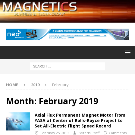
HOME
2019
February
Month:
February 2019
Axial Flux Permanent Magnet Motor from
YASA at Center of Rolls-Royce Project to
Set All-Electric Flight Speed Record
February 25, 2019
Editorial Staff
Comments