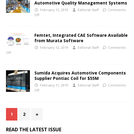
Automotive Quality Management Systems
February 12, 2019
Editorial Staff
Comments
Off
Femtet, Integrated CAE Software Available
from Murata Software
February 12, 2019
Editorial Staff
Comments
Off
Sumida Acquires Automotive Components
Supplier Pontiac Coil for $55M
February 11, 2019
Editorial Staff
Comments
Off
1
2
»
READ THE LATEST ISSUE