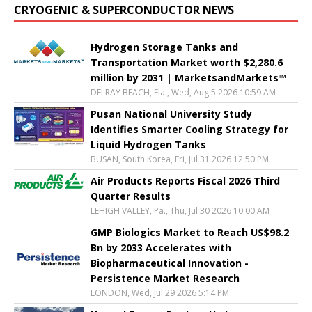
CRYOGENIC & SUPERCONDUCTOR NEWS
Hydrogen Storage Tanks and
Transportation Market worth $2,280.6
million by 2031 | MarketsandMarkets™
DELRAY BEACH, Fla., Wed, Aug 5 2026 10:59 AM
Pusan National University Study
Identifies Smarter Cooling Strategy for
Liquid Hydrogen Tanks
BUSAN, South Korea, Fri, Jul 31 2026 12:50 PM
Air Products Reports Fiscal 2026 Third
Quarter Results
LEHIGH VALLEY, Pa., Thu, Jul 30 2026 10:00 AM
GMP Biologics Market to Reach US$98.2
Bn by 2033 Accelerates with
Biopharmaceutical Innovation -
Persistence Market Research
LONDON, Wed, Jul 29 2026 5:14 PM