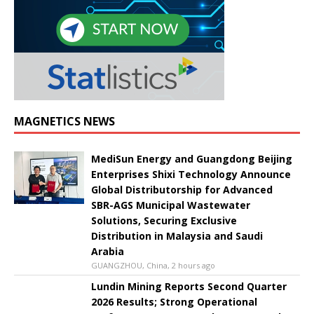
MAGNETICS NEWS
MediSun Energy and Guangdong Beijing
Enterprises Shixi Technology Announce
Global Distributorship for Advanced
SBR-AGS Municipal Wastewater
Solutions, Securing Exclusive
Distribution in Malaysia and Saudi
Arabia
GUANGZHOU, China, 2 hours ago
Lundin Mining Reports Second Quarter
2026 Results; Strong Operational