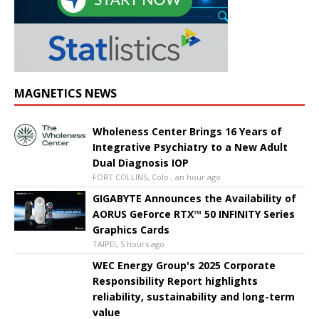
MAGNETICS NEWS
Wholeness Center Brings 16 Years of
Integrative Psychiatry to a New Adult
Dual Diagnosis IOP
FORT COLLINS, Colo., an hour ago
GIGABYTE Announces the Availability of
AORUS GeForce RTX™ 50 INFINITY Series
Graphics Cards
TAIPEI, 5 hours ago
WEC Energy Group's 2025 Corporate
Responsibility Report highlights
reliability, sustainability and long-term
value