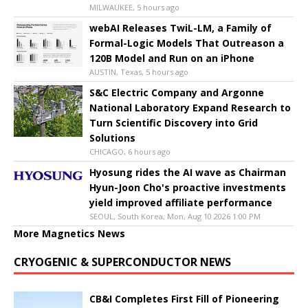
MILWAUKEE, 5 hours ago
webAI Releases TwiL-LM, a Family of
Formal-Logic Models That Outreason a
120B Model and Run on an iPhone
AUSTIN, Texas, 5 hours ago
S&C Electric Company and Argonne
National Laboratory Expand Research to
Turn Scientific Discovery into Grid
Solutions
CHICAGO, 6 hours ago
Hyosung rides the AI wave as Chairman
Hyun-Joon Cho's proactive investments
yield improved affiliate performance
SEOUL, South Korea, Mon, Aug 10 2026 1:00 PM
More Magnetics News
CRYOGENIC & SUPERCONDUCTOR NEWS
CB&I Completes First Fill of Pioneering