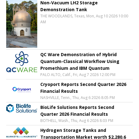
Non-Vacuum LH2 Storage
Demonstration Tank
THE WOODLANDS, Texas, Mon, Aug 10 2026 10:00
AM
QC Ware Demonstration of Hybrid
Quantum-Classical Workflow Using
Promethium and IBM Quantum
PALO ALTO, Calif., Fri, Aug 7 2026 12:00 PM
Cryoport Reports Second Quarter 2026
Financial Results
NASHVILLE, Tenn., Thu, Aug 6 2026 8:05 PM
BioLife Solutions Reports Second
Quarter 2026 Financial Results
BOTHELL, Wash., Thu, Aug 6 2026 8:03 PM
Hydrogen Storage Tanks and
Transportation Market worth $2,280.6