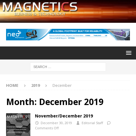
HOME
2019
December
Month:
December 2019
November/December 2019
December 30, 2019
Editorial Staff
Comments Off