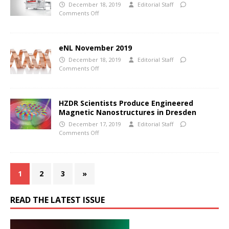
December 18, 2019
Editorial Staff
Comments Off
eNL November 2019
December 18, 2019
Editorial Staff
Comments Off
HZDR Scientists Produce Engineered
Magnetic Nanostructures in Dresden
December 17, 2019
Editorial Staff
Comments Off
1
2
3
»
READ THE LATEST ISSUE