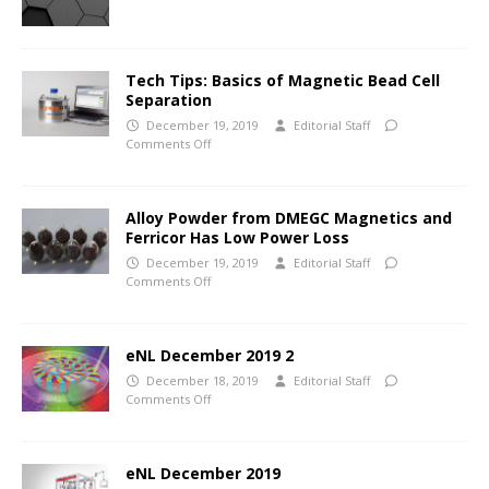
Tech Tips: Basics of Magnetic Bead Cell
Separation
December 19, 2019
Editorial Staff
Comments Off
Alloy Powder from DMEGC Magnetics and
Ferricor Has Low Power Loss
December 19, 2019
Editorial Staff
Comments Off
eNL December 2019 2
December 18, 2019
Editorial Staff
Comments Off
eNL December 2019