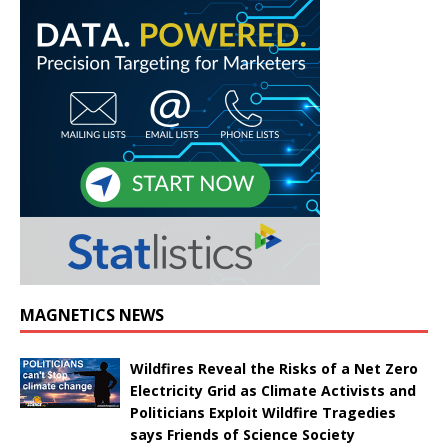
MAGNETICS NEWS
Wildfires Reveal the Risks of a Net Zero
Electricity Grid as Climate Activists and
Politicians Exploit Wildfire Tragedies
says Friends of Science Society