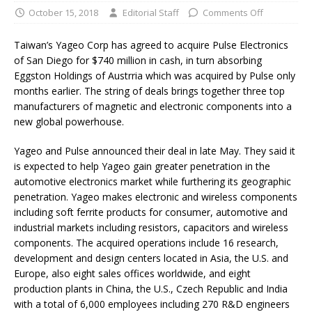
October 15, 2018
Editorial Staff
Comments Off
Taiwan’s Yageo Corp has agreed to acquire Pulse Electronics
of San Diego for $740 million in cash, in turn absorbing
Eggston Holdings of Austrria which was acquired by Pulse only
months earlier. The string of deals brings together three top
manufacturers of magnetic and electronic components into a
new global powerhouse.
Yageo and Pulse announced their deal in late May. They said it
is expected to help Yageo gain greater penetration in the
automotive electronics market while furthering its geographic
penetration. Yageo makes electronic and wireless components
including soft ferrite products for consumer, automotive and
industrial markets including resistors, capacitors and wireless
components. The acquired operations include 16 research,
development and design centers located in Asia, the U.S. and
Europe, also eight sales offices worldwide, and eight
production plants in China, the U.S., Czech Republic and India
with a total of 6,000 employees including 270 R&D engineers