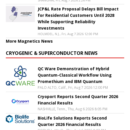
SHANGHAI, Fri, Aug 7 2026 2:26 PM
JCP&L Rate Proposal Delays Bill Impact
for Residential Customers Until 2028
While Supporting Reliability
Investments
HOLMDEL, N.J., Fri, Aug 7 2026 12:00 PM
More Magnetics News
CRYOGENIC & SUPERCONDUCTOR NEWS
QC Ware Demonstration of Hybrid
Quantum-Classical Workflow Using
Promethium and IBM Quantum
PALO ALTO, Calif., Fri, Aug 7 2026 12:00 PM
Cryoport Reports Second Quarter 2026
Financial Results
NASHVILLE, Tenn., Thu, Aug 6 2026 8:05 PM
BioLife Solutions Reports Second
Quarter 2026 Financial Results