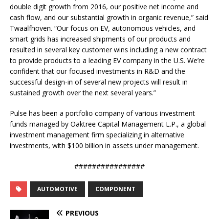
double digit growth from 2016, our positive net income and
cash flow, and our substantial growth in organic revenue,” said
Twaalfhoven. “Our focus on EV, autonomous vehicles, and
smart grids has increased shipments of our products and
resulted in several key customer wins including a new contract
to provide products to a leading EV company in the U.S. We’re
confident that our focused investments in R&D and the
successful design-in of several new projects will result in
sustained growth over the next several years.”
Pulse has been a portfolio company of various investment
funds managed by Oaktree Capital Management L.P., a global
investment management firm specializing in alternative
investments, with $100 billion in assets under management.
################
AUTOMOTIVE
COMPONENT
PREVIOUS