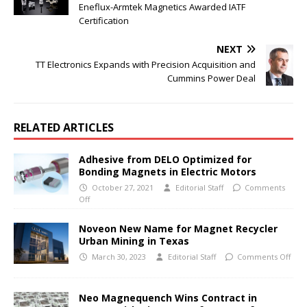
Eneflux-Armtek Magnetics Awarded IATF
Certification
NEXT
TT Electronics Expands with Precision Acquisition and
Cummins Power Deal
RELATED ARTICLES
Adhesive from DELO Optimized for
Bonding Magnets in Electric Motors
October 27, 2021
Editorial Staff
Comments
Off
Noveon New Name for Magnet Recycler
Urban Mining in Texas
March 30, 2023
Editorial Staff
Comments Off
Neo Magnequench Wins Contract in