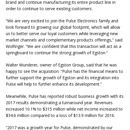
brand and continue manufacturing its entire product line in
order to continue to serve existing customers.
“We are very excited to join the Pulse Electronics family and
look forward to growing our global footprint, which will allow
us to better serve our loyal customers while leveraging new
market channels and complementary products offerings,” said
Wolfinger. “We are confident that this transaction will act as a
springboard to continue the strong growth of Egston.”
Walter Wunderer, owner of Egston Group, said that he was
happy to see the acquisition. “Pulse has the financial means to
further support the growth of Egston and its integration into
Pulse will help to further enhance its development.”
Meanwhile, Pulse has reported robust business growth with its
2017 results demonstrating a turnaround year. Revenues
increased 10.1% to $315 million while net income increased to
$34.6 million compared to a loss of $13.9 million for 2016.
“2017 was a growth year for Pulse, demonstrated by our