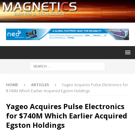
HOME
ARTICLES
Yageo Acquires Pulse Electronics for
$740M Which Earlier Acquired Egston Holdings
Yageo Acquires Pulse Electronics
for $740M Which Earlier Acquired
Egston Holdings