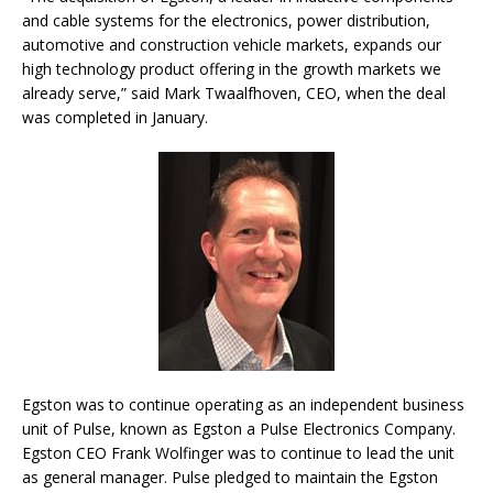
and cable systems for the electronics, power distribution,
automotive and construction vehicle markets, expands our
high technology product offering in the growth markets we
already serve,” said Mark Twaalfhoven, CEO, when the deal
was completed in January.
Egston was to continue operating as an independent business
unit of Pulse, known as Egston a Pulse Electronics Company.
Egston CEO Frank Wolfinger was to continue to lead the unit
as general manager. Pulse pledged to maintain the Egston