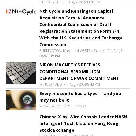
CALGARY, AB, Fri, Aug 7 2026 11:00 PM
Nth Cycle and Kensington Capital
Acquisition Corp. VI Announce
Confidential Submission of Draft
Registration Statement on Form S-4
With the U.S. Securities and Exchange
Commission
BURLINGTON, Mass. and WESTBURY, N.Y., Fri, Aug 7
2026 9:19 PM
NIRON MAGNETICS RECEIVES
CONDITIONAL $150 MILLION
DEPARTMENT OF WAR COMMITMENT
MINNEAPOLIS, Fri, Aug 7 2026 8:43 PM
Every mosquito has a type -- and you
may not be it
MIAMI, Fri, Aug 7 2026 6:55 PM
Chinese X-by-Wire Chassis Leader NASN
Intelligent Tech Lists on Hong Kong
Stock Exchange