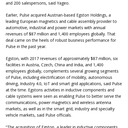
and 200 salespersons, said Yageo.
Earlier, Pulse acquired Austrian-based Egston Holdings, a
leading European magnetics and cable assembly provider to
automotive, industrial and power markets with annual
revenues of $87 million and 1,400 employees globally. That
deal came on the heels of robust business performance for
Pulse in the past year.
Egston, with 2017 revenues of approximately $87 million, six
facilities in Austria, Czech, China and India, and 1,400
employees globally, complements several growing segments
of Pulse, including electrification of mobility, autonomous
driving, Industry 4.0, IoT and smart grid applications, said Pulse
at the time. Egstons activities in inductive components and
cable systems were seen as enabling Pulse to better serve the
communications, power magnetics and wireless antenna
markets, as well as in the smart grid, industry and specialty
vehicle markets, said Pulse officials.
“The acquisition of Egston, a leader in inductive components