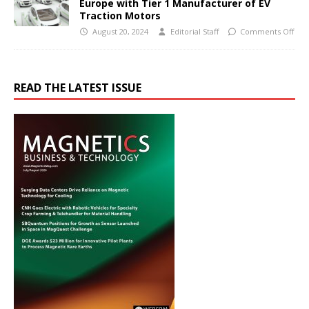
Europe with Tier 1 Manufacturer of EV
Traction Motors
August 20, 2024
Editorial Staff
Comments Off
READ THE LATEST ISSUE