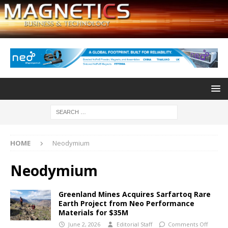
HOME
Neodymium
Neodymium
Greenland Mines Acquires Sarfartoq Rare
Earth Project from Neo Performance
Materials for $35M
June 2, 2026
Editorial Staff
Comments Off