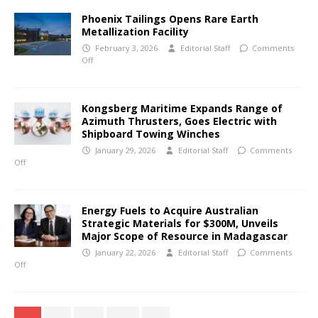
Phoenix Tailings Opens Rare Earth
Metallization Facility
February 3, 2026
Editorial Staff
Comments
Off
Kongsberg Maritime Expands Range of
Azimuth Thrusters, Goes Electric with
Shipboard Towing Winches
January 29, 2026
Editorial Staff
Comments
Off
Energy Fuels to Acquire Australian
Strategic Materials for $300M, Unveils
Major Scope of Resource in Madagascar
January 22, 2026
Editorial Staff
Comments
Off