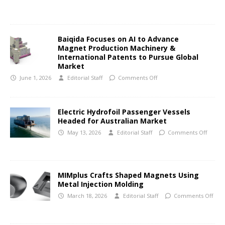
Baiqida Focuses on AI to Advance
Magnet Production Machinery &
International Patents to Pursue Global
Market
June 1, 2026
Editorial Staff
Comments Off
Electric Hydrofoil Passenger Vessels
Headed for Australian Market
May 13, 2026
Editorial Staff
Comments Off
MIMplus Crafts Shaped Magnets Using
Metal Injection Molding
March 18, 2026
Editorial Staff
Comments Off