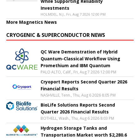
While Supporting Reliability
Investments
HOLMDEL, N.J., Fri, Aug 7 2026 12:00 PM
More Magnetics News
CRYOGENIC & SUPERCONDUCTOR NEWS
QC Ware Demonstration of Hybrid
Quantum-Classical Workflow Using
Promethium and IBM Quantum
PALO ALTO, Calif., Fri, Aug 7 2026 12:00 PM
Cryoport Reports Second Quarter 2026
Financial Results
NASHVILLE, Tenn., Thu, Aug 6 2026 8:05 PM
BioLife Solutions Reports Second
Quarter 2026 Financial Results
BOTHELL, Wash., Thu, Aug 6 2026 8:03 PM
Hydrogen Storage Tanks and
Transportation Market worth $2,280.6