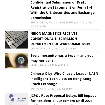
Confidential Submission of Draft
Registration Statement on Form S-4
With the U.S. Securities and Exchange
Commission
BURLINGTON, Mass. and WESTBURY, N.Y., Fri, Aug 7
2026 9:19 PM
NIRON MAGNETICS RECEIVES
CONDITIONAL $150 MILLION
DEPARTMENT OF WAR COMMITMENT
MINNEAPOLIS, Fri, Aug 7 2026 8:43 PM
Every mosquito has a type -- and you
may not be it
MIAMI, Fri, Aug 7 2026 6:55 PM
Chinese X-by-Wire Chassis Leader NASN
Intelligent Tech Lists on Hong Kong
Stock Exchange
SHANGHAI, Fri, Aug 7 2026 2:26 PM
JCP&L Rate Proposal Delays Bill Impact
for Residential Customers Until 2028