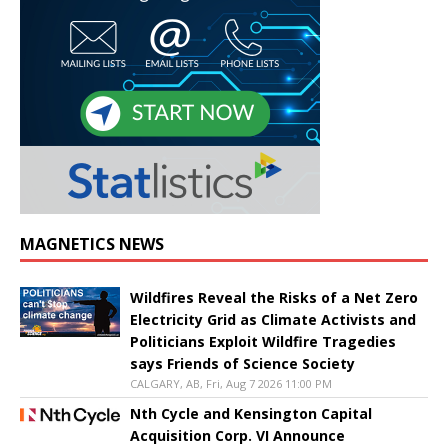
MAGNETICS NEWS
Wildfires Reveal the Risks of a Net Zero
Electricity Grid as Climate Activists and
Politicians Exploit Wildfire Tragedies
says Friends of Science Society
CALGARY, AB, Fri, Aug 7 2026 11:00 PM
Nth Cycle and Kensington Capital
Acquisition Corp. VI Announce