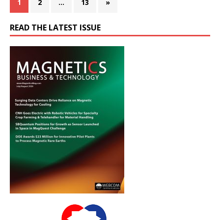
1
2
…
13
»
READ THE LATEST ISSUE