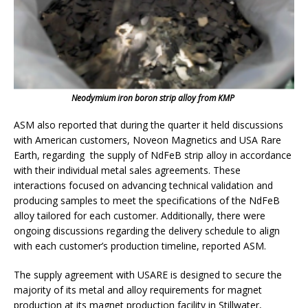
Neodymium iron boron strip alloy from KMP
ASM also reported that during the quarter it held discussions
with American customers, Noveon Magnetics and USA Rare
Earth, regarding the supply of NdFeB strip alloy in accordance
with their individual metal sales agreements. These
interactions focused on advancing technical validation and
producing samples to meet the specifications of the NdFeB
alloy tailored for each customer. Additionally, there were
ongoing discussions regarding the delivery schedule to align
with each customer’s production timeline, reported ASM.
The supply agreement with USARE is designed to secure the
majority of its metal and alloy requirements for magnet
production at its magnet production facility in Stillwater,