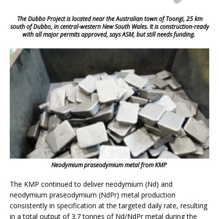
The Dubbo Project is located near the Australian town of Toongi, 25 km
south of Dubbo, in central-western New South Wales. It is construction-ready
with all major permits approved, says ASM, but still needs funding.
Neodymium praseodymium metal from KMP
The KMP continued to deliver neodymium (Nd) and
neodymium praseodymium (NdPr) metal production
consistently in specification at the targeted daily rate, resulting
in a total output of 3.7 tonnes of Nd/NdPr metal during the