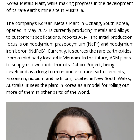
Korea Metals Plant, while making progress in the development
of its rare earths mine site in Australia.
The company’s Korean Metals Plant in Ochang, South Korea,
opened in May 2022, is currently producing metals and alloys
to customer specifications, reports ASM. The initial production
focus is on neodymium praseodymium (NdPr) and neodymium
iron boron (NdFeB). Currently, it sources the rare earth oxides
from a third party located in Vietnam. In the future, ASM plans
to supply its own oxide from its Dubbo Project, being
developed as a long-term resource of rare earth elements,
zirconium, niobium and hafnium, located in New South Wales,
Australia. It sees the plant in Korea as a model for rolling out
more of them in other parts of the world.