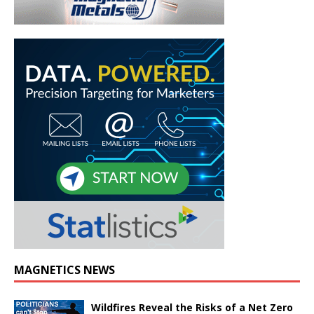
MAGNETICS NEWS
Wildfires Reveal the Risks of a Net Zero