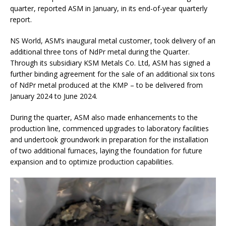
quarter, reported ASM in January, in its end-of-year quarterly
report.
NS World, ASM’s inaugural metal customer, took delivery of an
additional three tons of NdPr metal during the Quarter.
Through its subsidiary KSM Metals Co. Ltd, ASM has signed a
further binding agreement for the sale of an additional six tons
of NdPr metal produced at the KMP – to be delivered from
January 2024 to June 2024.
During the quarter, ASM also made enhancements to the
production line, commenced upgrades to laboratory facilities
and undertook groundwork in preparation for the installation
of two additional furnaces, laying the foundation for future
expansion and to optimize production capabilities.