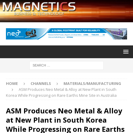
HOME
CHANNELS
MATERIALS/MANUFACTURING
ASM Produces Neo Metal & Alloy at New Plant in South
Korea While Progressing on Rare Earths Mine Site in Australia
ASM Produces Neo Metal & Alloy
at New Plant in South Korea
While Progressing on Rare Earths