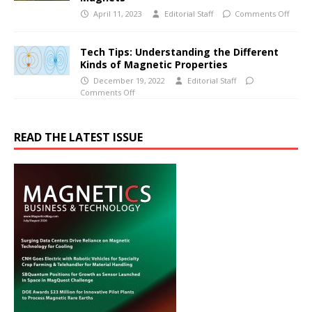
April 11, 2023
Editorial Staff
Comments Off
Tech Tips: Understanding the Different
Kinds of Magnetic Properties
December 19, 2022
Editorial Staff
Comments Off
READ THE LATEST ISSUE