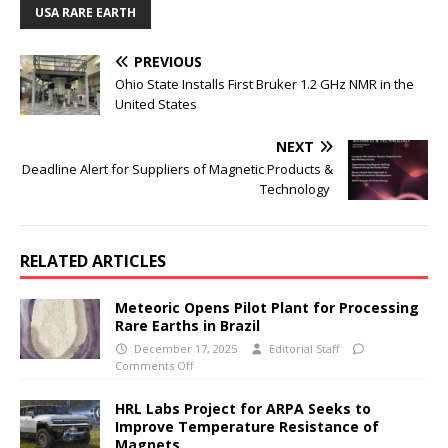
USA RARE EARTH
PREVIOUS
Ohio State Installs First Bruker 1.2 GHz NMR in the
United States
NEXT
Deadline Alert for Suppliers of Magnetic Products &
Technology
RELATED ARTICLES
Meteoric Opens Pilot Plant for Processing
Rare Earths in Brazil
December 17, 2025
Editorial Staff
Comments Off
HRL Labs Project for ARPA Seeks to
Improve Temperature Resistance of
Magnets