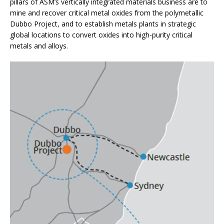
pillars of ASM’s vertically integrated materials business are to
mine and recover critical metal oxides from the polymetallic
Dubbo Project, and to establish metals plants in strategic
global locations to convert oxides into high-purity critical
metals and alloys.