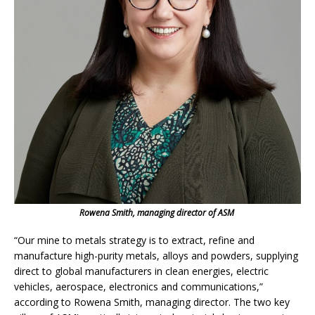
Rowena Smith, managing director of ASM
“Our mine to metals strategy is to extract, refine and
manufacture high-purity metals, alloys and powders, supplying
direct to global manufacturers in clean energies, electric
vehicles, aerospace, electronics and communications,”
according to Rowena Smith, managing director. The two key