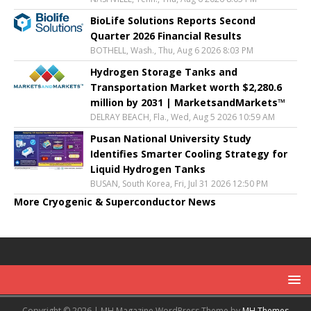
BioLife Solutions Reports Second
Quarter 2026 Financial Results
BOTHELL, Wash., Thu, Aug 6 2026 8:03 PM
Hydrogen Storage Tanks and
Transportation Market worth $2,280.6
million by 2031 | MarketsandMarkets™
DELRAY BEACH, Fla., Wed, Aug 5 2026 10:59 AM
Pusan National University Study
Identifies Smarter Cooling Strategy for
Liquid Hydrogen Tanks
BUSAN, South Korea, Fri, Jul 31 2026 12:50 PM
More Cryogenic & Superconductor News
Copyright © 2026 | MH Magazine WordPress Theme by
MH Themes