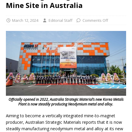
Mine Site in Australia
March 12, 2024
Editorial Staff
Comments Off
Officially opened in 2022, Australia Strategic Material’s new Korea Metals
Plant is now steadily producing Neodymium metal and alloy.
Aiming to become a vertically integrated mine-to-magnet
producer, Australian Strategic Materials reports that it is now
steadily manufacturing neodymium metal and alloy at its new