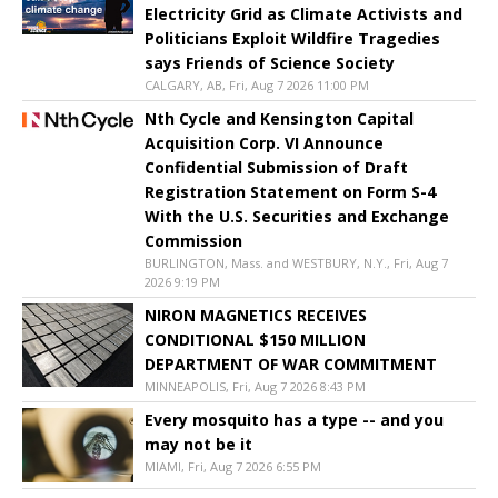
Electricity Grid as Climate Activists and
Politicians Exploit Wildfire Tragedies
says Friends of Science Society
CALGARY, AB, Fri, Aug 7 2026 11:00 PM
Nth Cycle and Kensington Capital
Acquisition Corp. VI Announce
Confidential Submission of Draft
Registration Statement on Form S-4
With the U.S. Securities and Exchange
Commission
BURLINGTON, Mass. and WESTBURY, N.Y., Fri, Aug 7
2026 9:19 PM
NIRON MAGNETICS RECEIVES
CONDITIONAL $150 MILLION
DEPARTMENT OF WAR COMMITMENT
MINNEAPOLIS, Fri, Aug 7 2026 8:43 PM
Every mosquito has a type -- and you
may not be it
MIAMI, Fri, Aug 7 2026 6:55 PM