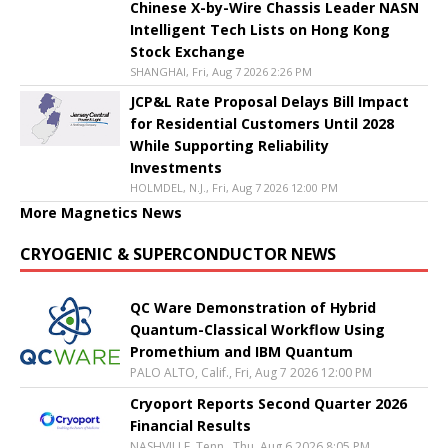
Chinese X-by-Wire Chassis Leader NASN
Intelligent Tech Lists on Hong Kong
Stock Exchange
SHANGHAI, Fri, Aug 7 2026 2:26 PM
JCP&L Rate Proposal Delays Bill Impact
for Residential Customers Until 2028
While Supporting Reliability
Investments
HOLMDEL, N.J., Fri, Aug 7 2026 12:00 PM
More Magnetics News
CRYOGENIC & SUPERCONDUCTOR NEWS
QC Ware Demonstration of Hybrid
Quantum-Classical Workflow Using
Promethium and IBM Quantum
PALO ALTO, Calif., Fri, Aug 7 2026 12:00 PM
Cryoport Reports Second Quarter 2026
Financial Results
NASHVILLE, Tenn., Thu, Aug 6 2026 8:05 PM