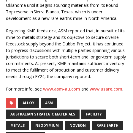
Oklahoma until it begins sourcing materials from its Round
Top reserve in Sierra Blanca, Texas, which is under
development as a new rare earths mine in North America.
Regarding KMP feedstock, ASM reported that, in pursuit of its
mine to metals strategy and its objective to secure diverse
feedstock supply beyond the Dubbo Project, it has continued
to progress discussions with multiple parties spanning various
jurisdictions to secure both short-term and longer-term supply
commitments. At present, KMP maintains sufficient inventory
to meet the fulfilment of production and customer delivery
needs through FY24, the company reported.
For more info, see
www.asm-au.com
and
www.usare.com
.
ALLOY
ASM
AUSTRALIAN STRATEGIC MATERIALS
FACILITY
METALS
NEODYMIUM
NOVEON
RARE EARTH