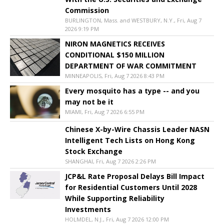
Commission
BURLINGTON, Mass. and WESTBURY, N.Y., Fri, Aug 7
2026 9:19 PM
NIRON MAGNETICS RECEIVES
CONDITIONAL $150 MILLION
DEPARTMENT OF WAR COMMITMENT
MINNEAPOLIS, Fri, Aug 7 2026 8:43 PM
Every mosquito has a type -- and you
may not be it
MIAMI, Fri, Aug 7 2026 6:55 PM
Chinese X-by-Wire Chassis Leader NASN
Intelligent Tech Lists on Hong Kong
Stock Exchange
SHANGHAI, Fri, Aug 7 2026 2:26 PM
JCP&L Rate Proposal Delays Bill Impact
for Residential Customers Until 2028
While Supporting Reliability
Investments
HOLMDEL, N.J., Fri, Aug 7 2026 12:00 PM