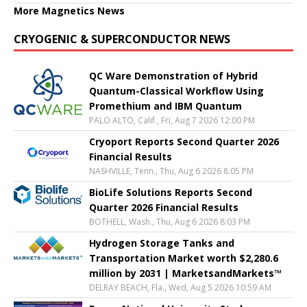
More Magnetics News
CRYOGENIC & SUPERCONDUCTOR NEWS
QC Ware Demonstration of Hybrid
Quantum-Classical Workflow Using
Promethium and IBM Quantum
PALO ALTO, Calif., Fri, Aug 7 2026 12:00 PM
Cryoport Reports Second Quarter 2026
Financial Results
NASHVILLE, Tenn., Thu, Aug 6 2026 8:05 PM
BioLife Solutions Reports Second
Quarter 2026 Financial Results
BOTHELL, Wash., Thu, Aug 6 2026 8:03 PM
Hydrogen Storage Tanks and
Transportation Market worth $2,280.6
million by 2031 | MarketsandMarkets™
DELRAY BEACH, Fla., Wed, Aug 5 2026 10:59 AM