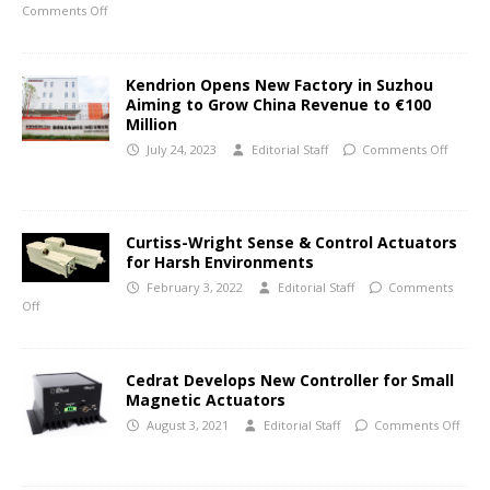
Comments Off
Kendrion Opens New Factory in Suzhou
Aiming to Grow China Revenue to €100
Million
July 24, 2023
Editorial Staff
Comments Off
Curtiss-Wright Sense & Control Actuators
for Harsh Environments
February 3, 2022
Editorial Staff
Comments
Off
Cedrat Develops New Controller for Small
Magnetic Actuators
August 3, 2021
Editorial Staff
Comments Off