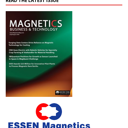
READ THE LATEST ISSUE