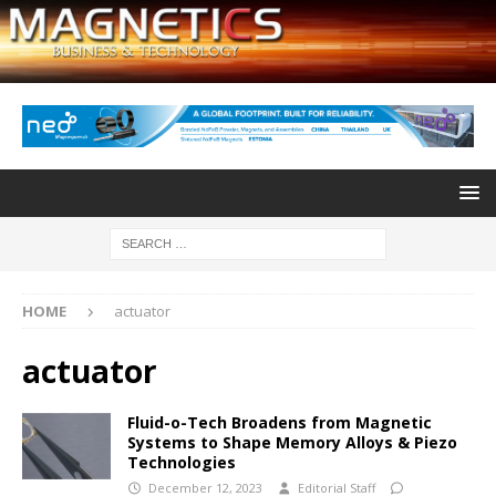
HOME
actuator
actuator
Fluid-o-Tech Broadens from Magnetic
Systems to Shape Memory Alloys & Piezo
Technologies
December 12, 2023
Editorial Staff