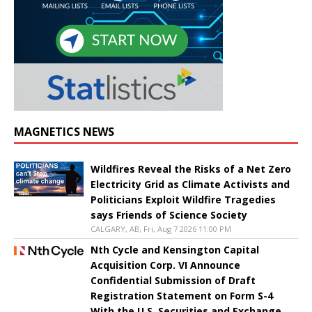
MAGNETICS NEWS
Wildfires Reveal the Risks of a Net Zero
Electricity Grid as Climate Activists and
Politicians Exploit Wildfire Tragedies
says Friends of Science Society
CALGARY, AB, Fri, Aug 7 2026 11:00 PM
Nth Cycle and Kensington Capital
Acquisition Corp. VI Announce
Confidential Submission of Draft
Registration Statement on Form S-4
With the U.S. Securities and Exchange