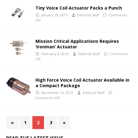
Tiny Voice Coil Actuator Packs a Punch
January 18, 2015
Editorial Staff
Comments
Off
Mission Critical Applications Requires
‘Ironman’ Actuator
February 4, 2014
Editorial Staff
Comments
Off
High Force Voice Coil Actuator Available in
a Compact Package
November 12, 2013
Editorial Staff
Comments Off
«
1
2
3
»