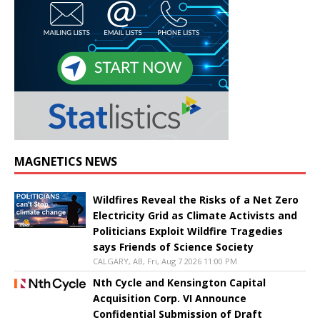
MAGNETICS NEWS
Wildfires Reveal the Risks of a Net Zero
Electricity Grid as Climate Activists and
Politicians Exploit Wildfire Tragedies
says Friends of Science Society
CALGARY, AB, Fri, Aug 7 2026 11:00 PM
Nth Cycle and Kensington Capital
Acquisition Corp. VI Announce
Confidential Submission of Draft