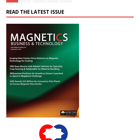
READ THE LATEST ISSUE