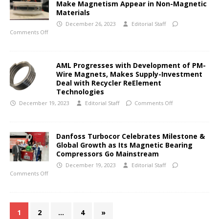
Make Magnetism Appear in Non-Magnetic
Materials
December 26, 2023
Editorial Staff
Comments Off
AML Progresses with Development of PM-
Wire Magnets, Makes Supply-Investment
Deal with Recycler ReElement
Technologies
December 19, 2023
Editorial Staff
Comments Off
Danfoss Turbocor Celebrates Milestone &
Global Growth as Its Magnetic Bearing
Compressors Go Mainstream
December 19, 2023
Editorial Staff
Comments Off
1
2
…
4
»