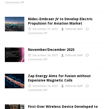
Comments Off
Nidec-Embraer JV to Develop Electric
Propulsion for Aviation Market
December 27, 2023
Editorial Staff
Comments Off
November/December 2023
December 26, 2023
Editorial Staff
Comments Off
Zap Energy Aims for Fusion without
Expensive Magnetic Coils
December 26, 2023
Editorial Staff
Comments Off
First-Ever Wireless Device Developed to