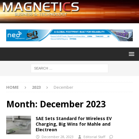
HOME
2023
December
Month:
December 2023
SAE Sets Standard for Wireless EV
Charging, Big Wins for Mahle and
Electreon
December 28, 2023
Editorial Staff