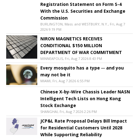
Registration Statement on Form S-4
With the U.S. Securities and Exchange
Commission
BURLINGTON, Mass. and WESTBURY, N.Y., Fri, Aug 7
2026 9:19 PM
NIRON MAGNETICS RECEIVES
CONDITIONAL $150 MILLION
DEPARTMENT OF WAR COMMITMENT
MINNEAPOLIS, Fri, Aug 7 2026 8:43 PM
Every mosquito has a type -- and you
may not be it
MIAMI, Fri, Aug 7 2026 6:55 PM
Chinese X-by-Wire Chassis Leader NASN
Intelligent Tech Lists on Hong Kong
Stock Exchange
SHANGHAI, Fri, Aug 7 2026 2:26 PM
JCP&L Rate Proposal Delays Bill Impact
for Residential Customers Until 2028
While Supporting Reliability