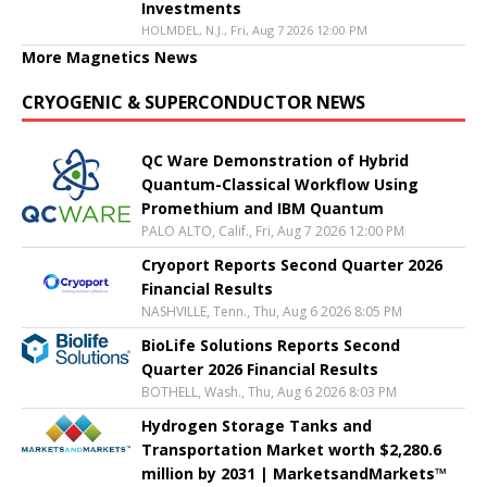
Investments
HOLMDEL, N.J., Fri, Aug 7 2026 12:00 PM
More Magnetics News
CRYOGENIC & SUPERCONDUCTOR NEWS
QC Ware Demonstration of Hybrid
Quantum-Classical Workflow Using
Promethium and IBM Quantum
PALO ALTO, Calif., Fri, Aug 7 2026 12:00 PM
Cryoport Reports Second Quarter 2026
Financial Results
NASHVILLE, Tenn., Thu, Aug 6 2026 8:05 PM
BioLife Solutions Reports Second
Quarter 2026 Financial Results
BOTHELL, Wash., Thu, Aug 6 2026 8:03 PM
Hydrogen Storage Tanks and
Transportation Market worth $2,280.6
million by 2031 | MarketsandMarkets™