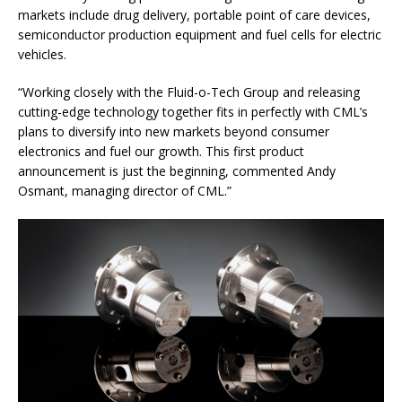
markets include drug delivery, portable point of care devices,
semiconductor production equipment and fuel cells for electric
vehicles.
“Working closely with the Fluid-o-Tech Group and releasing
cutting-edge technology together fits in perfectly with CML’s
plans to diversify into new markets beyond consumer
electronics and fuel our growth. This first product
announcement is just the beginning, commented Andy
Osmant, managing director of CML.”