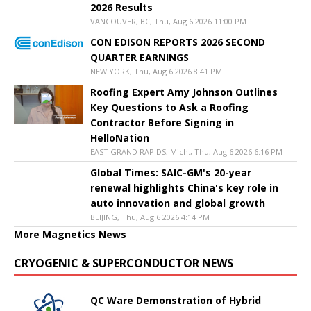
2026 Results
VANCOUVER, BC, Thu, Aug 6 2026 11:00 PM
CON EDISON REPORTS 2026 SECOND
QUARTER EARNINGS
NEW YORK, Thu, Aug 6 2026 8:41 PM
Roofing Expert Amy Johnson Outlines
Key Questions to Ask a Roofing
Contractor Before Signing in
HelloNation
EAST GRAND RAPIDS, Mich., Thu, Aug 6 2026 6:16 PM
Global Times: SAIC-GM's 20-year
renewal highlights China's key role in
auto innovation and global growth
BEIJING, Thu, Aug 6 2026 4:14 PM
More Magnetics News
CRYOGENIC & SUPERCONDUCTOR NEWS
QC Ware Demonstration of Hybrid