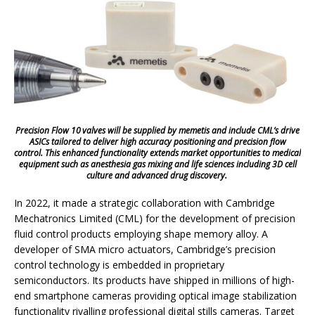
Precision Flow 10 valves will be supplied by memetis and include CML’s drive
ASICs tailored to deliver high accuracy positioning and precision flow
control. This enhanced functionality extends market opportunities to medical
equipment such as anesthesia gas mixing and life sciences including 3D cell
culture and advanced drug discovery.
In 2022, it made a strategic collaboration with Cambridge
Mechatronics Limited (CML) for the development of precision
fluid control products employing shape memory alloy. A
developer of SMA micro actuators, Cambridge’s precision
control technology is embedded in proprietary
semiconductors. Its products have shipped in millions of high-
end smartphone cameras providing optical image stabilization
functionality rivalling professional digital stills cameras. Target