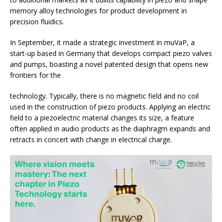
memory alloy technologies for product development in
precision fluidics.
In September, it made a strategic investment in muVaP, a
start-up based in Germany that develops compact piezo valves
and pumps, boasting a novel patented design that opens new
frontiers for the
technology. Typically, there is no magnetic field and no coil
used in the construction of piezo products. Applying an electric
field to a piezoelectric material changes its size, a feature
often applied in audio products as the diaphragm expands and
retracts in concert with change in electrical charge.