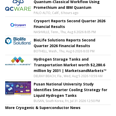
Quantum-Classical Workflow Using
Promethium and IBM Quantum
PALO ALTO, Calif., 6 hours ago
Cryoport Reports Second Quarter 2026
Financial Results
NASHVILLE, Tenn., Thu, Aug 6 2026 8:05 PM
BioLife Solutions Reports Second
Quarter 2026 Financial Results
BOTHELL, Wash., Thu, Aug 6 2026 8:03 PM
Hydrogen Storage Tanks and
Transportation Market worth $2,280.6
million by 2031 | MarketsandMarkets™
DELRAY BEACH, Fla., Wed, Aug 5 2026 10:59 AM
Pusan National University Study
Identifies Smarter Cooling Strategy for
Liquid Hydrogen Tanks
BUSAN, South Korea, Fri, Jul 31 2026 12:50 PM
More Cryogenic & Superconductor News