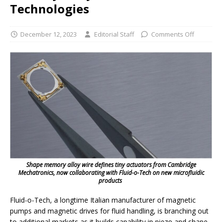
Technologies
December 12, 2023
Editorial Staff
Comments Off
Shape memory alloy wire defines tiny actuators from Cambridge
Mechatronics, now collaborating with Fluid-o-Tech on new microfluidic
products
Fluid-o-Tech, a longtime Italian manufacturer of magnetic
pumps and magnetic drives for fluid handling, is branching out
to additional markets as it builds capability in piezo and shape