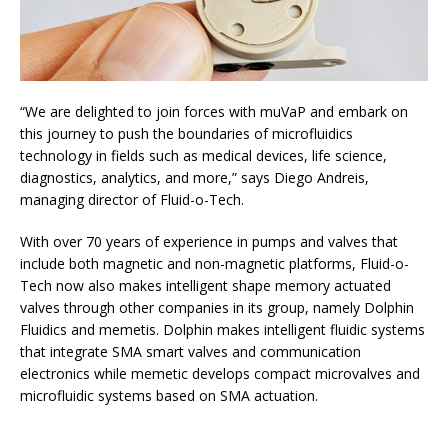
“We are delighted to join forces with muVaP and embark on
this journey to push the boundaries of microfluidics
technology in fields such as medical devices, life science,
diagnostics, analytics, and more,” says Diego Andreis,
managing director of Fluid-o-Tech.
With over 70 years of experience in pumps and valves that
include both magnetic and non-magnetic platforms, Fluid-o-
Tech now also makes intelligent shape memory actuated
valves through other companies in its group, namely Dolphin
Fluidics and memetis. Dolphin makes intelligent fluidic systems
that integrate SMA smart valves and communication
electronics while memetic develops compact microvalves and
microfluidic systems based on SMA actuation.