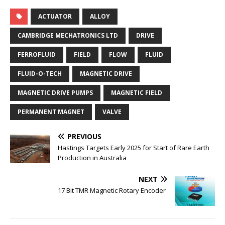
ACTUATOR
ALLOY
CAMBRIDGE MECHATRONICS LTD
DRIVE
FERROFLUID
FIELD
FLOW
FLUID
FLUID-O-TECH
MAGNETIC DRIVE
MAGNETIC DRIVE PUMPS
MAGNETIC FIELD
PERMANENT MAGNET
VALVE
PREVIOUS
Hastings Targets Early 2025 for Start of Rare Earth
Production in Australia
NEXT
17 Bit TMR Magnetic Rotary Encoder