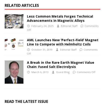
RELATED ARTICLES
Less Common Metals Forges Technical
Advancements in Magnetic Alloys
February 24, 2025
Editorial Staff
Comments
Off
AML Launches New ‘Perfect-Field’ Magnet
Line to Compete with Helmholtz Coils
October 31, 2019
Editorial Staff
Comments
Off
A Break in the Rare Earth Magnet Value
Chain: Fused Salt Electrolysis
March 6, 2013
Guest Blog
Comments Off
READ THE LATEST ISSUE