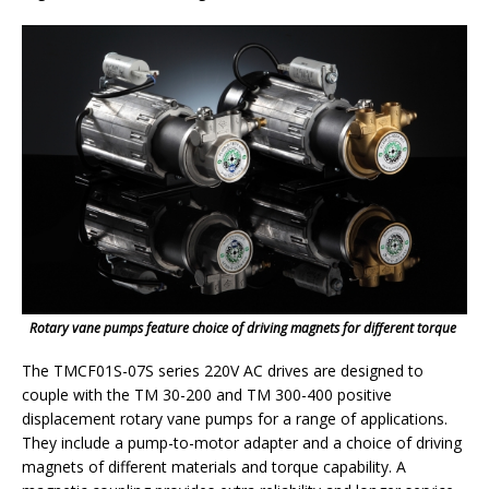
Rotary vane pumps feature choice of driving magnets for different torque
The TMCF01S-07S series 220V AC drives are designed to
couple with the TM 30-200 and TM 300-400 positive
displacement rotary vane pumps for a range of applications.
They include a pump-to-motor adapter and a choice of driving
magnets of different materials and torque capability. A