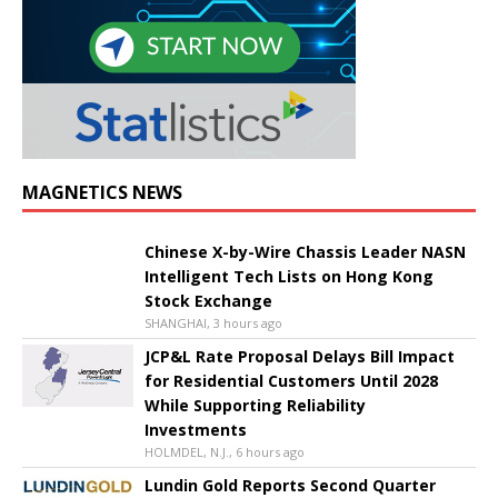
MAGNETICS NEWS
Chinese X-by-Wire Chassis Leader NASN
Intelligent Tech Lists on Hong Kong
Stock Exchange
SHANGHAI, 3 hours ago
JCP&L Rate Proposal Delays Bill Impact
for Residential Customers Until 2028
While Supporting Reliability
Investments
HOLMDEL, N.J., 6 hours ago
Lundin Gold Reports Second Quarter