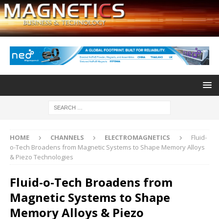
HOME
CHANNELS
ELECTROMAGNETICS
Fluid-
o-Tech Broadens from Magnetic Systems to Shape Memory Alloys
& Piezo Technologies
Fluid-o-Tech Broadens from
Magnetic Systems to Shape
Memory Alloys & Piezo