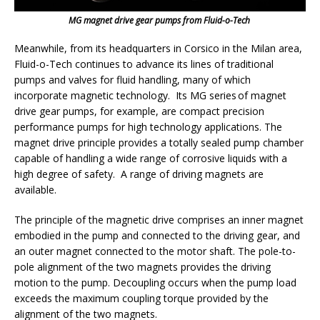
MG magnet drive gear pumps from Fluid-o-Tech
Meanwhile, from its headquarters in Corsico in the Milan area,
Fluid-o-Tech continues to advance its lines of traditional
pumps and valves for fluid handling, many of which
incorporate magnetic technology. Its MG series of magnet
drive gear pumps, for example, are compact precision
performance pumps for high technology applications. The
magnet drive principle provides a totally sealed pump chamber
capable of handling a wide range of corrosive liquids with a
high degree of safety. A range of driving magnets are
available.
The principle of the magnetic drive comprises an inner magnet
embodied in the pump and connected to the driving gear, and
an outer magnet connected to the motor shaft. The pole-to-
pole alignment of the two magnets provides the driving
motion to the pump. Decoupling occurs when the pump load
exceeds the maximum coupling torque provided by the
alignment of the two magnets.