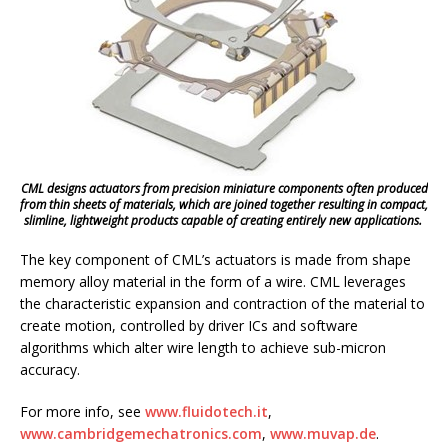
CML designs actuators from precision miniature components often produced
from thin sheets of materials, which are joined together resulting in compact,
slimline, lightweight products capable of creating entirely new applications.
The key component of CML’s actuators is made from shape
memory alloy material in the form of a wire. CML leverages
the characteristic expansion and contraction of the material to
create motion, controlled by driver ICs and software
algorithms which alter wire length to achieve sub-micron
accuracy.
For more info, see
www.fluidotech.it
,
www.cambridgemechatronics.com
,
www.muvap.de
.