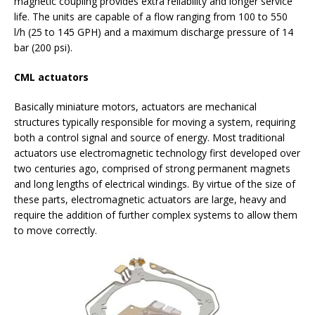
magnetic coupling provides extra reliability and longer service
life. The units are capable of a flow ranging from 100 to 550
l/h (25 to 145 GPH) and a maximum discharge pressure of 14
bar (200 psi).
CML actuators
Basically miniature motors, actuators are mechanical
structures typically responsible for moving a system, requiring
both a control signal and source of energy. Most traditional
actuators use electromagnetic technology first developed over
two centuries ago, comprised of strong permanent magnets
and long lengths of electrical windings. By virtue of the size of
these parts, electromagnetic actuators are large, heavy and
require the addition of further complex systems to allow them
to move correctly.