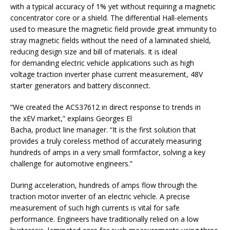
with a typical accuracy of 1% yet without requiring a magnetic
concentrator core or a shield. The differential Hall-elements
used to measure the magnetic field provide great immunity to
stray magnetic fields without the need of a laminated shield,
reducing design size and bill of materials. It is ideal
for demanding electric vehicle applications such as high
voltage traction inverter phase current measurement, 48V
starter generators and battery disconnect.
“We created the ACS37612 in direct response to trends in
the xEV market,” explains Georges El
Bacha, product line manager. “It is the first solution that
provides a truly coreless method of accurately measuring
hundreds of amps in a very small formfactor, solving a key
challenge for automotive engineers.”
During acceleration, hundreds of amps flow through the
traction motor inverter of an electric vehicle. A precise
measurement of such high currents is vital for safe
performance. Engineers have traditionally relied on a low