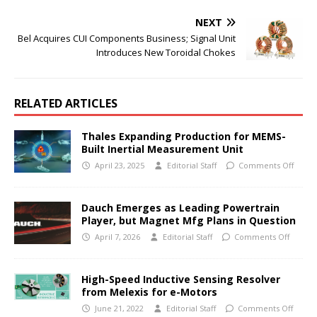
NEXT
Bel Acquires CUI Components Business; Signal Unit
Introduces New Toroidal Chokes
RELATED ARTICLES
Thales Expanding Production for MEMS-
Built Inertial Measurement Unit
April 23, 2025
Editorial Staff
Comments Off
Dauch Emerges as Leading Powertrain
Player, but Magnet Mfg Plans in Question
April 7, 2026
Editorial Staff
Comments Off
High-Speed Inductive Sensing Resolver
from Melexis for e-Motors
June 21, 2022
Editorial Staff
Comments Off