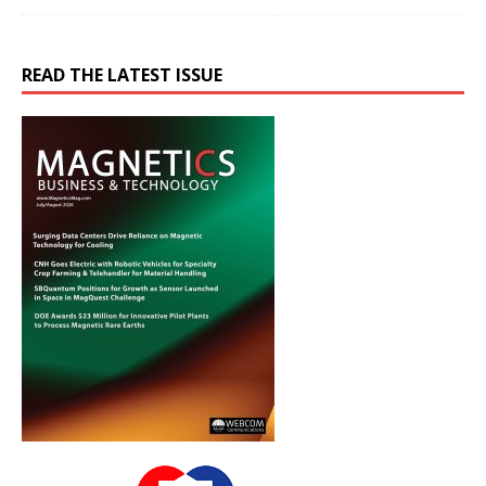
READ THE LATEST ISSUE