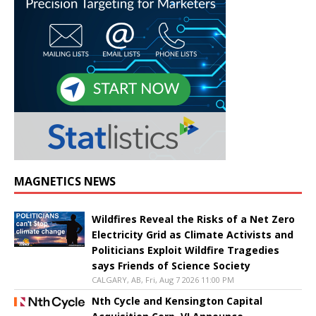
MAGNETICS NEWS
Wildfires Reveal the Risks of a Net Zero
Electricity Grid as Climate Activists and
Politicians Exploit Wildfire Tragedies
says Friends of Science Society
CALGARY, AB, Fri, Aug 7 2026 11:00 PM
Nth Cycle and Kensington Capital