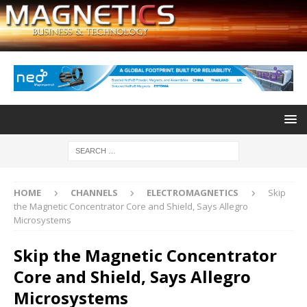
HOME
CHANNELS
ELECTROMAGNETICS
Skip
the Magnetic Concentrator Core and Shield, Says Allegro
Microsystems
Skip the Magnetic Concentrator
Core and Shield, Says Allegro
Microsystems