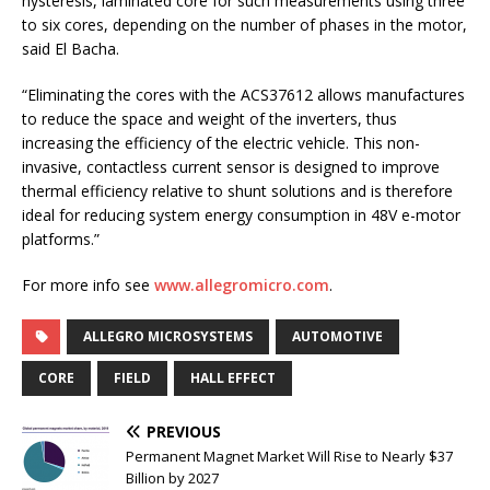
hysteresis, laminated core for such measurements using three
to six cores, depending on the number of phases in the motor,
said El Bacha.
“Eliminating the cores with the ACS37612 allows manufactures
to reduce the space and weight of the inverters, thus
increasing the efficiency of the electric vehicle. This non-
invasive, contactless current sensor is designed to improve
thermal efficiency relative to shunt solutions and is therefore
ideal for reducing system energy consumption in 48V e-motor
platforms.”
For more info see
www.allegromicro.com
.
ALLEGRO MICROSYSTEMS
AUTOMOTIVE
CORE
FIELD
HALL EFFECT
PREVIOUS
Permanent Magnet Market Will Rise to Nearly $37
Billion by 2027