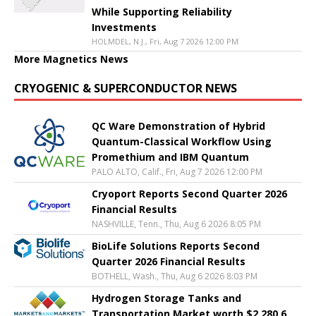
While Supporting Reliability
Investments
HOLMDEL, N.J., Fri, Aug 7 2026 12:00 PM
More Magnetics News
CRYOGENIC & SUPERCONDUCTOR NEWS
QC Ware Demonstration of Hybrid
Quantum-Classical Workflow Using
Promethium and IBM Quantum
PALO ALTO, Calif., Fri, Aug 7 2026 12:00 PM
Cryoport Reports Second Quarter 2026
Financial Results
NASHVILLE, Tenn., Thu, Aug 6 2026 8:05 PM
BioLife Solutions Reports Second
Quarter 2026 Financial Results
BOTHELL, Wash., Thu, Aug 6 2026 8:03 PM
Hydrogen Storage Tanks and
Transportation Market worth $2,280.6