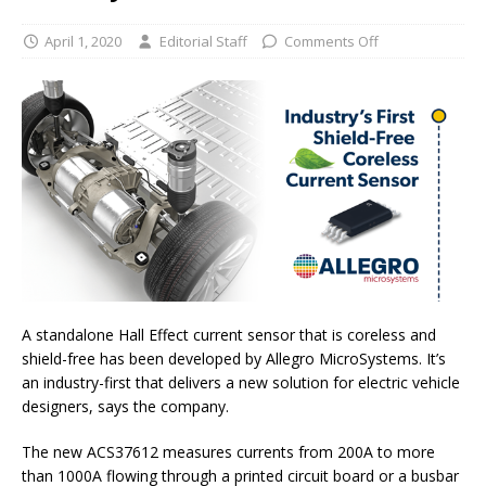
April 1, 2020
Editorial Staff
Comments Off
A standalone Hall Effect current sensor that is coreless and
shield-free has been developed by Allegro MicroSystems. It’s
an industry-first that delivers a new solution for electric vehicle
designers, says the company.
The new ACS37612 measures currents from 200A to more
than 1000A flowing through a printed circuit board or a busbar