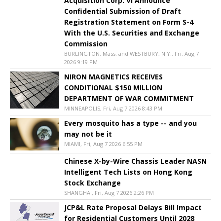
Acquisition Corp. VI Announce
Confidential Submission of Draft
Registration Statement on Form S-4
With the U.S. Securities and Exchange
Commission
BURLINGTON, Mass. and WESTBURY, N.Y., Fri, Aug 7
2026 9:19 PM
NIRON MAGNETICS RECEIVES
CONDITIONAL $150 MILLION
DEPARTMENT OF WAR COMMITMENT
MINNEAPOLIS, Fri, Aug 7 2026 8:43 PM
Every mosquito has a type -- and you
may not be it
MIAMI, Fri, Aug 7 2026 6:55 PM
Chinese X-by-Wire Chassis Leader NASN
Intelligent Tech Lists on Hong Kong
Stock Exchange
SHANGHAI, Fri, Aug 7 2026 2:26 PM
JCP&L Rate Proposal Delays Bill Impact
for Residential Customers Until 2028