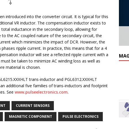
introduced into the converter circuit. It is typical for this
raditional VR inductor. The compensation inductor exists to
e total inductance in the secondary loop, allowing for
e to the AC coupled nature of the secondary circuit, the
rrent which minimizes the impact of DCR. However, the
 phases ripple current. In practice, this means that for a 4
nsation inductor will see a reflected ripple current with a
MAG
 must be taken to minimize AC winding loss as well as
ore material is chosen.
he PGL6215.XXXHLT trans-inductor and PGL6312.XXXHLT
n additional five families of trans-inductors and footprint
izes. See
www.pulseelectronics.com
.
ENT
CURRENT SENSORS
MAGNETIC COMPONENT
PULSE ELECTRONICS