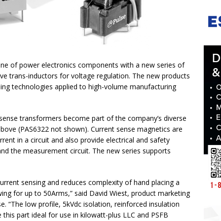
 line of power electronics components with a new series of
ve trans-inductors for voltage regulation. The new products
ing technologies applied to high-volume manufacturing
 sense transformers become part of the company’s diverse
 above (PAS6322 not shown). Current sense magnetics are
ent in a circuit and also provide electrical and safety
 and the measurement circuit. The new series supports
 current sensing and reduces complexity of hand placing a
owing for up to 50Arms,” said David Wiest, product marketing
 “The low profile, 5kVdc isolation, reinforced insulation
his part ideal for use in kilowatt-plus LLC and PSFB