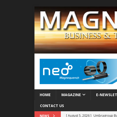
HOME
MAGAZINE
E-NEWSLE
CONTACT US
[ August 5, 2026 ]
Umbragroup Buil
NEWS