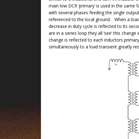
main low DCR ‘primary’ is used in the same f
with several phases feeding the single output.
referenced to the local ground. When a load 
decrease in duty cycle is reflected to its s
are in a series loop they all ‘see’ this chan
change is reflected to each inductors primary 
simultaneously to a load transient greatly re