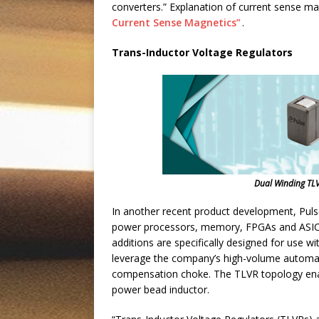
converters.” Explanation of current sense ma
Current Sense Magnetics”
.
Trans-Inductor Voltage Regulators
Dual Winding TL
In another recent product development, Pulse
power processors, memory, FPGAs and ASICs i
additions are specifically designed for use w
leverage the company’s high-volume automat
compensation choke. The TLVR topology enabl
power bead inductor.