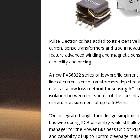
Pulse Electronics has added to its extensive
current sense transformers and also innovati
feature advanced winding and magnetic sens
capability and pricing.
A new PAS6322 series of low-profile current
line of current sense transformers depicted
used as a low loss method for sensing AC curr
isolation between the source of the current
current measurement of up to 50Arms.
“Our integrated single turn design simplifies
bus wire during PCB assembly while still all
manager for the Power Business Unit of Pulse.
and capability of up to 10mm creepage make t