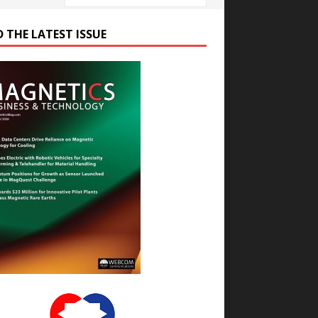
D THE LATEST ISSUE