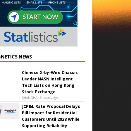
NETICS NEWS
Chinese X-by-Wire Chassis
Leader NASN Intelligent
Tech Lists on Hong Kong
Stock Exchange
SHANGHAI, 3 hours ago
JCP&L Rate Proposal Delays
Bill Impact for Residential
Customers Until 2028 While
Supporting Reliability