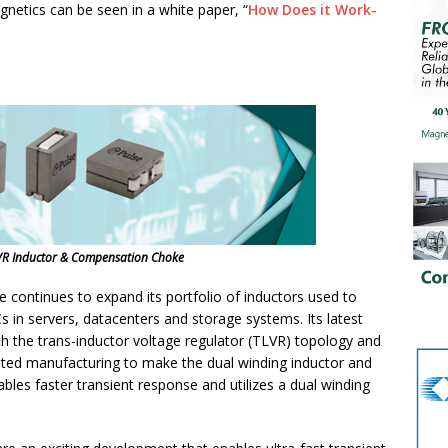
gnetics can be seen in a white paper, “
How Does it Work-
VR Inductor & Compensation Choke
 continues to expand its portfolio of inductors used to
n servers, datacenters and storage systems. Its latest
ith the trans-inductor voltage regulator (TLVR) topology and
ed manufacturing to make the dual winding inductor and
es faster transient response and utilizes a dual winding