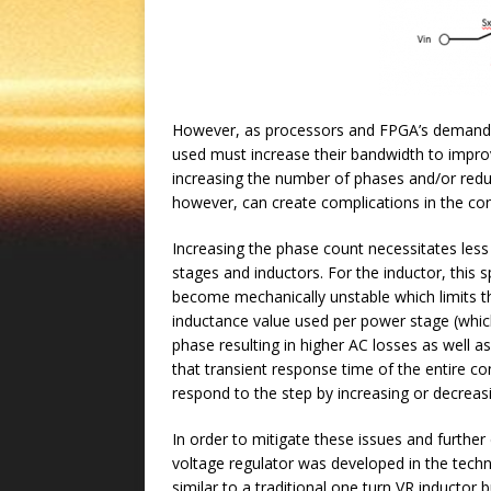
However, as processors and FPGA’s demand fa
used must increase their bandwidth to improv
increasing the number of phases and/or redu
however, can create complications in the co
Increasing the phase count necessitates les
stages and inductors. For the inductor, this 
become mechanically unstable which limits the
inductance value used per power stage (which
phase resulting in higher AC losses as well as
that transient response time of the entire co
respond to the step by increasing or decreasi
In order to mitigate these issues and furth
voltage regulator was developed in the tech
similar to a traditional one turn VR inductor 