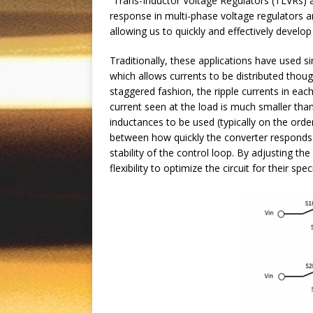
“Trans-Inductor Voltage Regulators (TLVRs) a
response in multi-phase voltage regulators a
allowing us to quickly and effectively develo
Traditionally, these applications have used s
which allows currents to be distributed thoug
staggered fashion, the ripple currents in eac
current seen at the load is much smaller tha
inductances to be used (typically on the ord
between how quickly the converter responds t
stability of the control loop. By adjusting t
flexibility to optimize the circuit for their spec