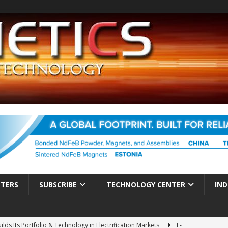
TTERS
SUBSCRIBE
TECHNOLOGY CENTER
IND
ds Its Portfolio & Technology in Electrification Markets
E-