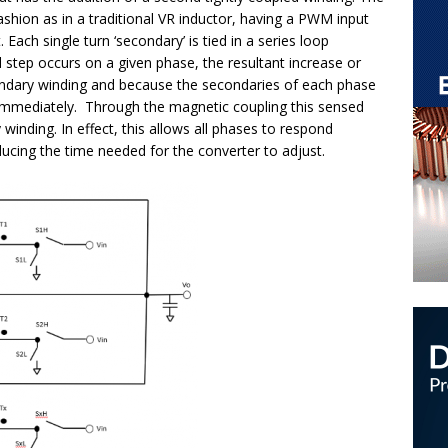
ashion as in a traditional VR inductor, having a PWM input
 Each single turn ‘secondary’ is tied in a series loop
step occurs on a given phase, the resultant increase or
econdary winding and because the secondaries of each phase
ge immediately. Through the magnetic coupling this sensed
winding. In effect, this allows all phases to respond
ducing the time needed for the converter to adjust.