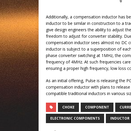
Additionally, a compensation inductor has been 
inductor to be similar in construction to a t
give design engineers the ability to adjust th
freedom to adjust for converter stability. Du
compensation inductor sees almost no DC cu
inductor is subject to a superposition of each
phase converter switching at 1MHz, the compe
frequency of 4MHz. At such frequencies care
ensuring a proper high frequency, low loss c
As an initial offering, Pulse is releasing t
compensation inductor with plans to release a
compatible traditional inductors in various s
CHOKE
COMPONENT
CURR
ELECTRONIC COMPONENTS
INDUCTOR