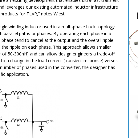
re an exciting development that enables ultra-fast transient
nd leverages our existing automated inductor infrastructure
p products for TLVR,” notes Wiest.
ingle winding inductor used in a multi-phase buck topology
h parallel paths or phases. By operating each phase in a
h phase tend to cancel at the output and the overall ripple
n the ripple on each phase. This approach allows smaller
er of 50-300nH) and can allow design engineers a trade-off
o a change in the load current (transient response) verses
he number of phases used in the converter, the designer has
ific application.