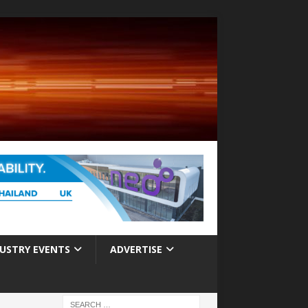
USTRY EVENTS
ADVERTISE