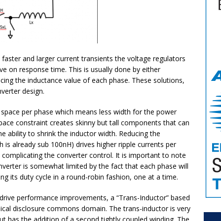
ster and larger current transients the voltage regulators
e on response time. This is usually done by either
cing the inductance value of each phase. These solutions,
nverter design.
s space per phase which means less width for the power
space constraint creates skinny but tall components that can
 ability to shrink the inductor width. Reducing the
 is already sub 100nH) drives higher ripple currents per
 complicating the converter control. It is important to note
nverter is somewhat limited by the fact that each phase will
ng its duty cycle in a round-robin fashion, one at a time.
er drive performance improvements, a “Trans-Inductor” based
nical disclosure commons domain. The trans-inductor is very
but has the addition of a second tightly coupled winding. The