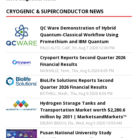
CRYOGENIC & SUPERCONDUCTOR NEWS
QC Ware Demonstration of Hybrid
Quantum-Classical Workflow Using
Promethium and IBM Quantum
PALO ALTO, Calif., Fri, Aug 7 2026 12:00 PM
Cryoport Reports Second Quarter 2026
Financial Results
NASHVILLE, Tenn., Thu, Aug 6 2026 8:05 PM
BioLife Solutions Reports Second
Quarter 2026 Financial Results
BOTHELL, Wash., Thu, Aug 6 2026 8:03 PM
Hydrogen Storage Tanks and
Transportation Market worth $2,280.6
million by 2031 | MarketsandMarkets™
DELRAY BEACH, Fla., Wed, Aug 5 2026 10:59 AM
Pusan National University Study