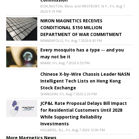
BURLINGTON, Mass. and WESTBURY, N.Y., Fri, Aug 7
2026 9:19 PM
NIRON MAGNETICS RECEIVES
CONDITIONAL $150 MILLION
DEPARTMENT OF WAR COMMITMENT
MINNEAPOLIS, Fri, Aug 7 2026 8:43 PM
Every mosquito has a type -- and you
may not be it
MIAMI, Fri, Aug 7 2026 6:55 PM
Chinese X-by-Wire Chassis Leader NASN
Intelligent Tech Lists on Hong Kong
Stock Exchange
SHANGHAI, Fri, Aug 7 2026 2:26 PM
JCP&L Rate Proposal Delays Bill Impact
for Residential Customers Until 2028
While Supporting Reliability
Investments
HOLMDEL, N.J., Fri, Aug 7 2026 12:00 PM
More Magnetics News