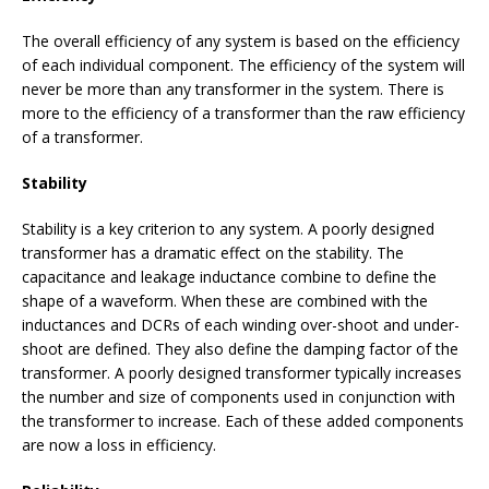
The overall efficiency of any system is based on the efficiency
of each individual component. The efficiency of the system will
never be more than any transformer in the system. There is
more to the efficiency of a transformer than the raw efficiency
of a transformer.
Stability
Stability is a key criterion to any system. A poorly designed
transformer has a dramatic effect on the stability. The
capacitance and leakage inductance combine to define the
shape of a waveform. When these are combined with the
inductances and DCRs of each winding over-shoot and under-
shoot are defined. They also define the damping factor of the
transformer. A poorly designed transformer typically increases
the number and size of components used in conjunction with
the transformer to increase. Each of these added components
are now a loss in efficiency.