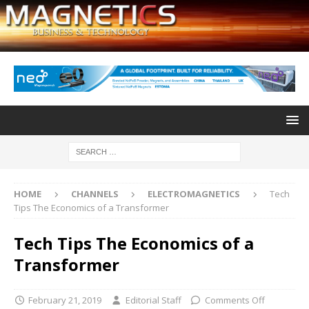
HOME
CHANNELS
ELECTROMAGNETICS
Tech
Tips The Economics of a Transformer
Tech Tips The Economics of a
Transformer
February 21, 2019
Editorial Staff
Comments Off