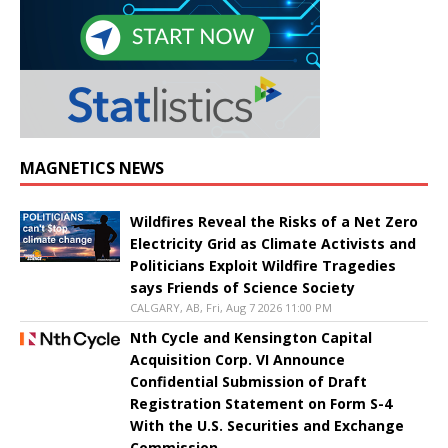
MAGNETICS NEWS
Wildfires Reveal the Risks of a Net Zero
Electricity Grid as Climate Activists and
Politicians Exploit Wildfire Tragedies
says Friends of Science Society
CALGARY, AB, Fri, Aug 7 2026 11:00 PM
Nth Cycle and Kensington Capital
Acquisition Corp. VI Announce
Confidential Submission of Draft
Registration Statement on Form S-4
With the U.S. Securities and Exchange
Commission