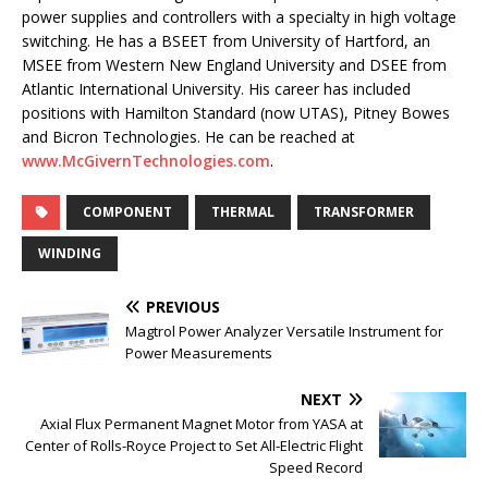
power supplies and controllers with a specialty in high voltage
switching. He has a BSEET from University of Hartford, an
MSEE from Western New England University and DSEE from
Atlantic International University. His career has included
positions with Hamilton Standard (now UTAS), Pitney Bowes
and Bicron Technologies. He can be reached at
www.McGivernTechnologies.com
.
COMPONENT
THERMAL
TRANSFORMER
WINDING
PREVIOUS
Magtrol Power Analyzer Versatile Instrument for
Power Measurements
NEXT
Axial Flux Permanent Magnet Motor from YASA at
Center of Rolls-Royce Project to Set All-Electric Flight
Speed Record