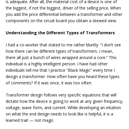
is adequate. After all, the material cost of a device is one of
the biggest, if not the biggest, driver of the selling price. When
you add the price differential between a transformer and other
components on the circuit board you obtain a skewed view.
Understanding the Different Types of Transformers
I had a co-worker that stated to me rather bluntly: “I don’t see
how there can be different types of transformers. I mean,
there all just a bunch of wires wrapped around a core.” This
individual is a highly intelligent person. I have had other
individuals tell me that I practice “Black Magic” every time I
design a transformer. How often have you heard these types
of comments? If it was once, it was too often.
Transformer design follows very specific equations that will
dictate how the device is going to work at any given frequency,
voltage, wave form, and current. While developing an intuition
on what the end design needs to look like is helpful, it is a
learned trait — not magic.