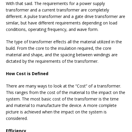
With that said. The requirements for a power supply
transformer and a current transformer are completely
different. A pulse transformer and a gate drive transformer are
similar, but have different requirements depending on load
conditions, operating frequency, and wave form.
The type of transformer effects all the material utilized in the
build. From the core to the insulation required, the core
material and shape, and the spacing between windings are
dictated by the requirements of the transformer.
How Cost is Defined
There are many ways to look at the “Cost” of a transformer.
This ranges from the cost of the material to the impact on the
system. The most basic cost of the transformer is the time
and material to manufacture the device. A more complete
picture is achieved when the impact on the system is
considered.
Efficiency