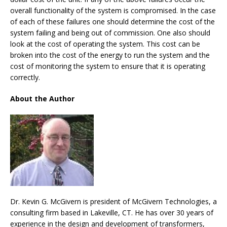
overall functionality of the system is compromised. In the case
of each of these failures one should determine the cost of the
system failing and being out of commission. One also should
look at the cost of operating the system. This cost can be
broken into the cost of the energy to run the system and the
cost of monitoring the system to ensure that it is operating
correctly.
About the Author
Dr. Kevin G. McGivern is president of McGivern Technologies, a
consulting firm based in Lakeville, CT. He has over 30 years of
experience in the design and development of transformers,