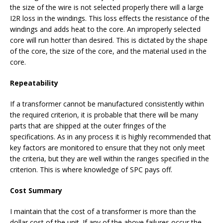
the size of the wire is not selected properly there will a large
I2R loss in the windings. This loss effects the resistance of the
windings and adds heat to the core. An improperly selected
core will run hotter than desired. This is dictated by the shape
of the core, the size of the core, and the material used in the
core.
Repeatability
If a transformer cannot be manufactured consistently within
the required criterion, it is probable that there will be many
parts that are shipped at the outer fringes of the
specifications. As in any process it is highly recommended that
key factors are monitored to ensure that they not only meet
the criteria, but they are well within the ranges specified in the
criterion. This is where knowledge of SPC pays off.
Cost Summary
I maintain that the cost of a transformer is more than the
dollar cost of the unit. If any of the above failures occur the