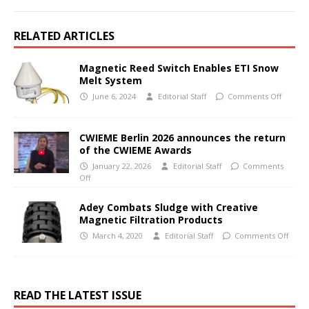
RELATED ARTICLES
Magnetic Reed Switch Enables ETI Snow
Melt System
June 6, 2024
Editorial Staff
Comments Off
CWIEME Berlin 2026 announces the return
of the CWIEME Awards
January 22, 2026
Editorial Staff
Comments
Off
Adey Combats Sludge with Creative
Magnetic Filtration Products
March 4, 2020
Editorial Staff
Comments Off
READ THE LATEST ISSUE