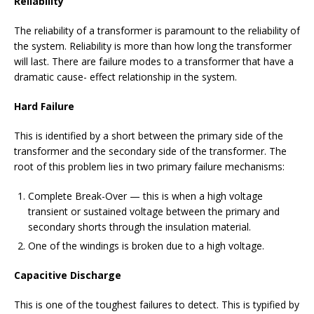
Reliability
The reliability of a transformer is paramount to the reliability of
the system. Reliability is more than how long the transformer
will last. There are failure modes to a transformer that have a
dramatic cause- effect relationship in the system.
Hard Failure
This is identified by a short between the primary side of the
transformer and the secondary side of the transformer. The
root of this problem lies in two primary failure mechanisms:
Complete Break-Over — this is when a high voltage
transient or sustained voltage between the primary and
secondary shorts through the insulation material.
One of the windings is broken due to a high voltage.
Capacitive Discharge
This is one of the toughest failures to detect. This is typified by