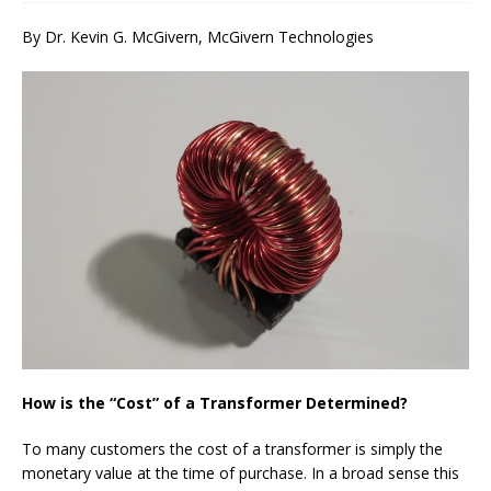
By Dr. Kevin G. McGivern, McGivern Technologies
How is the “Cost” of a Transformer Determined?
To many customers the cost of a transformer is simply the
monetary value at the time of purchase. In a broad sense this