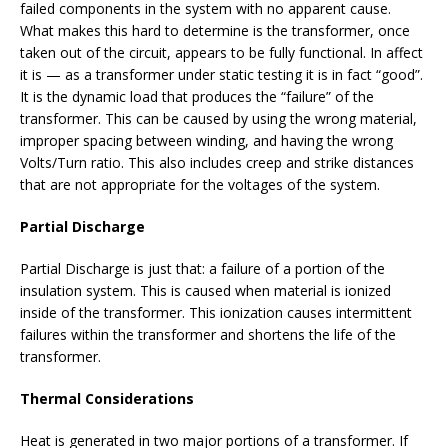
failed components in the system with no apparent cause.
What makes this hard to determine is the transformer, once
taken out of the circuit, appears to be fully functional. In affect
it is — as a transformer under static testing it is in fact “good”.
It is the dynamic load that produces the “failure” of the
transformer. This can be caused by using the wrong material,
improper spacing between winding, and having the wrong
Volts/Turn ratio. This also includes creep and strike distances
that are not appropriate for the voltages of the system.
Partial Discharge
Partial Discharge is just that: a failure of a portion of the
insulation system. This is caused when material is ionized
inside of the transformer. This ionization causes intermittent
failures within the transformer and shortens the life of the
transformer.
Thermal Considerations
Heat is generated in two major portions of a transformer. If