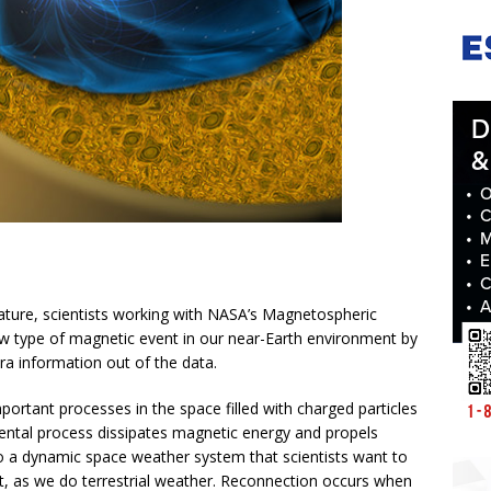
Nature, scientists working with NASA’s Magnetospheric
w type of magnetic event in our near-Earth environment by
ra information out of the data.
ortant processes in the space filled with charged particles
ntal process dissipates magnetic energy and propels
to a dynamic space weather system that scientists want to
, as we do terrestrial weather. Reconnection occurs when