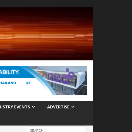
USTRY EVENTS
ADVERTISE