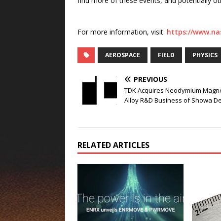
find more of these events, and potentially o
For more information, visit:
https://www.na
AEROSPACE
FIELD
PHYSICS
PREVIOUS
TDK Acquires Neodymium Magn
Alloy R&D Business of Showa D
RELATED ARTICLES