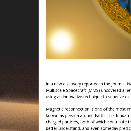
In a new discovery reported in the journal, 
Multiscale Spacecraft (MMS) uncovered a ne
using an innovative technique to squeeze ext
Magnetic reconnection is one of the most imp
known as plasma around Earth. This fundame
charged particles, both of which contribute 
better understand, and even someday predict