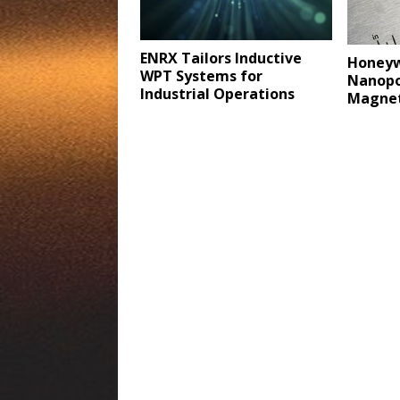
ENRX Tailors Inductive
Honeyw
WPT Systems for
Nanopo
Industrial Operations
Magnet