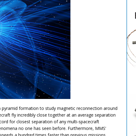
n a pyramid formation to study magnetic reconnection around
raft fly incredibly close together at an average separation
ecord for closest separation of any multi-spacecraft
henomena no one has seen before. Furthermore, MMS’
 speeds a hundred times faster than previous missions.