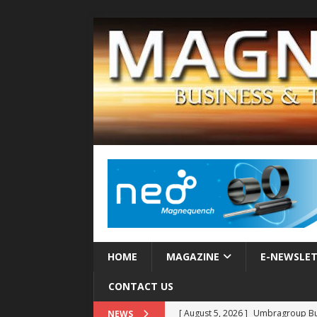
HOME
MAGAZINE
E-NEWSLE
CONTACT US
[ August 5, 2026 ]
Umbragroup Buil
NEWS