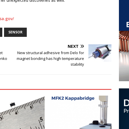
ther unexpected discoveries as well.
sa.gov/
SENSOR
NEXT
et
New structural adhesive from Delo for
enko
magnet bonding has high temperature
stability