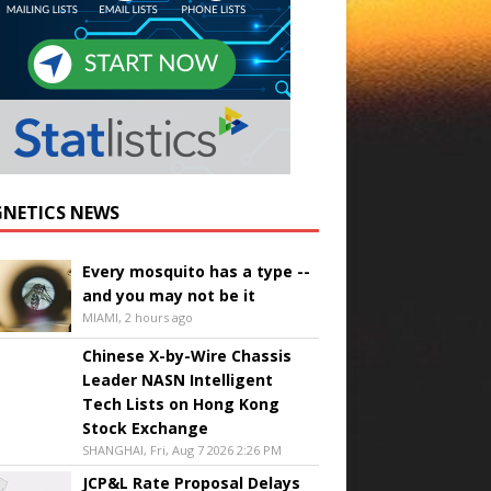
NETICS NEWS
Every mosquito has a type --
and you may not be it
MIAMI, 2 hours ago
Chinese X-by-Wire Chassis
Leader NASN Intelligent
Tech Lists on Hong Kong
Stock Exchange
SHANGHAI, Fri, Aug 7 2026 2:26 PM
JCP&L Rate Proposal Delays