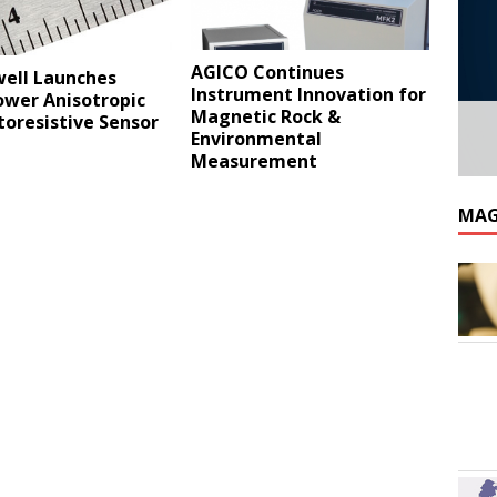
AGICO Continues
ell Launches
Instrument Innovation for
wer Anisotropic
Magnetic Rock &
oresistive Sensor
Environmental
Measurement
MAG