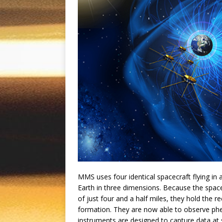
MMS uses four identical spacecraft flying i
Earth in three dimensions. Because the spacec
of just four and a half miles, they hold the r
formation. They are now able to observe p
instruments are designed to capture data at