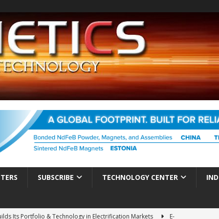
TTERS
SUBSCRIBE
TECHNOLOGY CENTER
IND
ds Its Portfolio & Technology in Electrification Markets
E-