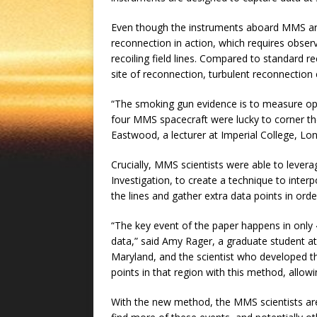
Even though the instruments aboard MMS are i
reconnection in action, which requires observ
recoiling field lines. Compared to standard r
site of reconnection, turbulent reconnection 
“The smoking gun evidence is to measure opp
four MMS spacecraft were lucky to corner the
Eastwood, a lecturer at Imperial College, Lo
Crucially, MMS scientists were able to lever
Investigation, to create a technique to inter
the lines and gather extra data points in orde
“The key event of the paper happens in only 
data,” said Amy Rager, a graduate student a
Maryland, and the scientist who developed th
points in that region with this method, allow
With the new method, the MMS scientists are