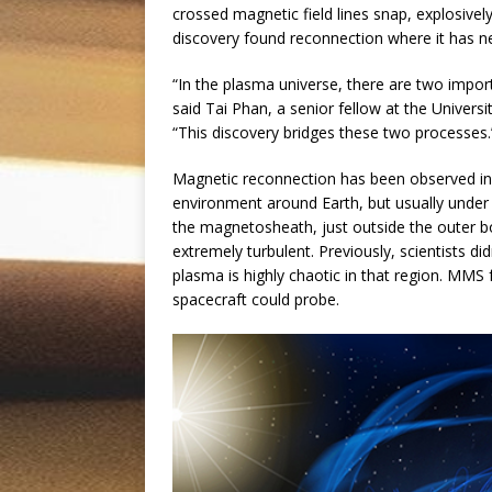
crossed magnetic field lines snap, explosivel
discovery found reconnection where it has n
“In the plasma universe, there are two impo
said Tai Phan, a senior fellow at the Universi
“This discovery bridges these two processes.
Magnetic reconnection has been observed i
environment around Earth, but usually under 
the magnetosheath, just outside the outer b
extremely turbulent. Previously, scientists di
plasma is highly chaotic in that region. MMS
spacecraft could probe.