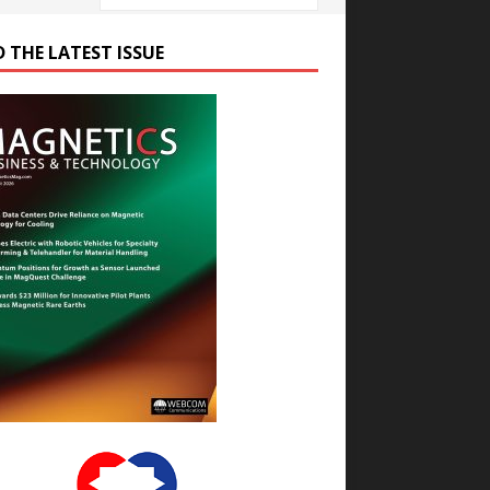
D THE LATEST ISSUE