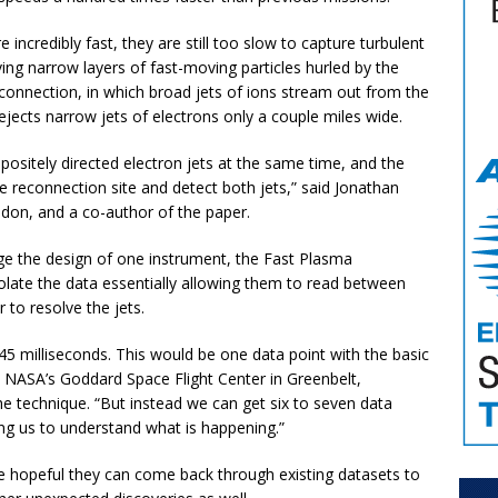
ncredibly fast, they are still too slow to capture turbulent
ing narrow layers of fast-moving particles hurled by the
econnection, in which broad jets of ions stream out from the
ejects narrow jets of electrons only a couple miles wide.
ositely directed electron jets at the same time, and the
 reconnection site and detect both jets,” said Jonathan
ndon, and a co-author of the paper.
age the design of one instrument, the Fast Plasma
polate the data essentially allowing them to read between
r to resolve the jets.
45 milliseconds. This would be one data point with the basic
t NASA’s Goddard Space Flight Center in Greenbelt,
e technique. “But instead we can get six to seven data
ing us to understand what is happening.”
 hopeful they can come back through existing datasets to