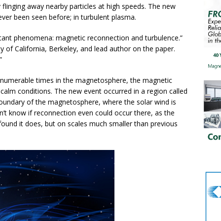
y flinging away nearby particles at high speeds. The new
ever been seen before; in turbulent plasma.
rtant phenomena: magnetic reconnection and turbulence.”
ty of California, Berkeley, and lead author on the paper.
”
nnumerable times in the magnetosphere, the magnetic
calm conditions. The new event occurred in a region called
oundary of the magnetosphere, where the solar wind is
dn’t know if reconnection even could occur there, as the
 found it does, but on scales much smaller than previous