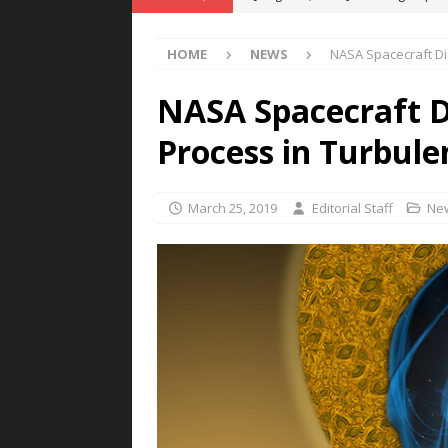
POWER TECHNOLOGY
HOME
NEWS
NASA Spacecraft Di
[ August 5, 2026 ]
MAHLE Accelerat
Rare Earth Motor & H2/FC Projec
NASA Spacecraft 
[ August 4, 2026 ]
Welders for IT
Process in Turbule
E-POWER TECHNOLOGY
[ August 4, 2026 ]
MagnebotiX in Z
March 25, 2019
Editorial Staff
Ne
NEWS
[ August 6, 2026 ]
Allstar Magneti
Engineering Capabilities
MAGN