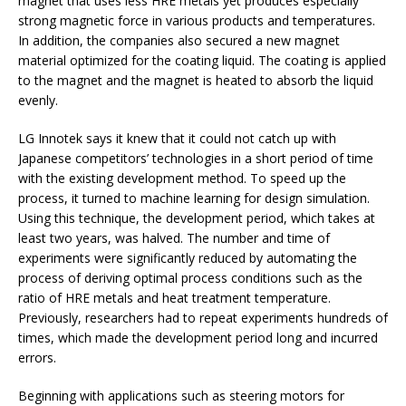
magnet that uses less HRE metals yet produces especially
strong magnetic force in various products and temperatures.
In addition, the companies also secured a new magnet
material optimized for the coating liquid. The coating is applied
to the magnet and the magnet is heated to absorb the liquid
evenly.
LG Innotek says it knew that it could not catch up with
Japanese competitors’ technologies in a short period of time
with the existing development method. To speed up the
process, it turned to machine learning for design simulation.
Using this technique, the development period, which takes at
least two years, was halved. The number and time of
experiments were significantly reduced by automating the
process of deriving optimal process conditions such as the
ratio of HRE metals and heat treatment temperature.
Previously, researchers had to repeat experiments hundreds of
times, which made the development period long and incurred
errors.
Beginning with applications such as steering motors for