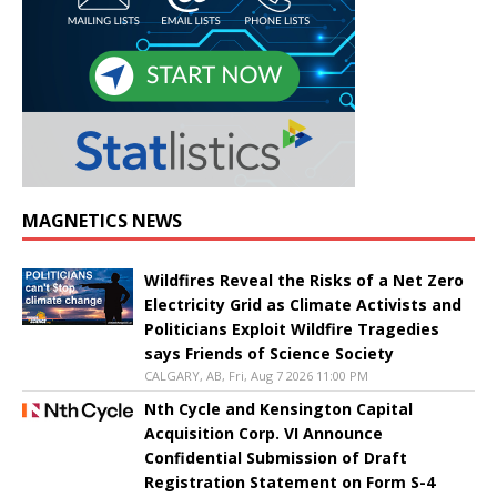
MAGNETICS NEWS
Wildfires Reveal the Risks of a Net Zero
Electricity Grid as Climate Activists and
Politicians Exploit Wildfire Tragedies
says Friends of Science Society
CALGARY, AB, Fri, Aug 7 2026 11:00 PM
Nth Cycle and Kensington Capital
Acquisition Corp. VI Announce
Confidential Submission of Draft
Registration Statement on Form S-4