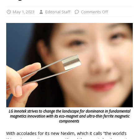
May 1, 2023
Editorial Staff
Comments Off
LG Innotek strives to change the landscape for dominance in fundamental
magnetics innovation with its eco-magnet and ultra-thin ferrite magnetic
components
With accolades for its new Nexlim, which it calls “the world’s