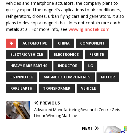
vehicles and smartphone actuators, the company plans to
quickly expand the magnet’s applications to air conditioners,
refrigerators, drones, urban flying cars and generators. It also
plans to develop a magnet that does not contain rare earth
metals at all. For more info, see
www.lginnotek.com
.
AUTOMOTIVE
CHINA
COMPONENT
ELECTRIC VEHICLE
ELECTRONICS
FERRITE
HEAVY RARE EARTHS
INDUCTOR
LG
LG INNOTEK
MAGNETIC COMPONENTS
MOTOR
RARE EARTH
TRANSFORMER
VEHICLE
PREVIOUS
Advanced Manufacturing Research Centre Gets
Linear Winding Machine
NEXT