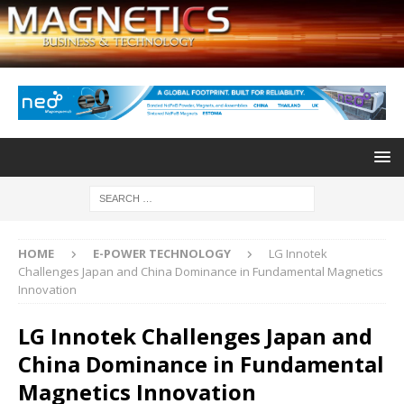
HOME
E-POWER TECHNOLOGY
LG Innotek
Challenges Japan and China Dominance in Fundamental Magnetics
Innovation
LG Innotek Challenges Japan and
China Dominance in Fundamental
Magnetics Innovation