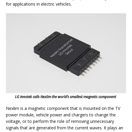
for applications in electric vehicles.
LG Innotek calls Nexlim the world’s smallest magnetic component
Nexlim is a magnetic component that is mounted on the TV
power module, vehicle power and chargers to change the
voltage, or to perform the role of removing unnecessary
signals that are generated from the current waves. It plays an