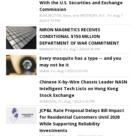
With the U.S. Securities and Exchange
Commission
BURLINGTON, Mass. and WESTBURY, N.Y., Fri, Aug 7
2026 9:19 PM
NIRON MAGNETICS RECEIVES
CONDITIONAL $150 MILLION
DEPARTMENT OF WAR COMMITMENT
MINNEAPOLIS, Fri, Aug 7 2026 8:43 PM
Every mosquito has a type -- and you
may not be it
MIAMI, Fri, Aug 7 2026 6:55 PM
Chinese X-by-Wire Chassis Leader NASN
Intelligent Tech Lists on Hong Kong
Stock Exchange
SHANGHAI, Fri, Aug 7 2026 2:26 PM
JCP&L Rate Proposal Delays Bill Impact
for Residential Customers Until 2028
While Supporting Reliability
Investments