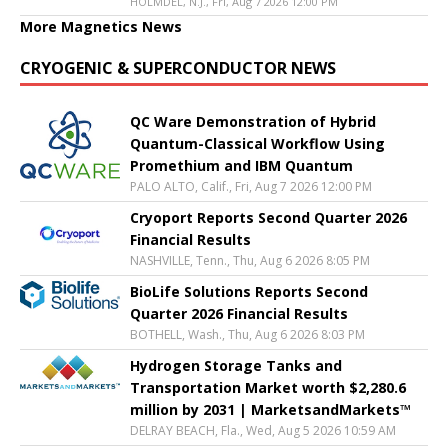
HOLMDEL, N.J., Fri, Aug 7 2026 12:00 PM
More Magnetics News
CRYOGENIC & SUPERCONDUCTOR NEWS
QC Ware Demonstration of Hybrid
Quantum-Classical Workflow Using
Promethium and IBM Quantum
PALO ALTO, Calif., Fri, Aug 7 2026 12:00 PM
Cryoport Reports Second Quarter 2026
Financial Results
NASHVILLE, Tenn., Thu, Aug 6 2026 8:05 PM
BioLife Solutions Reports Second
Quarter 2026 Financial Results
BOTHELL, Wash., Thu, Aug 6 2026 8:03 PM
Hydrogen Storage Tanks and
Transportation Market worth $2,280.6
million by 2031 | MarketsandMarkets™
DELRAY BEACH, Fla., Wed, Aug 5 2026 10:59 AM