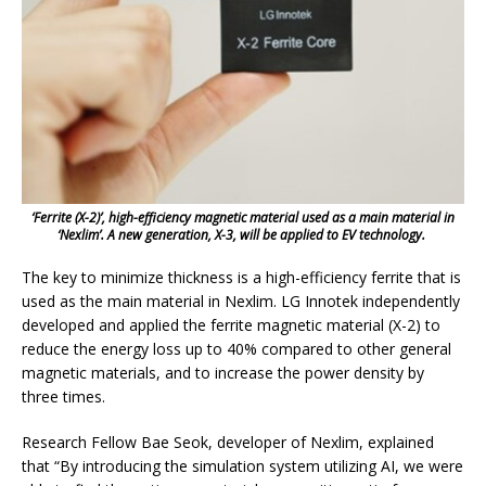
‘Ferrite (X-2)’, high-efficiency magnetic material used as a main material in
‘Nexlim’. A new generation, X-3, will be applied to EV technology.
The key to minimize thickness is a high-efficiency ferrite that is
used as the main material in Nexlim. LG Innotek independently
developed and applied the ferrite magnetic material (X-2) to
reduce the energy loss up to 40% compared to other general
magnetic materials, and to increase the power density by
three times.
Research Fellow Bae Seok, developer of Nexlim, explained
that “By introducing the simulation system utilizing AI, we were