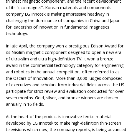
thinnest magnetic component”, and the recent development
of its “eco magnet”, Korean materials and components
company LG Innotek is making impressive headway in
challenging the dominance of companies in China and Japan
for leadership of innovation in fundamental magnetics
technology.
In late April, the company won a prestigious Edison Award for
its Nexlim magnetic component designed to open a new era
of ultra-slim and ultra high-definition TV. It won a bronze
award in the commercial technology category for engineering
and robotics in the annual competition, often referred to as
the Oscars of Innovation. More than 3,000 judges composed
of executives and scholars from industrial fields across the US
participate for strict review and evaluation conducted for over
seven months. Gold, silver, and bronze winners are chosen
annually in 16 fields.
At the heart of the product is innovative ferrite material
developed by LG Innotek to make high-definition thin-screen
televisions which now, the company reports, is being advanced