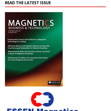
READ THE LATEST ISSUE