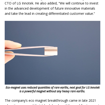
CTO of LG Innotek. He also added, “We will continue to invest
in the advanced development of future innovative materials
and take the lead in creating differentiated customer value.”
Eco-magnet uses reduced quantities of rare earths, next goal for LG Innotek
is a powerful magnet without any heavy rare earths.
The company’s eco magnet breakthrough came in late 2021