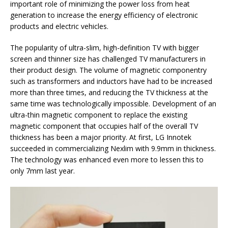
important role of minimizing the power loss from heat
generation to increase the energy efficiency of electronic
products and electric vehicles.
The popularity of ultra-slim, high-definition TV with bigger
screen and thinner size has challenged TV manufacturers in
their product design. The volume of magnetic componentry
such as transformers and inductors have had to be increased
more than three times, and reducing the TV thickness at the
same time was technologically impossible. Development of an
ultra-thin magnetic component to replace the existing
magnetic component that occupies half of the overall TV
thickness has been a major priority. At first, LG Innotek
succeeded in commercializing Nexlim with 9.9mm in thickness.
The technology was enhanced even more to lessen this to
only 7mm last year.