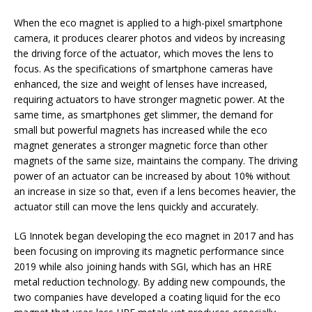
When the eco magnet is applied to a high-pixel smartphone
camera, it produces clearer photos and videos by increasing
the driving force of the actuator, which moves the lens to
focus. As the specifications of smartphone cameras have
enhanced, the size and weight of lenses have increased,
requiring actuators to have stronger magnetic power. At the
same time, as smartphones get slimmer, the demand for
small but powerful magnets has increased while the eco
magnet generates a stronger magnetic force than other
magnets of the same size, maintains the company. The driving
power of an actuator can be increased by about 10% without
an increase in size so that, even if a lens becomes heavier, the
actuator still can move the lens quickly and accurately.
LG Innotek began developing the eco magnet in 2017 and has
been focusing on improving its magnetic performance since
2019 while also joining hands with SGI, which has an HRE
metal reduction technology. By adding new compounds, the
two companies have developed a coating liquid for the eco