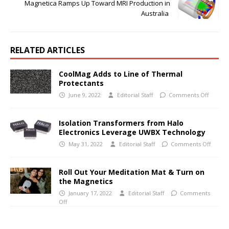
Magnetica Ramps Up Toward MRI Production in
Australia
RELATED ARTICLES
CoolMag Adds to Line of Thermal
Protectants
June 9, 2022
Editorial Staff
Comments Off
Isolation Transformers from Halo
Electronics Leverage UWBX Technology
May 31, 2022
Editorial Staff
Comments Off
Roll Out Your Meditation Mat & Turn on
the Magnetics
January 17, 2022
Editorial Staff
Comments
Off