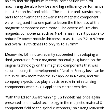
able to find the optimum material composition ratio for
maximizing the ultra-low loss and high efficiency performance
in just 6 months,” and added “The inductor and transformer,
parts for converting the power in the magnetic component,
were integrated into one part to lessen the thickness of the
magnetic component even more.” The advent of ultra-thin
magnetic components such as Nexlim has made it possible to
reduce TV power module thickness to as little as 7.2 to 9.9mm
and overall TV thickness to only 15 to 19.9mm.
Meanwhile, LG Innotek recently succeeded in developing a
third-generation ferrite magnetic material (X-3) based on the
original technology on the magnetic components that was
secured during the development of Nexlim. Energy loss can be
cut up to 30% more than the X-2 applied in Nexlim, and the
company expects it to play a decisive role in miniaturizing
components when X-3 is applied to electric vehicles.
“With this Edison Award winning, LG Innotek has once again
presented its unrivaled technology in the magnetic material &
component field to the global customers,” said Kang Min-seok,