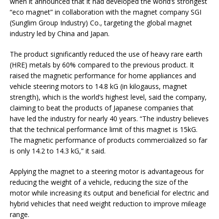
when it announced that it had developed the world’s strongest
“eco magnet” in collaboration with the magnet company SGI
(Sunglim Group Industry) Co., targeting the global magnet
industry led by China and Japan.
The product significantly reduced the use of heavy rare earth
(HRE) metals by 60% compared to the previous product. It
raised the magnetic performance for home appliances and
vehicle steering motors to 14.8 kG (in kilogauss, magnet
strength), which is the world’s highest level, said the company,
claiming to beat the products of Japanese companies that
have led the industry for nearly 40 years. “The industry believes
that the technical performance limit of this magnet is 15kG.
The magnetic performance of products commercialized so far
is only 14.2 to 14.3 kG,” it said.
Applying the magnet to a steering motor is advantageous for
reducing the weight of a vehicle, reducing the size of the
motor while increasing its output and beneficial for electric and
hybrid vehicles that need weight reduction to improve mileage
range.