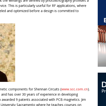
t the windings are defined by photolithography provides a
ce. This is particularly useful for RF applications, where
led and optimized before a design is committed to
gnetic components for Shennan Circuits (
www.scc.com.cn
).
 and has over 30 years of experience in developing
n awarded 9 patents associated with PCB magnetics. Jim
tate University Sacramento where he teaches courses on