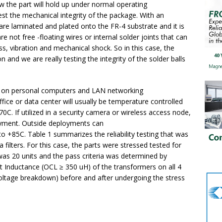
w the part will hold up under normal operating
est the mechanical integrity of the package. With an
e laminated and plated onto the FR-4 substrate and it is
re not free -floating wires or internal solder joints that can
ss, vibration and mechanical shock. So in this case, the
and we are really testing the integrity of the solder balls
ed on personal computers and LAN networking
ice or data center will usually be temperature controlled
C. If utilized in a security camera or wireless access node,
loyment. Outside deployments can
 +85C. Table 1 summarizes the reliability testing that was
ilters. For this case, the parts were stressed tested for
as 20 units and the pass criteria was determined by
it Inductance (OCL ≥ 350 uH) of the transformers on all 4
voltage breakdown) before and after undergoing the stress