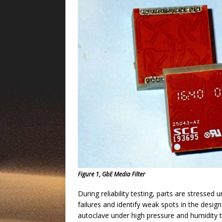
Figure 1, GbE Media Filter
During reliability testing, parts are stressed
failures and identify weak spots in the desig
autoclave under high pressure and humidity t