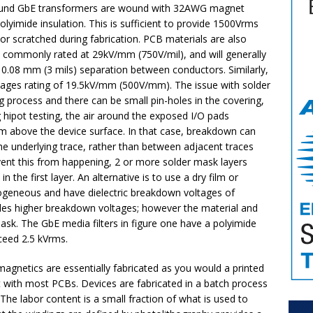
 wound GbE transformers are wound with 32AWG magnet
lyimide insulation. This is sufficient to provide 1500Vrms
d or scratched during fabrication. PCB materials are also
re commonly rated at 29kV/mm (750V/mil), and will generally
 0.08 mm (3 mils) separation between conductors. Similarly,
tages rating of 19.5kV/mm (500V/mm). The issue with solder
ing process and there can be small pin-holes in the covering,
 hipot testing, the air around the exposed I/O pads
rm above the device surface. In that case, breakdown can
the underlying trace, rather than between adjacent traces
event this from happening, 2 or more solder mask layers
 the first layer. An alternative is to use a dry film or
ogeneous and have dielectric breakdown voltages of
des higher breakdown voltages; however the material and
ask. The GbE media filters in figure one have a polyimide
xceed 2.5 kVrms.
agnetics are essentially fabricated as you would a printed
ent with most PCBs. Devices are fabricated in a batch process
e labor content is a small fraction of what is used to