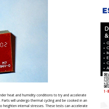
 under heat and humidity conditions to try and accelerate
n. Parts will undergo thermal cycling and be cooked in an
o heighten internal stresses. These tests can accelerate