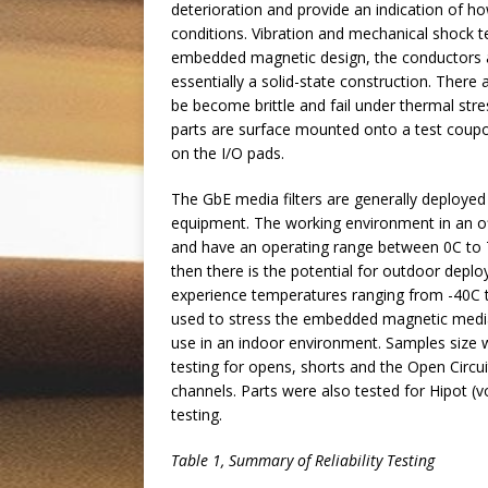
deterioration and provide an indication of ho
conditions. Vibration and mechanical shock t
embedded magnetic design, the conductors ar
essentially a solid-state construction. There a
be become brittle and fail under thermal stre
parts are surface mounted onto a test coupon 
on the I/O pads.
The GbE media filters are generally deploy
equipment. The working environment in an off
and have an operating range between 0C to 70
then there is the potential for outdoor dep
experience temperatures ranging from -40C to
used to stress the embedded magnetic media f
use in an indoor environment. Samples size w
testing for opens, shorts and the Open Circu
channels. Parts were also tested for Hipot (
testing.
Table
1
, Summary of Reliability Testing