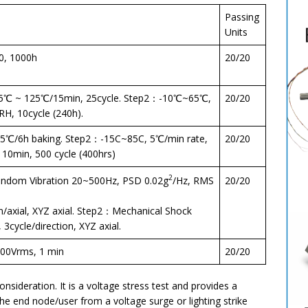
Passing
Units
0, 1000h
20/20
5℃ ~ 125℃/15min, 25cycle. Step2：-10℃~65℃,
20/20
, 10cycle (240h).
℃/6h baking. Step2：-15C~85C, 5℃/min rate,
20/20
 10min, 500 cycle (400hrs)
2
dom Vibration 20~500Hz, PSD 0.02g
/Hz, RMS
20/20
n/axial, XYZ axial. Step2：Mechanical Shock
3cycle/direction, XYZ axial.
00Vrms, 1 min
20/20
onsideration. It is a voltage stress test and provides a
 the end node/user from a voltage surge or lighting strike