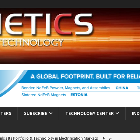
TTERS
SUBSCRIBE
TECHNOLOGY CENTER
IND
ds Its Portfolio & Technology in Electrification Markets
E-