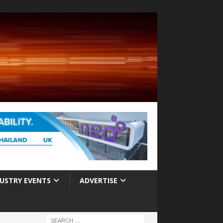
USTRY EVENTS
ADVERTISE