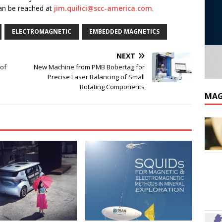
can be reached at
jim.quilici@scc-america.com
.
ELECTROMAGNETIC
EMBEDDED MAGNETICS
NEXT
of
New Machine from PMB Bobertag for
Precise Laser Balancing of Small
Rotating Components
MAG