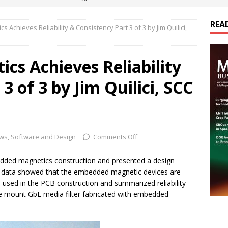
REA
 Achieves Reliability & Consistency Part 3 of 3 by Jim Quilici,
es Electrification of Road Transport with Range Extender, Non-
ts
E-POWER TECHNOLOGY
cs Achieves Reliability
ER Tokamak Face Daunting Component Assembly Challenges
3 of 3 by Jim Quilici, SCC
urich Enables New Frontiers in Micro-Robotics and Biotech
cs Acquires Coil Specialty Company, Expanding Capacity and
ws
,
Software and Design
Comments Off
ETICS/ASSEMBLIES
edded magnetics construction and presented a design
e data showed that the embedded magnetic devices are
al used in the PCB construction and summarized reliability
e mount GbE media filter fabricated with embedded