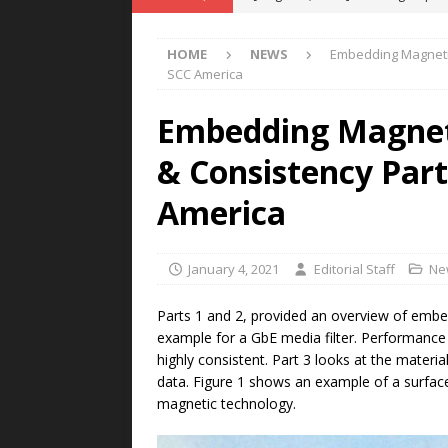
POWER TECHNOLOGY
HOME
NEWS
Embedding Magnetics
[ August 5, 2026 ]
MAHLE Accelerat
SCC America
Rare Earth Motor & H2/FC Projec
Embedding Magneti
[ August 4, 2026 ]
Welders for IT
& Consistency Part 
E-POWER TECHNOLOGY
[ August 4, 2026 ]
MagnebotiX in Z
America
NEWS
[ August 6, 2026 ]
Allstar Magneti
January 4, 2021
Editorial Staff
Ne
Engineering Capabilities
MAGN
Parts 1 and 2, provided an overview of emb
example for a GbE media filter. Performanc
highly consistent. Part 3 looks at the materi
data. Figure 1 shows an example of a surfac
magnetic technology.