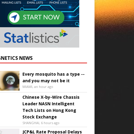
NETICS NEWS
Every mosquito has a type --
and you may not be it
MIAMI, an hour ago
Chinese X-by-Wire Chassis
Leader NASN Intelligent
Tech Lists on Hong Kong
Stock Exchange
SHANGHAI, 6 hours ago
JCP&L Rate Proposal Delays