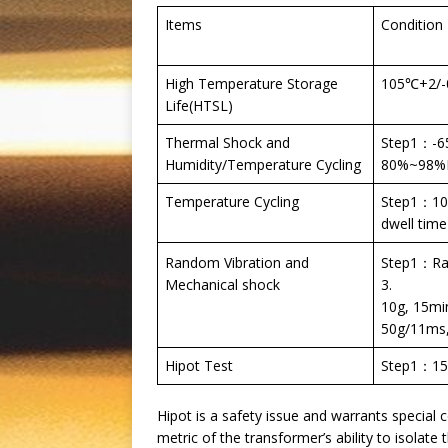
Items
Condition
High Temperature Storage
105℃+2/-
Life(HTSL)
Thermal Shock and
Step1：-6
Humidity/Temperature Cycling
80%~98%RH
Temperature Cycling
Step1：105
dwell time
Step1：Ran
Random Vibration and
3.
Mechanical shock
10g, 15mi
50g/11ms, 
Hipot Test
Step1：15
Hipot is a safety issue and warrants special c
metric of the transformer’s ability to isolate