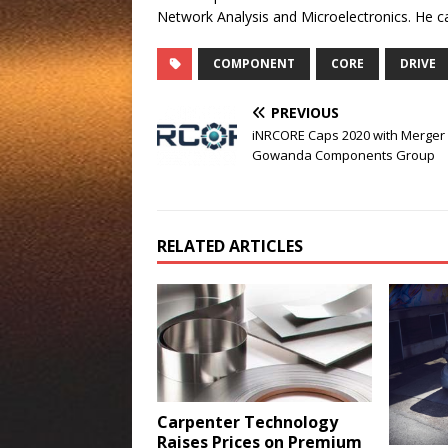
Network Analysis and Microelectronics. He 
COMPONENT
CORE
DRIVE
PREVIOUS
iNRCORE Caps 2020 with Merger 
Gowanda Components Group
RELATED ARTICLES
Carpenter Technology
Raises Prices on Premium