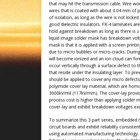
that may hit the transmission cable. Wire
wires that is coated with about 0.04 mm of po
of isolation, as long as the wire is not kicke
good dielectric insulators. FR-4 laminates a
hold against breakdown as long as there is ≥
liquid image solder mask has breakdown vol
mask is that it is applied with a screen print
due to micro bubbles or micro-cracks. During
will become ionized and an ion cloud can fo
occur vertically through a surface defect to 
that reside under the insulating layer. To pr
should be applied to cover any micro defects in
polyimide cover lay material, which are hom
3000kV/mil (117kV/mm). The cover-lay provi
process cost is higher than applying solder m
cover-lay and exhibit breakdown voltages e
To summarize this 3 part series, embedded m
circuit boards and exhibit reliability consist
using automated manufacturing technology. Th