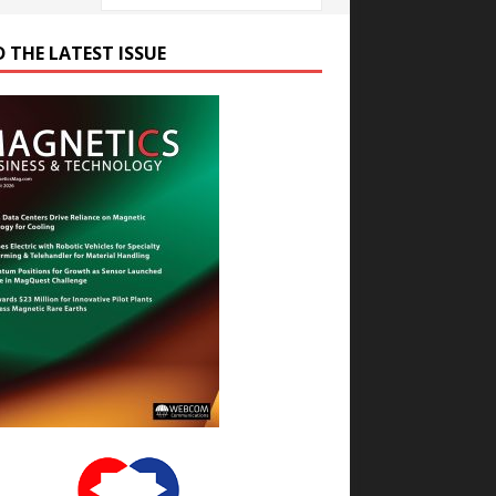
D THE LATEST ISSUE