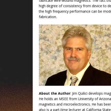
fabricate wire-wound magnetics. The fact tha
high degree of consistency from device to devi
the high frequency performance can be mode
fabrication.
About the Author
: Jim Quilici develops ma
He holds an MSEE from University of Arizona
magnetics and microelectronics. He has bee
also is a part-time lecturer at California S