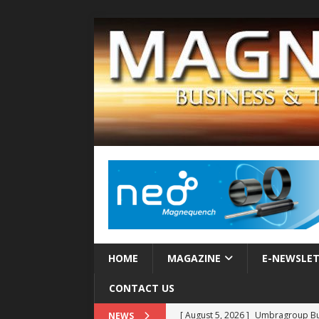
HOME
MAGAZINE
E-NEWSLE
CONTACT US
[ August 5, 2026 ]
Umbragroup Buil
NEWS