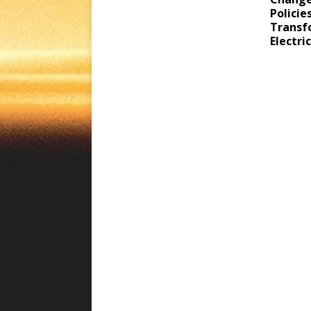
Policie
Transf
Electri