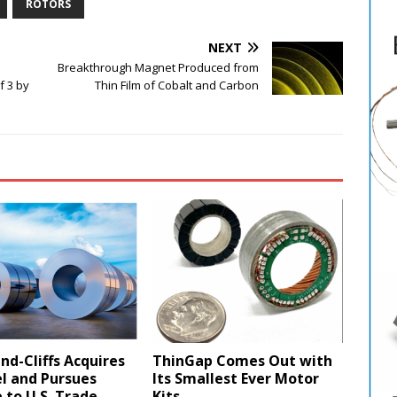
ROTORS
NEXT
Breakthrough Magnet Produced from
f 3 by
Thin Film of Cobalt and Carbon
nd-Cliffs Acquires
ThinGap Comes Out with
l and Pursues
Its Smallest Ever Motor
to U.S. Trade
Kits