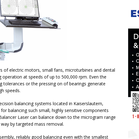
 of electric motors, small fans, microturbines and dental
ng operation at speeds of up to 500,000 rpm. Even the
 tolerances or the pressing on of bearings generate
igh speeds.
cision balancing systems located in Kaiserslautern,
or balancing such small, highly sensitive components
ba Balancer Laser can balance down to the microgram range
ng way by targeted mass removal.
mbly, reliably good balancing even with the smallest