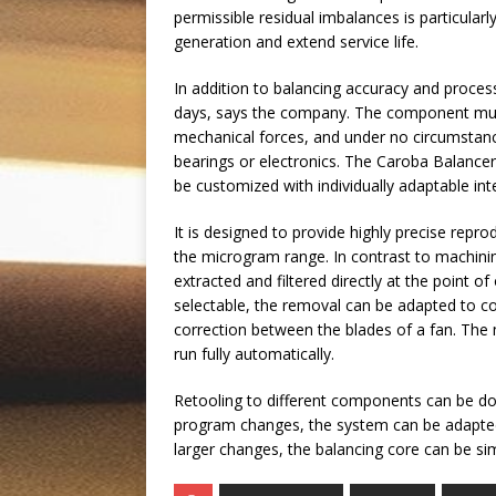
permissible residual imbalances is particula
generation and extend service life.
In addition to balancing accuracy and proces
days, says the company. The component must
mechanical forces, and under no circumstan
bearings or electronics. The Caroba Balanc
be customized with individually adaptable int
It is designed to provide highly precise repr
the microgram range. In contrast to machining
extracted and filtered directly at the point o
selectable, the removal can be adapted to c
correction between the blades of a fan. The
run fully automatically.
Retooling to different components can be don
program changes, the system can be adapted
larger changes, the balancing core can be s