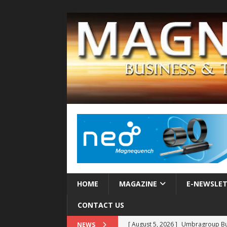
HOME
MAGAZINE
E-NEWSLE
CONTACT US
[ August 5, 2026 ]
Umbragroup Buil
NEWS