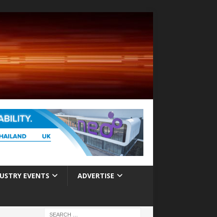
USTRY EVENTS
ADVERTISE