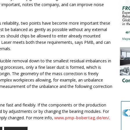
rly important, notes the company, and can improve noise
s reliability, two points have become more important these
 be balanced as gently as possible without any external
ces should chips be allowed to enter already mounted
er Laser meets both these requirements, says PMB, and can
ernals.
oducible removal down to the smallest residual imbalances in
 processes, only a fine laser dust is formed, which is
f origin. The geometry of the mass correction is freely
omplex workpieces allowing, for example, an unbalance
 measurement of the unbalance and the following correction
e fast and flexibly. If the components or the production
 by adjustments or by changing the bearing modules. For
imply changed. For more info,
www.pmp-bobertag.de/en/
.