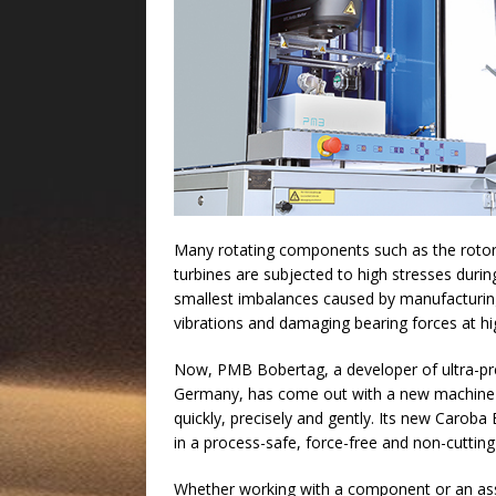
Many rotating components such as the rotors
turbines are subjected to high stresses duri
smallest imbalances caused by manufacturing
vibrations and damaging bearing forces at h
Now, PMB Bobertag, a developer of ultra-pre
Germany, has come out with a new machine f
quickly, precisely and gently. Its new Caro
in a process-safe, force-free and non-cutti
Whether working with a component or an asse