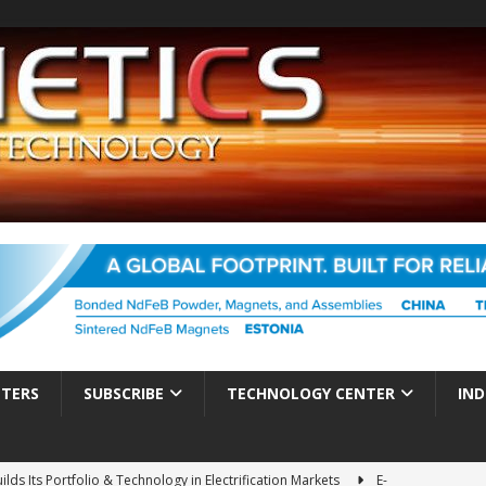
TTERS
SUBSCRIBE
TECHNOLOGY CENTER
IND
ds Its Portfolio & Technology in Electrification Markets
E-