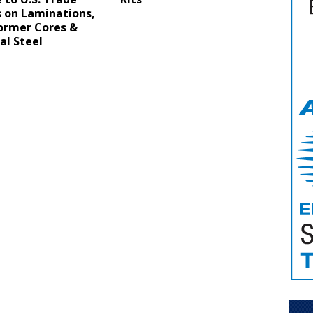
s on Laminations,
ormer Cores &
cal Steel