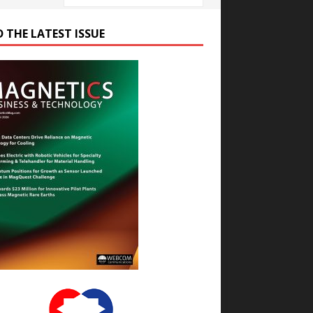
D THE LATEST ISSUE