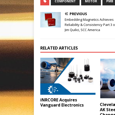
COMPONENT
MOTOR
PMB
PREVIOUS
Embedding Magnetics Achieves
Reliability & Consistency Part 3 o
Jim Quilici, SCC America
RELATED ARTICLES
iNRCORE Acquires
Clevela
Vanguard Electronics
AK Stee
Change 