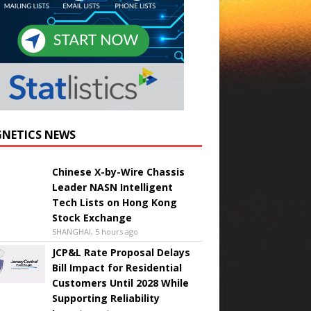
NETICS NEWS
Chinese X-by-Wire Chassis
Leader NASN Intelligent
Tech Lists on Hong Kong
Stock Exchange
SHANGHAI, 5 hours ago
JCP&L Rate Proposal Delays
Bill Impact for Residential
Customers Until 2028 While
Supporting Reliability