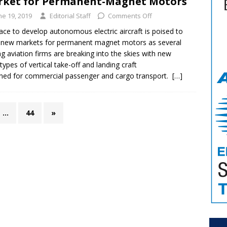
ket for Permanent-Magnet Motors
ne 19, 2019
Editorial Staff
Comments Off
ace to develop autonomous electric aircraft is poised to
new markets for permanent magnet motors as several
ng aviation firms are breaking into the skies with new
types of vertical take-off and landing craft
ned for commercial passenger and cargo transport.
[…]
…
44
»