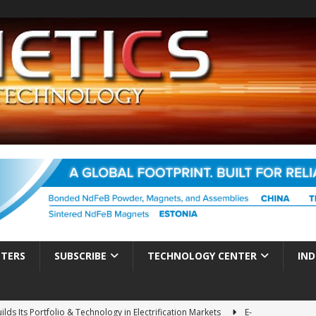
TTERS
SUBSCRIBE
TECHNOLOGY CENTER
IND
ds Its Portfolio & Technology in Electrification Markets
E-