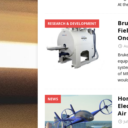
At th
Bru
RESEARCH & DEVELOPMENT
Fie
Onc
Au
Bruke
equip
syste
of MR
woul
Hon
NEWS
Ele
Air
Ju