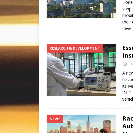
Honey
suppl
mobil
their
devel
Ess
RESEARCH & DEVELOPMENT
Ins
Ju
A new
tract
its M
IN. T
vehic
Rac
NEWS
Aut