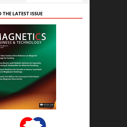
D THE LATEST ISSUE