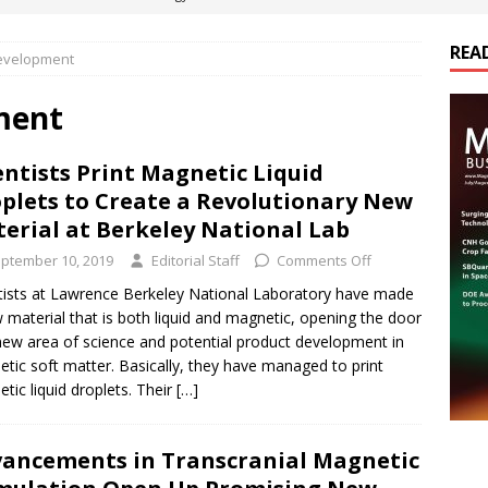
REA
evelopment
es Electrification of Road Transport with Range Extender, Non-
ts
E-POWER TECHNOLOGY
ment
ER Tokamak Face Daunting Component Assembly Challenges
entists Print Magnetic Liquid
plets to Create a Revolutionary New
urich Enables New Frontiers in Micro-Robotics and Biotech
erial at Berkeley National Lab
ptember 10, 2019
Editorial Staff
Comments Off
cs Acquires Coil Specialty Company, Expanding Capacity and
tists at Lawrence Berkeley National Laboratory have made
 material that is both liquid and magnetic, opening the door
ETICS/ASSEMBLIES
new area of science and potential product development in
tic soft matter. Basically, they have managed to print
tic liquid droplets. Their
[…]
ancements in Transcranial Magnetic