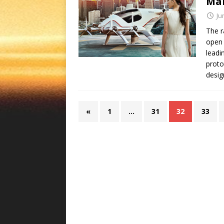
Mar
Ju
The r
open 
leadi
proto
desig
«
1
…
31
32
33