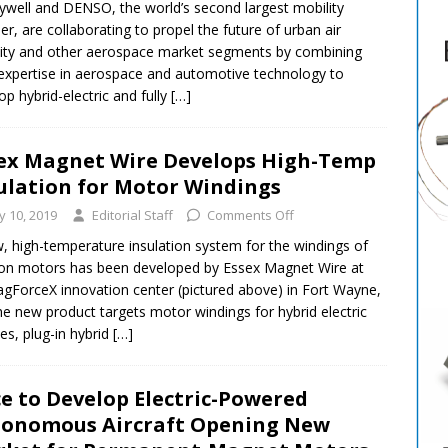
well and DENSO, the world’s second largest mobility
ier, are collaborating to propel the future of urban air
ity and other aerospace market segments by combining
 expertise in aerospace and automotive technology to
op hybrid-electric and fully
[…]
ex Magnet Wire Develops High-Temp
ulation for Motor Windings
ly 10, 2019
Editorial Staff
Comments Off
, high-temperature insulation system for the windings of
ion motors has been developed by Essex Magnet Wire at
agForceX innovation center (pictured above) in Fort Wayne,
he new product targets motor windings for hybrid electric
les, plug-in hybrid
[…]
e to Develop Electric-Powered
onomous Aircraft Opening New