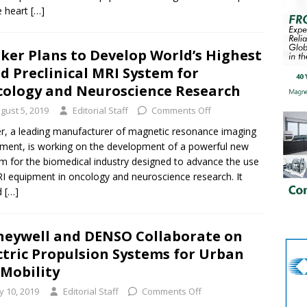
e heart
[…]
ker Plans to Develop World’s Highest
ld Preclinical MRI System for
ology and Neuroscience Research
gust 5, 2019
Editorial Staff
Comments Off
r, a leading manufacturer of magnetic resonance imaging
ment, is working on the development of a powerful new
m for the biomedical industry designed to advance the use
I equipment in oncology and neuroscience research. It
d
[…]
eywell and DENSO Collaborate on
ctric Propulsion Systems for Urban
 Mobility
ly 10, 2019
Editorial Staff
Comments Off