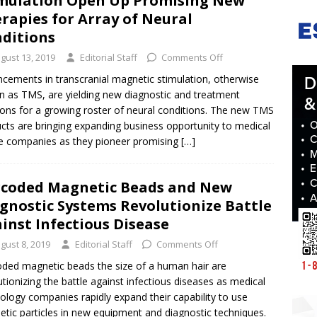
mulation Open Up Promising New
rapies for Array of Neural
ditions
gust 13, 2019
Editorial Staff
Comments Off
cements in transcranial magnetic stimulation, otherwise
 as TMS, are yielding new diagnostic and treatment
ions for a growing roster of neural conditions. The new TMS
cts are bringing expanding business opportunity to medical
e companies as they pioneer promising
[…]
coded Magnetic Beads and New
gnostic Systems Revolutionize Battle
inst Infectious Disease
gust 8, 2019
Editorial Staff
Comments Off
ded magnetic beads the size of a human hair are
utionizing the battle against infectious diseases as medical
ology companies rapidly expand their capability to use
tic particles in new equipment and diagnostic techniques.