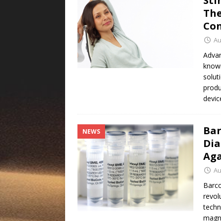
Sti
The
Con
Au
Advan
known
solut
produ
devic
Bar
NEWS
Dia
Aga
Au
Barco
revol
techn
magne