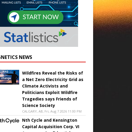
NETICS NEWS
Wildfires Reveal the Risks of
a Net Zero Electricity Grid as
Climate Activists and
Politicians Exploit Wildfire
Tragedies says Friends of
Science Society
CALGARY, AB, Fri, Aug 7 2026 11:00 PM
Nth Cycle and Kensington
Capital Acquisition Corp. VI