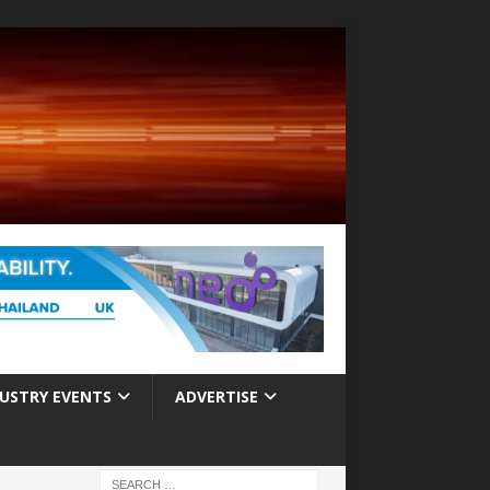
USTRY EVENTS
ADVERTISE