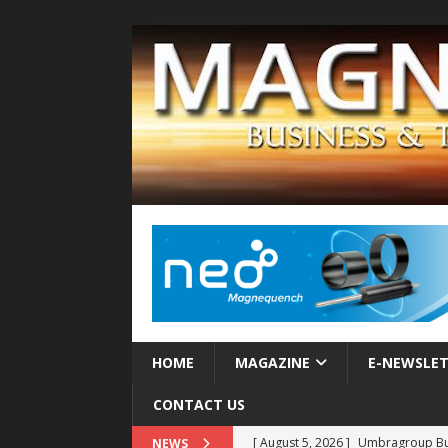
HOME
MAGAZINE
E-NEWSLE
CONTACT US
[ August 5, 2026 ]
Umbragroup Buil
NEWS