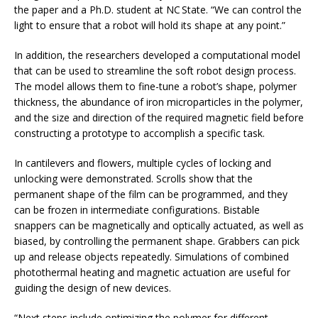
the paper and a Ph.D. student at NC State. “We can control the
light to ensure that a robot will hold its shape at any point.”
In addition, the researchers developed a computational model
that can be used to streamline the soft robot design process.
The model allows them to fine-tune a robot’s shape, polymer
thickness, the abundance of iron microparticles in the polymer,
and the size and direction of the required magnetic field before
constructing a prototype to accomplish a specific task.
In cantilevers and flowers, multiple cycles of locking and
unlocking were demonstrated. Scrolls show that the
permanent shape of the film can be programmed, and they
can be frozen in intermediate configurations. Bistable
snappers can be magnetically and optically actuated, as well as
biased, by controlling the permanent shape. Grabbers can pick
up and release objects repeatedly. Simulations of combined
photothermal heating and magnetic actuation are useful for
guiding the design of new devices.
“Next steps include optimizing the polymer for different