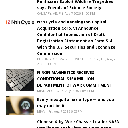
Politicians Exploit Wildfire Tragedies
says Friends of Science Society
CALGARY, AB, Fri, Aug 7 2026 11:00 PM
Nth Cycle and Kensington Capital
Acquisition Corp. VI Announce
Confidential Submission of Draft
Registration Statement on Form S-4
With the U.S. Securities and Exchange
Commission
BURLINGTON, Mass. and WESTBURY, N.Y., Fri, Aug 7
2026 9:19 PM
NIRON MAGNETICS RECEIVES
CONDITIONAL $150 MILLION
DEPARTMENT OF WAR COMMITMENT
MINNEAPOLIS, Fri, Aug 7 2026 8:43 PM
Every mosquito has a type -- and you
may not be it
MIAMI, Fri, Aug 7 2026 6:55 PM
Chinese X-by-Wire Chassis Leader NASN
Intelligent Tech Lists on Hong Kong