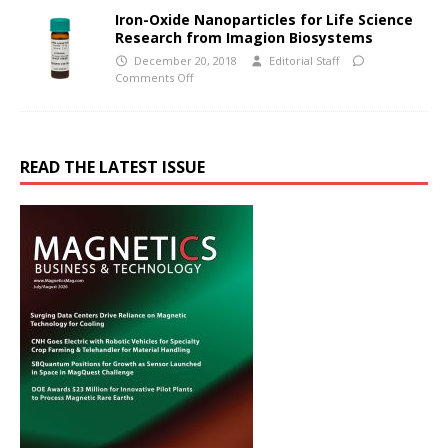
Iron-Oxide Nanoparticles for Life Science
Research from Imagion Biosystems
December 20, 2018
Editorial Staff
Comments Off
READ THE LATEST ISSUE