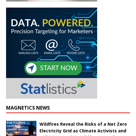
MAGNETICS NEWS
Wildfires Reveal the Risks of a Net Zero
Electricity Grid as Climate Activists and