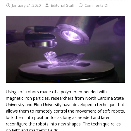
January 21, 2020
Editorial Staff
Comments Off
Using soft robots made of a polymer embedded with
magnetic iron particles, researchers from North Carolina State
University and Elon University have developed a technique that
allows them to remotely control the movement of soft robots,
lock them into position for as long as needed and later
reconfigure the robots into new shapes. The technique relies
on light and magnetic fields.