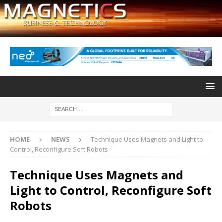
HOME
NEWS
Technique Uses Magnets and Light to
Control, Reconfigure Soft Robots
Technique Uses Magnets and
Light to Control, Reconfigure Soft
Robots