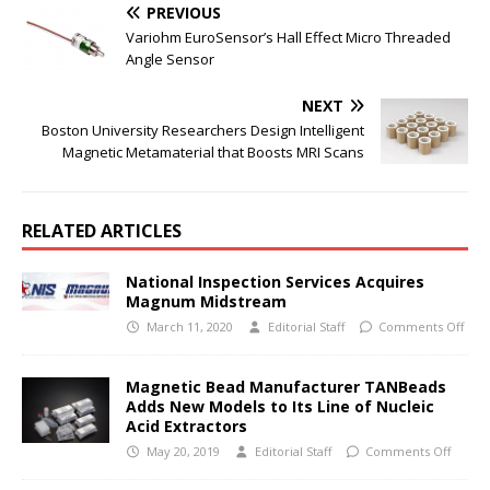
PREVIOUS
Variohm EuroSensor’s Hall Effect Micro Threaded
Angle Sensor
NEXT
Boston University Researchers Design Intelligent
Magnetic Metamaterial that Boosts MRI Scans
RELATED ARTICLES
National Inspection Services Acquires
Magnum Midstream
March 11, 2020
Editorial Staff
Comments Off
Magnetic Bead Manufacturer TANBeads
Adds New Models to Its Line of Nucleic
Acid Extractors
May 20, 2019
Editorial Staff
Comments Off