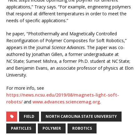
applications,” Tracy says. “For example, engineering polymers
that respond at different temperatures in order to meet the
needs of specific applications.”
he paper, “Photothermally and Magnetically Controlled
Reconfiguration of Polymer Composites for Soft Robotics,”
appears in the journal
Science Advances
. The paper was co-
authored by Jonathan Gillen, a former undergraduate at
NC State; Sumeet Mishra, a former Ph.D. student at NC State;
and Benjamin Evans, an associate professor of physics at Elon
University.
For more info, see
https://news.ncsu.edu/2019/08/magnets-light-soft-
robots/
and
www.advances.sciencemag.org
.
FIELD
NORTH CAROLINA STATE UNIVERSITY
PARTICLES
POLYMER
ROBOTICS