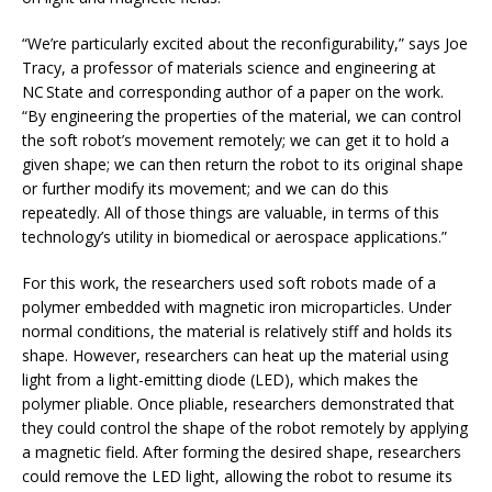
“We’re particularly excited about the reconfigurability,” says Joe
Tracy, a professor of materials science and engineering at
NC State and corresponding author of a paper on the work.
“By engineering the properties of the material, we can control
the soft robot’s movement remotely; we can get it to hold a
given shape; we can then return the robot to its original shape
or further modify its movement; and we can do this
repeatedly. All of those things are valuable, in terms of this
technology’s utility in biomedical or aerospace applications.”
For this work, the researchers used soft robots made of a
polymer embedded with magnetic iron microparticles. Under
normal conditions, the material is relatively stiff and holds its
shape. However, researchers can heat up the material using
light from a light-emitting diode (LED), which makes the
polymer pliable. Once pliable, researchers demonstrated that
they could control the shape of the robot remotely by applying
a magnetic field. After forming the desired shape, researchers
could remove the LED light, allowing the robot to resume its