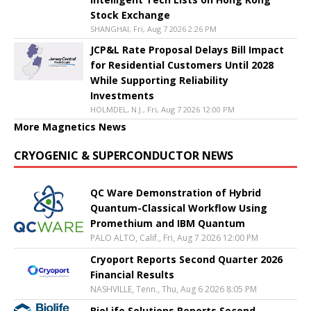
Stock Exchange
SHANGHAI, Fri, Aug 7 2026 2:26 PM
JCP&L Rate Proposal Delays Bill Impact
for Residential Customers Until 2028
While Supporting Reliability
Investments
HOLMDEL, N.J., Fri, Aug 7 2026 12:00 PM
More Magnetics News
CRYOGENIC & SUPERCONDUCTOR NEWS
QC Ware Demonstration of Hybrid
Quantum-Classical Workflow Using
Promethium and IBM Quantum
PALO ALTO, Calif., Fri, Aug 7 2026 12:00 PM
Cryoport Reports Second Quarter 2026
Financial Results
NASHVILLE, Tenn., Thu, Aug 6 2026 8:05 PM
BioLife Solutions Reports Second