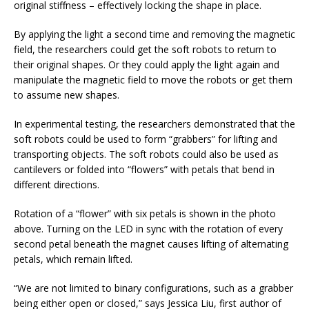
original stiffness – effectively locking the shape in place.
By applying the light a second time and removing the magnetic
field, the researchers could get the soft robots to return to
their original shapes. Or they could apply the light again and
manipulate the magnetic field to move the robots or get them
to assume new shapes.
In experimental testing, the researchers demonstrated that the
soft robots could be used to form “grabbers” for lifting and
transporting objects. The soft robots could also be used as
cantilevers or folded into “flowers” with petals that bend in
different directions.
Rotation of a “flower” with six petals is shown in the photo
above. Turning on the LED in sync with the rotation of every
second petal beneath the magnet causes lifting of alternating
petals, which remain lifted.
“We are not limited to binary configurations, such as a grabber
being either open or closed,” says Jessica Liu, first author of