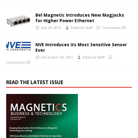
Bel Magnetic Introduces New MagJacks
for Higher Power Ethernet
July 29, 2019
Editorial Staff
Comments Off
NVE Introduces Its Most Sensitive Sensor
Ever
December 30, 2021
Editorial Staff
Comments Off
READ THE LATEST ISSUE