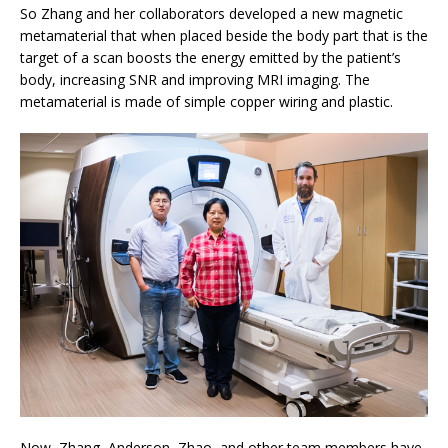
So Zhang and her collaborators developed a new magnetic
metamaterial that when placed beside the body part that is the
target of a scan boosts the energy emitted by the patient’s
body, increasing SNR and improving MRI imaging. The
metamaterial is made of simple copper wiring and plastic.
Now, Zhang, Anderson, Zhao, and other team members have