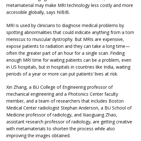
metamaterial may make MRI technology less costly and more
accessible globally, says NIBIB.
MRI is used by clinicians to diagnose medical problems by
spotting abnormalities that could indicate anything from a torn
meniscus to muscular dystrophy. But MRIs are expensive,
expose patients to radiation and they can take a long time—
often the greater part of an hour for a single scan. Finding
enough MRI time for waiting patients can be a problem, even
in US hospitals, but in hospitals in countries like India, waiting
periods of a year or more can put patients’ lives at risk.
Xin Zhang, a BU College of Engineering professor of
mechanical engineering and a Photonics Center faculty
member, and a team of researchers that includes Boston
Medical Center radiologist Stephan Anderson, a BU School of
Medicine professor of radiology, and Xiaoguang Zhao,
assistant research professor of radiology, are getting creative
with metamaterials to shorten the process while also
improving the images obtained.