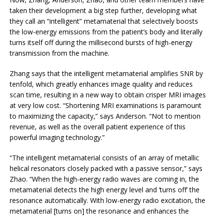
taken their development a big step further, developing what
they call an “intelligent” metamaterial that selectively boosts
the low-energy emissions from the patient’s body and literally
turns itself off during the millisecond bursts of high-energy
transmission from the machine.
Zhang says that the intelligent metamaterial amplifies SNR by
tenfold, which greatly enhances image quality and reduces
scan time, resulting in a new way to obtain crisper MRI images
at very low cost. “Shortening MRI examinations is paramount
to maximizing the capacity,” says Anderson. “Not to mention
revenue, as well as the overall patient experience of this
powerful imaging technology.”
“The intelligent metamaterial consists of an array of metallic
helical resonators closely packed with a passive sensor,” says
Zhao. “When the high-energy radio waves are coming in, the
metamaterial detects the high energy level and ‘turns off’ the
resonance automatically. With low-energy radio excitation, the
metamaterial [turns on] the resonance and enhances the