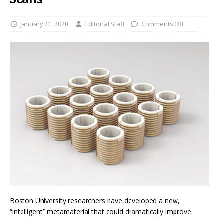
January 21, 2020
Editorial Staff
Comments Off
Boston University researchers have developed a new,
“intelligent” metamaterial that could dramatically improve