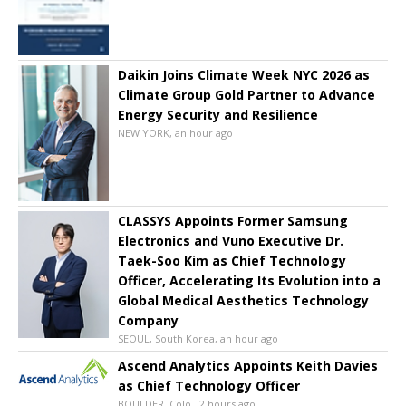
Daikin Joins Climate Week NYC 2026 as
Climate Group Gold Partner to Advance
Energy Security and Resilience
NEW YORK, an hour ago
CLASSYS Appoints Former Samsung
Electronics and Vuno Executive Dr.
Taek-Soo Kim as Chief Technology
Officer, Accelerating Its Evolution into a
Global Medical Aesthetics Technology
Company
SEOUL, South Korea, an hour ago
Ascend Analytics Appoints Keith Davies
as Chief Technology Officer
BOULDER, Colo., 2 hours ago