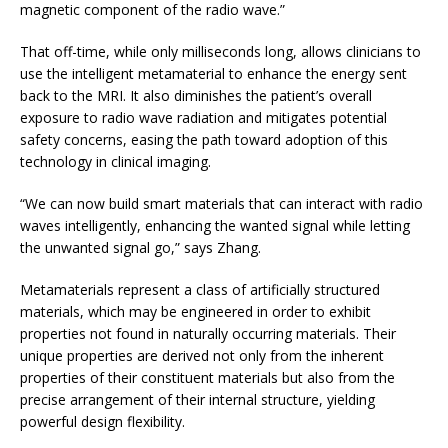
magnetic component of the radio wave.”
That off-time, while only milliseconds long, allows clinicians to
use the intelligent metamaterial to enhance the energy sent
back to the MRI. It also diminishes the patient’s overall
exposure to radio wave radiation and mitigates potential
safety concerns, easing the path toward adoption of this
technology in clinical imaging.
“We can now build smart materials that can interact with radio
waves intelligently, enhancing the wanted signal while letting
the unwanted signal go,” says Zhang.
Metamaterials represent a class of artificially structured
materials, which may be engineered in order to exhibit
properties not found in naturally occurring materials. Their
unique properties are derived not only from the inherent
properties of their constituent materials but also from the
precise arrangement of their internal structure, yielding
powerful design flexibility.