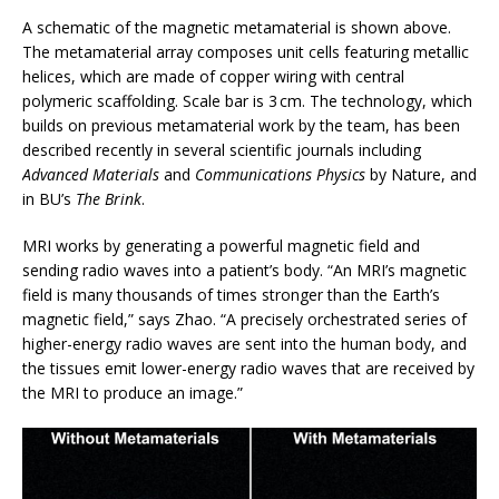
A schematic of the magnetic metamaterial is shown above.
The metamaterial array composes unit cells featuring metallic
helices, which are made of copper wiring with central
polymeric scaffolding. Scale bar is 3 cm. The technology, which
builds on previous metamaterial work by the team, has been
described recently in several scientific journals including
Advanced Materials
and
Communications Physics
by Nature, and
in BU’s
The Brink
.
MRI works by generating a powerful magnetic field and
sending radio waves into a patient’s body. “An MRI’s magnetic
field is many thousands of times stronger than the Earth’s
magnetic field,” says Zhao. “A precisely orchestrated series of
higher-energy radio waves are sent into the human body, and
the tissues emit lower-energy radio waves that are received by
the MRI to produce an image.”