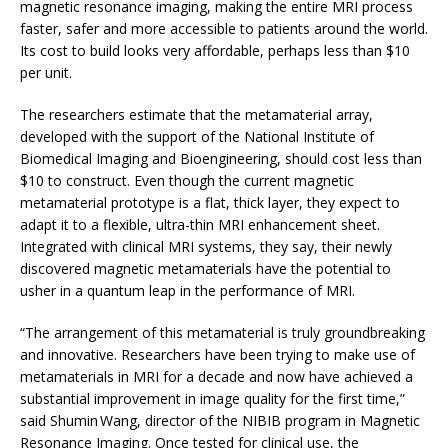
magnetic resonance imaging, making the entire MRI process
faster, safer and more accessible to patients around the world.
Its cost to build looks very affordable, perhaps less than $10
per unit.
The researchers estimate that the metamaterial array,
developed with the support of the National Institute of
Biomedical Imaging and Bioengineering, should cost less than
$10 to construct. Even though the current magnetic
metamaterial prototype is a flat, thick layer, they expect to
adapt it to a flexible, ultra-thin MRI enhancement sheet.
Integrated with clinical MRI systems, they say, their newly
discovered magnetic metamaterials have the potential to
usher in a quantum leap in the performance of MRI.
“The arrangement of this metamaterial is truly groundbreaking
and innovative. Researchers have been trying to make use of
metamaterials in MRI for a decade and now have achieved a
substantial improvement in image quality for the first time,”
said Shumin Wang, director of the NIBIB program in Magnetic
Resonance Imaging. Once tested for clinical use, the