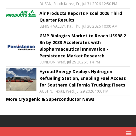
BUSAN, South Korea, Fri, Jul 31 2026 12:50 PM
Air Products Reports Fiscal 2026 Third
Quarter Results
LEHIGH VALLEY, Pa., Thu, Jul 30 2026 10:00 AM
GMP Biologics Market to Reach US$98.2
Bn by 2033 Accelerates with
Biopharmaceutical Innovation -
Persistence Market Research
LONDON, Wed, Jul 29 2026 5:14 PM
Hyroad Energy Deploys Hydrogen
Refueling Station, Enabling Fuel Access
for Southern California Trucking Fleets
AUSTIN, Texas, Wed, Jul 29 2026 1:00 PM
More Cryogenic & Superconductor News