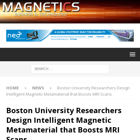
HOME
NEWS
Boston University Researchers Design
Intelligent Magnetic Metamaterial that Boosts MRI Scans
Boston University Researchers
Design Intelligent Magnetic
Metamaterial that Boosts MRI
Scans