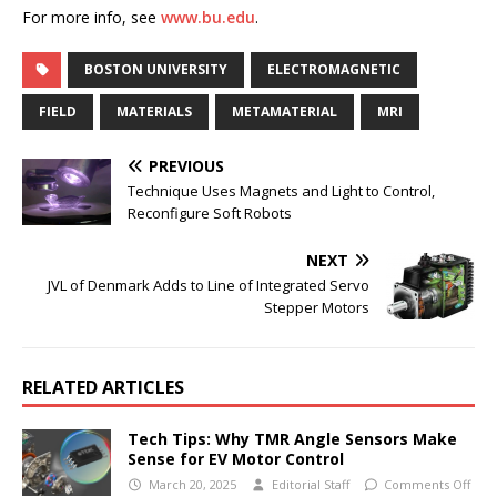
For more info, see
www.bu.edu
.
BOSTON UNIVERSITY
ELECTROMAGNETIC
FIELD
MATERIALS
METAMATERIAL
MRI
PREVIOUS
Technique Uses Magnets and Light to Control,
Reconfigure Soft Robots
NEXT
JVL of Denmark Adds to Line of Integrated Servo
Stepper Motors
RELATED ARTICLES
Tech Tips: Why TMR Angle Sensors Make
Sense for EV Motor Control
March 20, 2025
Editorial Staff
Comments Off