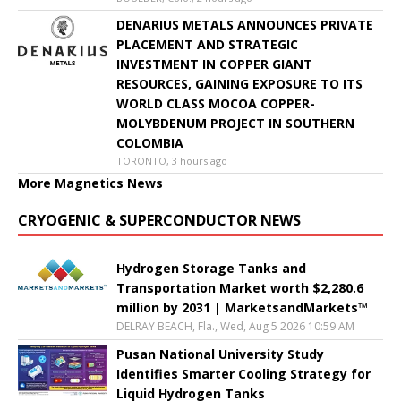
DENARIUS METALS ANNOUNCES PRIVATE
PLACEMENT AND STRATEGIC
INVESTMENT IN COPPER GIANT
RESOURCES, GAINING EXPOSURE TO ITS
WORLD CLASS MOCOA COPPER-
MOLYBDENUM PROJECT IN SOUTHERN
COLOMBIA
TORONTO, 3 hours ago
More Magnetics News
CRYOGENIC & SUPERCONDUCTOR NEWS
Hydrogen Storage Tanks and
Transportation Market worth $2,280.6
million by 2031 | MarketsandMarkets™
DELRAY BEACH, Fla., Wed, Aug 5 2026 10:59 AM
Pusan National University Study
Identifies Smarter Cooling Strategy for
Liquid Hydrogen Tanks