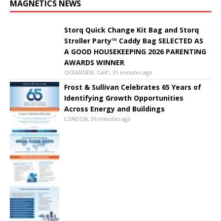
MAGNETICS NEWS
Storq Quick Change Kit Bag and Storq
Stroller Party™ Caddy Bag SELECTED AS
A GOOD HOUSEKEEPING 2026 PARENTING
AWARDS WINNER
OCEANSIDE, Calif., 31 minutes ago
Frost & Sullivan Celebrates 65 Years of
Identifying Growth Opportunities
Across Energy and Buildings
LONDON, 36 minutes ago