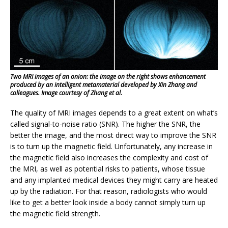
Two MRI images of an onion: the image on the right shows enhancement
produced by an intelligent metamaterial developed by Xin Zhang and
colleagues. Image courtesy of Zhang et al.
The quality of MRI images depends to a great extent on what’s
called signal-to-noise ratio (SNR). The higher the SNR, the
better the image, and the most direct way to improve the SNR
is to turn up the magnetic field. Unfortunately, any increase in
the magnetic field also increases the complexity and cost of
the MRI, as well as potential risks to patients, whose tissue
and any implanted medical devices they might carry are heated
up by the radiation. For that reason, radiologists who would
like to get a better look inside a body cannot simply turn up
the magnetic field strength.