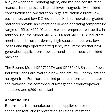
alloy powder core, bonding agent, and molded construction
manufacturing process that achieves magnetically shielded
construction for low radiation, high saturation current, low
buzz noise, and low DC resistance. High temperature-graded
materials provide an exceptionally wide operating temperature
range of -55 to +150 °C and excellent temperature stability. In
addition, Bourns Model SRP7020TA and SRP8540A inductors
meet the high current density, high saturation current, low
losses and high operating frequency requirements that next
generation applications now demand in a compact, shielded
package.
The Bourns Model SRP7020TA and SRP8540A Shielded Power
Inductor Series are available now and are RoHS compliant and
halogen free. For more detailed product information, please
see: www.bourns.com/products/magnetic-products/power-
inductors-aec-q200-compliant
About Bourns
Bourns, Inc. is a manufacturer and supplier of position and
speed sensors, circuit protection solutions, magnetic