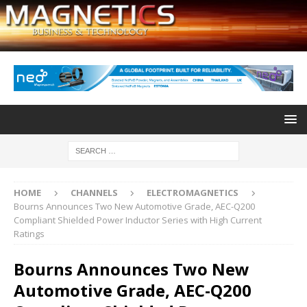
HOME
CHANNELS
ELECTROMAGNETICS
Bourns Announces Two New Automotive Grade, AEC-Q200
Compliant Shielded Power Inductor Series with High Current
Ratings
Bourns Announces Two New
Automotive Grade, AEC-Q200