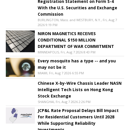
Registration Statement on Form S-4
With the U.S. Securities and Exchange
Commission
BURLINGTON, Mass. and WESTBURY, N.Y., Fri, Aug 7
2026 9:19 PM
NIRON MAGNETICS RECEIVES
CONDITIONAL $150 MILLION
DEPARTMENT OF WAR COMMITMENT
MINNEAPOLIS, Fri, Aug 7 2026 8:43 PM
Every mosquito has a type -- and you
may not be it
MIAMI, Fri, Aug 7 2026 6:55 PM
Chinese X-by-Wire Chassis Leader NASN
Intelligent Tech Lists on Hong Kong
Stock Exchange
SHANGHAI, Fri, Aug 7 2026 2:26 PM
JCP&L Rate Proposal Delays Bill Impact
for Residential Customers Until 2028
While Supporting Reliability
Investments