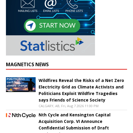
MAGNETICS NEWS
Wildfires Reveal the Risks of a Net Zero
Electricity Grid as Climate Activists and
Politicians Exploit Wildfire Tragedies
says Friends of Science Society
CALGARY, AB, Fri, Aug 7 2026 11:00 PM
Nth Cycle and Kensington Capital
Acquisition Corp. VI Announce
Confidential Submission of Draft