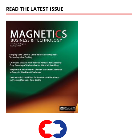
READ THE LATEST ISSUE