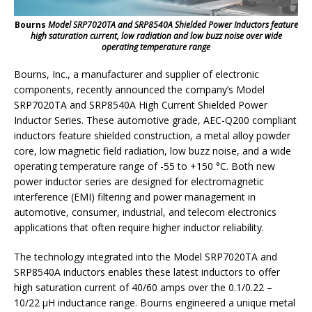
Bourns
Model SRP7020TA and SRP8540A Shielded Power Inductors feature
high saturation current, low radiation and low buzz noise over wide
operating temperature range
Bourns, Inc., a manufacturer and supplier of electronic
components, recently announced the company’s Model
SRP7020TA and SRP8540A High Current Shielded Power
Inductor Series. These automotive grade, AEC-Q200 compliant
inductors feature shielded construction, a metal alloy powder
core, low magnetic field radiation, low buzz noise, and a wide
operating temperature range of -55 to +150 °C. Both new
power inductor series are designed for electromagnetic
interference (EMI) filtering and power management in
automotive, consumer, industrial, and telecom electronics
applications that often require higher inductor reliability.
The technology integrated into the Model SRP7020TA and
SRP8540A inductors enables these latest inductors to offer
high saturation current of 40/60 amps over the 0.1/0.22 –
10/22 μH inductance range. Bourns engineered a unique metal