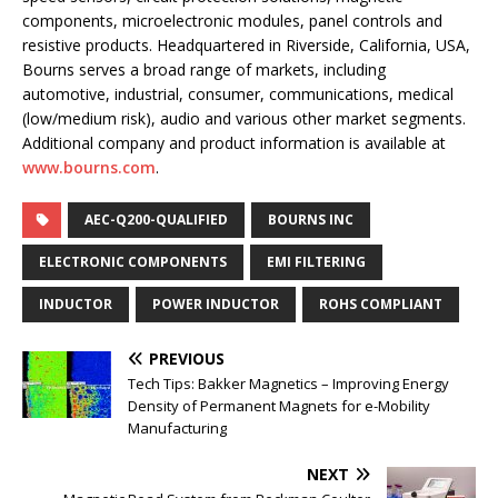
components, microelectronic modules, panel controls and
resistive products. Headquartered in Riverside, California, USA,
Bourns serves a broad range of markets, including
automotive, industrial, consumer, communications, medical
(low/medium risk), audio and various other market segments.
Additional company and product information is available at
www.bourns.com
.
AEC-Q200-QUALIFIED
BOURNS INC
ELECTRONIC COMPONENTS
EMI FILTERING
INDUCTOR
POWER INDUCTOR
ROHS COMPLIANT
PREVIOUS
Tech Tips: Bakker Magnetics – Improving Energy
Density of Permanent Magnets for e-Mobility
Manufacturing
NEXT