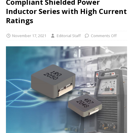
Compliant Shielded Power
Inductor Series with High Current
Ratings
November 17, 2021
Editorial Staff
Comments Off