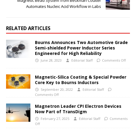
Magnetic Bead System from Beckman Coulter
Automates Nucleic Acid Workflow in Labs
RELATED ARTICLES
Bourns Announces Two Automotive Grade
Semi-shielded Power Inductor Series
Engineered for High Reliability
June 28, 2023
Editorial Staff
Comments Off
Magnetic-Silica Coating & Special Powder
Core Key to Bourns Inductors
September 20, 2022
Editorial Staff
Comments Off
Magnetron Leader CPI Electron Devices
Now Part of TransDigm
February 27, 2025
Editorial Staff
Comments
Off