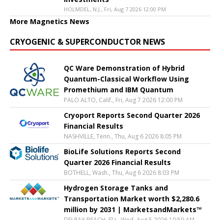
HOLMDEL, N.J., Fri, Aug 7 2026 12:00 PM
More Magnetics News
CRYOGENIC & SUPERCONDUCTOR NEWS
QC Ware Demonstration of Hybrid
Quantum-Classical Workflow Using
Promethium and IBM Quantum
PALO ALTO, Calif., Fri, Aug 7 2026 12:00 PM
Cryoport Reports Second Quarter 2026
Financial Results
NASHVILLE, Tenn., Thu, Aug 6 2026 8:05 PM
BioLife Solutions Reports Second
Quarter 2026 Financial Results
BOTHELL, Wash., Thu, Aug 6 2026 8:03 PM
Hydrogen Storage Tanks and
Transportation Market worth $2,280.6
million by 2031 | MarketsandMarkets™
DELRAY BEACH, Fla., Wed, Aug 5 2026 10:59 AM