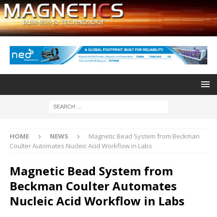
HOME
NEWS
Magnetic Bead System from Beckman
Coulter Automates Nucleic Acid Workflow in Labs
Magnetic Bead System from
Beckman Coulter Automates
Nucleic Acid Workflow in Labs