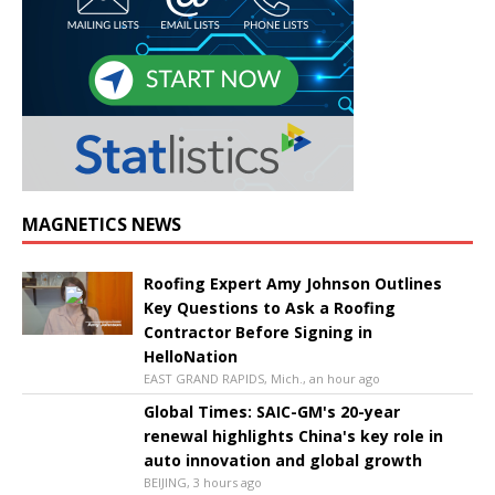
MAGNETICS NEWS
Roofing Expert Amy Johnson Outlines
Key Questions to Ask a Roofing
Contractor Before Signing in
HelloNation
EAST GRAND RAPIDS, Mich., an hour ago
Global Times: SAIC-GM's 20-year
renewal highlights China's key role in
auto innovation and global growth
BEIJING, 3 hours ago