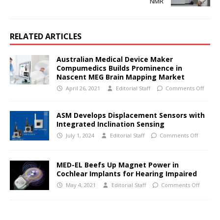
NMR
RELATED ARTICLES
Australian Medical Device Maker
Compumedics Builds Prominence in
Nascent MEG Brain Mapping Market
April 26, 2021
Editorial Staff
Comments Off
ASM Develops Displacement Sensors with
Integrated Inclination Sensing
July 1, 2024
Editorial Staff
Comments Off
MED-EL Beefs Up Magnet Power in
Cochlear Implants for Hearing Impaired
May 4, 2021
Editorial Staff
Comments Off