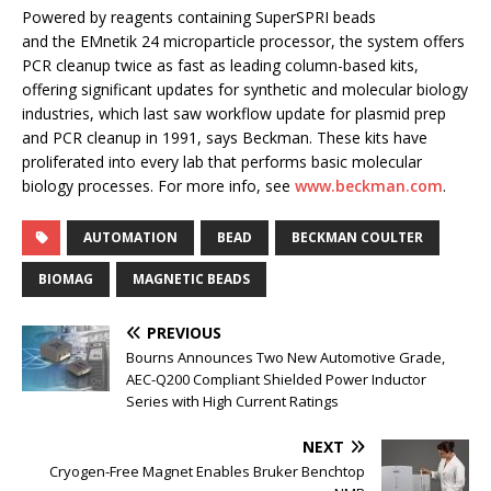
Powered by reagents containing SuperSPRI beads
and the EMnetik 24 microparticle processor, the system offers
PCR cleanup twice as fast as leading column-based kits,
offering significant updates for synthetic and molecular biology
industries, which last saw workflow update for plasmid prep
and PCR cleanup in 1991, says Beckman. These kits have
proliferated into every lab that performs basic molecular
biology processes. For more info, see
www.beckman.com
.
AUTOMATION
BEAD
BECKMAN COULTER
BIOMAG
MAGNETIC BEADS
PREVIOUS
Bourns Announces Two New Automotive Grade,
AEC-Q200 Compliant Shielded Power Inductor
Series with High Current Ratings
NEXT
Cryogen-Free Magnet Enables Bruker Benchtop