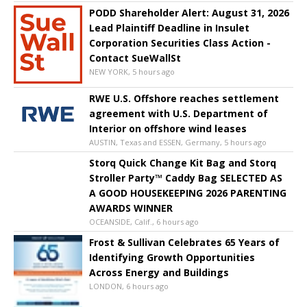
PODD Shareholder Alert: August 31, 2026
Lead Plaintiff Deadline in Insulet
Corporation Securities Class Action -
Contact SueWallSt
NEW YORK, 5 hours ago
RWE U.S. Offshore reaches settlement
agreement with U.S. Department of
Interior on offshore wind leases
AUSTIN, Texas and ESSEN, Germany, 5 hours ago
Storq Quick Change Kit Bag and Storq
Stroller Party™ Caddy Bag SELECTED AS
A GOOD HOUSEKEEPING 2026 PARENTING
AWARDS WINNER
OCEANSIDE, Calif., 6 hours ago
Frost & Sullivan Celebrates 65 Years of
Identifying Growth Opportunities
Across Energy and Buildings
LONDON, 6 hours ago