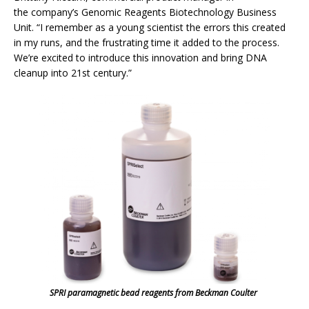
the company’s Genomic Reagents Biotechnology Business
Unit. “I remember as a young scientist the errors this created
in my runs, and the frustrating time it added to the process.
We’re excited to introduce this innovation and bring DNA
cleanup into 21st century.”
SPRI paramagnetic bead reagents from Beckman Coulter