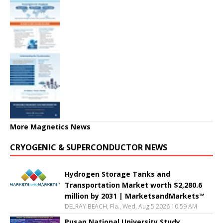
More Magnetics News
CRYOGENIC & SUPERCONDUCTOR NEWS
Hydrogen Storage Tanks and
Transportation Market worth $2,280.6
million by 2031 | MarketsandMarkets™
DELRAY BEACH, Fla., Wed, Aug 5 2026 10:59 AM
Pusan National University Study