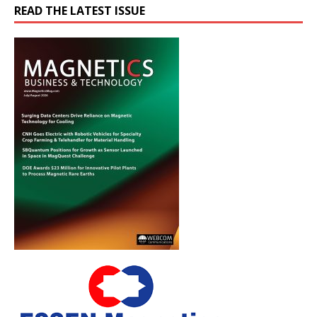
READ THE LATEST ISSUE