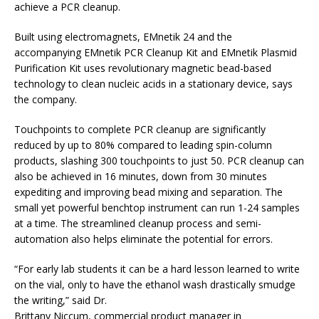
achieve a PCR cleanup.
Built using electromagnets, EMnetik 24 and the
accompanying EMnetik PCR Cleanup Kit and EMnetik Plasmid
Purification Kit uses revolutionary magnetic bead-based
technology to clean nucleic acids in a stationary device, says
the company.
Touchpoints to complete PCR cleanup are significantly
reduced by up to 80% compared to leading spin-column
products, slashing 300 touchpoints to just 50. PCR cleanup can
also be achieved in 16 minutes, down from 30 minutes
expediting and improving bead mixing and separation. The
small yet powerful benchtop instrument can run 1-24 samples
at a time. The streamlined cleanup process and semi-
automation also helps eliminate the potential for errors.
“For early lab students it can be a hard lesson learned to write
on the vial, only to have the ethanol wash drastically smudge
the writing,” said Dr.
Brittany Niccum, commercial product manager in