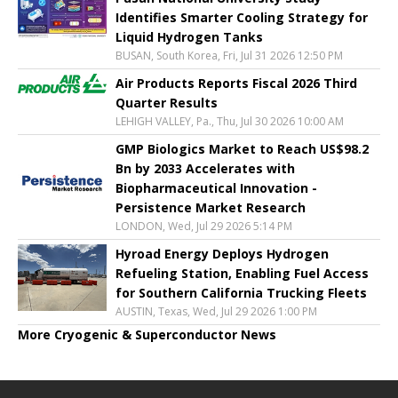
Identifies Smarter Cooling Strategy for
Liquid Hydrogen Tanks
BUSAN, South Korea, Fri, Jul 31 2026 12:50 PM
Air Products Reports Fiscal 2026 Third
Quarter Results
LEHIGH VALLEY, Pa., Thu, Jul 30 2026 10:00 AM
GMP Biologics Market to Reach US$98.2
Bn by 2033 Accelerates with
Biopharmaceutical Innovation -
Persistence Market Research
LONDON, Wed, Jul 29 2026 5:14 PM
Hyroad Energy Deploys Hydrogen
Refueling Station, Enabling Fuel Access
for Southern California Trucking Fleets
AUSTIN, Texas, Wed, Jul 29 2026 1:00 PM
More Cryogenic & Superconductor News