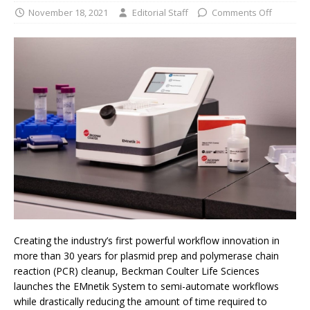
November 18, 2021
Editorial Staff
Comments Off
Creating the industry’s first powerful workflow innovation in
more than 30 years for plasmid prep and polymerase chain
reaction (PCR) cleanup, Beckman Coulter Life Sciences
launches the EMnetik System to semi-automate workflows
while drastically reducing the amount of time required to