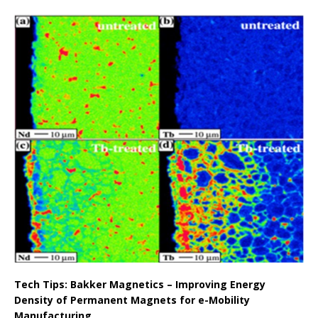
Tech Tips: Bakker Magnetics – Improving Energy
Density of Permanent Magnets for e-Mobility
Manufacturing