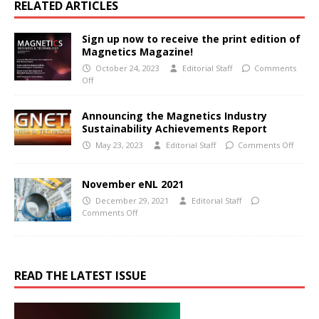
RELATED ARTICLES
Sign up now to receive the print edition of
Magnetics Magazine!
October 24, 2023
Editorial Staff
Comments
Off
Announcing the Magnetics Industry
Sustainability Achievements Report
May 23, 2023
Editorial Staff
Comments Off
November eNL 2021
December 29, 2021
Editorial Staff
Comments Off
READ THE LATEST ISSUE