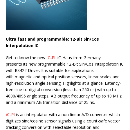
Ultra fast and programmable: 12-Bit Sin/Cos
Interpolation IC
Get to know the new
iC-PI
: iC-Haus from Germany
presents its new programmable 12-Bit Sin/Cos Interpolation IC
with RS422 Driver. It is suitable for applications
with magnetic and optical position sensors, linear scales and
high-resolution angle sensing. Highlights at a glance: Latency-
free sine-to-digital conversion (less than 250 ns) with up to
4000/4096 angle steps, AB output frequency of up to 10 MHz
and a minimum AB transition distance of 25 ns.
iC-PI
is an interpolator with a non-linear A/D converter which
digitizes sine/cosine sensor signals using a count-safe vector
tracking conversion with selectable resolution and