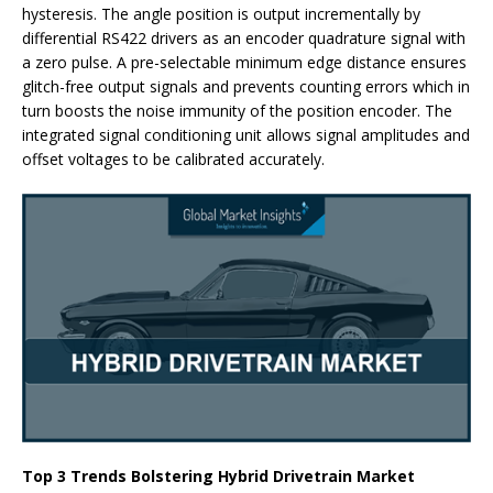
hysteresis. The angle position is output incrementally by
differential RS422 drivers as an encoder quadrature signal with
a zero pulse. A pre-selectable minimum edge distance ensures
glitch-free output signals and prevents counting errors which in
turn boosts the noise immunity of the position encoder. The
integrated signal conditioning unit allows signal amplitudes and
offset voltages to be calibrated accurately.
Top 3 Trends Bolstering Hybrid Drivetrain Market