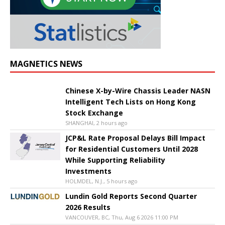
MAGNETICS NEWS
Chinese X-by-Wire Chassis Leader NASN
Intelligent Tech Lists on Hong Kong
Stock Exchange
SHANGHAI, 2 hours ago
JCP&L Rate Proposal Delays Bill Impact
for Residential Customers Until 2028
While Supporting Reliability
Investments
HOLMDEL, N.J., 5 hours ago
Lundin Gold Reports Second Quarter
2026 Results
VANCOUVER, BC, Thu, Aug 6 2026 11:00 PM