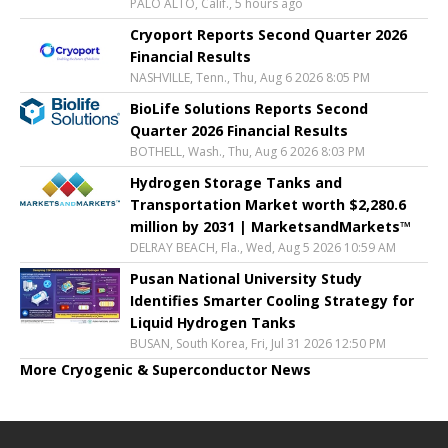
PALO ALTO, Calif., 5 hours ago
Cryoport Reports Second Quarter 2026
Financial Results
NASHVILLE, Tenn., Thu, Aug 6 2026 8:05 PM
BioLife Solutions Reports Second
Quarter 2026 Financial Results
BOTHELL, Wash., Thu, Aug 6 2026 8:03 PM
Hydrogen Storage Tanks and
Transportation Market worth $2,280.6
million by 2031 | MarketsandMarkets™
DELRAY BEACH, Fla., Wed, Aug 5 2026 10:59 AM
Pusan National University Study
Identifies Smarter Cooling Strategy for
Liquid Hydrogen Tanks
BUSAN, South Korea, Fri, Jul 31 2026 12:50 PM
More Cryogenic & Superconductor News