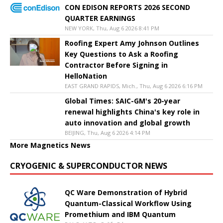
CON EDISON REPORTS 2026 SECOND
QUARTER EARNINGS
NEW YORK, Thu, Aug 6 2026 8:41 PM
Roofing Expert Amy Johnson Outlines
Key Questions to Ask a Roofing
Contractor Before Signing in
HelloNation
EAST GRAND RAPIDS, Mich., Thu, Aug 6 2026 6:16 PM
Global Times: SAIC-GM's 20-year
renewal highlights China's key role in
auto innovation and global growth
BEIJING, Thu, Aug 6 2026 4:14 PM
More Magnetics News
CRYOGENIC & SUPERCONDUCTOR NEWS
QC Ware Demonstration of Hybrid
Quantum-Classical Workflow Using
Promethium and IBM Quantum