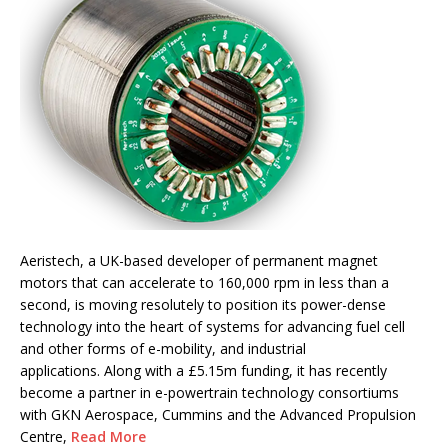
Aeristech, a UK-based developer of permanent magnet
motors that can accelerate to 160,000 rpm in less than a
second, is moving resolutely to position its power-dense
technology into the heart of systems for advancing fuel cell
and other forms of e-mobility, and industrial
applications. Along with a £5.15m funding, it has recently
become a partner in e-powertrain technology consortiums
with GKN Aerospace, Cummins and the Advanced Propulsion
Centre,
Read More