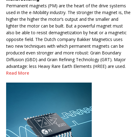
Permanent magnets (PM) are the heart of the drive systems
used in the e-Mobility industry. The stronger the magnet is, the
higher the higher the motor’s output and the smaller and
lighter the motor can be built. But a powerful magnet must
also be able to resist demagnetization by heat or a magnetic
opposite field. The Dutch company Bakker Magnetics uses
two new techniques with which permanent magnets can be
produced even stronger and more robust: Grain Boundary
Diffusion (GBD) and Grain Refining Technology (GRT). Major
advantage: less Heavy Rare Earth Elements (HREE) are used.
Read More