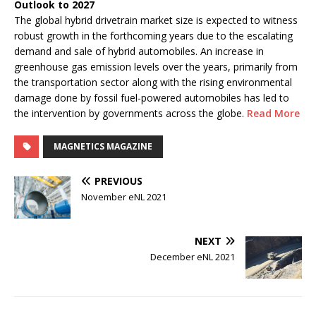
Outlook to 2027
The global hybrid drivetrain market size is expected to witness
robust growth in the forthcoming years due to the escalating
demand and sale of hybrid automobiles. An increase in
greenhouse gas emission levels over the years, primarily from
the transportation sector along with the rising environmental
damage done by fossil fuel-powered automobiles has led to
the intervention by governments across the globe.
Read More
MAGNETICS MAGAZINE
PREVIOUS
November eNL 2021
NEXT
December eNL 2021