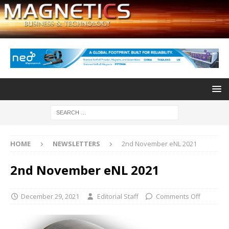
HOME
NEWSLETTERS
2nd November eNL 2021
2nd November eNL 2021
December 29, 2021
Editorial Staff
Comments Off