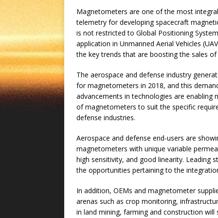
Magnetometers are one of the most integral 
telemetry for developing spacecraft magneti
is not restricted to Global Positioning Syste
application in Unmanned Aerial Vehicles (UAV
the key trends that are boosting the sales 
The aerospace and defense industry generate
for magnetometers in 2018, and this demand 
advancements in technologies are enabling 
of magnetometers to suit the specific require
defense industries.
Aerospace and defense end-users are showin
magnetometers with unique variable permeabi
high sensitivity, and good linearity. Leading 
the opportunities pertaining to the integra
In addition, OEMs and magnetometer suppliers
arenas such as crop monitoring, infrastructur
in land mining, farming and construction wil