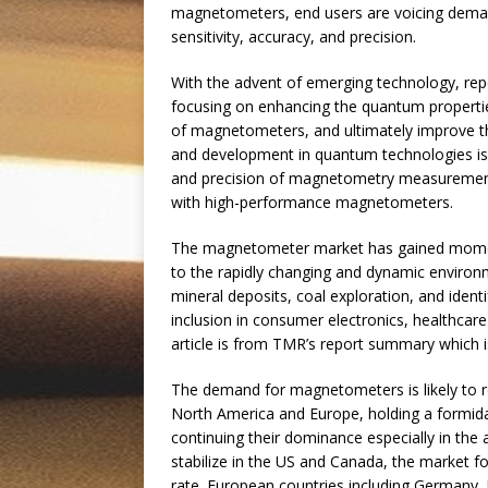
magnetometers, end users are voicing deman
sensitivity, accuracy, and precision.
With the advent of emerging technology, re
focusing on enhancing the quantum propertie
of magnetometers, and ultimately improve thei
and development in quantum technologies is 
and precision of magnetometry measurements
with high-performance magnetometers.
The magnetometer market has gained moment
to the rapidly changing and dynamic environm
mineral deposits, coal exploration, and identi
inclusion in consumer electronics, healthcare
article is from TMR’s report summary which is 
The demand for magnetometers is likely to r
North America and Europe, holding a formid
continuing their dominance especially in the 
stabilize in the US and Canada, the market f
rate. European countries including Germany,