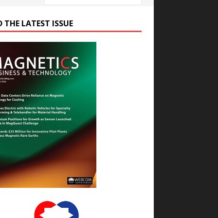
D THE LATEST ISSUE