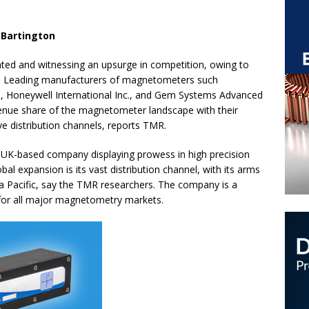
 Bartington
ed and witnessing an upsurge in competition, owing to
y. Leading manufacturers of magnetometers such
d, Honeywell International Inc., and Gem Systems Advanced
nue share of the magnetometer landscape with their
ve distribution channels, reports TMR.
a UK-based company displaying prowess in high precision
al expansion is its vast distribution channel, with its arms
ia Pacific, say the TMR researchers. The company is a
s for all major magnetometry markets.