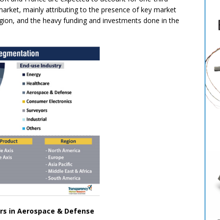
rket, mainly attributing to the presence of key market
region, and the heavy funding and investments done in the
rs in Aerospace & Defense