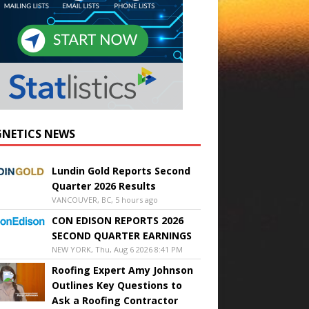
NETICS NEWS
Lundin Gold Reports Second
Quarter 2026 Results
VANCOUVER, BC, 5 hours ago
CON EDISON REPORTS 2026
SECOND QUARTER EARNINGS
NEW YORK, Thu, Aug 6 2026 8:41 PM
Roofing Expert Amy Johnson
Outlines Key Questions to
Ask a Roofing Contractor