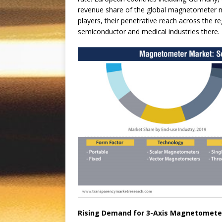
revenue share of the global magnetometer ma
players, their penetrative reach across the 
semiconductor and medical industries there.
Rising Demand for 3-Axis Magnetomete