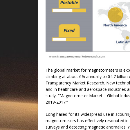
The global market for magnetometers is expec
climbing at about 6% annually to $4.7 billion
Transparency Market Research. New technolo
and in healthcare and aerospace industries ar
study, “Magnetometer Market – Global Indust
2019-2017.”
Long hailed for its widespread use in scourin
magnetometers has effectively resonated in va
surveys and detecting magnetic anomalies. Wi