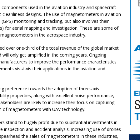
components used in the aviation industry and spacecraft
c cleanliness designs. The use of magnetometers in aviation
m (GPS) monitoring and tracking, but also involves their
s) for aerial mapping and investigation. These are some of
of magnetometers in the aerospace industry.
d over one-third of the total revenue of the global market
will only get amplified in the coming years. Ongoing
manufacturers to improve the performance characteristics
ments vis-à-vis their applications in the aviation and
g preference towards the adoption of three-axis
lity properties, along with excellent noise performance,
stakeholders are likely to increase their focus on capturing
tion of magnetometers with UAV technology.
 stand to hugely profit due to substantial investments in
e inspection and accident analysis. Increasing use of drones
l spearhead the sales of magnetometers in these industries,