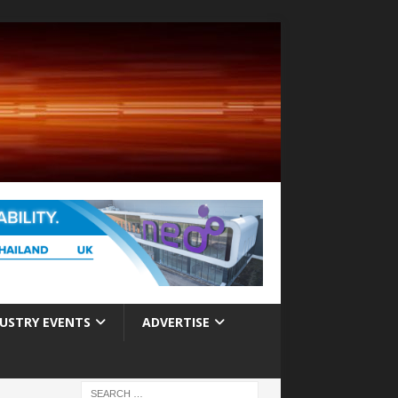
USTRY EVENTS
ADVERTISE