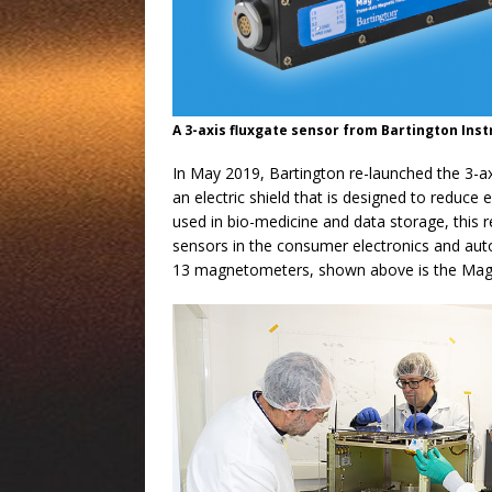
A 3-axis fluxgate sensor from Bartington In
In May 2019, Bartington re-launched the 3-a
an electric shield that is designed to reduce
used in bio-medicine and data storage, this
sensors in the consumer electronics and autom
13 magnetometers, shown above is the Ma