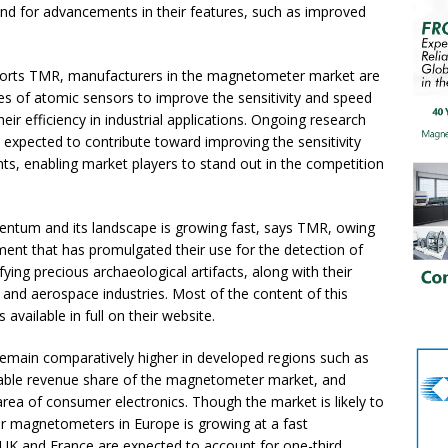
d for advancements in their features, such as improved
ports TMR, manufacturers in the magnetometer market are
s of atomic sensors to improve the sensitivity and speed
r efficiency in industrial applications. Ongoing research
expected to contribute toward improving the sensitivity
, enabling market players to stand out in the competition
um and its landscape is growing fast, says TMR, owing
ent that has promulgated their use for the detection of
fying precious archaeological artifacts, along with their
 and aerospace industries. Most of the content of this
available in full on their website.
emain comparatively higher in developed regions such as
able revenue share of the magnetometer market, and
area of consumer electronics. Though the market is likely to
or magnetometers in Europe is growing at a fast
 UK and France are expected to account for one-third