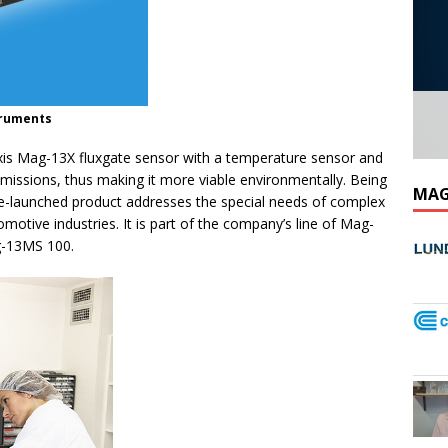
struments
xis Mag-13X fluxgate sensor with a temperature sensor and
 emissions, thus making it more viable environmentally. Being
MAG
 re-launched product addresses the special needs of complex
otive industries. It is part of the company’s line of Mag-
g-13MS 100.