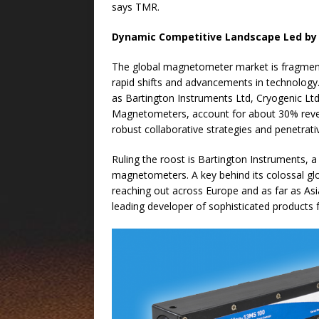
says TMR.
Dynamic Competitive Landscape
Led by
The global magnetometer market is fragment
rapid shifts and advancements in technolog
as Bartington Instruments Ltd, Cryogenic Lt
Magnetometers, account for about 30% reve
robust collaborative strategies and penetrati
Ruling the roost is Bartington Instruments, 
magnetometers. A key behind its colossal glob
reaching out across Europe and as far as As
leading developer of sophisticated product