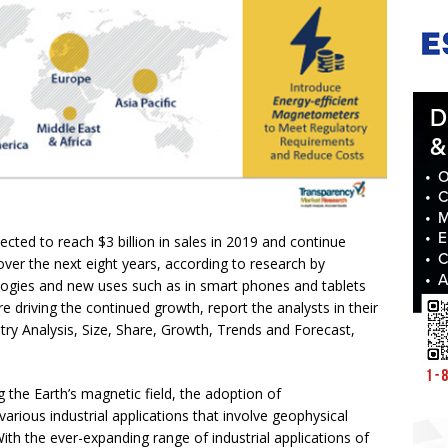
ted to reach $3 billion in sales in 2019 and continue
 over the next eight years, according to research by
gies and new uses such as in smart phones and tablets
e driving the continued growth, report the analysts in their
ry Analysis, Size, Share, Growth, Trends and Forecast,
g the Earth’s magnetic field, the adoption of
rious industrial applications that involve geophysical
th the ever-expanding range of industrial applications of