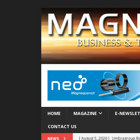
HOME
MAGAZINE
E-NEWSLE
CONTACT US
[ August 5, 2026 ]
Umbragroup Buil
NEWS