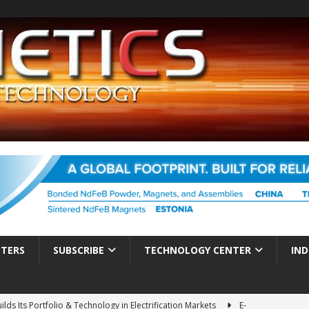
TTERS
SUBSCRIBE
TECHNOLOGY CENTER
IND
ds Its Portfolio & Technology in Electrification Markets
E-