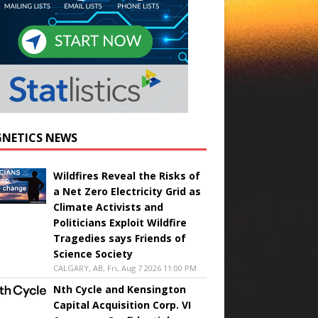
NETICS NEWS
Wildfires Reveal the Risks of
a Net Zero Electricity Grid as
Climate Activists and
Politicians Exploit Wildfire
Tragedies says Friends of
Science Society
CALGARY, AB, Fri, Aug 7 2026 11:00 PM
Nth Cycle and Kensington
Capital Acquisition Corp. VI