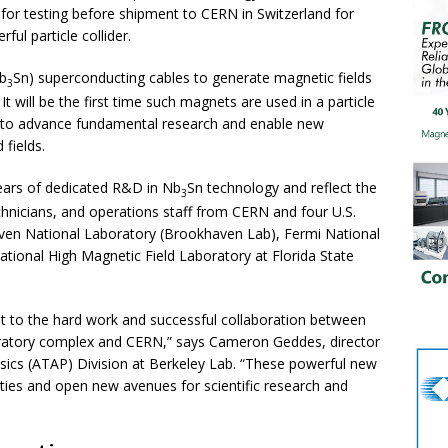
for testing before shipment to CERN in Switzerland for
ful particle collider.
b
Sn) superconducting cables to generate magnetic fields
3
t will be the first time such magnets are used in a particle
es to advance fundamental research and enable new
 fields.
ears of dedicated R&D in Nb
Sn technology and reflect the
3
echnicians, and operations staff from CERN and four U.S.
aven National Laboratory (Brookhaven Lab), Fermi National
ational High Magnetic Field Laboratory at Florida State
t to the hard work and successful collaboration between
oratory complex and CERN,” says Cameron Geddes, director
sics (ATAP) Division at Berkeley Lab. “These powerful new
ties and open new avenues for scientific research and