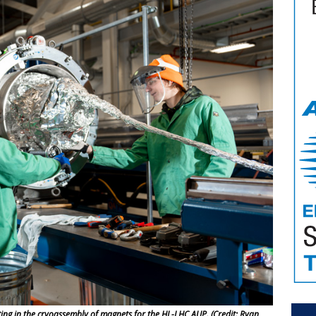
ting in the cryoassembly of magnets for the HL-LHC AUP. (Credit: Ryan