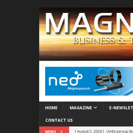
HOME
MAGAZINE
E-NEWSLE
CONTACT US
[ August 5, 2026 ]
Umbragroup Buil
NEWS