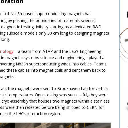
boration
ent of Nb
Sn-based superconducting magnets has
3
ring by pushing the boundaries of materials science,
iagnostic testing. Initially starting as a dedicated R&D
ating subscale models only 30 cm long to designing magnets
 long.
hnology
—a team from ATAP and the Lab’s Engineering
ise in magnetic systems science and engineering—played a
onverting Nb3Sn superconducting wires into cables. Teams
ed these cables into magnet coils and sent them back to
magnets.
Lab, the magnets were sent to Brookhaven Lab for vertical
enic temperatures. Once testing was successful, they were
o a cryo-assembly that houses two magnets within a stainless
ets were then retested before being shipped to CERN for
 in the LHC’s interaction region.