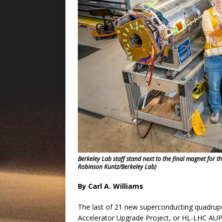
Berkeley Lab staff stand next to the final magnet for t
Robinson Kuntz/Berkeley Lab)
By Carl A. Williams
The last of 21 new superconducting quadrup
Accelerator Upgrade Project, or HL-LHC AUP,