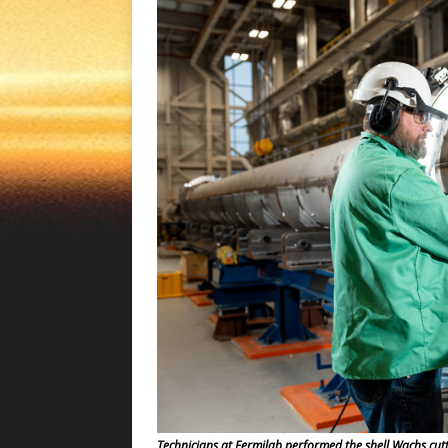
Technicians at Fermilab performed the shell Wachs cut