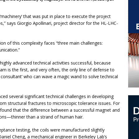
‘machinery’ that was put in place to execute the project
abs,” says Giorgio Apollinari, project director for the HL-LHC-
tion of this complexity faces “three main challenges:
ication.”
ghly advanced technical activities successful, because
m is the first, and very often, the only line of defense to
e consultant’ who can wave a magic wand to solve technical
ed several significant technical challenges in developing
m structural fractures to microscopic tolerance issues. For
 found that the difference between a successful magnet and
crons—thinner than a strand of human hair.
eptance testing, the coils were manufactured slightly
Daniel Cheng, a mechanical engineer in Berkeley Lab’s