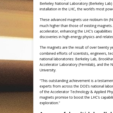
Berkeley National Laboratory (Berkeley Lab) 
installation in the LHC, the world’s most power
These advanced magnets use niobium-tin (N
much higher than those of existing magnets. I
accelerator, enhancing the LHC’s capabiliti
discoveries in high-energy physics and related
The magnets are the result of over twenty y
combined efforts of scientists, engineers, t
national laboratories: Berkeley Lab, Brookh
Accelerator Laboratory (Fermilab), and the N
University.
“This outstanding achievement is a testamen
experts from across the DOE’s national lab
of the Accelerator Technology & Applied Phy
magnets promise to boost the LHC’s capabili
exploration.”