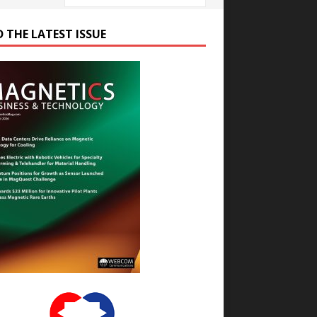
D THE LATEST ISSUE