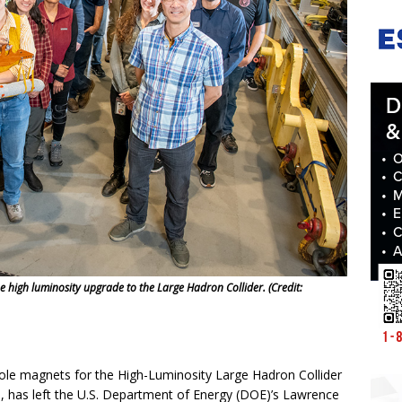
he high luminosity upgrade to the Large Hadron Collider. (Credit:
ole magnets for the High-Luminosity Large Hadron Collider
 has left the U.S. Department of Energy (DOE)’s Lawrence