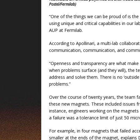
Postel/Fermilab)
“One of the things we can be proud of is the 
using unique and critical capabilities in our l
AUP at Fermilab.
According to Apollinari, a multi-lab collabora
communication, communication, and commun
“Openness and transparency are what make hi
when problems surface (and they will), the tea
address and solve them. There is no ‘outsid
problems.”
Over the course of twenty years, the team fac
these new magnets. These included issues fro
instance, engineers working on the magnets
a failure was a tolerance limit of just 50 mi
For example, in four magnets that failed acc
smaller at the ends of the magnet, explains 