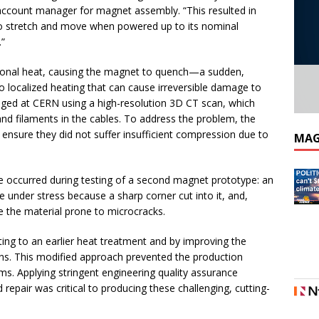
 account manager for magnet assembly. “This resulted in
 to stretch and move when powered up to its nominal
.”
ional heat, causing the magnet to quench—a sudden,
o localized heating that can cause irreversible damage to
aged at CERN using a high-resolution 3D CT scan, which
nd filaments in the cables. To address the problem, the
ensure they did not suffer insufficient compression due to
MAG
e occurred during testing of a second magnet prototype: an
under stress because a sharp corner cut into it, and,
e the material prone to microcracks.
ing to an earlier heat treatment and by improving the
ns. This modified approach prevented the production
. Applying stringent engineering quality assurance
epair was critical to producing these challenging, cutting-