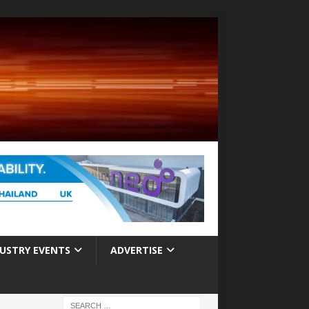
USTRY EVENTS
ADVERTISE