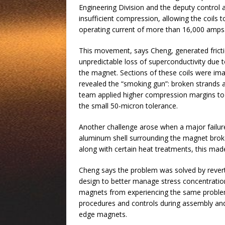
Engineering Division and the deputy control
insufficient compression, allowing the coils
operating current of more than 16,000 amps
This movement, says Cheng, generated frict
unpredictable loss of superconductivity due t
the magnet. Sections of these coils were im
revealed the “smoking gun”: broken strands a
team applied higher compression margins to 
the small 50-micron tolerance.
Another challenge arose when a major failur
aluminum shell surrounding the magnet broke 
along with certain heat treatments, this mad
Cheng says the problem was solved by revert
design to better manage stress concentratio
magnets from experiencing the same problems
procedures and controls during assembly and r
edge magnets.