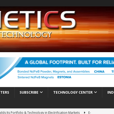
TTERS
SUBSCRIBE
TECHNOLOGY CENTER
IND
ds Its Portfolio & Technology in Electrification Markets
E-