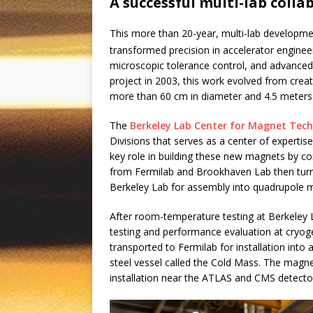
A successful multi-lab colla
This more than 20-year, multi-lab developm
transformed precision in accelerator enginee
microscopic tolerance control, and advanced d
project in 2003, this work evolved from cre
more than 60 cm in diameter and 4.5 meters
The
Berkeley Lab Center for Magnet Tec
Divisions that serves as a center of expert
key role in building these new magnets by c
from Fermilab and Brookhaven Lab then turn
Berkeley Lab for assembly into quadrupole 
After room-temperature testing at Berkeley 
testing and performance evaluation at cryog
transported to Fermilab for installation int
steel vessel called the Cold Mass. The magn
installation near the ATLAS and CMS detectors