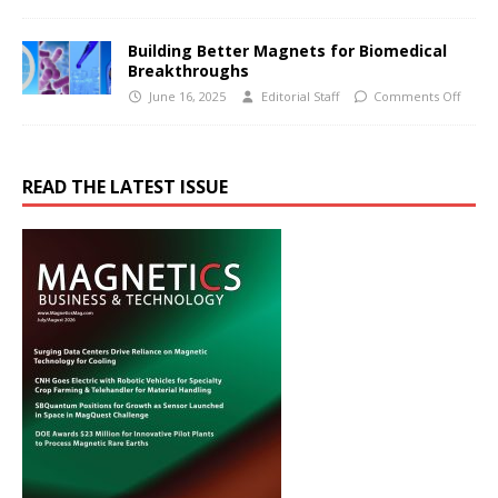
Building Better Magnets for Biomedical
Breakthroughs
June 16, 2025
Editorial Staff
Comments Off
READ THE LATEST ISSUE