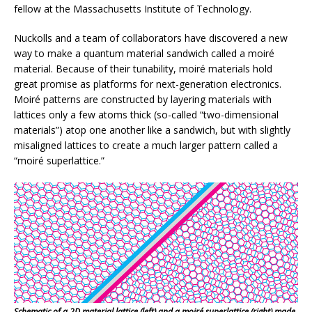
fellow at the Massachusetts Institute of Technology.
Nuckolls and a team of collaborators have discovered a new
way to make a quantum material sandwich called a moiré
material. Because of their tunability, moiré materials hold
great promise as platforms for next-generation electronics.
Moiré patterns are constructed by layering materials with
lattices only a few atoms thick (so-called “two-dimensional
materials”) atop one another like a sandwich, but with slightly
misaligned lattices to create a much larger pattern called a
“moiré superlattice.”
Schematic of a 2D material lattice (left) and a moiré superlattice (right) made