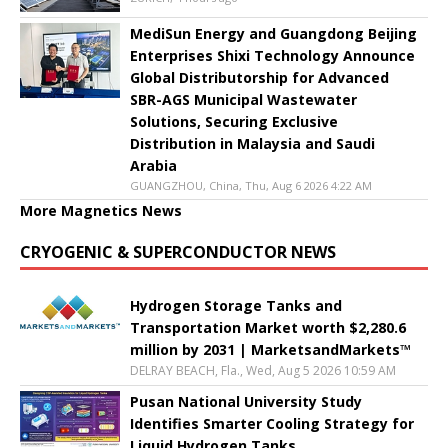
MediSun Energy and Guangdong Beijing
Enterprises Shixi Technology Announce
Global Distributorship for Advanced
SBR-AGS Municipal Wastewater
Solutions, Securing Exclusive
Distribution in Malaysia and Saudi
Arabia
GUANGZHOU, China, Thu, Aug 6 2026 4:22 AM
More Magnetics News
CRYOGENIC & SUPERCONDUCTOR NEWS
Hydrogen Storage Tanks and
Transportation Market worth $2,280.6
million by 2031 | MarketsandMarkets™
DELRAY BEACH, Fla., Wed, Aug 5 2026 10:59 AM
Pusan National University Study
Identifies Smarter Cooling Strategy for
Liquid Hydrogen Tanks