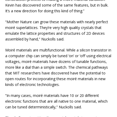
Kevin has discovered some of the same features, but in bulk.
It’s a new direction for doing this kind of thing.”
“Mother Nature can grow these materials with nearly perfect
moiré superlattices. They’re very high quality crystals that
emulate the lattice properties and structures of 2D devices
assembled by hand,” Nuckolls said.
Moiré materials are multifunctional. While a silicon transistor in
a computer chip can simply be tuned ‘on’ or ‘off’ using electrical
voltages, moiré materials have dozens of tunable functions,
more like a dial than a simple switch. The chemical pathways
that MIT researchers have discovered have the potential to
open routes for incorporating these moiré materials in new
kinds of electronic technologies.
“In many cases, moiré materials have 10 or 20 different
electronic functions that are all native to one material, which
can be tuned deterministically,” Nuckolls said.