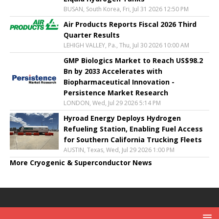
BUSAN, South Korea, Fri, Jul 31 2026 12:50 PM
Air Products Reports Fiscal 2026 Third
Quarter Results
LEHIGH VALLEY, Pa., Thu, Jul 30 2026 10:00 AM
GMP Biologics Market to Reach US$98.2
Bn by 2033 Accelerates with
Biopharmaceutical Innovation -
Persistence Market Research
LONDON, Wed, Jul 29 2026 5:14 PM
Hyroad Energy Deploys Hydrogen
Refueling Station, Enabling Fuel Access
for Southern California Trucking Fleets
AUSTIN, Texas, Wed, Jul 29 2026 1:00 PM
More Cryogenic & Superconductor News