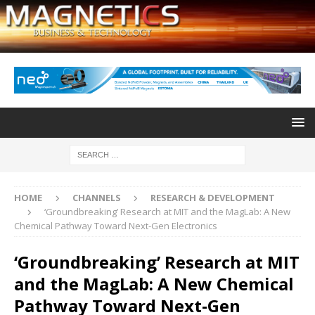
HOME
CHANNELS
RESEARCH & DEVELOPMENT
‘Groundbreaking’ Research at MIT and the MagLab: A New
Chemical Pathway Toward Next-Gen Electronics
‘Groundbreaking’ Research at MIT
and the MagLab: A New Chemical
Pathway Toward Next-Gen