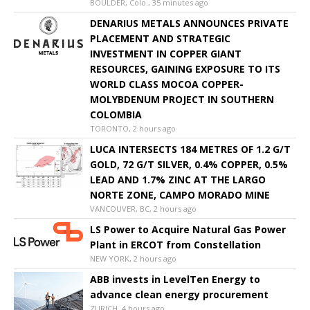
BOULDER, Colo., 35 minutes ago
DENARIUS METALS ANNOUNCES PRIVATE
PLACEMENT AND STRATEGIC
INVESTMENT IN COPPER GIANT
RESOURCES, GAINING EXPOSURE TO ITS
WORLD CLASS MOCOA COPPER-
MOLYBDENUM PROJECT IN SOUTHERN
COLOMBIA
TORONTO, 2 hours ago
LUCA INTERSECTS 184 METRES OF 1.2 G/T
GOLD, 72 G/T SILVER, 0.4% COPPER, 0.5%
LEAD AND 1.7% ZINC AT THE LARGO
NORTE ZONE, CAMPO MORADO MINE
VANCOUVER, BC, 2 hours ago
LS Power to Acquire Natural Gas Power
Plant in ERCOT from Constellation
NEW YORK, 2 hours ago
ABB invests in LevelTen Energy to
advance clean energy procurement
ZURICH, 4 hours ago