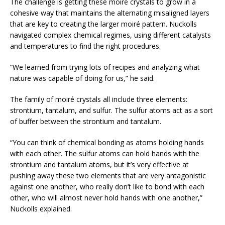
The challenge is getting these moiré crystals to grow in a
cohesive way that maintains the alternating misaligned layers
that are key to creating the larger moiré pattern. Nuckolls
navigated complex chemical regimes, using different catalysts
and temperatures to find the right procedures.
“We learned from trying lots of recipes and analyzing what
nature was capable of doing for us,” he said.
The family of moiré crystals all include three elements:
strontium, tantalum, and sulfur. The sulfur atoms act as a sort
of buffer between the strontium and tantalum.
“You can think of chemical bonding as atoms holding hands
with each other. The sulfur atoms can hold hands with the
strontium and tantalum atoms, but it’s very effective at
pushing away these two elements that are very antagonistic
against one another, who really don’t like to bond with each
other, who will almost never hold hands with one another,”
Nuckolls explained.