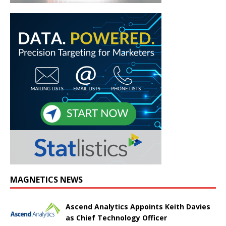
MAGNETICS NEWS
Ascend Analytics Appoints Keith Davies
as Chief Technology Officer