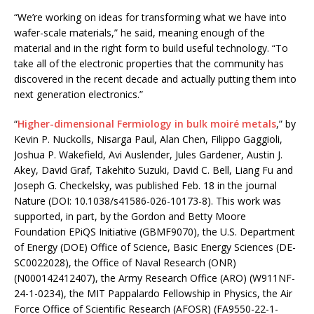
“We’re working on ideas for transforming what we have into
wafer-scale materials,” he said, meaning enough of the
material and in the right form to build useful technology. “To
take all of the electronic properties that the community has
discovered in the recent decade and actually putting them into
next generation electronics.”
“
Higher-dimensional Fermiology in bulk moiré metals
,” by
Kevin P. Nuckolls, Nisarga Paul, Alan Chen, Filippo Gaggioli,
Joshua P. Wakefield, Avi Auslender, Jules Gardener, Austin J.
Akey, David Graf, Takehito Suzuki, David C. Bell, Liang Fu and
Joseph G. Checkelsky, was published Feb. 18 in the journal
Nature (DOI: 10.1038/s41586-026-10173-8). This work was
supported, in part, by the Gordon and Betty Moore
Foundation EPiQS Initiative (GBMF9070), the U.S. Department
of Energy (DOE) Office of Science, Basic Energy Sciences (DE-
SC0022028), the Office of Naval Research (ONR)
(N000142412407), the Army Research Office (ARO) (W911NF-
24-1-0234), the MIT Pappalardo Fellowship in Physics, the Air
Force Office of Scientific Research (AFOSR) (FA9550-22-1-