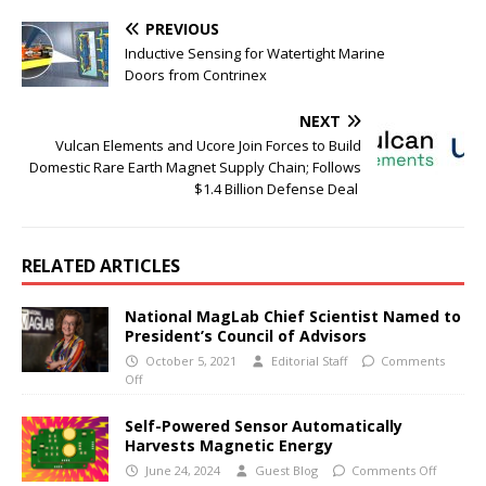
PREVIOUS
Inductive Sensing for Watertight Marine
Doors from Contrinex
NEXT
Vulcan Elements and Ucore Join Forces to Build
Domestic Rare Earth Magnet Supply Chain; Follows
$1.4 Billion Defense Deal
RELATED ARTICLES
National MagLab Chief Scientist Named to
President’s Council of Advisors
October 5, 2021
Editorial Staff
Comments
Off
Self-Powered Sensor Automatically
Harvests Magnetic Energy
June 24, 2024
Guest Blog
Comments Off