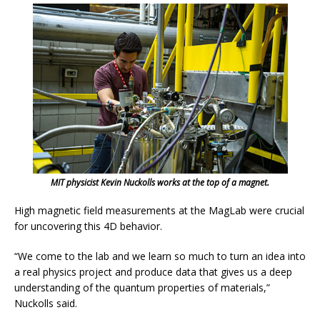
MIT physicist Kevin Nuckolls works at the top of a magnet.
High magnetic field measurements at the MagLab were crucial
for uncovering this 4D behavior.
“We come to the lab and we learn so much to turn an idea into
a real physics project and produce data that gives us a deep
understanding of the quantum properties of materials,”
Nuckolls said.