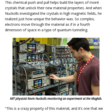
This chemical push and pull helps build the layers of moiré
crystals that unlock their new material properties. And when
Nuckolls investigated the crystals in high magnetic fields, he
realized just how unique the behavior was. So complex,
electrons move through the material as if in a fourth
dimension of space in a type of quantum tunneling.
MIT physicist Kevin Nuckolls monitoring an experiment at the Maglab.
“This is a crazy property of this material, and it’s one that we