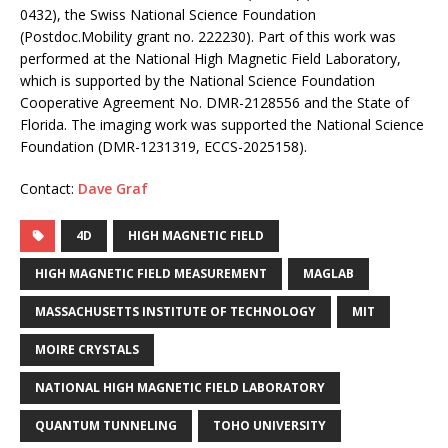
0432), the Swiss National Science Foundation
(Postdoc.Mobility grant no. 222230). Part of this work was
performed at the National High Magnetic Field Laboratory,
which is supported by the National Science Foundation
Cooperative Agreement No. DMR-2128556 and the State of
Florida. The imaging work was supported the National Science
Foundation (DMR-1231319, ECCS-2025158).
Contact:
Dave Graf
4D
HIGH MAGNETIC FIELD
HIGH MAGNETIC FIELD MEASUREMENT
MAGLAB
MASSACHUSETTS INSTITUTE OF TECHNOLOGY
MIT
MOIRE CRYSTALS
NATIONAL HIGH MAGNETIC FIELD LABORATORY
QUANTUM TUNNELING
TOHO UNIVERSITY