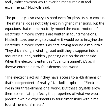
really didn’t envision would ever be measurable in real
experiments,” Nuckolls said.
The property is so crazy it’s hard even for physicists to explain.
The material does not truly exist in higher dimensions, but the
equations that mathematically model the exact motion of
electrons in moiré crystals are written in four dimensions.
Nuckolls says one way to visualize it would be to imagine the
electrons in moiré crystals as cars driving around a mountain.
They drive along a winding road until they disappear into a
mountain tunnel, suddenly popping out on the other side.
When the electrons enter this “quantum tunnel”, it’s as if
they’ve entered a new four-dimensional world.
“The electrons act as if they have access to a 4th dimension
that’s independent of reality,” Nuckolls explained. “Electrons
live in our three-dimensional world. But these crystals allow
them to simulate perfectly the properties of what we would
predict if we did experiments in four dimensions with a real
four-dimensional metal.”