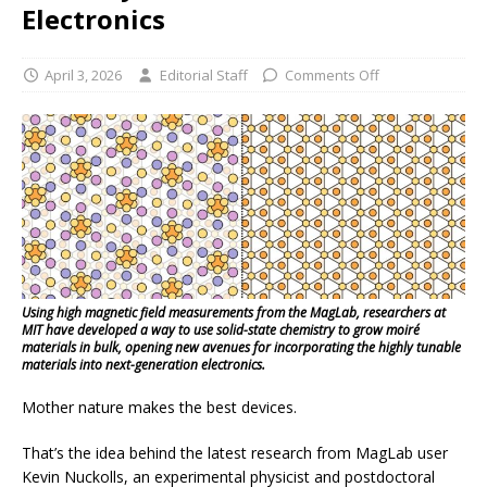
Electronics
April 3, 2026
Editorial Staff
Comments Off
Using high magnetic field measurements from the MagLab, researchers at
MIT have developed a way to use solid-state chemistry to grow moiré
materials in bulk, opening new avenues for incorporating the highly tunable
materials into next-generation electronics.
Mother nature makes the best devices.
That’s the idea behind the latest research from MagLab user
Kevin Nuckolls, an experimental physicist and postdoctoral