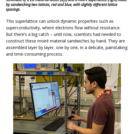
by sandwiching two lattices, red and blue, with slightly different lattice
spacings.
This superlattice can unlock dynamic properties such as
superconductivity, where electrons flow without resistance.
But there’s a big catch – until now, scientists had needed to
construct these moiré material sandwiches by hand. They are
assembled layer by layer, one by one, in a delicate, painstaking
and time-consuming process.