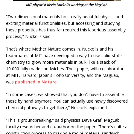
MIT physicist Kevin Nuckolls working at the MagLab.
“Two-dimensional materials host really beautiful physics and
exciting material functionalities, but accessing and studying
these properties has thus far required this laborious assembly
process,” Nuckolls said.
That’s where Mother Nature comes in. Nuckolls and his
teammates at MIT have developed a way to use solid-state
chemistry to grow moiré materials in bulk, like a stack of
10,000 fully made sandwiches. Their paper, with collaborators
at MIT, Harvard, Japan’s Toho University, and the MagLab,
was
published in Nature
.
“In some cases, we showed that you don’t have to assemble
these by hand anymore. You can actually use newly discovered
chemical pathways to get there,” Nuckolls explained.
“This is groundbreaking,” said physicist Dave Graf, MagLab
faculty researcher and co-author on the paper. “There’s quite a
construction process to making a moiré material sandwich.