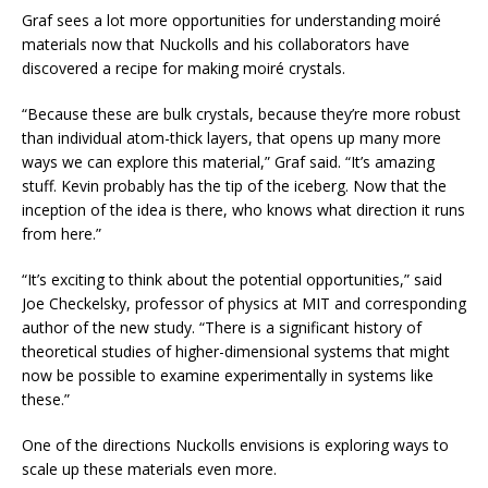
Graf sees a lot more opportunities for understanding moiré
materials now that Nuckolls and his collaborators have
discovered a recipe for making moiré crystals.
“Because these are bulk crystals, because they’re more robust
than individual atom-thick layers, that opens up many more
ways we can explore this material,” Graf said. “It’s amazing
stuff. Kevin probably has the tip of the iceberg. Now that the
inception of the idea is there, who knows what direction it runs
from here.”
“It’s exciting to think about the potential opportunities,” said
Joe Checkelsky, professor of physics at MIT and corresponding
author of the new study. “There is a significant history of
theoretical studies of higher-dimensional systems that might
now be possible to examine experimentally in systems like
these.”
One of the directions Nuckolls envisions is exploring ways to
scale up these materials even more.