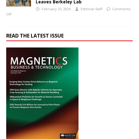
Leaves Berkeley Lab
February 25, 2026
Editorial Staff
Comments
Off
READ THE LATEST ISSUE