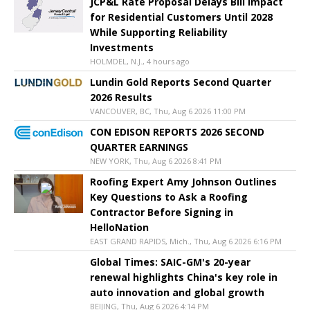
JCP&L Rate Proposal Delays Bill Impact
for Residential Customers Until 2028
While Supporting Reliability
Investments
HOLMDEL, N.J., 4 hours ago
Lundin Gold Reports Second Quarter
2026 Results
VANCOUVER, BC, Thu, Aug 6 2026 11:00 PM
CON EDISON REPORTS 2026 SECOND
QUARTER EARNINGS
NEW YORK, Thu, Aug 6 2026 8:41 PM
Roofing Expert Amy Johnson Outlines
Key Questions to Ask a Roofing
Contractor Before Signing in
HelloNation
EAST GRAND RAPIDS, Mich., Thu, Aug 6 2026 6:16 PM
Global Times: SAIC-GM's 20-year
renewal highlights China's key role in
auto innovation and global growth
BEIJING, Thu, Aug 6 2026 4:14 PM