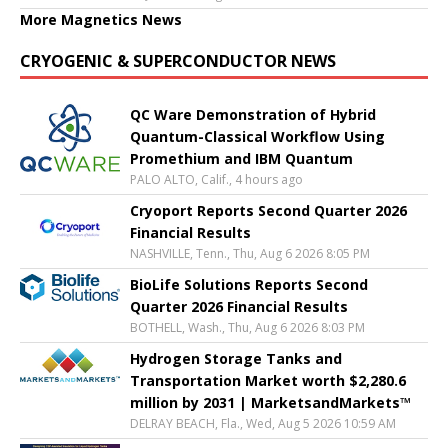
More Magnetics News
CRYOGENIC & SUPERCONDUCTOR NEWS
QC Ware Demonstration of Hybrid
Quantum-Classical Workflow Using
Promethium and IBM Quantum
PALO ALTO, Calif., 4 hours ago
Cryoport Reports Second Quarter 2026
Financial Results
NASHVILLE, Tenn., Thu, Aug 6 2026 8:05 PM
BioLife Solutions Reports Second
Quarter 2026 Financial Results
BOTHELL, Wash., Thu, Aug 6 2026 8:03 PM
Hydrogen Storage Tanks and
Transportation Market worth $2,280.6
million by 2031 | MarketsandMarkets™
DELRAY BEACH, Fla., Wed, Aug 5 2026 10:59 AM