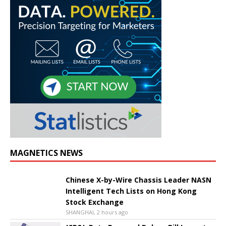
MAGNETICS NEWS
Chinese X-by-Wire Chassis Leader NASN
Intelligent Tech Lists on Hong Kong
Stock Exchange
SHANGHAI, 2 hours ago