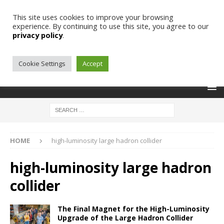
This site uses cookies to improve your browsing
experience. By continuing to use this site, you agree to our
privacy policy
.
Cookie Settings
Accept
HOME
high-luminosity large hadron collider
high-luminosity large hadron
collider
The Final Magnet for the High-Luminosity
Upgrade of the Large Hadron Collider