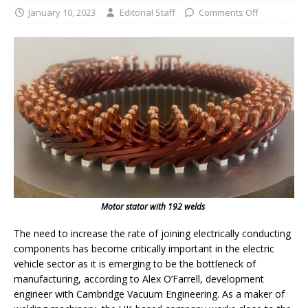
January 10, 2023
Editorial Staff
Comments Off
Motor stator with 192 welds
The need to increase the rate of joining electrically conducting
components has become critically important in the electric
vehicle sector as it is emerging to be the bottleneck of
manufacturing, according to Alex O’Farrell, development
engineer with Cambridge Vacuum Engineering. As a maker of