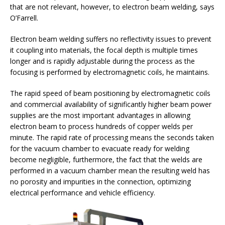
that are not relevant, however, to electron beam welding, says
O’Farrell.
Electron beam welding suffers no reflectivity issues to prevent
it coupling into materials, the focal depth is multiple times
longer and is rapidly adjustable during the process as the
focusing is performed by electromagnetic coils, he maintains.
The rapid speed of beam positioning by electromagnetic coils
and commercial availability of significantly higher beam power
supplies are the most important advantages in allowing
electron beam to process hundreds of copper welds per
minute. The rapid rate of processing means the seconds taken
for the vacuum chamber to evacuate ready for welding
become negligible, furthermore, the fact that the welds are
performed in a vacuum chamber mean the resulting weld has
no porosity and impurities in the connection, optimizing
electrical performance and vehicle efficiency.