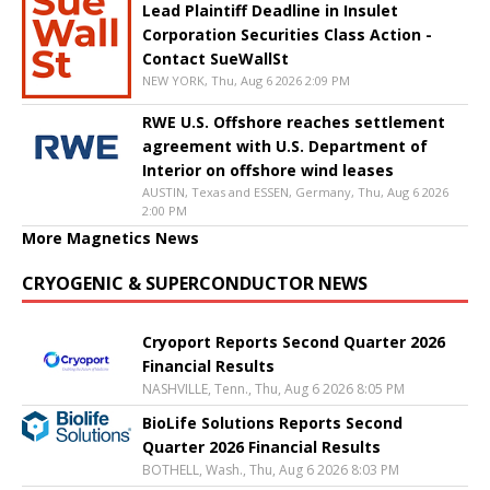
Lead Plaintiff Deadline in Insulet
Corporation Securities Class Action -
Contact SueWallSt
NEW YORK, Thu, Aug 6 2026 2:09 PM
RWE U.S. Offshore reaches settlement
agreement with U.S. Department of
Interior on offshore wind leases
AUSTIN, Texas and ESSEN, Germany, Thu, Aug 6 2026
2:00 PM
More Magnetics News
CRYOGENIC & SUPERCONDUCTOR NEWS
Cryoport Reports Second Quarter 2026
Financial Results
NASHVILLE, Tenn., Thu, Aug 6 2026 8:05 PM
BioLife Solutions Reports Second
Quarter 2026 Financial Results
BOTHELL, Wash., Thu, Aug 6 2026 8:03 PM