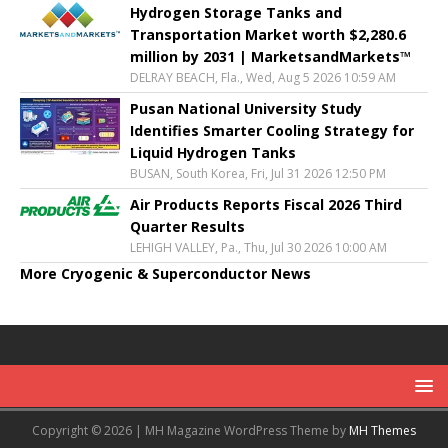
Hydrogen Storage Tanks and
Transportation Market worth $2,280.6
million by 2031 | MarketsandMarkets™
DELRAY BEACH, Fla., Wed, Aug 5 2026 10:59 AM
Pusan National University Study
Identifies Smarter Cooling Strategy for
Liquid Hydrogen Tanks
BUSAN, South Korea, Fri, Jul 31 2026 12:50 PM
Air Products Reports Fiscal 2026 Third
Quarter Results
LEHIGH VALLEY, Pa., Thu, Jul 30 2026 10:00 AM
More Cryogenic & Superconductor News
Copyright © 2026 | MH Magazine WordPress Theme by
MH Themes