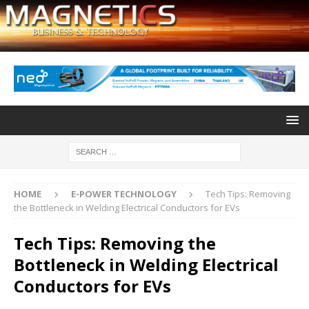
HOME
E-POWER TECHNOLOGY
Tech Tips: Removing
the Bottleneck in Welding Electrical Conductors for EVs
Tech Tips: Removing the
Bottleneck in Welding Electrical
Conductors for EVs