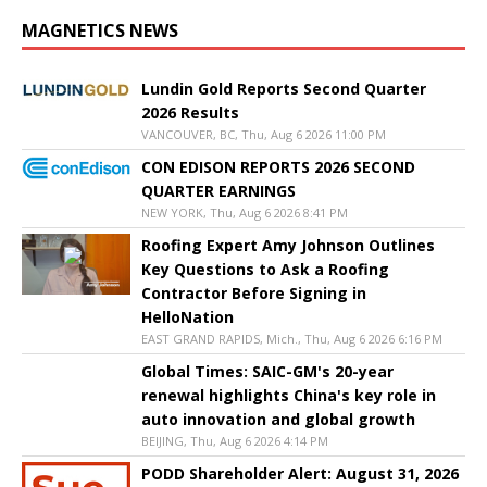
MAGNETICS NEWS
Lundin Gold Reports Second Quarter
2026 Results
VANCOUVER, BC, Thu, Aug 6 2026 11:00 PM
CON EDISON REPORTS 2026 SECOND
QUARTER EARNINGS
NEW YORK, Thu, Aug 6 2026 8:41 PM
Roofing Expert Amy Johnson Outlines
Key Questions to Ask a Roofing
Contractor Before Signing in
HelloNation
EAST GRAND RAPIDS, Mich., Thu, Aug 6 2026 6:16 PM
Global Times: SAIC-GM's 20-year
renewal highlights China's key role in
auto innovation and global growth
BEIJING, Thu, Aug 6 2026 4:14 PM
PODD Shareholder Alert: August 31, 2026