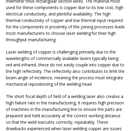
millimeter thick rectangular section wires. The material most
used for these components is copper due to its low cost, high
electrical conductivity, and plentiful availability. The high
thermal conductivity of copper and low thermal input required
for the components in proximity of the joining processes leads
most manufacturers to choose laser welding for their high
throughput manufacturing.
Laser welding of copper is challenging primarily due to the
wavelengths of commercially available lasers typically being
red and infrared, these do not easily couple into copper due to
the high reflectivity. The reflectivity also contributes to limit the
beam angle of incidence, meaning the process must integrate
mechanical repositioning of the welding head.
The short focal depth of field of a welding laser also creates a
high failure rate in the manufacturing, it requires high precision
of machines in the manufacturing line to ensure the parts are
prepared and held accurately at the correct working distance
so that the weld executes correctly, repeatably. These
drawbacks experienced when laser welding copper are issues