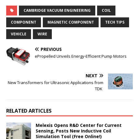
CAMBRIDGE VACUUM ENGINEERING
COIL
COMPONENT
MAGNETIC COMPONENT
TECH TIPS
VEHICLE
WIRE
PREVIOUS
ePropelled Unveils Energy-Efficient Pump Motors
NEXT
New Transformers for Ultrasonic Applications from
TDK
RELATED ARTICLES
Melexis Opens R&D Center for Current
Sensing, Posts New Inductive Coil
Simulation Tool (Free Online!)