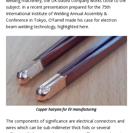
welding machinery, the UK-based company works close to the
subject. In a recent presentation prepared for the 75th
International Institute of Welding Annual Assembly &
Conference in Tokyo, O’Farrell made his case for electron
beam welding technology, highlighted here.
Copper hairpins for EV manufacturing
The components of significance are electrical connectors and
wires which can be sub-millimeter thick foils or several