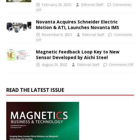
February 20, 2025
Editorial Staff
Comments
Off
Novanta Acquires Schneider Electric
Motion & ATI, Launches Novanta IMS
November 8, 2021
Editorial Staff
Comments
Off
Magnetic Feedback Loop Key to New
Sensor Developed by Aichi Steel
August 23, 2022
Editorial Staff
Comments Off
READ THE LATEST ISSUE