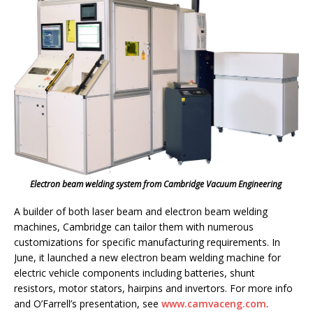
Electron beam welding system from Cambridge Vacuum Engineering
A builder of both laser beam and electron beam welding
machines, Cambridge can tailor them with numerous
customizations for specific manufacturing requirements. In
June, it launched a new electron beam welding machine for
electric vehicle components including batteries, shunt
resistors, motor stators, hairpins and invertors. For more info
and O’Farrell’s presentation, see
www.camvaceng.com
.