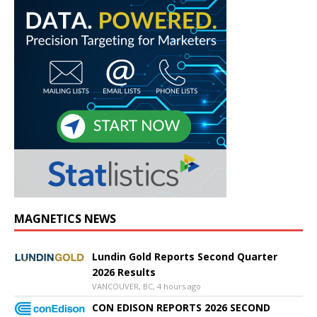
MAGNETICS NEWS
Lundin Gold Reports Second Quarter
2026 Results
VANCOUVER, BC, 4 hours ago
CON EDISON REPORTS 2026 SECOND