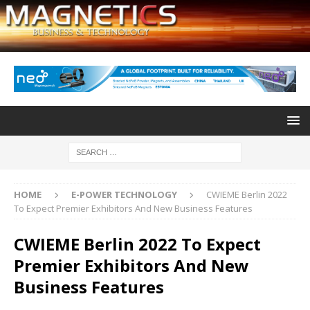
HOME
E-POWER TECHNOLOGY
CWIEME Berlin 2022
To Expect Premier Exhibitors And New Business Features
CWIEME Berlin 2022 To Expect
Premier Exhibitors And New
Business Features