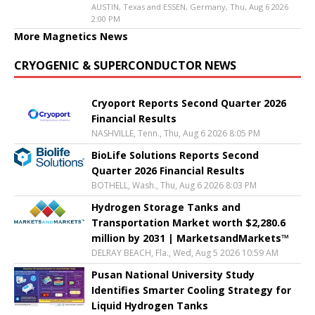
AUSTIN, Texas and ESSEN, Germany, Thu, Aug 6 2026
2:00 PM
More Magnetics News
CRYOGENIC & SUPERCONDUCTOR NEWS
Cryoport Reports Second Quarter 2026
Financial Results
NASHVILLE, Tenn., Thu, Aug 6 2026 8:05 PM
BioLife Solutions Reports Second
Quarter 2026 Financial Results
BOTHELL, Wash., Thu, Aug 6 2026 8:03 PM
Hydrogen Storage Tanks and
Transportation Market worth $2,280.6
million by 2031 | MarketsandMarkets™
DELRAY BEACH, Fla., Wed, Aug 5 2026 10:59 AM
Pusan National University Study
Identifies Smarter Cooling Strategy for
Liquid Hydrogen Tanks