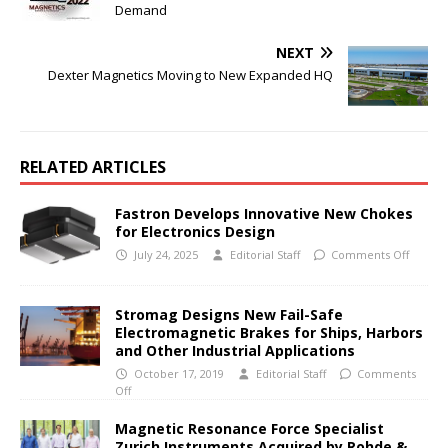
Demand
NEXT
Dexter Magnetics Moving to New Expanded HQ
RELATED ARTICLES
Fastron Develops Innovative New Chokes
for Electronics Design
July 24, 2025
Editorial Staff
Comments Off
Stromag Designs New Fail-Safe
Electromagnetic Brakes for Ships, Harbors
and Other Industrial Applications
October 17, 2019
Editorial Staff
Comments
Off
Magnetic Resonance Force Specialist
Zurich Instruments Acquired by Rohde &