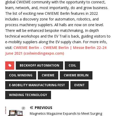
global CWIEME community with the opportunity to connect,
learn, network, and, most importantly, do and grow business.
The list of exciting new CWIEME Berlin features in 2022
includes a discovery zone for automation, robotics, and
process machinery suppliers. All halls are now on one level.
There will be enhanced bespoke matchmaking, In-depth
technical workshops and the EV Trail is back, guiding visitors to
e-mobility suppliers along the EV supply chain. For more info,
visit:
CWIEME Berlin – CWIEME Berlin | Messe Berlin 22-24
June 2021 (coilwindingexpo.com)
BECKHOFF AUTOMATION
COIL
COIL WINDING
CWIEME
CWIEME BERLIN
E-MOBILITY MANUFACTURING FEST
EVENT
WINDING TECHNOLOGY
PREVIOUS
Magnetics Magazine Expands to Meet Surging