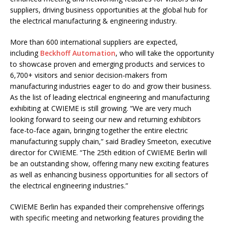
suppliers, driving business opportunities at the global hub for
the electrical manufacturing & engineering industry.
More than 600 international suppliers are expected,
including
Beckhoff Automation
, who will take the opportunity
to showcase proven and emerging products and services to
6,700+ visitors and senior decision-makers from
manufacturing industries eager to do and grow their business.
As the list of leading electrical engineering and manufacturing
exhibiting at CWIEME is still growing. “We are very much
looking forward to seeing our new and returning exhibitors
face-to-face again, bringing together the entire electric
manufacturing supply chain,” said Bradley Smeeton, executive
director for CWIEME. “The 25th edition of CWIEME Berlin will
be an outstanding show, offering many new exciting features
as well as enhancing business opportunities for all sectors of
the electrical engineering industries.”
CWIEME Berlin has expanded their comprehensive offerings
with specific meeting and networking features providing the