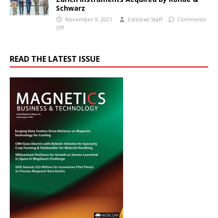
Schwarz
November 9, 2021
Editorial Staff
Comments
Off
READ THE LATEST ISSUE