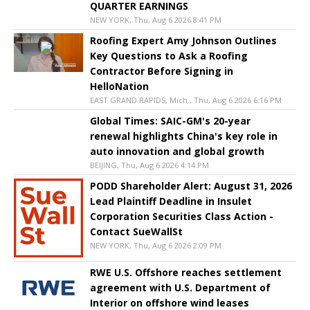
QUARTER EARNINGS
NEW YORK, Thu, Aug 6 2026 8:41 PM
Roofing Expert Amy Johnson Outlines
Key Questions to Ask a Roofing
Contractor Before Signing in
HelloNation
EAST GRAND RAPIDS, Mich., Thu, Aug 6 2026 6:16 PM
Global Times: SAIC-GM's 20-year
renewal highlights China's key role in
auto innovation and global growth
BEIJING, Thu, Aug 6 2026 4:14 PM
PODD Shareholder Alert: August 31, 2026
Lead Plaintiff Deadline in Insulet
Corporation Securities Class Action -
Contact SueWallSt
NEW YORK, Thu, Aug 6 2026 2:09 PM
RWE U.S. Offshore reaches settlement
agreement with U.S. Department of
Interior on offshore wind leases