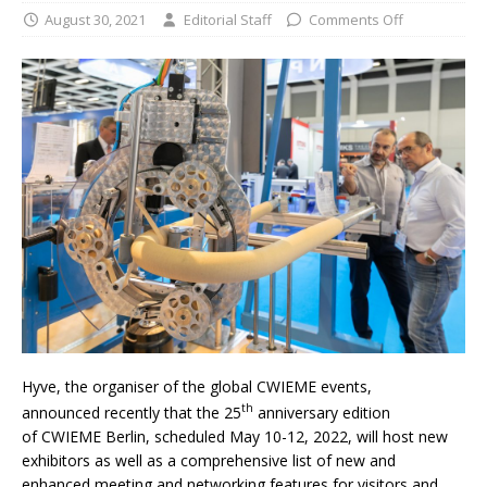
August 30, 2021
Editorial Staff
Comments Off
Hyve, the organiser of the global CWIEME events,
th
announced recently that the 25
anniversary edition
of CWIEME Berlin, scheduled May 10-12, 2022, will host new
exhibitors as well as a comprehensive list of new and
enhanced meeting and networking features for visitors and