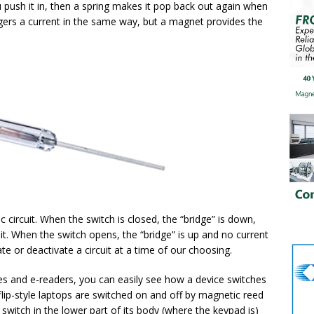
push it in, then a spring makes it pop back out again when
ggers a current in the same way, but a magnet provides the
ic circuit. When the switch is closed, the “bridge” is down,
uit. When the switch opens, the “bridge” is up and no current
ate or deactivate a circuit at a time of our choosing.
ones and e-readers, you can easily see how a device switches
lip-style laptops are switched on and off by magnetic reed
switch in the lower part of its body (where the keypad is)