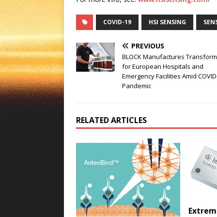
COVID-19
HSI SENSING
SEN
PREVIOUS
BLOCK Manufactures Transform
for European Hospitals and
Emergency Facilities Amid COVID
Pandemic
RELATED ARTICLES
Extrem