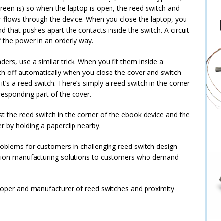
reen is) so when the laptop is open, the reed switch and
r flows through the device. When you close the laptop, you
 that pushes apart the contacts inside the switch. A circuit
f the power in an orderly way.
ers, use a similar trick. When you fit them inside a
witch off automatically when you close the cover and switch
it’s a reed switch. There’s simply a reed switch in the corner
responding part of the cover.
st the reed switch in the corner of the ebook device and the
r by holding a paperclip nearby.
problems for customers in challenging reed switch design
cision manufacturing solutions to customers who demand
eloper and manufacturer of reed switches and proximity