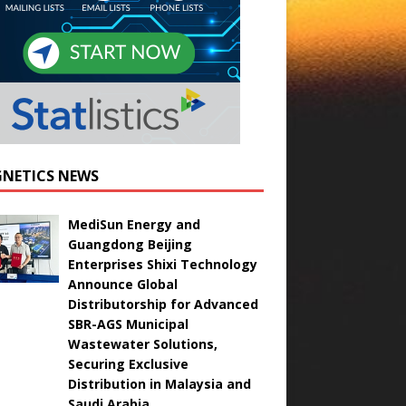
NETICS NEWS
MediSun Energy and
Guangdong Beijing
Enterprises Shixi Technology
Announce Global
Distributorship for Advanced
SBR-AGS Municipal
Wastewater Solutions,
Securing Exclusive
Distribution in Malaysia and
Saudi Arabia