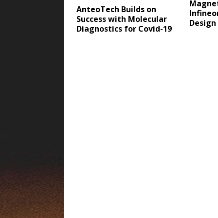
Magnet
AnteoTech Builds on
Infine
Success with Molecular
Design
Diagnostics for Covid-19