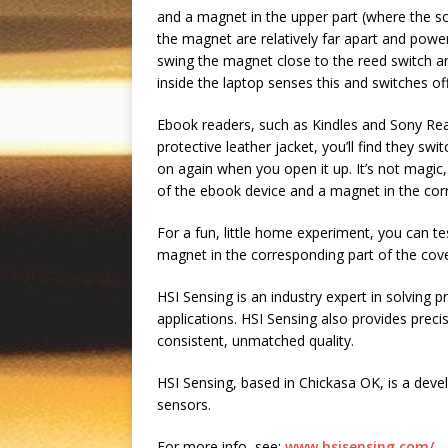
and a magnet in the upper part (where the sc
the magnet are relatively far apart and powe
swing the magnet close to the reed switch and
inside the laptop senses this and switches of
Ebook readers, such as Kindles and Sony Read
protective leather jacket, you’ll find they s
on again when you open it up. It’s not magic, 
of the ebook device and a magnet in the cor
For a fun, little home experiment, you can te
magnet in the corresponding part of the cove
HSI Sensing is an industry expert in solving 
applications. HSI Sensing also provides pre
consistent, unmatched quality.
HSI Sensing, based in Chickasa OK, is a dev
sensors.
For more info, see:
www.hsisensing.com/