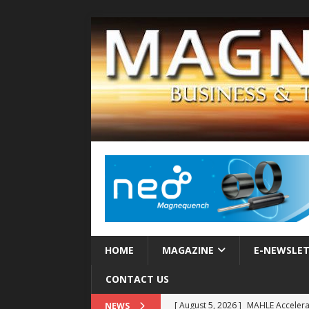
HOME
MAGAZINE
E-NEWSLE
CONTACT US
[ August 5, 2026 ]
MAHLE Accelerat
NEWS