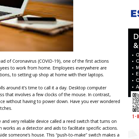
ad of Coronavirus (COVID-19), one of the first actions
oyees to work from home. Employees everywhere are
ations, to setting up shop at home with their laptops.
ls around it’s time to call it a day. Desktop computer
ss that involves a few clocks of the mouse. In contrast,
evice without having to power down. Have you ever wondered
itches.
nd very reliable device called a reed switch that turns on
 works as a detector and aids to facilitate specific actions.
tside someone’s house. This “push-to-make” switch makes a