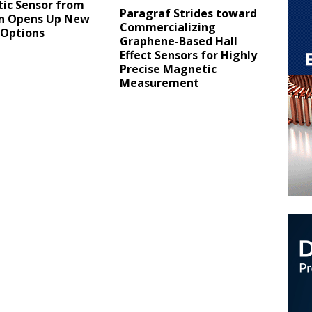
ic Sensor from
Paragraf Strides toward
on Opens Up New
Commercializing
 Options
Graphene-Based Hall
Effect Sensors for Highly
Precise Magnetic
Measurement