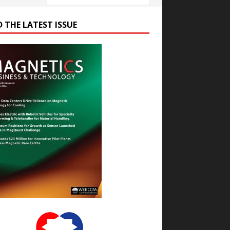
D THE LATEST ISSUE