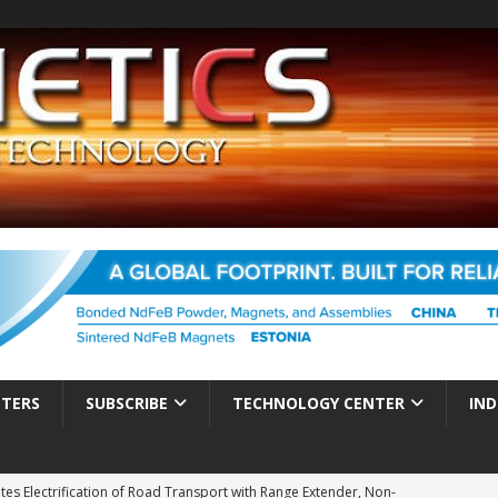
TTERS
SUBSCRIBE
TECHNOLOGY CENTER
IND
es Electrification of Road Transport with Range Extender, Non-