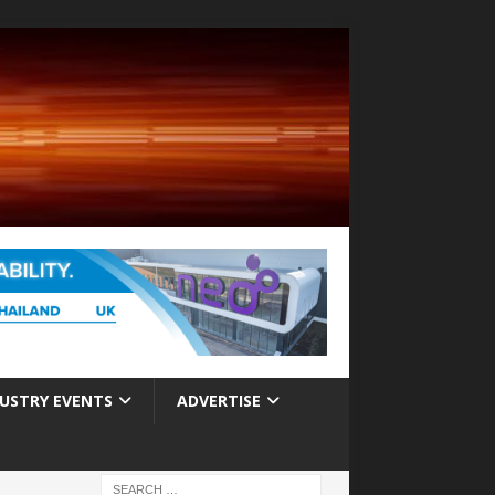
USTRY EVENTS
ADVERTISE