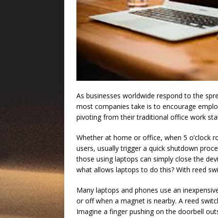
As businesses worldwide respond to the spre
most companies take is to encourage empl
pivoting from their traditional office work st
Whether at home or office, when 5 o’clock rol
users, usually trigger a quick shutdown proce
those using laptops can simply close the d
what allows laptops to do this? With reed sw
Many laptops and phones use an inexpensive a
or off when a magnet is nearby. A reed switch
Imagine a finger pushing on the doorbell ou