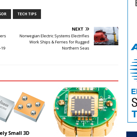
SOR
TECH TIPS
NEXT
ers
Norwegian Electric Systems Electrifies
Work Ships & Ferries for Rugged
-19
Northern Seas
ely Small 3D