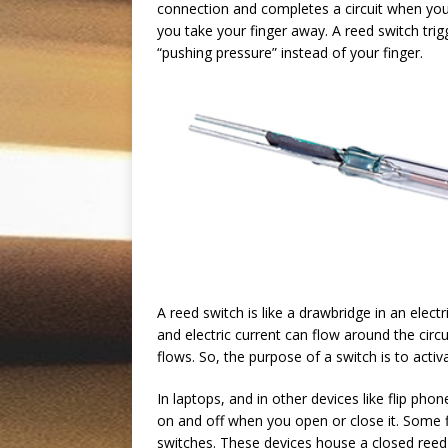
connection and completes a circuit when you 
you take your finger away. A reed switch tri
“pushing pressure” instead of your finger.
A reed switch is like a drawbridge in an electr
and electric current can flow around the circ
flows. So, the purpose of a switch is to activ
In laptops, and in other devices like flip ph
on and off when you open or close it. Some f
switches. These devices house a closed reed 