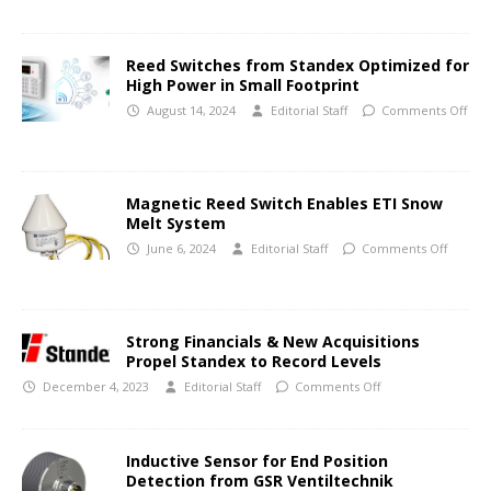
Reed Switches from Standex Optimized for
High Power in Small Footprint
August 14, 2024
Editorial Staff
Comments Off
Magnetic Reed Switch Enables ETI Snow
Melt System
June 6, 2024
Editorial Staff
Comments Off
Strong Financials & New Acquisitions
Propel Standex to Record Levels
December 4, 2023
Editorial Staff
Comments Off
Inductive Sensor for End Position
Detection from GSR Ventiltechnik