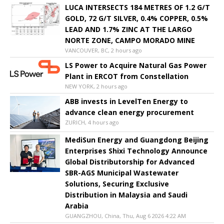
LUCA INTERSECTS 184 METRES OF 1.2 G/T
GOLD, 72 G/T SILVER, 0.4% COPPER, 0.5%
LEAD AND 1.7% ZINC AT THE LARGO
NORTE ZONE, CAMPO MORADO MINE
VANCOUVER, BC, 2 hours ago
LS Power to Acquire Natural Gas Power
Plant in ERCOT from Constellation
NEW YORK, 2 hours ago
ABB invests in LevelTen Energy to
advance clean energy procurement
ZURICH, 4 hours ago
MediSun Energy and Guangdong Beijing
Enterprises Shixi Technology Announce
Global Distributorship for Advanced
SBR-AGS Municipal Wastewater
Solutions, Securing Exclusive
Distribution in Malaysia and Saudi
Arabia
GUANGZHOU, China, Thu, Aug 6 2026 4:22 AM