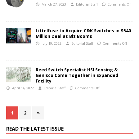
March 27, 2023
Editorial Staff
Comments Off
Littelfuse to Acquire C&K Switches in $540
Million Deal as Biz Booms
July 19, 2022
Editorial Staff
Comments Off
Reed Switch Specialist HSI Sensing &
Genisco Come Together in Expanded
Facility
April 14, 2022
Editorial Staff
Comments Off
1
2
»
READ THE LATEST ISSUE