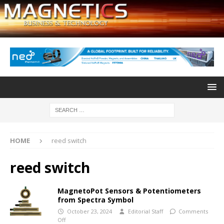
HOME
reed switch
reed switch
MagnetoPot Sensors & Potentiometers
from Spectra Symbol
October 23, 2024
Editorial Staff
Comments
Off