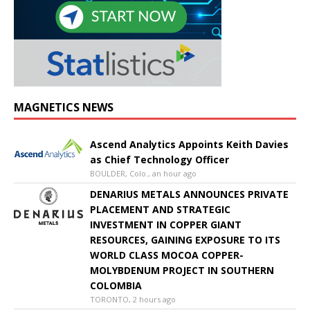
MAGNETICS NEWS
Ascend Analytics Appoints Keith Davies
as Chief Technology Officer
BOULDER, Colo., an hour ago
DENARIUS METALS ANNOUNCES PRIVATE
PLACEMENT AND STRATEGIC
INVESTMENT IN COPPER GIANT
RESOURCES, GAINING EXPOSURE TO ITS
WORLD CLASS MOCOA COPPER-
MOLYBDENUM PROJECT IN SOUTHERN
COLOMBIA
TORONTO, 2 hours ago