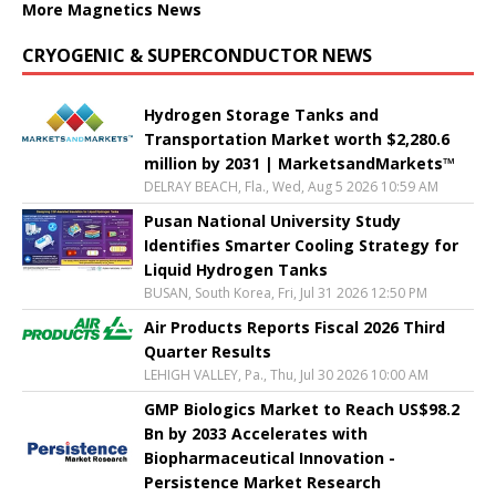
More Magnetics News
CRYOGENIC & SUPERCONDUCTOR NEWS
Hydrogen Storage Tanks and
Transportation Market worth $2,280.6
million by 2031 | MarketsandMarkets™
DELRAY BEACH, Fla., Wed, Aug 5 2026 10:59 AM
Pusan National University Study
Identifies Smarter Cooling Strategy for
Liquid Hydrogen Tanks
BUSAN, South Korea, Fri, Jul 31 2026 12:50 PM
Air Products Reports Fiscal 2026 Third
Quarter Results
LEHIGH VALLEY, Pa., Thu, Jul 30 2026 10:00 AM
GMP Biologics Market to Reach US$98.2
Bn by 2033 Accelerates with
Biopharmaceutical Innovation -
Persistence Market Research