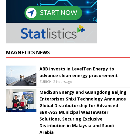
MAGNETICS NEWS
ABB invests in LevelTen Energy to
advance clean energy procurement
ZURICH, 2 hours ago
MediSun Energy and Guangdong Beijing
Enterprises Shixi Technology Announce
Global Distributorship for Advanced
SBR-AGS Municipal Wastewater
Solutions, Securing Exclusive
Distribution in Malaysia and Saudi
Arabia