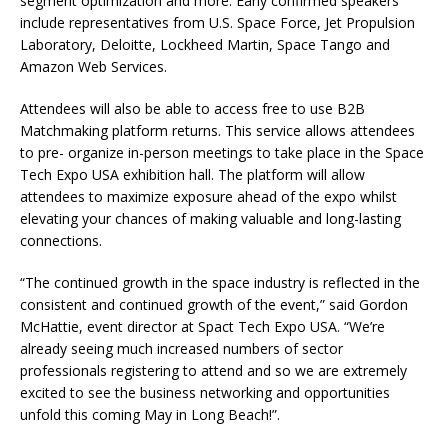
segment optimization and more. Early confirmed speakers
include representatives from U.S. Space Force, Jet Propulsion
Laboratory, Deloitte, Lockheed Martin, Space Tango and
Amazon Web Services.
Attendees will also be able to access free to use B2B
Matchmaking platform returns. This service allows attendees
to pre- organize in-person meetings to take place in the Space
Tech Expo USA exhibition hall. The platform will allow
attendees to maximize exposure ahead of the expo whilst
elevating your chances of making valuable and long-lasting
connections.
“The continued growth in the space industry is reflected in the
consistent and continued growth of the event,” said Gordon
McHattie, event director at Spact Tech Expo USA. “We’re
already seeing much increased numbers of sector
professionals registering to attend and so we are extremely
excited to see the business networking and opportunities
unfold this coming May in Long Beach!”.