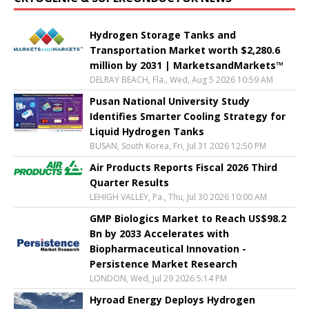
Hydrogen Storage Tanks and
Transportation Market worth $2,280.6
million by 2031 | MarketsandMarkets™
DELRAY BEACH, Fla., Wed, Aug 5 2026 10:59 AM
Pusan National University Study
Identifies Smarter Cooling Strategy for
Liquid Hydrogen Tanks
BUSAN, South Korea, Fri, Jul 31 2026 12:50 PM
Air Products Reports Fiscal 2026 Third
Quarter Results
LEHIGH VALLEY, Pa., Thu, Jul 30 2026 10:00 AM
GMP Biologics Market to Reach US$98.2
Bn by 2033 Accelerates with
Biopharmaceutical Innovation -
Persistence Market Research
LONDON, Wed, Jul 29 2026 5:14 PM
Hyroad Energy Deploys Hydrogen