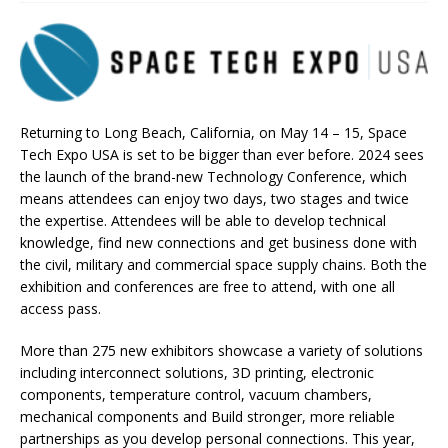
Returning to Long Beach, California, on May 14 – 15, Space
Tech Expo USA is set to be bigger than ever before. 2024 sees
the launch of the brand-new Technology Conference, which
means attendees can enjoy two days, two stages and twice
the expertise. Attendees will be able to develop technical
knowledge, find new connections and get business done with
the civil, military and commercial space supply chains. Both the
exhibition and conferences are free to attend, with one all
access pass.
More than 275 new exhibitors showcase a variety of solutions
including interconnect solutions, 3D printing, electronic
components, temperature control, vacuum chambers,
mechanical components and Build stronger, more reliable
partnerships as you develop personal connections. This year,