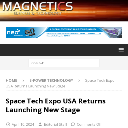
HOME
E-POWER TECHNOLOGY
Space Tech Expo
USA Returns Launching New Stage
Space Tech Expo USA Returns
Launching New Stage
April 10, 2024
Editorial Staff
Comments Off