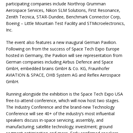
participating companies include Northrop Grumman
Aerospace Services, Nikon SLM Solutions, First Resonance,
Zenith Tecnica, STAR-Dundee, Benchmark Connector Corp,
Boeing – Little Mountain Test Facility and STMicroelectronics,
Inc.
The event also features a new inaugural German Pavilion.
Following on from the success of Space Tech Expo Europe
hosted in Germany, the Pavilion will see representation from
German companies including Airbus Defence and Space
GmbH, embedded brains GmbH & Co. KG, Fraunhofer
AVIATION & SPACE, OHB System AG and Reflex Aerospace
GmbH.
Running alongside the exhibition is the Space Tech Expo USA
free-to-attend conference, which will now host two stages.
The Industry Conference and the brand-new Technology
Conference will see 40+ of the industry’s most influential
speakers discuss in-space servicing, assembly, and
manufacturing; satellite technology; investment; ground