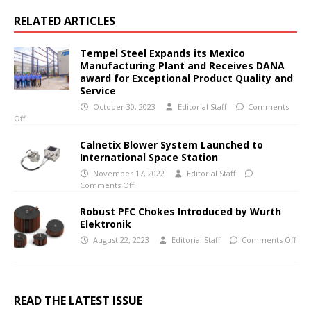
RELATED ARTICLES
Tempel Steel Expands its Mexico
Manufacturing Plant and Receives DANA
award for Exceptional Product Quality and
Service
October 30, 2023
Editorial Staff
Comments
Off
Calnetix Blower System Launched to
International Space Station
November 17, 2022
Editorial Staff
Comments Off
Robust PFC Chokes Introduced by Wurth
Elektronik
August 22, 2023
Editorial Staff
Comments Off
READ THE LATEST ISSUE