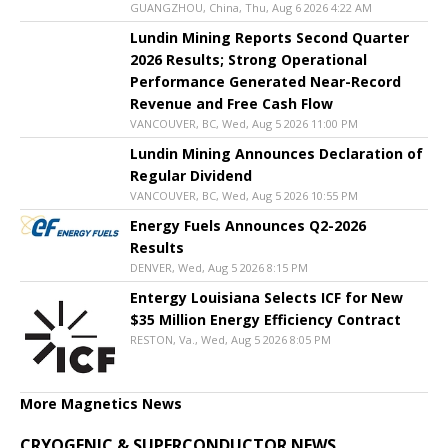
GUANGZHOU, China, Thu, Aug 6 2026 4:22 AM
Lundin Mining Reports Second Quarter
2026 Results; Strong Operational
Performance Generated Near-Record
Revenue and Free Cash Flow
VANCOUVER, BC, Wed, Aug 5 2026 11:00 PM
Lundin Mining Announces Declaration of
Regular Dividend
VANCOUVER, BC, Wed, Aug 5 2026 10:55 PM
Energy Fuels Announces Q2-2026
Results
DENVER, Wed, Aug 5 2026 8:15 PM
Entergy Louisiana Selects ICF for New
$35 Million Energy Efficiency Contract
RESTON, Va., Wed, Aug 5 2026 8:05 PM
More Magnetics News
CRYOGENIC & SUPERCONDUCTOR NEWS