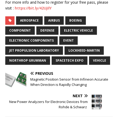
For more info and how to register for your free pass, please
visit :
https://bit.ly/42UjIlY
AEROSPACE
AIRBUS
BOEING
COMPONENT
DEFENSE
ELECTRIC VEHICLE
ELECTRONIC COMPONENTS
EVENT
JET PROPULSION LABORATORY
LOCKHEED-MARTIN
NORTHROP GRUMMAN
SPACETECH EXPO
VEHICLE
PREVIOUS
Magnetic Position Sensor from Infineon Accurate
When Direction is Rapidly Changing
NEXT
New Power Analyzers for Electronic Devices from
Rohde & Schwarz