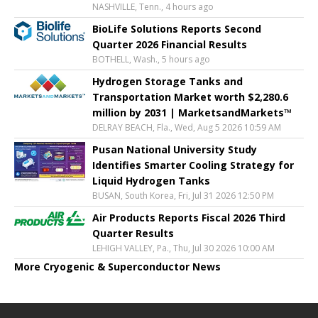
NASHVILLE, Tenn., 4 hours ago
BioLife Solutions Reports Second
Quarter 2026 Financial Results
BOTHELL, Wash., 5 hours ago
Hydrogen Storage Tanks and
Transportation Market worth $2,280.6
million by 2031 | MarketsandMarkets™
DELRAY BEACH, Fla., Wed, Aug 5 2026 10:59 AM
Pusan National University Study
Identifies Smarter Cooling Strategy for
Liquid Hydrogen Tanks
BUSAN, South Korea, Fri, Jul 31 2026 12:50 PM
Air Products Reports Fiscal 2026 Third
Quarter Results
LEHIGH VALLEY, Pa., Thu, Jul 30 2026 10:00 AM
More Cryogenic & Superconductor News