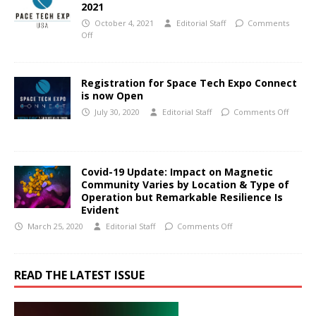
2021
October 4, 2021
Editorial Staff
Comments
Off
Registration for Space Tech Expo Connect
is now Open
July 30, 2020
Editorial Staff
Comments Off
Covid-19 Update: Impact on Magnetic
Community Varies by Location & Type of
Operation but Remarkable Resilience Is
Evident
March 25, 2020
Editorial Staff
Comments Off
READ THE LATEST ISSUE