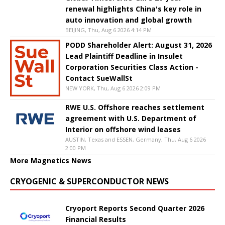
renewal highlights China's key role in
auto innovation and global growth
BEIJING, Thu, Aug 6 2026 4:14 PM
PODD Shareholder Alert: August 31, 2026
Lead Plaintiff Deadline in Insulet
Corporation Securities Class Action -
Contact SueWallSt
NEW YORK, Thu, Aug 6 2026 2:09 PM
RWE U.S. Offshore reaches settlement
agreement with U.S. Department of
Interior on offshore wind leases
AUSTIN, Texas and ESSEN, Germany, Thu, Aug 6 2026
2:00 PM
More Magnetics News
CRYOGENIC & SUPERCONDUCTOR NEWS
Cryoport Reports Second Quarter 2026
Financial Results