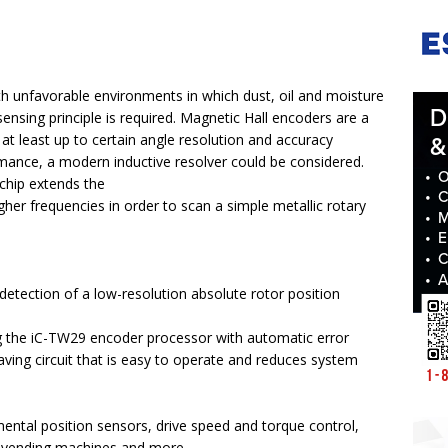
h unfavorable environments in which dust, oil and moisture
ensing principle is required. Magnetic Hall encoders are a
t least up to certain angle resolution and accuracy
mance, a modern inductive resolver could be considered.
 chip extends the
gher frequencies in order to scan a simple metallic rotary
detection of a low-resolution absolute rotor position
ng the iC-TW29 encoder processor with automatic error
saving circuit that is easy to operate and reduces system
mental position sensors, drive speed and torque control,
 vending machines and more.