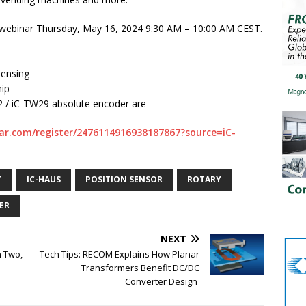
ive webinar Thursday, May 16, 2024 9:30 AM – 10:00 AM CEST.
sensing
hip
22 / iC-TW29 absolute encoder are
ar.com/register/2476114916938187867?source=iC-
T
IC-HAUS
POSITION SENSOR
ROTARY
ER
NEXT
n Two,
Tech Tips: RECOM Explains How Planar
Transformers Benefit DC/DC
Converter Design