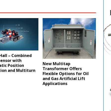
Hall – Combined
Sensor with
New Multitap
tic Position
Transformer Offers
ion and Multiturn
Flexible Options for Oil
and Gas Artificial Lift
Applications