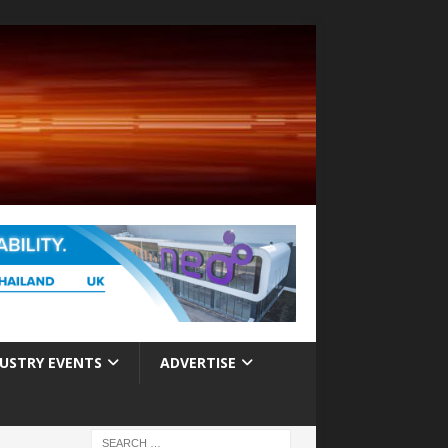
USTRY EVENTS
ADVERTISE