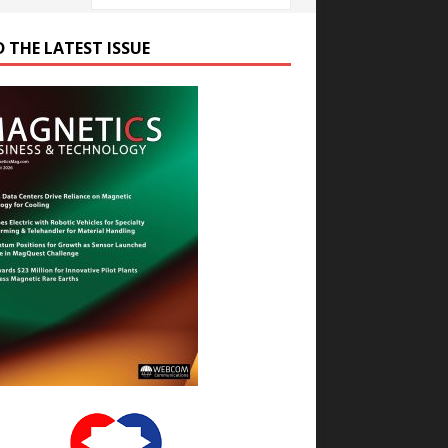
D THE LATEST ISSUE