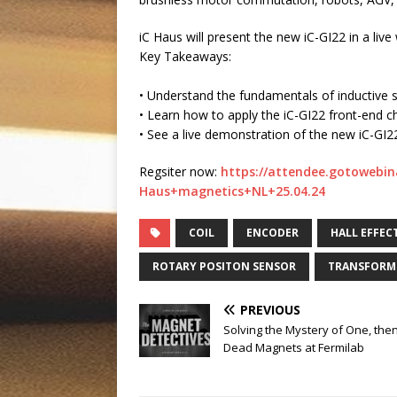
iC Haus will present the new iC-GI22 in a l
Key Takeaways:
• Understand the fundamentals of inductive 
• Learn how to apply the iC-GI22 front-end c
• See a live demonstration of the new iC-GI
Regsiter now:
https://attendee.gotowebin
Haus+magnetics+NL+25.04.24
COIL
ENCODER
HALL EFFEC
ROTARY POSITON SENSOR
TRANSFORM
PREVIOUS
Solving the Mystery of One, the
Dead Magnets at Fermilab