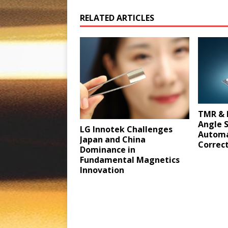
RELATED ARTICLES
TMR & 
Angle 
LG Innotek Challenges
Automa
Japan and China
Correct
Dominance in
Fundamental Magnetics
Innovation