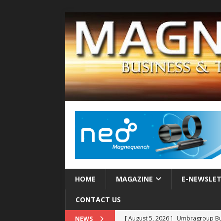
HOME
MAGAZINE
E-NEWSLE
CONTACT US
[ August 5, 2026 ]
Umbragroup Buil
NEWS