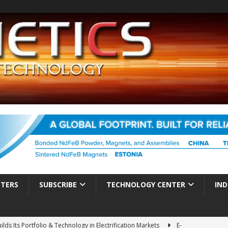
TTERS
SUBSCRIBE
TECHNOLOGY CENTER
IND
ds Its Portfolio & Technology in Electrification Markets
E-