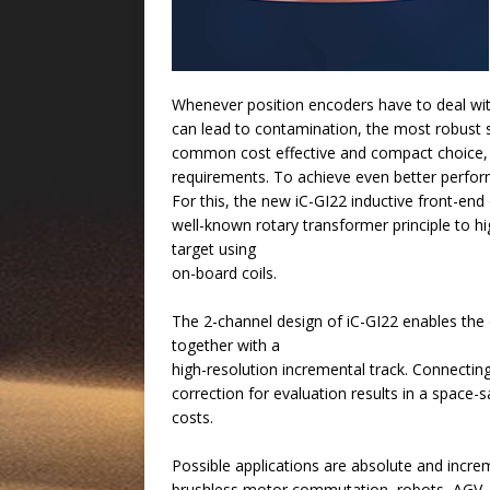
Whenever position encoders have to deal wit
can lead to contamination, the most robust s
common cost effective and compact choice, a
requirements. To achieve even better perfor
For this, the new iC-GI22 inductive front-end
well-known rotary transformer principle to hi
target using
on-board coils.
The 2-channel design of iC-GI22 enables the 
together with a
high-resolution incremental track. Connecti
correction for evaluation results in a space-
costs.
Possible applications are absolute and incre
brushless motor commutation, robots, AGV,