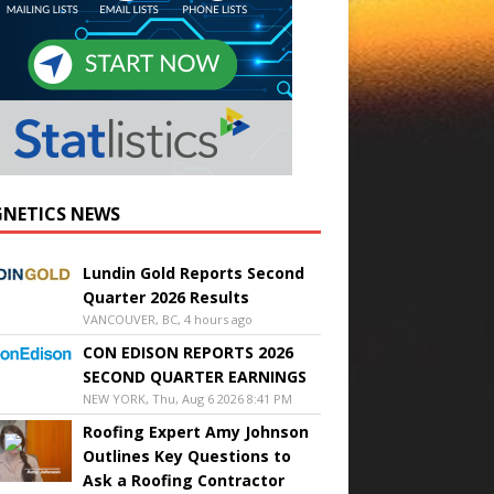
NETICS NEWS
Lundin Gold Reports Second
Quarter 2026 Results
VANCOUVER, BC, 4 hours ago
CON EDISON REPORTS 2026
SECOND QUARTER EARNINGS
NEW YORK, Thu, Aug 6 2026 8:41 PM
Roofing Expert Amy Johnson
Outlines Key Questions to
Ask a Roofing Contractor