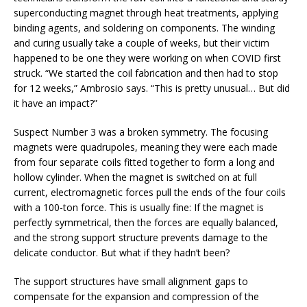
superconducting magnet through heat treatments, applying
binding agents, and soldering on components. The winding
and curing usually take a couple of weeks, but their victim
happened to be one they were working on when COVID first
struck. “We started the coil fabrication and then had to stop
for 12 weeks,” Ambrosio says. “This is pretty unusual… But did
it have an impact?”
Suspect Number 3 was a broken symmetry. The focusing
magnets were quadrupoles, meaning they were each made
from four separate coils fitted together to form a long and
hollow cylinder. When the magnet is switched on at full
current, electromagnetic forces pull the ends of the four coils
with a 100-ton force. This is usually fine: If the magnet is
perfectly symmetrical, then the forces are equally balanced,
and the strong support structure prevents damage to the
delicate conductor. But what if they hadn’t been?
The support structures have small alignment gaps to
compensate for the expansion and compression of the