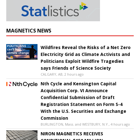
MAGNETICS NEWS
Wildfires Reveal the Risks of a Net Zero
Electricity Grid as Climate Activists and
Politicians Exploit Wildfire Tragedies
says Friends of Science Society
CALGARY, AB, 2 hours ago
Nth Cycle and Kensington Capital
Acquisition Corp. VI Announce
Confidential Submission of Draft
Registration Statement on Form S-4
With the U.S. Securities and Exchange
Commission
BURLINGTON, Mass. and WESTBURY, N.Y., 4 hours ago
NIRON MAGNETICS RECEIVES