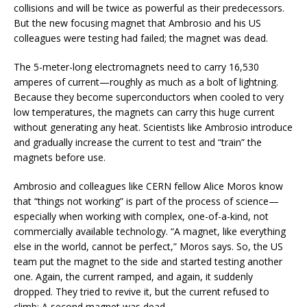
collisions and will be twice as powerful as their predecessors.
But the new focusing magnet that Ambrosio and his US
colleagues were testing had failed; the magnet was dead.
The 5-meter-long electromagnets need to carry 16,530
amperes of current—roughly as much as a bolt of lightning.
Because they become superconductors when cooled to very
low temperatures, the magnets can carry this huge current
without generating any heat. Scientists like Ambrosio introduce
and gradually increase the current to test and “train” the
magnets before use.
Ambrosio and colleagues like CERN fellow Alice Moros know
that “things not working” is part of the process of science—
especially when working with complex, one-of-a-kind, not
commercially available technology. “A magnet, like everything
else in the world, cannot be perfect,” Moros says. So, the US
team put the magnet to the side and started testing another
one. Again, the current ramped, and again, it suddenly
dropped. They tried to revive it, but the current refused to
climb: A second magnet was dead.