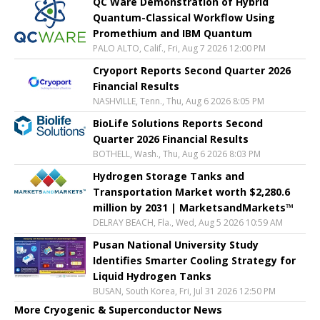
QC Ware Demonstration of Hybrid
Quantum-Classical Workflow Using
Promethium and IBM Quantum
PALO ALTO, Calif., Fri, Aug 7 2026 12:00 PM
Cryoport Reports Second Quarter 2026
Financial Results
NASHVILLE, Tenn., Thu, Aug 6 2026 8:05 PM
BioLife Solutions Reports Second
Quarter 2026 Financial Results
BOTHELL, Wash., Thu, Aug 6 2026 8:03 PM
Hydrogen Storage Tanks and
Transportation Market worth $2,280.6
million by 2031 | MarketsandMarkets™
DELRAY BEACH, Fla., Wed, Aug 5 2026 10:59 AM
Pusan National University Study
Identifies Smarter Cooling Strategy for
Liquid Hydrogen Tanks
BUSAN, South Korea, Fri, Jul 31 2026 12:50 PM
More Cryogenic & Superconductor News