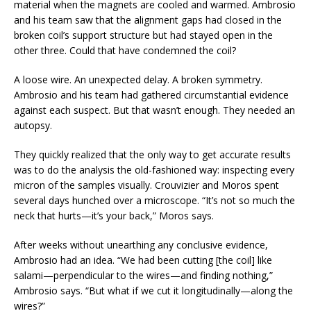
material when the magnets are cooled and warmed. Ambrosio
and his team saw that the alignment gaps had closed in the
broken coil’s support structure but had stayed open in the
other three. Could that have condemned the coil?
A loose wire. An unexpected delay. A broken symmetry.
Ambrosio and his team had gathered circumstantial evidence
against each suspect. But that wasn’t enough. They needed an
autopsy.
They quickly realized that the only way to get accurate results
was to do the analysis the old-fashioned way: inspecting every
micron of the samples visually. Crouvizier and Moros spent
several days hunched over a microscope. “It’s not so much the
neck that hurts—it’s your back,” Moros says.
After weeks without unearthing any conclusive evidence,
Ambrosio had an idea. “We had been cutting [the coil] like
salami—perpendicular to the wires—and finding nothing,”
Ambrosio says. “But what if we cut it longitudinally—along the
wires?”