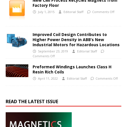
New CMI Process Recycles Magnets from
Factory Floor
July 1, 2015
Editorial Staff
Comments Off
Improved Coil Design Contributes to
Higher Power Density in ABB’s New
Industrial Motors for Hazardous Locations
September 23, 2019
Editorial Staff
Comments Off
Preformed Windings Launches Class H
Resin Rich Coils
April 11, 2022
Editorial Staff
Comments Off
READ THE LATEST ISSUE