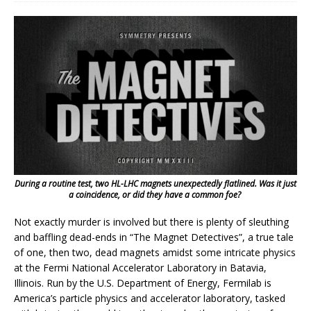
During a routine test, two HL-LHC magnets unexpectedly flatlined. Was it just
a coincidence, or did they have a common foe?
Not exactly murder is involved but there is plenty of sleuthing
and baffling dead-ends in “The Magnet Detectives”, a true tale
of one, then two, dead magnets amidst some intricate physics
at the Fermi National Accelerator Laboratory in Batavia,
Illinois. Run by the U.S. Department of Energy, Fermilab is
America’s particle physics and accelerator laboratory, tasked