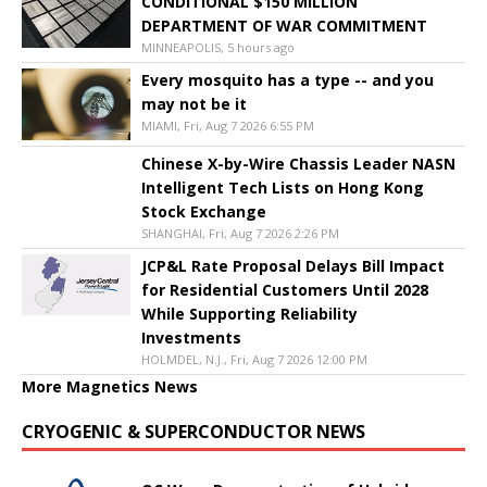
CONDITIONAL $150 MILLION
DEPARTMENT OF WAR COMMITMENT
MINNEAPOLIS, 5 hours ago
Every mosquito has a type -- and you
may not be it
MIAMI, Fri, Aug 7 2026 6:55 PM
Chinese X-by-Wire Chassis Leader NASN
Intelligent Tech Lists on Hong Kong
Stock Exchange
SHANGHAI, Fri, Aug 7 2026 2:26 PM
JCP&L Rate Proposal Delays Bill Impact
for Residential Customers Until 2028
While Supporting Reliability
Investments
HOLMDEL, N.J., Fri, Aug 7 2026 12:00 PM
More Magnetics News
CRYOGENIC & SUPERCONDUCTOR NEWS