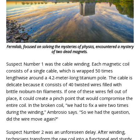
Fermilab, focused on solving the mysteries of physics, encountered a mystery
of two dead magnets.
Suspect Number 1 was the cable winding. Each magnetic coil
consists of a single cable, which is wrapped 50 times
lengthwise around a 4.2-meter-long titanium pole. The cable is
delicate because it consists of 40 twisted wires filled with
brittle niobium-tin filaments. If one of these wires fell out of
place, it could create a pinch point that would compromise the
entire coil. In the broken coil, “we had to fix a wire two times
during the winding,” Ambrosio says. “So we had the question,
did the wire move again?”
Suspect Number 2 was an unforeseen delay. After winding,
technicians transform the raw coil into a functional and sturdy