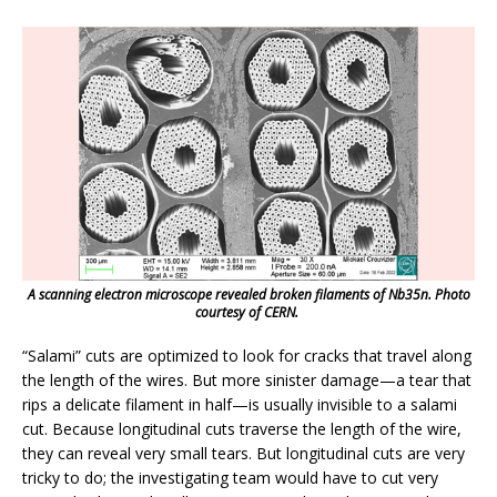
A scanning electron microscope revealed broken filaments of Nb35n. Photo
courtesy of CERN.
“Salami” cuts are optimized to look for cracks that travel along
the length of the wires. But more sinister damage—a tear that
rips a delicate filament in half—is usually invisible to a salami
cut. Because longitudinal cuts traverse the length of the wire,
they can reveal very small tears. But longitudinal cuts are very
tricky to do; the investigating team would have to cut very