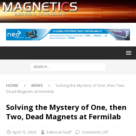
HOME
NEWS
Solving the Mystery of One, then Two,
Dead Magnets at Fermilab
Solving the Mystery of One, then
Two, Dead Magnets at Fermilab
April 15, 2024
Editorial Staff
Comments Off