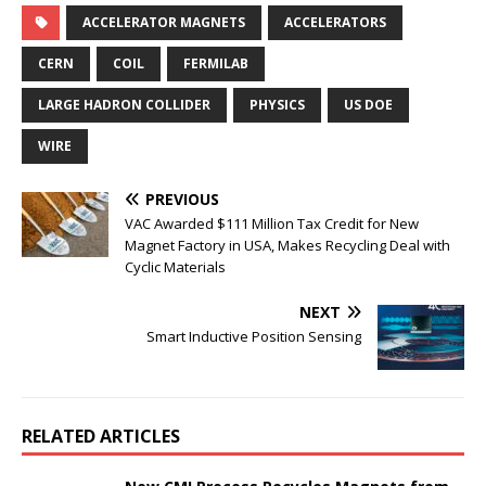
ACCELERATOR MAGNETS
ACCELERATORS
CERN
COIL
FERMILAB
LARGE HADRON COLLIDER
PHYSICS
US DOE
WIRE
PREVIOUS
VAC Awarded $111 Million Tax Credit for New
Magnet Factory in USA, Makes Recycling Deal with
Cyclic Materials
NEXT
Smart Inductive Position Sensing
RELATED ARTICLES