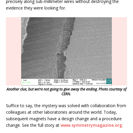
precisely along sub-millimeter wires without destroying the
evidence they were looking for.
Another clue, but we’re not going to give away the ending. Photo courtesy of
CERN.
Suffice to say, the mystery was solved with collaboration from
colleagues at other laboratories around the world. Today,
subsequent magnets have a design change and a procedure
change. See the full story at
www.symmetrymagazine.org
.