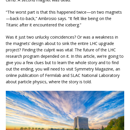
“The worst part is that this happened twice—on two magnets
—back-to-back,” Ambrosio says. “It felt like being on the
Titanic after it encountered the iceberg.”
Was it just two unlucky coincidences? Or was a weakness in
the magnets’ design about to sink the entire LHC upgrade
project? Finding the culprit was vital: The future of the LHC
research program depended on it. In this article, we’re going to
give you a few clues but to learn the whole story and to find
out the ending, you will need to visit Symmetry Magazine, an
online publication of Fermilab and SLAC National Laboratory
about particle physics, where the story is told.