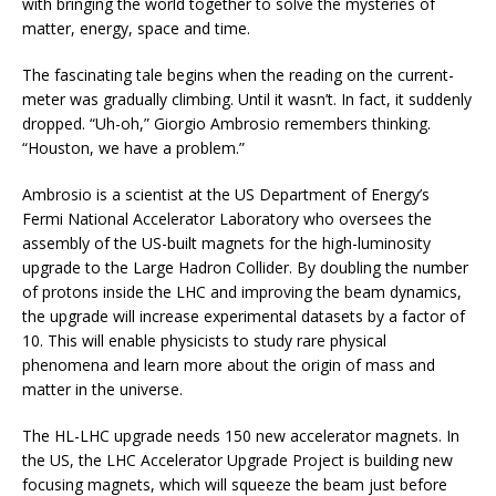
with bringing the world together to solve the mysteries of
matter, energy, space and time.
The fascinating tale begins when the reading on the current-
meter was gradually climbing. Until it wasn’t. In fact, it suddenly
dropped. “Uh-oh,” Giorgio Ambrosio remembers thinking.
“Houston, we have a problem.”
Ambrosio is a scientist at the US Department of Energy’s
Fermi National Accelerator Laboratory who oversees the
assembly of the US-built magnets for the high-luminosity
upgrade to the Large Hadron Collider. By doubling the number
of protons inside the LHC and improving the beam dynamics,
the upgrade will increase experimental datasets by a factor of
10. This will enable physicists to study rare physical
phenomena and learn more about the origin of mass and
matter in the universe.
The HL-LHC upgrade needs 150 new accelerator magnets. In
the US, the LHC Accelerator Upgrade Project is building new
focusing magnets, which will squeeze the beam just before