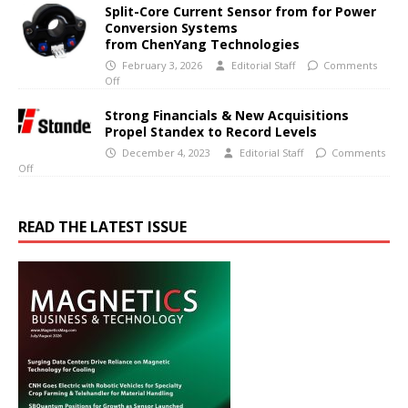
Split-Core Current Sensor from for Power
Conversion Systems
from ChenYang Technologies
February 3, 2026
Editorial Staff
Comments
Off
Strong Financials & New Acquisitions
Propel Standex to Record Levels
December 4, 2023
Editorial Staff
Comments
Off
READ THE LATEST ISSUE