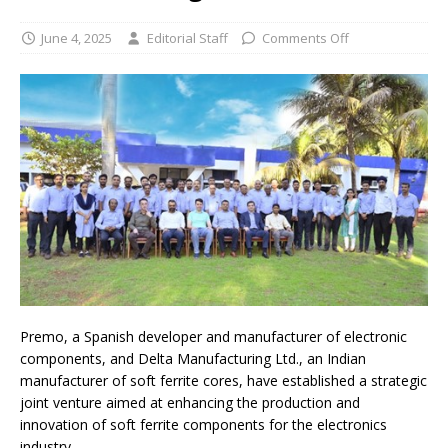
June 4, 2025
Editorial Staff
Comments Off
Premo, a Spanish developer and manufacturer of electronic
components, and Delta Manufacturing Ltd., an Indian
manufacturer of soft ferrite cores, have established a strategic
joint venture aimed at enhancing the production and
innovation of soft ferrite components for the electronics
industry.