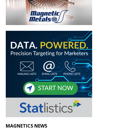
MAGNETICS NEWS