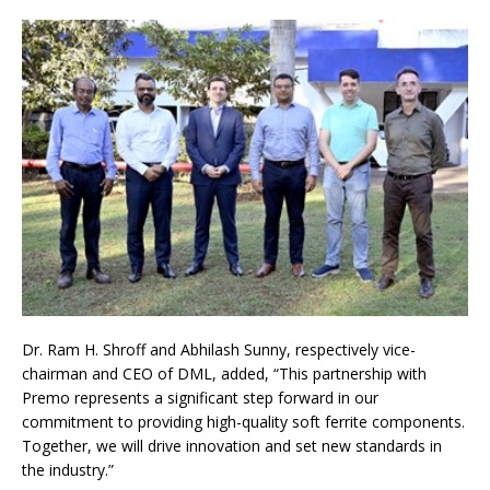
Dr. Ram H. Shroff and Abhilash Sunny, respectively vice-
chairman and CEO of DML, added, “This partnership with
Premo represents a significant step forward in our
commitment to providing high-quality soft ferrite components.
Together, we will drive innovation and set new standards in
the industry.”