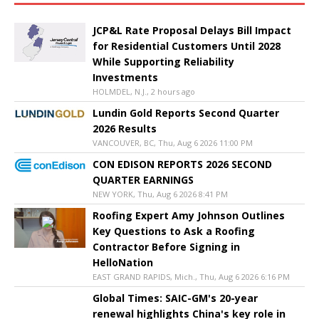
JCP&L Rate Proposal Delays Bill Impact
for Residential Customers Until 2028
While Supporting Reliability
Investments
HOLMDEL, N.J., 2 hours ago
Lundin Gold Reports Second Quarter
2026 Results
VANCOUVER, BC, Thu, Aug 6 2026 11:00 PM
CON EDISON REPORTS 2026 SECOND
QUARTER EARNINGS
NEW YORK, Thu, Aug 6 2026 8:41 PM
Roofing Expert Amy Johnson Outlines
Key Questions to Ask a Roofing
Contractor Before Signing in
HelloNation
EAST GRAND RAPIDS, Mich., Thu, Aug 6 2026 6:16 PM
Global Times: SAIC-GM's 20-year
renewal highlights China's key role in