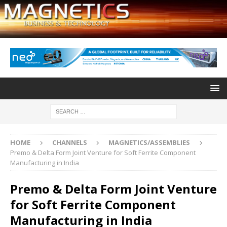
HOME
CHANNELS
MAGNETICS/ASSEMBLIES
Premo & Delta Form Joint Venture for Soft Ferrite Component
Manufacturing in India
Premo & Delta Form Joint Venture
for Soft Ferrite Component
Manufacturing in India