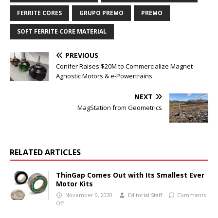
FERRITE CORES
GRUPO PREMO
PREMO
SOFT FERRITE CORE MATERIAL
PREVIOUS
Conifer Raises $20M to Commercialize Magnet-
Agnostic Motors & e-Powertrains
NEXT
MagStation from Geometrics
RELATED ARTICLES
ThinGap Comes Out with Its Smallest Ever
Motor Kits
November 9, 2020
Editorial Staff
Comments
Off