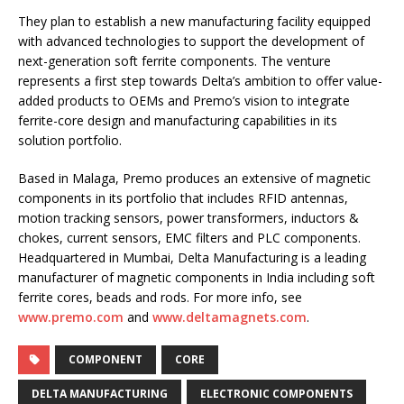
They plan to establish a new manufacturing facility equipped
with advanced technologies to support the development of
next-generation soft ferrite components. The venture
represents a first step towards Delta’s ambition to offer value-
added products to OEMs and Premo’s vision to integrate
ferrite-core design and manufacturing capabilities in its
solution portfolio.
Based in Malaga, Premo produces an extensive of magnetic
components in its portfolio that includes RFID antennas,
motion tracking sensors, power transformers, inductors &
chokes, current sensors, EMC filters and PLC components.
Headquartered in Mumbai, Delta Manufacturing is a leading
manufacturer of magnetic components in India including soft
ferrite cores, beads and rods. For more info, see
www.premo.com
and
www.deltamagnets.com
.
COMPONENT
CORE
DELTA MANUFACTURING
ELECTRONIC COMPONENTS