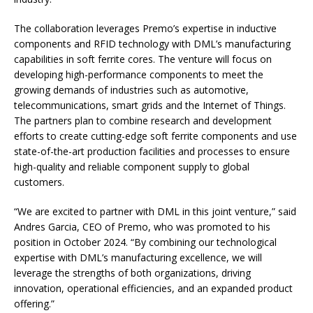
The collaboration leverages Premo’s expertise in inductive
components and RFID technology with DML’s manufacturing
capabilities in soft ferrite cores. The venture will focus on
developing high-performance components to meet the
growing demands of industries such as automotive,
telecommunications, smart grids and the Internet of Things.
The partners plan to combine research and development
efforts to create cutting-edge soft ferrite components and use
state-of-the-art production facilities and processes to ensure
high-quality and reliable component supply to global
customers.
“We are excited to partner with DML in this joint venture,” said
Andres Garcia, CEO of Premo, who was promoted to his
position in October 2024. “By combining our technological
expertise with DML’s manufacturing excellence, we will
leverage the strengths of both organizations, driving
innovation, operational efficiencies, and an expanded product
offering.”