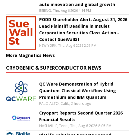
auto innovation and global growth
BEIJING, Thu, Aug 6 2026 4:14 PM
PODD Shareholder Alert: August 31, 2026
Lead Plaintiff Deadline in Insulet
Corporation Securities Class Action -
Contact SueWallSt
NEW YORK, Thu, Aug 6 2026 2:09 PM
More Magnetics News
CRYOGENIC & SUPERCONDUCTOR NEWS
QC Ware Demonstration of Hybrid
Quantum-Classical Workflow Using
Promethium and IBM Quantum
PALO ALTO, Calif., 2 hours ago
Cryoport Reports Second Quarter 2026
Financial Results
NASHVILLE, Tenn., Thu, Aug 6 2026 8:05 PM