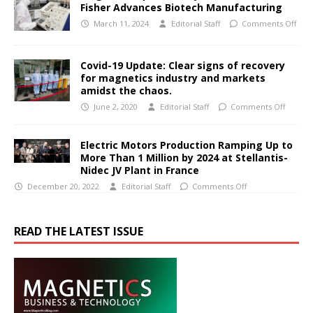
Fisher Advances Biotech Manufacturing
March 11, 2024
Editorial Staff
Comments Off
Covid-19 Update: Clear signs of recovery
for magnetics industry and markets
amidst the chaos.
June 2, 2020
Editorial Staff
Comments Off
Electric Motors Production Ramping Up to
More Than 1 Million by 2024 at Stellantis-
Nidec JV Plant in France
December 20, 2022
Editorial Staff
Comments Off
READ THE LATEST ISSUE