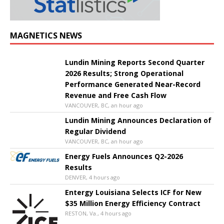
MAGNETICS NEWS
Lundin Mining Reports Second Quarter
2026 Results; Strong Operational
Performance Generated Near-Record
Revenue and Free Cash Flow
VANCOUVER, BC, an hour ago
Lundin Mining Announces Declaration of
Regular Dividend
VANCOUVER, BC, an hour ago
Energy Fuels Announces Q2-2026
Results
DENVER, 4 hours ago
Entergy Louisiana Selects ICF for New
$35 Million Energy Efficiency Contract
RESTON, Va., 4 hours ago