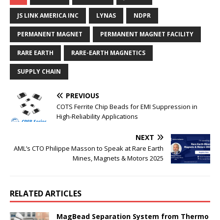
JS LINK AMERICA INC
LYNAS
NDPR
PERMANENT MAGNET
PERMANENT MAGNET FACILITY
RARE EARTH
RARE-EARTH MAGNETICS
SUPPLY CHAIN
PREVIOUS
COTS Ferrite Chip Beads for EMI Suppression in
High-Reliability Applications
NEXT
AML’s CTO Philippe Masson to Speak at Rare Earth
Mines, Magnets & Motors 2025
RELATED ARTICLES
MagBead Separation System from Thermo