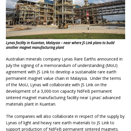
Lynas facility in Kuantan, Malaysia – near where JS Link plans to build
another magnet manufacturing plant
Australian minerals company Lynas Rare Earths announced in
July the signing of a memorandum of understanding (MoU)
agreement with JS Link to develop a sustainable rare earth
permanent magnet value chain in Malaysia. Under the terms
of the MoU, Lynas will collaborate with JS Link on the
development of a 3,000-ton capacity NdFeB permanent
sintered magnet manufacturing facility near Lynas’ advanced
materials plant in Kuantan.
The companies will also collaborate in respect of the supply by
Lynas of light and heavy rare earth materials to JS Link to
support production of NdFeB permanent sintered magnets.