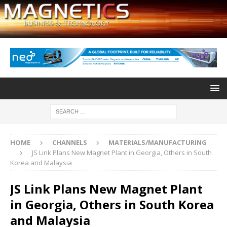
HOME
CHANNELS
MATERIALS/MANUFACTURING
JS Link Plans New Magnet Plant in Georgia, Others in South
Korea and Malaysia
JS Link Plans New Magnet Plant
in Georgia, Others in South Korea
and Malaysia