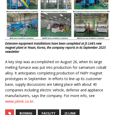
Extensive equipment installations have been completed at JS Link’s new
magnet plant in Yesan, Korea, the company reports in its September 2025
newsletter
A key step was accomplished on August 26, when its large
melting furnace was put into production for samarium cobalt
alloy. It anticipates completing production of NdPr magnet
prototypes in September. In efforts to line up its customer
base, supply discussions are taking place with about 40
companies including electric vehicle, defense and appliance
manufacturers, says the company. For more info, see
www.jslink.co.kr
.
BIOMAG
FACILITY
JS LINK