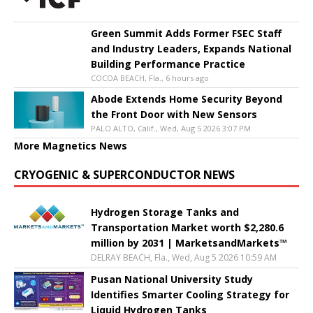
Green Summit Adds Former FSEC Staff
and Industry Leaders, Expands National
Building Performance Practice
COCOA BEACH, Fla., 6 hours ago
Abode Extends Home Security Beyond
the Front Door with New Sensors
PALO ALTO, Calif., Wed, Aug 5 2026 3:07 PM
More Magnetics News
CRYOGENIC & SUPERCONDUCTOR NEWS
Hydrogen Storage Tanks and
Transportation Market worth $2,280.6
million by 2031 | MarketsandMarkets™
DELRAY BEACH, Fla., Wed, Aug 5 2026 10:59 AM
Pusan National University Study
Identifies Smarter Cooling Strategy for
Liquid Hydrogen Tanks