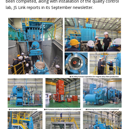
been completed, along with installation of the quality control
lab, JS Link reports in its September newsletter.