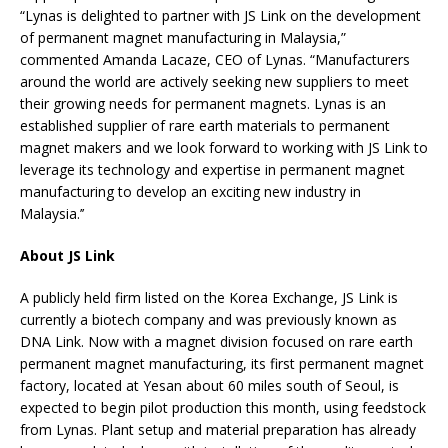
“Lynas is delighted to partner with JS Link on the development
of permanent magnet manufacturing in Malaysia,”
commented Amanda Lacaze, CEO of Lynas. “Manufacturers
around the world are actively seeking new suppliers to meet
their growing needs for permanent magnets. Lynas is an
established supplier of rare earth materials to permanent
magnet makers and we look forward to working with JS Link to
leverage its technology and expertise in permanent magnet
manufacturing to develop an exciting new industry in
Malaysia.’’
About JS Link
A publicly held firm listed on the Korea Exchange, JS Link is
currently a biotech company and was previously known as
DNA Link. Now with a magnet division focused on rare earth
permanent magnet manufacturing, its first permanent magnet
factory, located at Yesan about 60 miles south of Seoul, is
expected to begin pilot production this month, using feedstock
from Lynas. Plant setup and material preparation has already