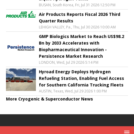
BUSAN, South Korea, Fri, Jul 31 2026 12:50 PM
Air Products Reports Fiscal 2026 Third
Quarter Results
LEHIGH VALLEY, Pa., Thu, Jul 30 2026 10:00 AM
GMP Biologics Market to Reach US$98.2
Bn by 2033 Accelerates with
Biopharmaceutical Innovation -
Persistence Market Research
LONDON, Wed, Jul 29 2026 5:14 PM
Hyroad Energy Deploys Hydrogen
Refueling Station, Enabling Fuel Access
for Southern California Trucking Fleets
AUSTIN, Texas, Wed, Jul 29 2026 1:00 PM
More Cryogenic & Superconductor News