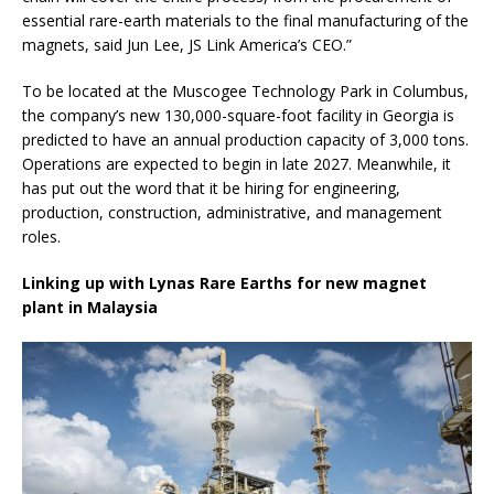
essential rare-earth materials to the final manufacturing of the
magnets, said Jun Lee, JS Link America’s CEO.”
To be located at the Muscogee Technology Park in Columbus,
the company’s new 130,000-square-foot facility in Georgia is
predicted to have an annual production capacity of 3,000 tons.
Operations are expected to begin in late 2027. Meanwhile, it
has put out the word that it be hiring for engineering,
production, construction, administrative, and management
roles.
Linking up with Lynas Rare Earths for new magnet
plant in Malaysia