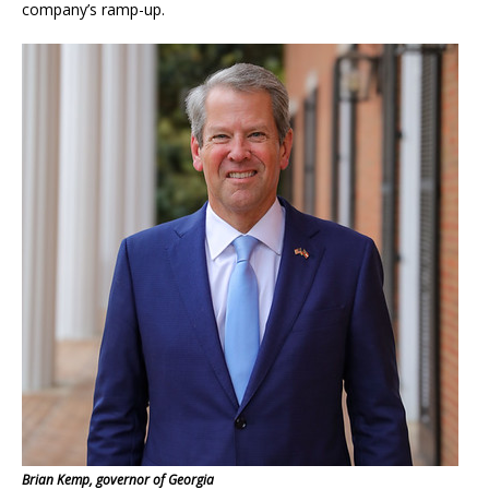
company’s ramp-up.
Brian Kemp, governor of Georgia