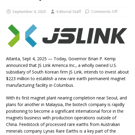
September 4, 2025
Editorial Staff
Comments Off
Atlanta, Sept 4, 2025 — Today, Governor Brian P. Kemp
announced that JS Link America Inc., a wholly owned U.S.
subsidiary of South Korean firm JS Link, intends to invest about
$223 million to establish a new rare earth permanent magnet
manufacturing facility in Columbus.
With its first magnet plant nearing completion near Seoul, and
plans for another in Malaysia, the biotech company is rapidly
positioning to become a significant international force in the
magnets business with production operations outside of
China. Feedstock of processed rare earths from Australian
minerals company Lynas Rare Earths is a key part of the