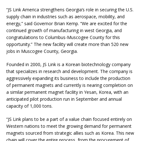
“JS Link America strengthens Georgia’s role in securing the U.S.
supply chain in industries such as aerospace, mobility, and
energy,” said Governor Brian Kemp. “We are excited for the
continued growth of manufacturing in west Georgia, and
congratulations to Columbus-Muscogee County for this
opportunity.” The new facility will create more than 520 new
jobs in Muscogee County, Georgia.
Founded in 2000, JS Link is a Korean biotechnology company
that specializes in research and development. The company is
aggressively expanding its business to include the production
of permanent magnets and currently is nearing completion on
a similar permanent magnet facility in Yesan, Korea, with an
anticipated pilot production run in September and annual
capacity of 1,000 tons.
“JS Link plans to be a part of a value chain focused entirely on
Western nations to meet the growing demand for permanent
magnets sourced from strategic allies such as Korea. This new
chain will cover the entire process, from the procurement of