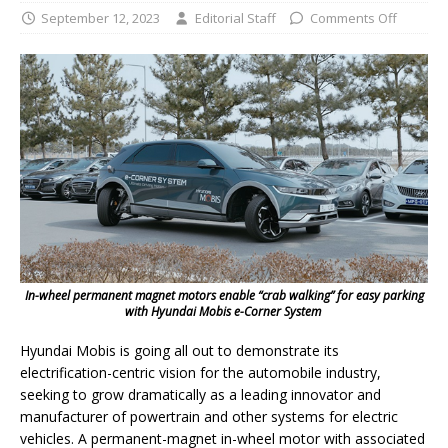
September 12, 2023
Editorial Staff
Comments Off
In-wheel permanent magnet motors enable “crab walking” for easy parking
with Hyundai Mobis e-Corner System
Hyundai Mobis is going all out to demonstrate its
electrification-centric vision for the automobile industry,
seeking to grow dramatically as a leading innovator and
manufacturer of powertrain and other systems for electric
vehicles. A permanent-magnet in-wheel motor with associated