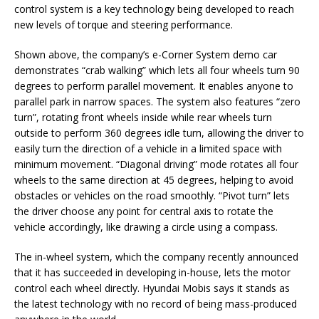
control system is a key technology being developed to reach
new levels of torque and steering performance.
Shown above, the company’s e-Corner System demo car
demonstrates “crab walking” which lets all four wheels turn 90
degrees to perform parallel movement. It enables anyone to
parallel park in narrow spaces. The system also features “zero
turn”, rotating front wheels inside while rear wheels turn
outside to perform 360 degrees idle turn, allowing the driver to
easily turn the direction of a vehicle in a limited space with
minimum movement. “Diagonal driving” mode rotates all four
wheels to the same direction at 45 degrees, helping to avoid
obstacles or vehicles on the road smoothly. “Pivot turn” lets
the driver choose any point for central axis to rotate the
vehicle accordingly, like drawing a circle using a compass.
The in-wheel system, which the company recently announced
that it has succeeded in developing in-house, lets the motor
control each wheel directly. Hyundai Mobis says it stands as
the latest technology with no record of being mass-produced