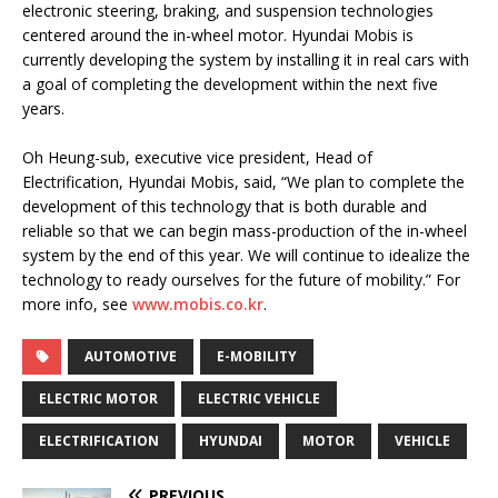
electronic steering, braking, and suspension technologies
centered around the in-wheel motor. Hyundai Mobis is
currently developing the system by installing it in real cars with
a goal of completing the development within the next five
years.
Oh Heung-sub, executive vice president, Head of
Electrification, Hyundai Mobis, said, “We plan to complete the
development of this technology that is both durable and
reliable so that we can begin mass-production of the in-wheel
system by the end of this year. We will continue to idealize the
technology to ready ourselves for the future of mobility.” For
more info, see
www.mobis.co.kr
.
AUTOMOTIVE
E-MOBILITY
ELECTRIC MOTOR
ELECTRIC VEHICLE
ELECTRIFICATION
HYUNDAI
MOTOR
VEHICLE
PREVIOUS