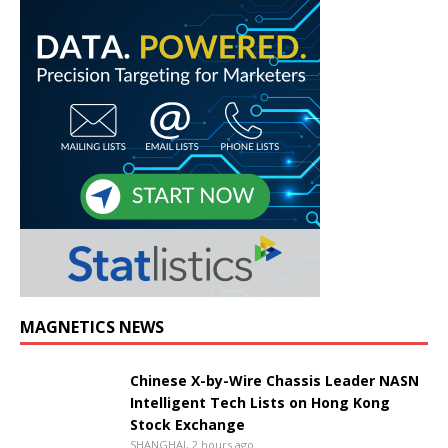
MAGNETICS NEWS
Chinese X-by-Wire Chassis Leader NASN
Intelligent Tech Lists on Hong Kong
Stock Exchange
SHANGHAI, 2 hours ago