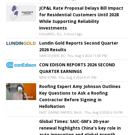
JCP&L Rate Proposal Delays Bill Impact
for Residential Customers Until 2028
While Supporting Reliability
Investments
HOLMDEL, N.J., 5 hours ago
Lundin Gold Reports Second Quarter
2026 Results
VANCOUVER, BC, Thu, Aug 6 2026 11:00 PM
CON EDISON REPORTS 2026 SECOND
QUARTER EARNINGS
NEW YORK, Thu, Aug 6 2026 8:41 PM
Roofing Expert Amy Johnson Outlines
Key Questions to Ask a Roofing
Contractor Before Signing in
HelloNation
EAST GRAND RAPIDS, Mich., Thu, Aug 6 2026 6:16 PM
Global Times: SAIC-GM's 20-year
renewal highlights China's key role in
auto innovation and global growth