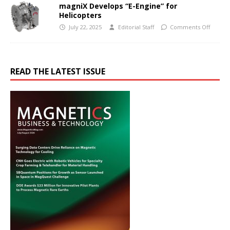
magniX Develops “E-Engine” for
Helicopters
July 22, 2025
Editorial Staff
Comments Off
READ THE LATEST ISSUE