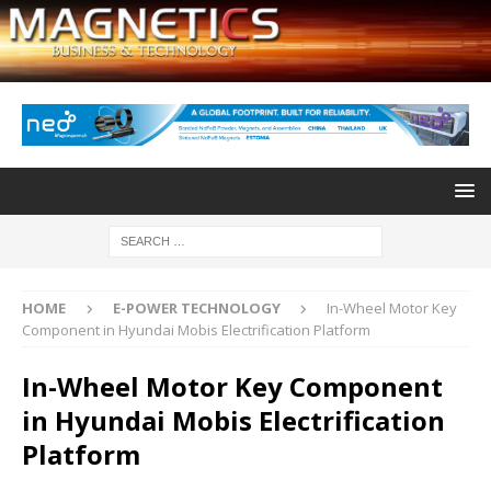
HOME
E-POWER TECHNOLOGY
In-Wheel Motor Key
Component in Hyundai Mobis Electrification Platform
In-Wheel Motor Key Component
in Hyundai Mobis Electrification
Platform