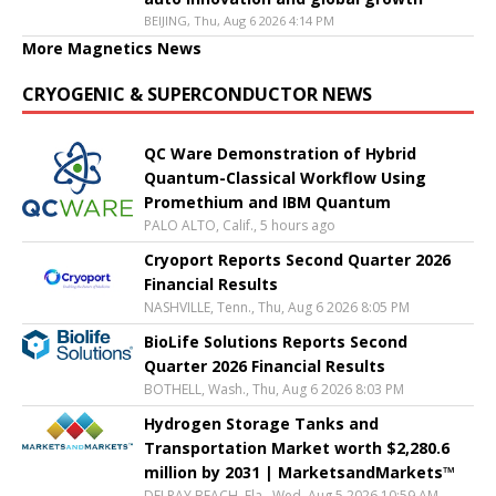
BEIJING, Thu, Aug 6 2026 4:14 PM
More Magnetics News
CRYOGENIC & SUPERCONDUCTOR NEWS
QC Ware Demonstration of Hybrid
Quantum-Classical Workflow Using
Promethium and IBM Quantum
PALO ALTO, Calif., 5 hours ago
Cryoport Reports Second Quarter 2026
Financial Results
NASHVILLE, Tenn., Thu, Aug 6 2026 8:05 PM
BioLife Solutions Reports Second
Quarter 2026 Financial Results
BOTHELL, Wash., Thu, Aug 6 2026 8:03 PM
Hydrogen Storage Tanks and
Transportation Market worth $2,280.6
million by 2031 | MarketsandMarkets™
DELRAY BEACH, Fla., Wed, Aug 5 2026 10:59 AM