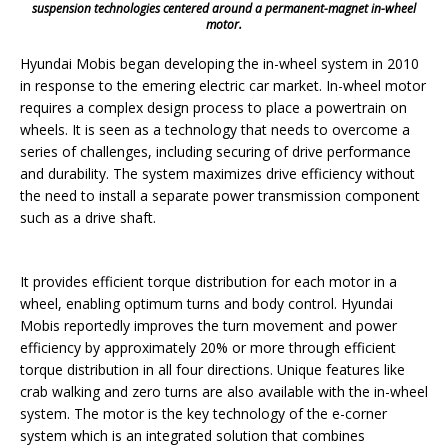
suspension technologies centered around a permanent-magnet in-wheel
motor.
Hyundai Mobis began developing the in-wheel system in 2010
in response to the emering electric car market. In-wheel motor
requires a complex design process to place a powertrain on
wheels. It is seen as a technology that needs to overcome a
series of challenges, including securing of drive performance
and durability. The system maximizes drive efficiency without
the need to install a separate power transmission component
such as a drive shaft.
It provides efficient torque distribution for each motor in a
wheel, enabling optimum turns and body control. Hyundai
Mobis reportedly improves the turn movement and power
efficiency by approximately 20% or more through efficient
torque distribution in all four directions. Unique features like
crab walking and zero turns are also available with the in-wheel
system. The motor is the key technology of the e-corner
system which is an integrated solution that combines