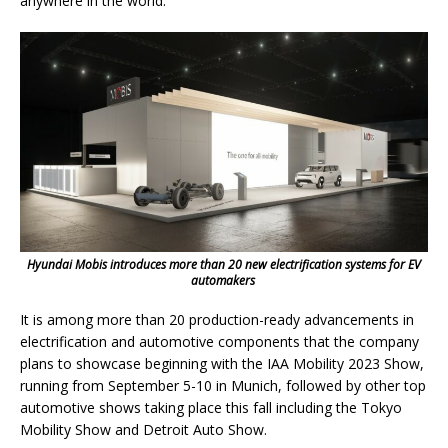
anywhere in the world.
Hyundai Mobis introduces more than 20 new electrification systems for EV
automakers
It is among more than 20 production-ready advancements in
electrification and automotive components that the company
plans to showcase beginning with the IAA Mobility 2023 Show,
running from September 5-10 in Munich, followed by other top
automotive shows taking place this fall including the Tokyo
Mobility Show and Detroit Auto Show.