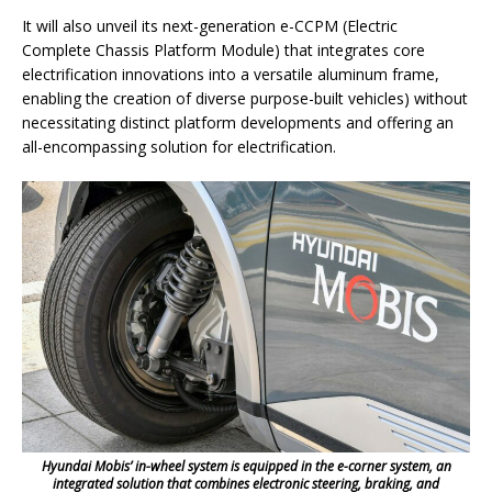
It will also unveil its next-generation e-CCPM (Electric
Complete Chassis Platform Module) that integrates core
electrification innovations into a versatile aluminum frame,
enabling the creation of diverse purpose-built vehicles) without
necessitating distinct platform developments and offering an
all-encompassing solution for electrification.
Hyundai Mobis’ in-wheel system is equipped in the e-corner system, an
integrated solution that combines electronic steering, braking, and