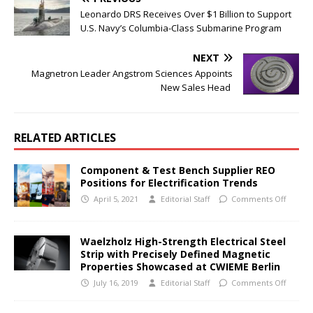
Leonardo DRS Receives Over $1 Billion to Support
U.S. Navy’s Columbia-Class Submarine Program
NEXT
Magnetron Leader Angstrom Sciences Appoints
New Sales Head
RELATED ARTICLES
Component & Test Bench Supplier REO
Positions for Electrification Trends
April 5, 2021
Editorial Staff
Comments Off
Waelzholz High-Strength Electrical Steel
Strip with Precisely Defined Magnetic
Properties Showcased at CWIEME Berlin
July 16, 2019
Editorial Staff
Comments Off