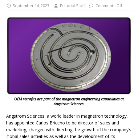
September 14, 2023
Editorial Staff
Comments Off
OEM retrofits are part of the magnetron engineering capabilities at
Angstrom Sciences
Angstrom Sciences, a world leader in magnetron technology,
has appointed Carlos Briceno to be director of sales and
marketing, charged with directing the growth of the company’s
global sales activities as well as the development of its