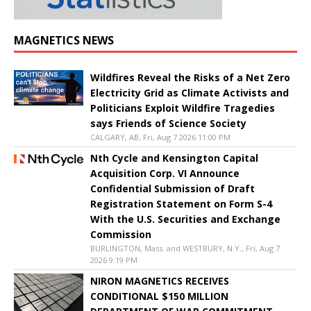
MAGNETICS NEWS
Wildfires Reveal the Risks of a Net Zero
Electricity Grid as Climate Activists and
Politicians Exploit Wildfire Tragedies
says Friends of Science Society
CALGARY, AB, Fri, Aug 7 2026 11:00 PM
Nth Cycle and Kensington Capital
Acquisition Corp. VI Announce
Confidential Submission of Draft
Registration Statement on Form S-4
With the U.S. Securities and Exchange
Commission
BURLINGTON, Mass. and WESTBURY, N.Y., Fri, Aug 7
2026 9:19 PM
NIRON MAGNETICS RECEIVES
CONDITIONAL $150 MILLION