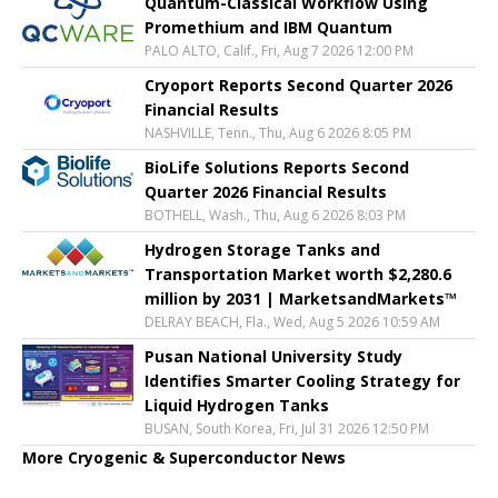
Quantum-Classical Workflow Using
Promethium and IBM Quantum
PALO ALTO, Calif., Fri, Aug 7 2026 12:00 PM
Cryoport Reports Second Quarter 2026
Financial Results
NASHVILLE, Tenn., Thu, Aug 6 2026 8:05 PM
BioLife Solutions Reports Second
Quarter 2026 Financial Results
BOTHELL, Wash., Thu, Aug 6 2026 8:03 PM
Hydrogen Storage Tanks and
Transportation Market worth $2,280.6
million by 2031 | MarketsandMarkets™
DELRAY BEACH, Fla., Wed, Aug 5 2026 10:59 AM
Pusan National University Study
Identifies Smarter Cooling Strategy for
Liquid Hydrogen Tanks
BUSAN, South Korea, Fri, Jul 31 2026 12:50 PM
More Cryogenic & Superconductor News