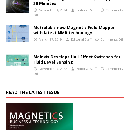
30 Minutes
November 4, 2024
Editorial Staff
Comments
Off
Metrolab’s new Magnetic Field Mapper
with latest NMR technology
March 27, 2019
Editorial Staff
Comments Off
Melexis Develops Hall-Effect Switches for
Fluid Level Sensing
November 7, 2022
Editorial Staff
Comments
Off
READ THE LATEST ISSUE