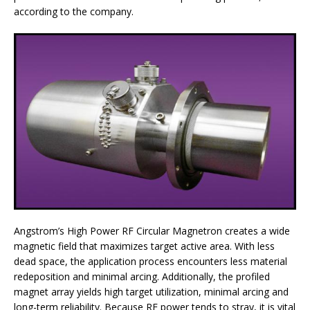
according to the company.
Angstrom’s High Power RF Circular Magnetron creates a wide
magnetic field that maximizes target active area. With less
dead space, the application process encounters less material
redeposition and minimal arcing. Additionally, the profiled
magnet array yields high target utilization, minimal arcing and
long-term reliability. Because RF power tends to stray, it is vital