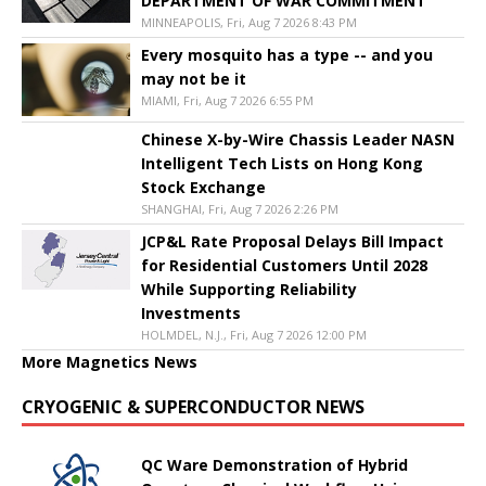
DEPARTMENT OF WAR COMMITMENT
MINNEAPOLIS, Fri, Aug 7 2026 8:43 PM
Every mosquito has a type -- and you
may not be it
MIAMI, Fri, Aug 7 2026 6:55 PM
Chinese X-by-Wire Chassis Leader NASN
Intelligent Tech Lists on Hong Kong
Stock Exchange
SHANGHAI, Fri, Aug 7 2026 2:26 PM
JCP&L Rate Proposal Delays Bill Impact
for Residential Customers Until 2028
While Supporting Reliability
Investments
HOLMDEL, N.J., Fri, Aug 7 2026 12:00 PM
More Magnetics News
CRYOGENIC & SUPERCONDUCTOR NEWS
QC Ware Demonstration of Hybrid