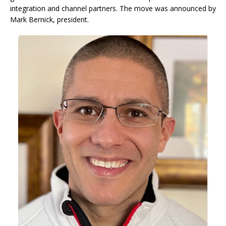
integration and channel partners. The move was announced by
Mark Bernick, president.