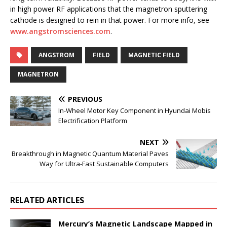
in high power RF applications that the magnetron sputtering
cathode is designed to rein in that power. For more info, see
www.angstromsciences.com
.
ANGSTROM
FIELD
MAGNETIC FIELD
MAGNETRON
PREVIOUS
In-Wheel Motor Key Component in Hyundai Mobis
Electrification Platform
NEXT
Breakthrough in Magnetic Quantum Material Paves
Way for Ultra-Fast Sustainable Computers
RELATED ARTICLES
Mercury’s Magnetic Landscape Mapped in