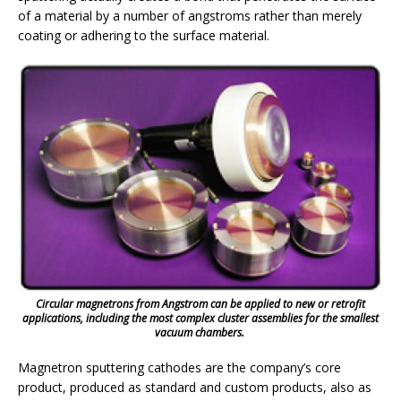
of a material by a number of angstroms rather than merely
coating or adhering to the surface material.
Circular magnetrons from Angstrom can be applied to new or retrofit
applications, including the most complex cluster assemblies for the smallest
vacuum chambers.
Magnetron sputtering cathodes are the company’s core
product, produced as standard and custom products, also as