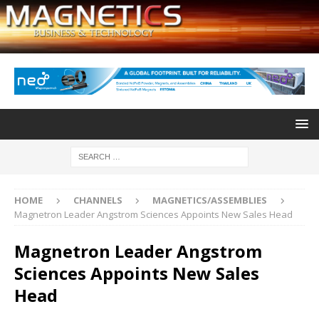
HOME
CHANNELS
MAGNETICS/ASSEMBLIES
Magnetron Leader Angstrom Sciences Appoints New Sales Head
Magnetron Leader Angstrom
Sciences Appoints New Sales
Head