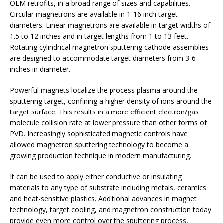
OEM retrofits, in a broad range of sizes and capabilities.
Circular magnetrons are available in 1-16 inch target
diameters. Linear magnetrons are available in target widths of
1.5 to 12 inches and in target lengths from 1 to 13 feet.
Rotating cylindrical magnetron sputtering cathode assemblies
are designed to accommodate target diameters from 3-6
inches in diameter.
Powerful magnets localize the process plasma around the
sputtering target, confining a higher density of ions around the
target surface. This results in a more efficient electron/gas
molecule collision rate at lower pressure than other forms of
PVD. Increasingly sophisticated magnetic controls have
allowed magnetron sputtering technology to become a
growing production technique in modern manufacturing.
It can be used to apply either conductive or insulating
materials to any type of substrate including metals, ceramics
and heat-sensitive plastics. Additional advances in magnet
technology, target cooling, and magnetron construction today
provide even more control over the sputtering process,