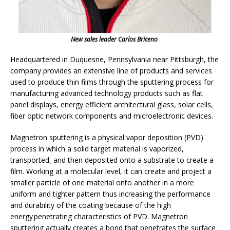
New sales leader Carlos Briceno
Headquartered in Duquesne, Pennsylvania near Pittsburgh, the
company provides an extensive line of products and services
used to produce thin films through the sputtering process for
manufacturing advanced technology products such as flat
panel displays, energy efficient architectural glass, solar cells,
fiber optic network components and microelectronic devices.
Magnetron sputtering is a physical vapor deposition (PVD)
process in which a solid target material is vaporized,
transported, and then deposited onto a substrate to create a
film. Working at a molecular level, it can create and project a
smaller particle of one material onto another in a more
uniform and tighter pattern thus increasing the performance
and durability of the coating because of the high
energy penetrating characteristics of PVD. Magnetron
sputtering actually creates a bond that penetrates the surface