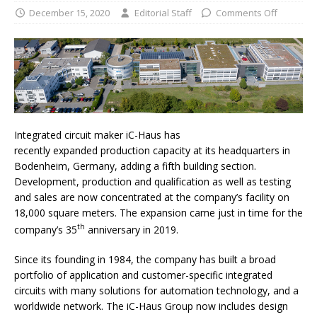
December 15, 2020
Editorial Staff
Comments Off
Integrated circuit maker iC-Haus has
recently expanded production capacity at its headquarters in
Bodenheim, Germany, adding a fifth building section.
Development, production and qualification as well as testing
and sales are now concentrated at the company’s facility on
18,000 square meters. The expansion came just in time for the
th
company’s 35
anniversary in 2019.
Since its founding in 1984, the company has built a broad
portfolio of application and customer-specific integrated
circuits with many solutions for automation technology, and a
worldwide network. The iC-Haus Group now includes design