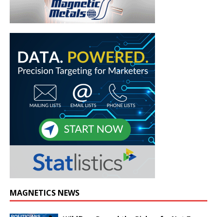
MAGNETICS NEWS