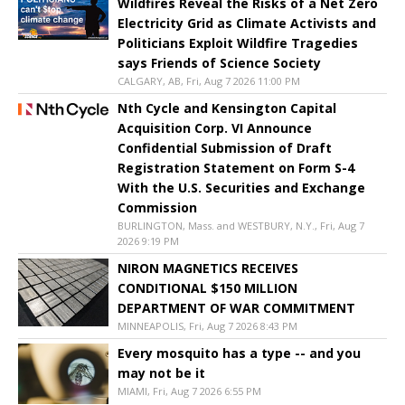
Wildfires Reveal the Risks of a Net Zero
Electricity Grid as Climate Activists and
Politicians Exploit Wildfire Tragedies
says Friends of Science Society
CALGARY, AB, Fri, Aug 7 2026 11:00 PM
Nth Cycle and Kensington Capital
Acquisition Corp. VI Announce
Confidential Submission of Draft
Registration Statement on Form S-4
With the U.S. Securities and Exchange
Commission
BURLINGTON, Mass. and WESTBURY, N.Y., Fri, Aug 7
2026 9:19 PM
NIRON MAGNETICS RECEIVES
CONDITIONAL $150 MILLION
DEPARTMENT OF WAR COMMITMENT
MINNEAPOLIS, Fri, Aug 7 2026 8:43 PM
Every mosquito has a type -- and you
may not be it
MIAMI, Fri, Aug 7 2026 6:55 PM