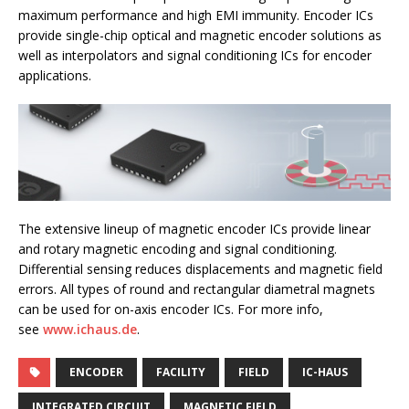
maximum performance and high EMI immunity. Encoder ICs
provide single-chip optical and magnetic encoder solutions as
well as interpolators and signal conditioning ICs for encoder
applications.
The extensive lineup of magnetic encoder ICs provide linear
and rotary magnetic encoding and signal conditioning.
Differential sensing reduces displacements and magnetic field
errors. All types of round and rectangular diametral magnets
can be used for on-axis encoder ICs. For more info,
see
www.ichaus.de
.
ENCODER
FACILITY
FIELD
IC-HAUS
INTEGRATED CIRCUIT
MAGNETIC FIELD