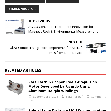
SEMICONDUCTOR
PREVIOUS
AGICO Continues Instrument Innovation for
Magnetic Rock & Environmental Measurement
NEXT
Ultra-Compact Magnetic Components for Aircraft
LRU’s from Data Device
RELATED ARTICLES
Rare Earth & Copper Free e-Propulsion
Motor Developed by Ricardo Using
Aluminum Hairpin Windings
September 9, 2025
Editorial Staff
Comments
Off
Robust Long Distance MCU Communication