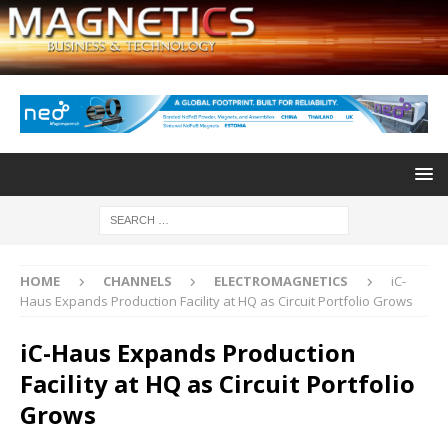
HOME
CHANNELS
ELECTROMAGNETICS
iC-
Haus Expands Production Facility at HQ as Circuit Portfolio Grows
iC-Haus Expands Production
Facility at HQ as Circuit Portfolio
Grows