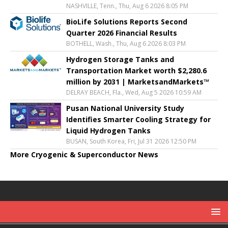
NASHVILLE, Tenn., Thu, Aug 6 2026 8:05 PM
BioLife Solutions Reports Second
Quarter 2026 Financial Results
BOTHELL, Wash., Thu, Aug 6 2026 8:03 PM
Hydrogen Storage Tanks and
Transportation Market worth $2,280.6
million by 2031 | MarketsandMarkets™
DELRAY BEACH, Fla., Wed, Aug 5 2026 10:59 AM
Pusan National University Study
Identifies Smarter Cooling Strategy for
Liquid Hydrogen Tanks
BUSAN, South Korea, Fri, Jul 31 2026 12:50 PM
More Cryogenic & Superconductor News