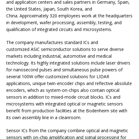
and application centers and sales partners in Germany, Spain,
the United States, Japan, South Korea, and
China. Approximately 320 employees work at the headquarters
in development, wafer processing, assembly, testing, and
qualification of integrated circuits and microsystems.
The company manufactures standard ICs and
customized ASiC semiconductor solutions to serve diverse
markets including industrial, automotive and medical
technology. Its highly integrated solutions include laser drivers
for nanosecond pulses and simultaneous pulse powers of
several 100W offer customized solutions for LIDAR
applications, unique twin-encoder chips and reflective absolute
encoders, which as system-on-chips also contain optical
sensors in addition to mixed-mode circuit blocks. ICs and
microsystems with integrated optical or magnetic sensors
benefit from production facilities at the Bodenheim site with
its own assembly line in a cleanroom.
Sensor ICs from the company combine optical and magnetic
sensors with on-chip amplification and signal processing for