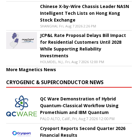
Chinese X-by-Wire Chassis Leader NASN
Intelligent Tech Lists on Hong Kong
Stock Exchange
SHANGHAI, Fri, Aug 7 2026 2:26 PM
JCP&L Rate Proposal Delays Bill Impact
for Residential Customers Until 2028
While Supporting Reliability
Investments
HOLMDEL, N.J., Fri, Aug 7 2026 12:00 PM
More Magnetics News
CRYOGENIC & SUPERCONDUCTOR NEWS
QC Ware Demonstration of Hybrid
Quantum-Classical Workflow Using
Promethium and IBM Quantum
PALO ALTO, Calif., Fri, Aug 7 2026 12:00 PM
Cryoport Reports Second Quarter 2026
Financial Results