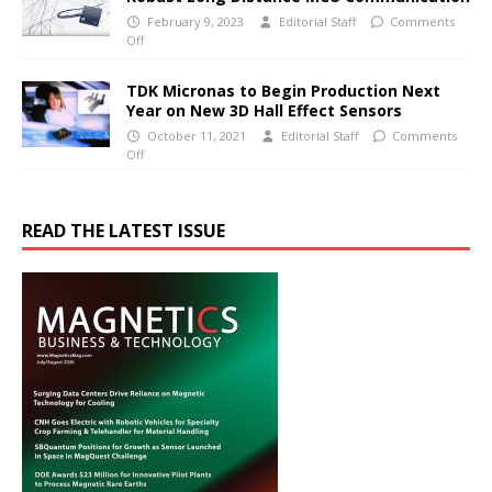
February 9, 2023
Editorial Staff
Comments
Off
TDK Micronas to Begin Production Next
Year on New 3D Hall Effect Sensors
October 11, 2021
Editorial Staff
Comments
Off
READ THE LATEST ISSUE